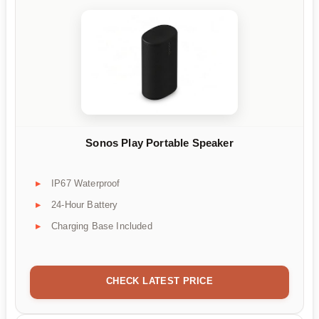
Sonos Play Portable Speaker
IP67 Waterproof
24-Hour Battery
Charging Base Included
CHECK LATEST PRICE