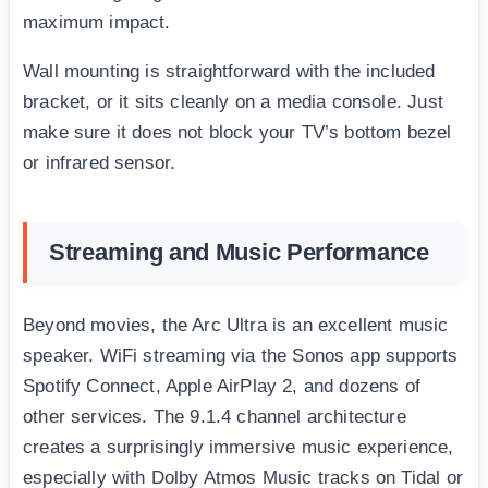
maximum impact.
Wall mounting is straightforward with the included
bracket, or it sits cleanly on a media console. Just
make sure it does not block your TV’s bottom bezel
or infrared sensor.
Streaming and Music Performance
Beyond movies, the Arc Ultra is an excellent music
speaker. WiFi streaming via the Sonos app supports
Spotify Connect, Apple AirPlay 2, and dozens of
other services. The 9.1.4 channel architecture
creates a surprisingly immersive music experience,
especially with Dolby Atmos Music tracks on Tidal or