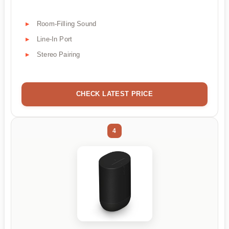
Room-Filling Sound
Line-In Port
Stereo Pairing
CHECK LATEST PRICE
4