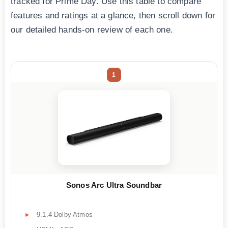
tracked for Prime Day. Use this table to compare
features and ratings at a glance, then scroll down for
our detailed hands-on review of each one.
1
Sonos Arc Ultra Soundbar
9.1.4 Dolby Atmos