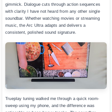
gimmick. Dialogue cuts through action sequences
with clarity I have not heard from any other single
soundbar. Whether watching movies or streaming
music, the Arc Ultra adapts and delivers a
consistent, polished sound signature.
Trueplay tuning walked me through a quick room-
sweep using my phone, and the difference was