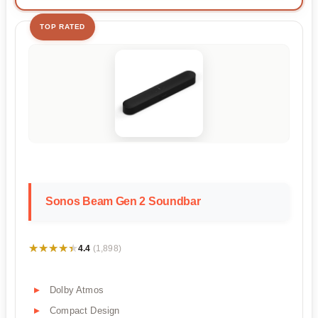
TOP RATED
Sonos Beam Gen 2 Soundbar
★★★★★
★★★★★
4.4
(1,898)
Dolby Atmos
Compact Design