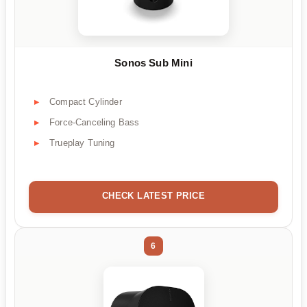
Sonos Sub Mini
Compact Cylinder
Force-Canceling Bass
Trueplay Tuning
CHECK LATEST PRICE
6