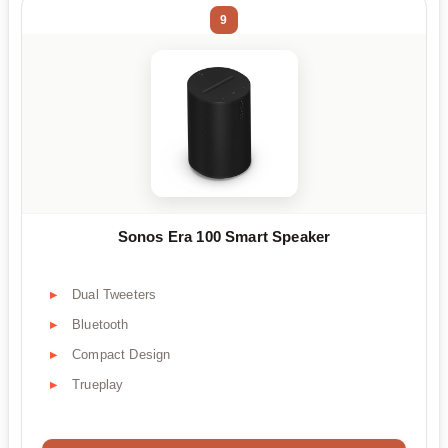
9
Sonos Era 100 Smart Speaker
Dual Tweeters
Bluetooth
Compact Design
Trueplay