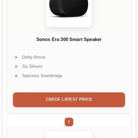
Sonos Era 300 Smart Speaker
Dolby Atmos
Six Drivers
Spacious Soundstage
CHECK LATEST PRICE
7