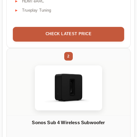
HDMI eARC
Trueplay Tuning
CHECK LATEST PRICE
2
Sonos Sub 4 Wireless Subwoofer