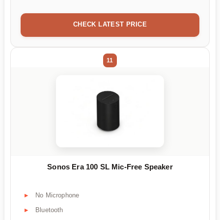
CHECK LATEST PRICE
11
Sonos Era 100 SL Mic-Free Speaker
No Microphone
Bluetooth