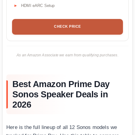
HDMI eARC Setup
CHECK PRICE
As an Amazon Associate we earn from qualifying purchases.
Best Amazon Prime Day
Sonos Speaker Deals in
2026
Here is the full lineup of all 12 Sonos models we