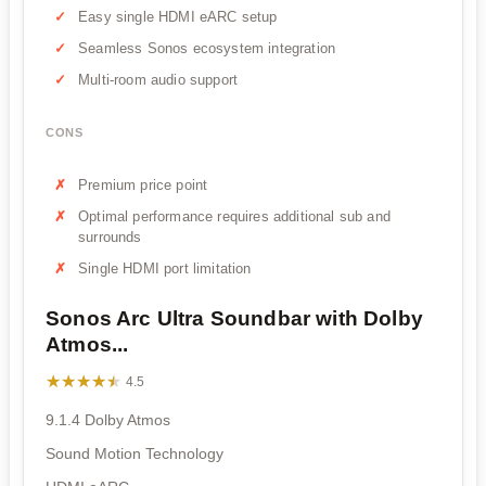
Easy single HDMI eARC setup
Seamless Sonos ecosystem integration
Multi-room audio support
CONS
Premium price point
Optimal performance requires additional sub and
surrounds
Single HDMI port limitation
Sonos Arc Ultra Soundbar with Dolby
Atmos...
★★★★★
★★★★★
4.5
9.1.4 Dolby Atmos
Sound Motion Technology