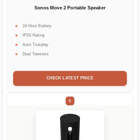
Sonos Move 2 Portable Speaker
24-Hour Battery
IP56 Rating
Auto Trueplay
Dual Tweeters
CHECK LATEST PRICE
5