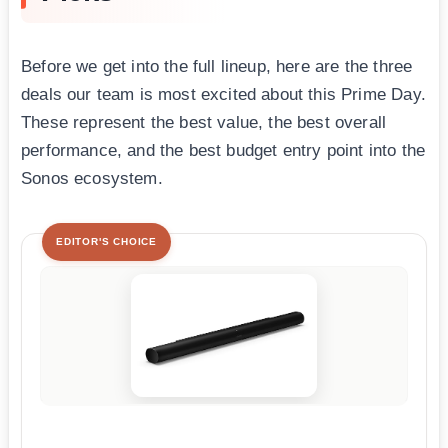
Before we get into the full lineup, here are the three
deals our team is most excited about this Prime Day.
These represent the best value, the best overall
performance, and the best budget entry point into the
Sonos ecosystem.
EDITOR'S CHOICE