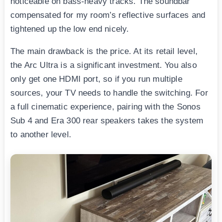
noticeable on bass-heavy tracks. The soundbar
compensated for my room’s reflective surfaces and
tightened up the low end nicely.
The main drawback is the price. At its retail level,
the Arc Ultra is a significant investment. You also
only get one HDMI port, so if you run multiple
sources, your TV needs to handle the switching. For
a full cinematic experience, pairing with the Sonos
Sub 4 and Era 300 rear speakers takes the system
to another level.