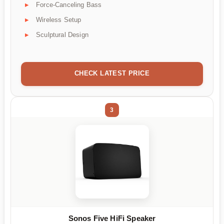
Force-Canceling Bass
Wireless Setup
Sculptural Design
CHECK LATEST PRICE
3
Sonos Five HiFi Speaker