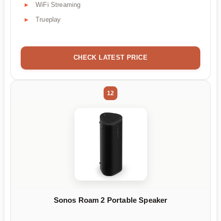
WiFi Streaming
Trueplay
CHECK LATEST PRICE
12
Sonos Roam 2 Portable Speaker