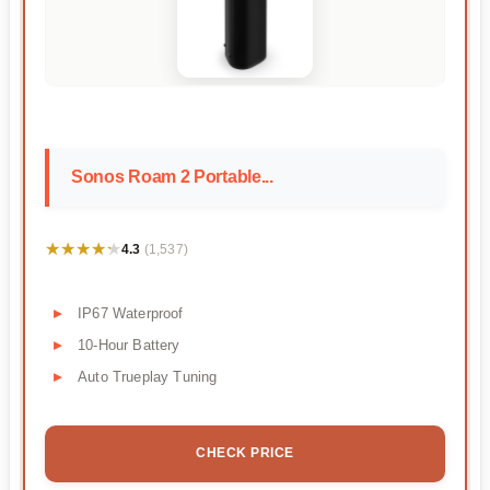
Sonos Roam 2 Portable...
★★★★★
★★★★★
4.3
(1,537)
IP67 Waterproof
10-Hour Battery
Auto Trueplay Tuning
CHECK PRICE