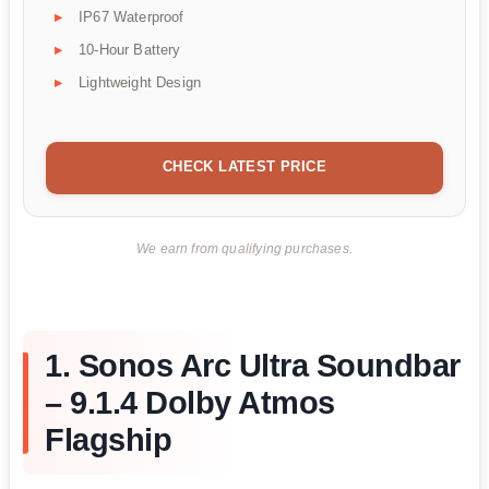
IP67 Waterproof
10-Hour Battery
Lightweight Design
CHECK LATEST PRICE
We earn from qualifying purchases.
1. Sonos Arc Ultra Soundbar
– 9.1.4 Dolby Atmos
Flagship