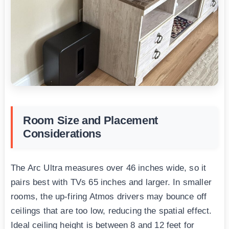
Room Size and Placement
Considerations
The Arc Ultra measures over 46 inches wide, so it
pairs best with TVs 65 inches and larger. In smaller
rooms, the up-firing Atmos drivers may bounce off
ceilings that are too low, reducing the spatial effect.
Ideal ceiling height is between 8 and 12 feet for