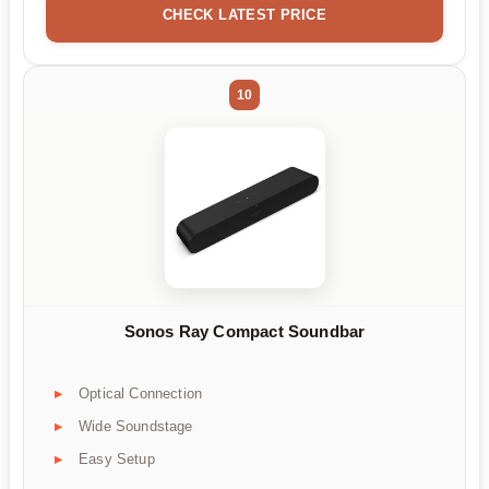
CHECK LATEST PRICE
10
Sonos Ray Compact Soundbar
Optical Connection
Wide Soundstage
Easy Setup