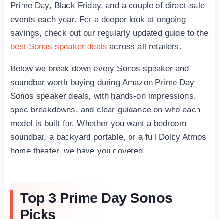
Prime Day, Black Friday, and a couple of direct-sale
events each year. For a deeper look at ongoing
savings, check out our regularly updated guide to the
best Sonos speaker deals
across all retailers.
Below we break down every Sonos speaker and
soundbar worth buying during Amazon Prime Day
Sonos speaker deals, with hands-on impressions,
spec breakdowns, and clear guidance on who each
model is built for. Whether you want a bedroom
soundbar, a backyard portable, or a full Dolby Atmos
home theater, we have you covered.
Top 3 Prime Day Sonos
Picks