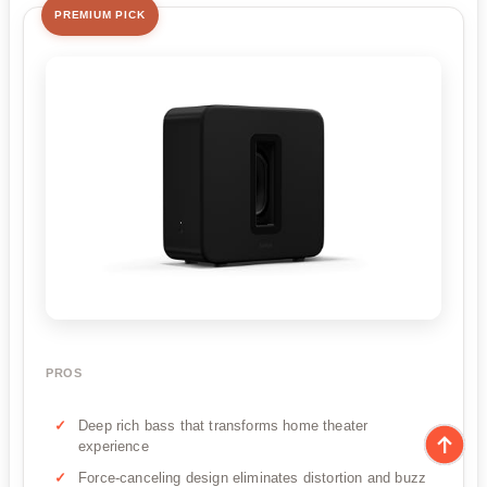
PREMIUM PICK
PROS
Deep rich bass that transforms home theater
experience
Force-canceling design eliminates distortion and buzz