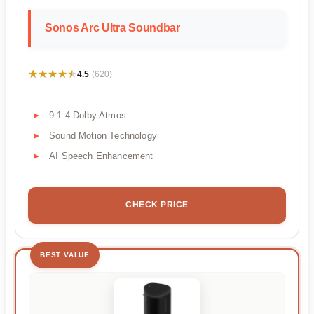
Sonos Arc Ultra Soundbar
★★★★★
★★★★★
4.5
(620)
9.1.4 Dolby Atmos
Sound Motion Technology
AI Speech Enhancement
CHECK PRICE
BEST VALUE