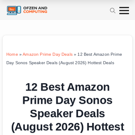
Home
»
Amazon Prime Day Deals
»
12 Best Amazon Prime
Day Sonos Speaker Deals (August 2026) Hottest Deals
12 Best Amazon
Prime Day Sonos
Speaker Deals
(August 2026) Hottest