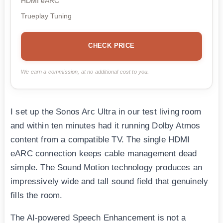
HDMI eARC
Trueplay Tuning
CHECK PRICE
We earn a commission, at no additional cost to you.
I set up the Sonos Arc Ultra in our test living room
and within ten minutes had it running Dolby Atmos
content from a compatible TV. The single HDMI
eARC connection keeps cable management dead
simple. The Sound Motion technology produces an
impressively wide and tall sound field that genuinely
fills the room.
The AI-powered Speech Enhancement is not a