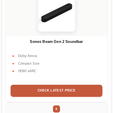
Sonos Beam Gen 2 Soundbar
Dolby Atmos
Compact Size
HDMI eARC
CHECK LATEST PRICE
8