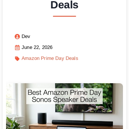
Deals
Dev
June 22, 2026
Amazon Prime Day Deals