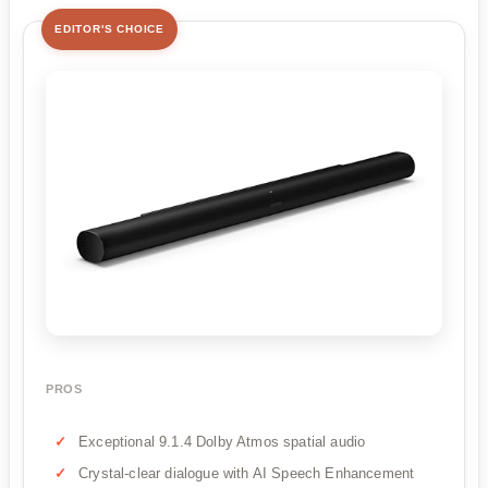
EDITOR'S CHOICE
PROS
Exceptional 9.1.4 Dolby Atmos spatial audio
Crystal-clear dialogue with AI Speech Enhancement