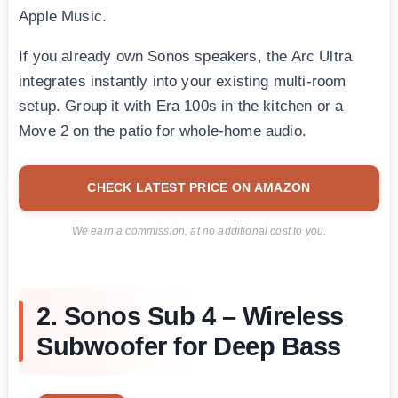
Apple Music.
If you already own Sonos speakers, the Arc Ultra
integrates instantly into your existing multi-room
setup. Group it with Era 100s in the kitchen or a
Move 2 on the patio for whole-home audio.
CHECK LATEST PRICE ON AMAZON
We earn a commission, at no additional cost to you.
2. Sonos Sub 4 – Wireless
Subwoofer for Deep Bass