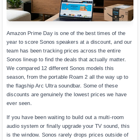
Amazon Prime Day is one of the best times of the
year to score Sonos speakers at a discount, and our
team has been tracking prices across the entire
Sonos lineup to find the deals that actually matter.
We compared 12 different Sonos models this
season, from the portable Roam 2 all the way up to
the flagship Arc Ultra soundbar. Some of these
discounts are genuinely the lowest prices we have
ever seen.
If you have been waiting to build out a multi-room
audio system or finally upgrade your TV sound, this
is the window. Sonos rarely drops prices outside of