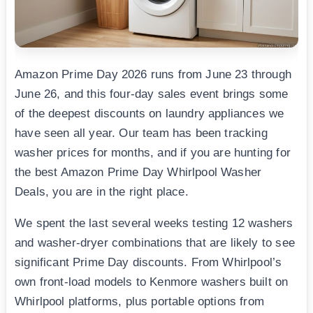
Amazon Prime Day 2026 runs from June 23 through
June 26, and this four-day sales event brings some
of the deepest discounts on laundry appliances we
have seen all year. Our team has been tracking
washer prices for months, and if you are hunting for
the best Amazon Prime Day Whirlpool Washer
Deals, you are in the right place.
We spent the last several weeks testing 12 washers
and washer-dryer combinations that are likely to see
significant Prime Day discounts. From Whirlpool’s
own front-load models to Kenmore washers built on
Whirlpool platforms, plus portable options from