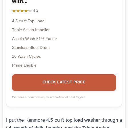
with...
★★★★★
★★★★★
4.3
4.5 cu ft Top Load
Triple Action Impeller
Accela Wash 51% Faster
Stainless Steel Drum
10 Wash Cycles
Prime Eligible
CHECK LATEST PRICE
We earn a commission, at no additional cost to you.
I put the Kenmore 4.5 cu ft top load washer through a