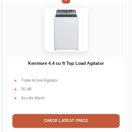
Kenmore 4.4 cu ft Top Load Agitator
Triple Action Agitator
55 dB
Accela Wash
CHECK LATEST PRICE