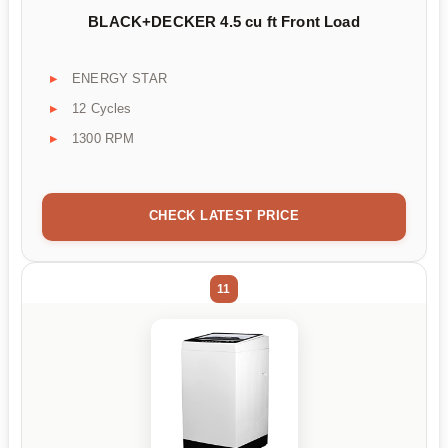
BLACK+DECKER 4.5 cu ft Front Load
ENERGY STAR
12 Cycles
1300 RPM
CHECK LATEST PRICE
11