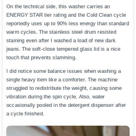
On the technical side, this washer carries an
ENERGY STAR tier rating and the Cold Clean cycle
reportedly uses up to 90% less energy than standard
warm cycles. The stainless steel drum resisted
staining even after I washed a load of new dark
jeans. The soft-close tempered glass lid is a nice
touch that prevents slamming.
I did notice some balance issues when washing a
single heavy item like a comforter. The machine
struggled to redistribute the weight, causing some
vibration during the spin cycle. Also, water
occasionally pooled in the detergent dispenser after
a cycle finished.