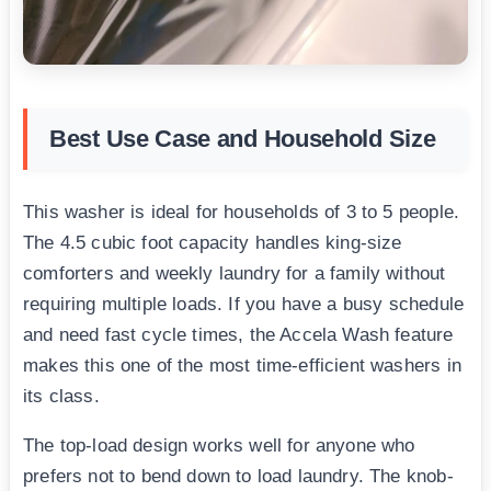
Best Use Case and Household Size
This washer is ideal for households of 3 to 5 people.
The 4.5 cubic foot capacity handles king-size
comforters and weekly laundry for a family without
requiring multiple loads. If you have a busy schedule
and need fast cycle times, the Accela Wash feature
makes this one of the most time-efficient washers in
its class.
The top-load design works well for anyone who
prefers not to bend down to load laundry. The knob-