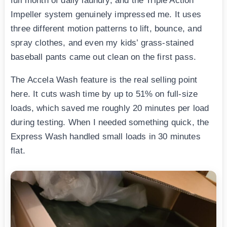
full month of daily laundry, and the Triple Action
Impeller system genuinely impressed me. It uses
three different motion patterns to lift, bounce, and
spray clothes, and even my kids’ grass-stained
baseball pants came out clean on the first pass.
The Accela Wash feature is the real selling point
here. It cuts wash time by up to 51% on full-size
loads, which saved me roughly 20 minutes per load
during testing. When I needed something quick, the
Express Wash handled small loads in 30 minutes
flat.