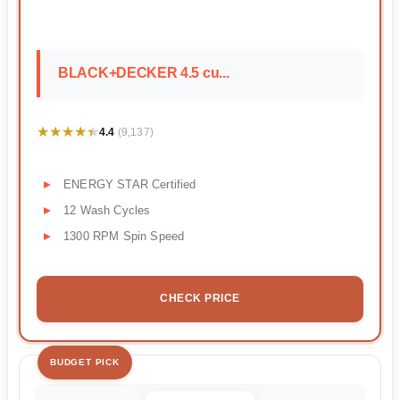
BLACK+DECKER 4.5 cu...
★★★★★
★★★★★
4.4
(9,137)
ENERGY STAR Certified
12 Wash Cycles
1300 RPM Spin Speed
CHECK PRICE
BUDGET PICK