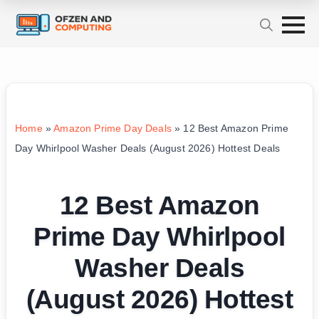
Home
»
Amazon Prime Day Deals
»
12 Best Amazon Prime
Day Whirlpool Washer Deals (August 2026) Hottest Deals
12 Best Amazon
Prime Day Whirlpool
Washer Deals
(August 2026) Hottest