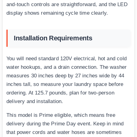
and-touch controls are straightforward, and the LED
display shows remaining cycle time clearly.
Installation Requirements
You will need standard 120V electrical, hot and cold
water hookups, and a drain connection. The washer
measures 30 inches deep by 27 inches wide by 44
inches tall, so measure your laundry space before
ordering. At 125.7 pounds, plan for two-person
delivery and installation.
This model is Prime eligible, which means free
delivery during the Prime Day event. Keep in mind
that power cords and water hoses are sometimes