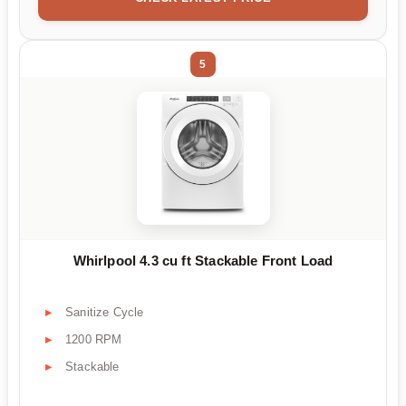
5
Whirlpool 4.3 cu ft Stackable Front Load
Sanitize Cycle
1200 RPM
Stackable