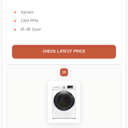
Agitator
1300 RPM
45 dB Quiet
CHECK LATEST PRICE
10