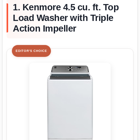
1. Kenmore 4.5 cu. ft. Top
Load Washer with Triple
Action Impeller
EDITOR'S CHOICE