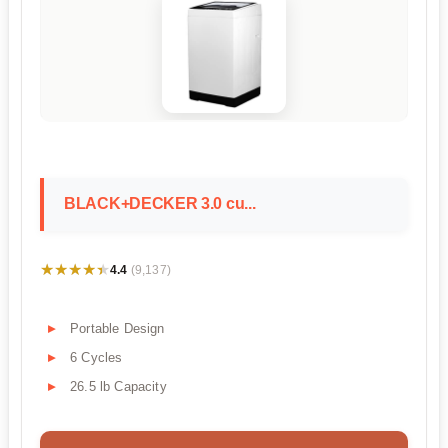
BLACK+DECKER 3.0 cu...
★★★★★
★★★★★
4.4
(9,137)
Portable Design
6 Cycles
26.5 lb Capacity