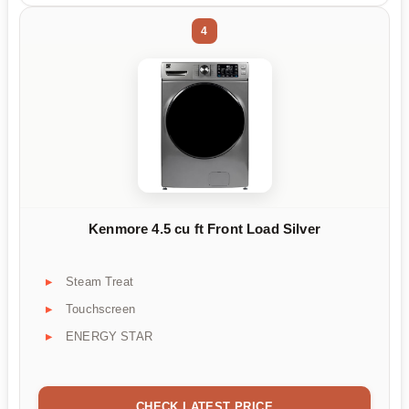
4
Kenmore 4.5 cu ft Front Load Silver
Steam Treat
Touchscreen
ENERGY STAR
CHECK LATEST PRICE