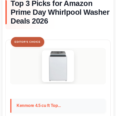
Top 3 Picks for Amazon
Prime Day Whirlpool Washer
Deals 2026
EDITOR'S CHOICE
Kenmore 4.5 cu ft Top...