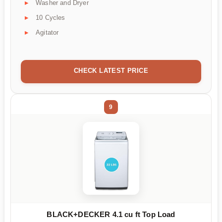
Washer and Dryer
10 Cycles
Agitator
CHECK LATEST PRICE
9
BLACK+DECKER 4.1 cu ft Top Load