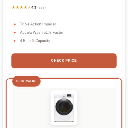
★★★★★
★★★★★
4.3
(229)
Triple Action Impeller
Accela Wash 51% Faster
4.5 cu ft Capacity
CHECK PRICE
BEST VALUE