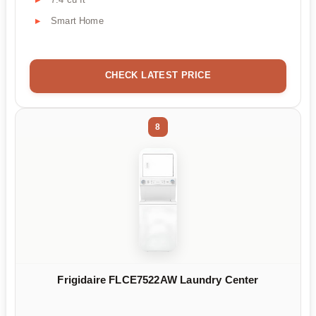
Smart Home
CHECK LATEST PRICE
8
Frigidaire FLCE7522AW Laundry Center