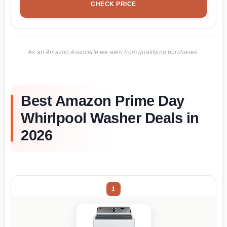
CHECK PRICE
As an Amazon Associate we earn from qualifying purchases.
Best Amazon Prime Day
Whirlpool Washer Deals in
2026
1