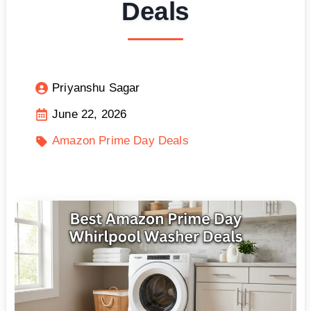
Deals
Priyanshu Sagar
June 22, 2026
Amazon Prime Day Deals