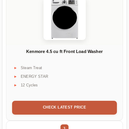
Kenmore 4.5 cu ft Front Load Washer
Steam Treat
ENERGY STAR
12 Cycles
CHECK LATEST PRICE
3