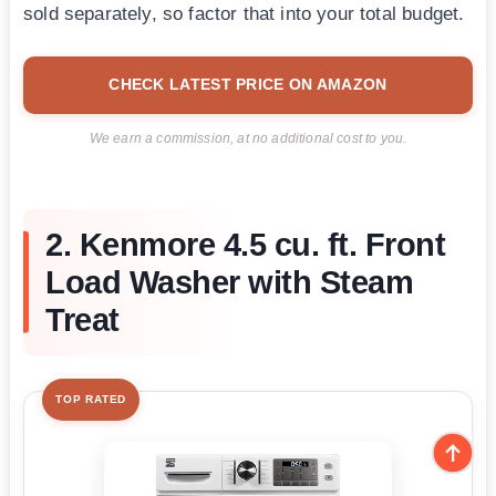
sold separately, so factor that into your total budget.
CHECK LATEST PRICE ON AMAZON
We earn a commission, at no additional cost to you.
2. Kenmore 4.5 cu. ft. Front
Load Washer with Steam
Treat
TOP RATED