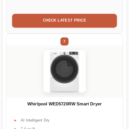
CHECK LATEST PRICE
7
Whirlpool WED5720RW Smart Dryer
AI Intelligent Dry
7.4 cu ft