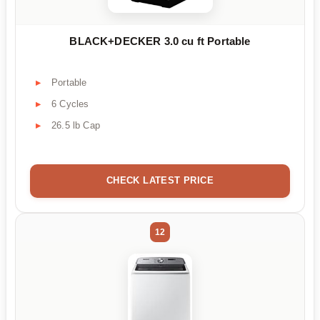
BLACK+DECKER 3.0 cu ft Portable
Portable
6 Cycles
26.5 lb Cap
CHECK LATEST PRICE
12