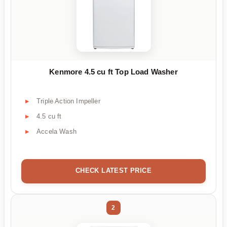
Kenmore 4.5 cu ft Top Load Washer
Triple Action Impeller
4.5 cu ft
Accela Wash
CHECK LATEST PRICE
2