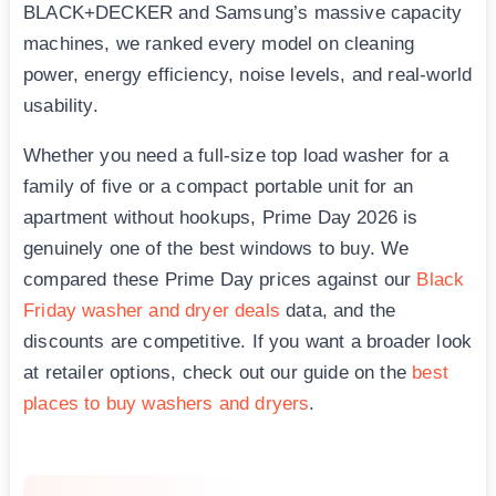
BLACK+DECKER and Samsung’s massive capacity
machines, we ranked every model on cleaning
power, energy efficiency, noise levels, and real-world
usability.
Whether you need a full-size top load washer for a
family of five or a compact portable unit for an
apartment without hookups, Prime Day 2026 is
genuinely one of the best windows to buy. We
compared these Prime Day prices against our
Black
Friday washer and dryer deals
data, and the
discounts are competitive. If you want a broader look
at retailer options, check out our guide on the
best
places to buy washers and dryers
.