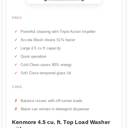
PROS
Powerful cleaning with Triple Action Impeller
Accela Wash cleans 51% faster
Large 4.5 cu ft capacity
Quiet operation
Cold Clean saves 90% energy
Soft Close tempered glass lid
CONS
Balance issues with off-center loads
Water can remain in detergent dispenser
Kenmore 4.5 cu. ft. Top Load Washer