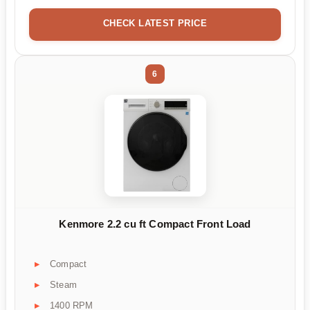
CHECK LATEST PRICE
6
Kenmore 2.2 cu ft Compact Front Load
Compact
Steam
1400 RPM