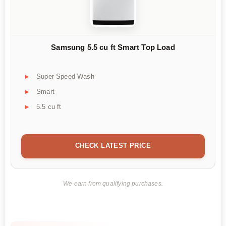
Samsung 5.5 cu ft Smart Top Load
Super Speed Wash
Smart
5.5 cu ft
CHECK LATEST PRICE
We earn from qualifying purchases.