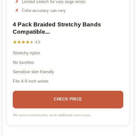
Limited stretch for very large wrists
Color accuracy can vary
4 Pack Braided Stretchy Bands
Compatible...
★★★★★
★★★★★
4.5
Stretchy nylon
No buckles
Sensitive skin friendly
Fits 4-9 inch wrists
CHECK PRICE
We earn a commission, at no additional cost to you.