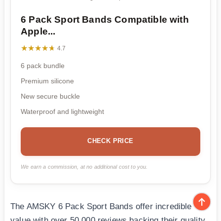
6 Pack Sport Bands Compatible with
Apple...
★★★★★
★★★★★
4.7
6 pack bundle
Premium silicone
New secure buckle
Waterproof and lightweight
CHECK PRICE
We earn a commission, at no additional cost to you.
The AMSKY 6 Pack Sport Bands offer incredible
value with over 50,000 reviews backing their quality.