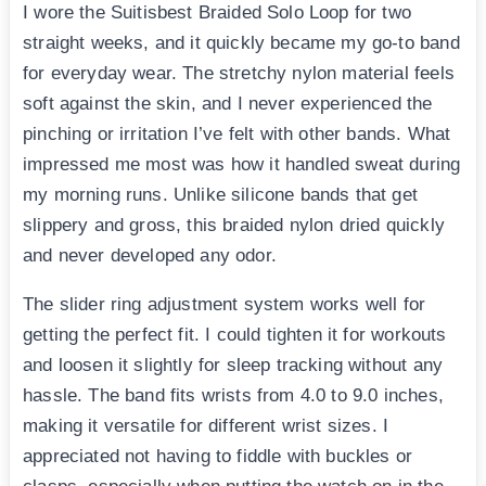
I wore the Suitisbest Braided Solo Loop for two
straight weeks, and it quickly became my go-to band
for everyday wear. The stretchy nylon material feels
soft against the skin, and I never experienced the
pinching or irritation I’ve felt with other bands. What
impressed me most was how it handled sweat during
my morning runs. Unlike silicone bands that get
slippery and gross, this braided nylon dried quickly
and never developed any odor.
The slider ring adjustment system works well for
getting the perfect fit. I could tighten it for workouts
and loosen it slightly for sleep tracking without any
hassle. The band fits wrists from 4.0 to 9.0 inches,
making it versatile for different wrist sizes. I
appreciated not having to fiddle with buckles or