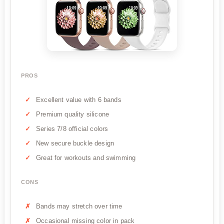
PROS
Excellent value with 6 bands
Premium quality silicone
Series 7/8 official colors
New secure buckle design
Great for workouts and swimming
CONS
Bands may stretch over time
Occasional missing color in pack