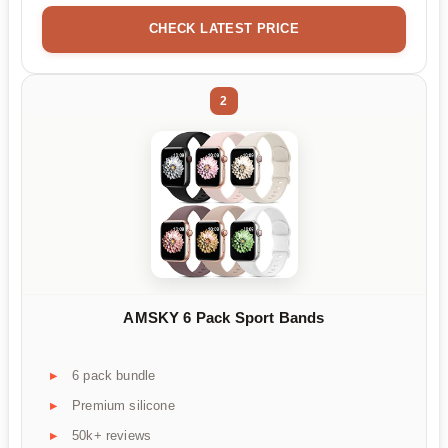
CHECK LATEST PRICE
2
AMSKY 6 Pack Sport Bands
6 pack bundle
Premium silicone
50k+ reviews