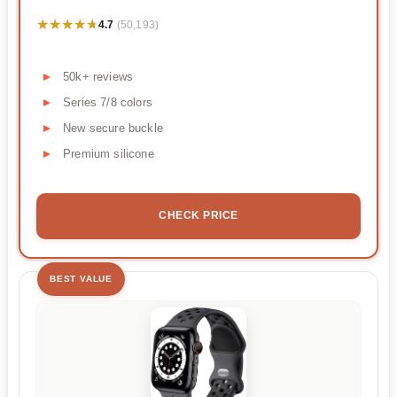
★★★★★
★★★★★
4.7
(50,193)
50k+ reviews
Series 7/8 colors
New secure buckle
Premium silicone
CHECK PRICE
BEST VALUE