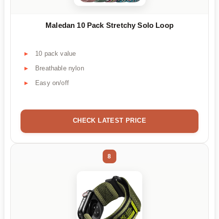
Maledan 10 Pack Stretchy Solo Loop
10 pack value
Breathable nylon
Easy on/off
CHECK LATEST PRICE
8