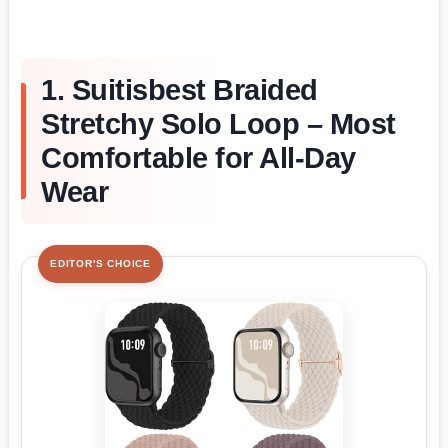
1. Suitisbest Braided
Stretchy Solo Loop – Most
Comfortable for All-Day
Wear
EDITOR'S CHOICE