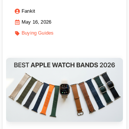
Fankit
May 16, 2026
Buying Guides