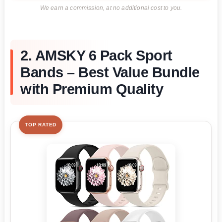
We earn a commission, at no additional cost to you.
2. AMSKY 6 Pack Sport
Bands – Best Value Bundle
with Premium Quality
TOP RATED