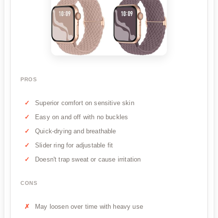
PROS
Superior comfort on sensitive skin
Easy on and off with no buckles
Quick-drying and breathable
Slider ring for adjustable fit
Doesn't trap sweat or cause irritation
CONS
May loosen over time with heavy use