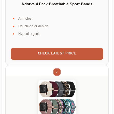
Adorve 4 Pack Breathable Sport Bands
Air holes
Double-color design
Hypoallergenic
CHECK LATEST PRICE
7