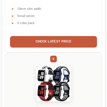
14mm slim width
Small wrists
6 color pack
CHECK LATEST PRICE
6