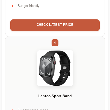
Budget friendly
CHECK LATEST PRICE
4
Lenrao Sport Band