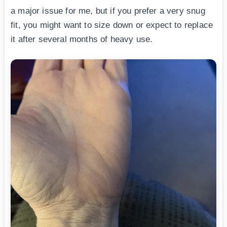
a major issue for me, but if you prefer a very snug
fit, you might want to size down or expect to replace
it after several months of heavy use.