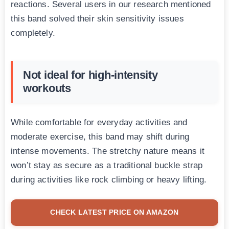
reactions. Several users in our research mentioned
this band solved their skin sensitivity issues
completely.
Not ideal for high-intensity
workouts
While comfortable for everyday activities and
moderate exercise, this band may shift during
intense movements. The stretchy nature means it
won’t stay as secure as a traditional buckle strap
during activities like rock climbing or heavy lifting.
CHECK LATEST PRICE ON AMAZON