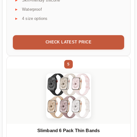
Skin-friendly silicone
Waterproof
4 size options
CHECK LATEST PRICE
5
Slimband 6 Pack Thin Bands