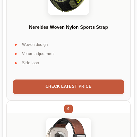
Nereides Woven Nylon Sports Strap
Woven design
Velcro adjustment
Side loop
CHECK LATEST PRICE
9