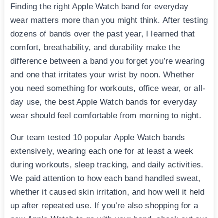
Finding the right Apple Watch band for everyday
wear matters more than you might think. After testing
dozens of bands over the past year, I learned that
comfort, breathability, and durability make the
difference between a band you forget you’re wearing
and one that irritates your wrist by noon. Whether
you need something for workouts, office wear, or all-
day use, the best Apple Watch bands for everyday
wear should feel comfortable from morning to night.
Our team tested 10 popular Apple Watch bands
extensively, wearing each one for at least a week
during workouts, sleep tracking, and daily activities.
We paid attention to how each band handled sweat,
whether it caused skin irritation, and how well it held
up after repeated use. If you’re also shopping for a