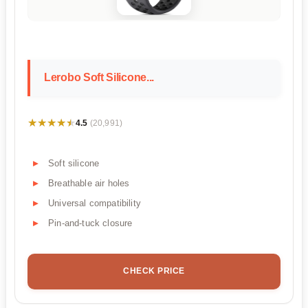
Lerobo Soft Silicone...
★★★★★
★★★★★
4.5
(20,991)
Soft silicone
Breathable air holes
Universal compatibility
Pin-and-tuck closure
CHECK PRICE