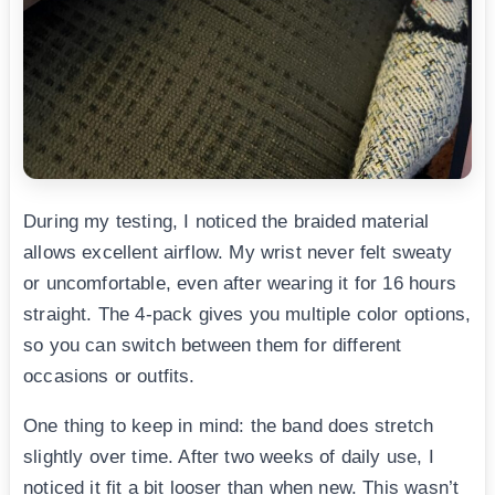
During my testing, I noticed the braided material
allows excellent airflow. My wrist never felt sweaty
or uncomfortable, even after wearing it for 16 hours
straight. The 4-pack gives you multiple color options,
so you can switch between them for different
occasions or outfits.
One thing to keep in mind: the band does stretch
slightly over time. After two weeks of daily use, I
noticed it fit a bit looser than when new. This wasn’t