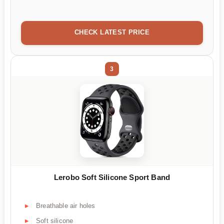
CHECK LATEST PRICE
3
Lerobo Soft Silicone Sport Band
Breathable air holes
Soft silicone