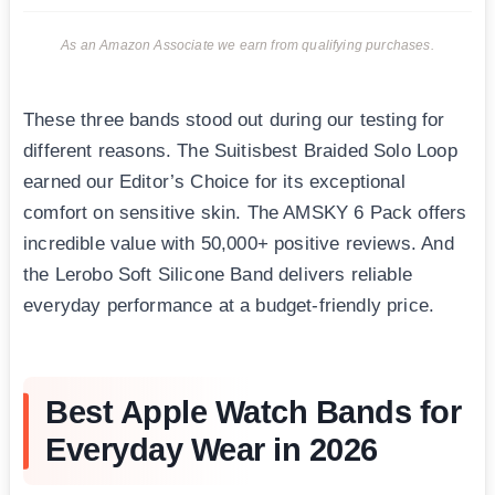
As an Amazon Associate we earn from qualifying purchases.
These three bands stood out during our testing for
different reasons. The Suitisbest Braided Solo Loop
earned our Editor’s Choice for its exceptional
comfort on sensitive skin. The AMSKY 6 Pack offers
incredible value with 50,000+ positive reviews. And
the Lerobo Soft Silicone Band delivers reliable
everyday performance at a budget-friendly price.
Best Apple Watch Bands for
Everyday Wear in 2026