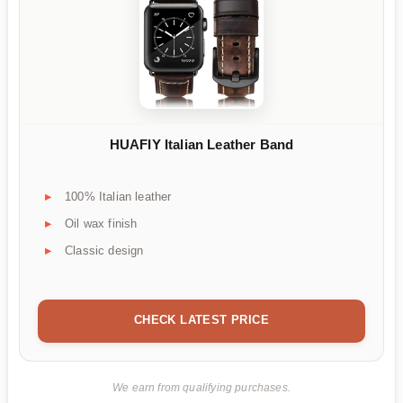
HUAFIY Italian Leather Band
100% Italian leather
Oil wax finish
Classic design
CHECK LATEST PRICE
We earn from qualifying purchases.