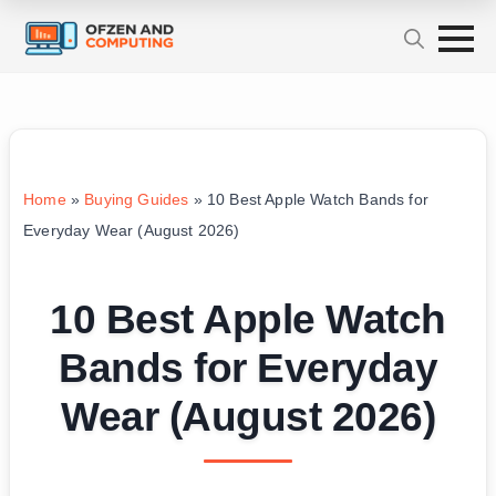
Home
»
Buying Guides
»
10 Best Apple Watch Bands for
Everyday Wear (August 2026)
10 Best Apple Watch
Bands for Everyday
Wear (August 2026)