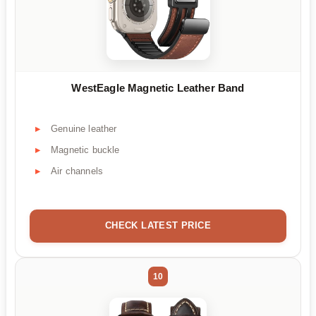
WestEagle Magnetic Leather Band
Genuine leather
Magnetic buckle
Air channels
CHECK LATEST PRICE
10