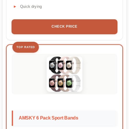
Quick drying
CHECK PRICE
TOP RATED
AMSKY 6 Pack Sport Bands