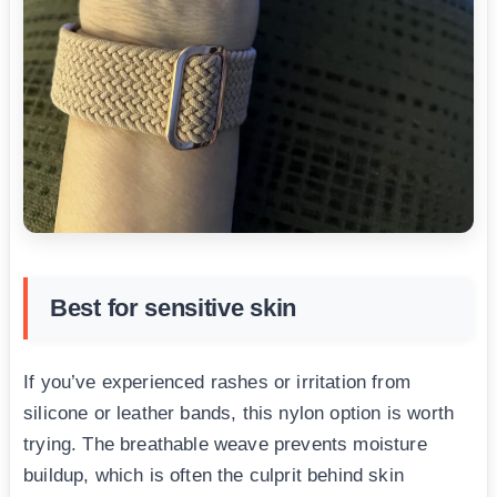
Best for sensitive skin
If you’ve experienced rashes or irritation from
silicone or leather bands, this nylon option is worth
trying. The breathable weave prevents moisture
buildup, which is often the culprit behind skin