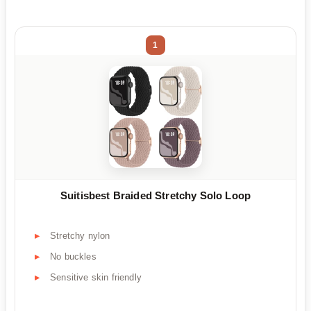
1
Suitisbest Braided Stretchy Solo Loop
Stretchy nylon
No buckles
Sensitive skin friendly