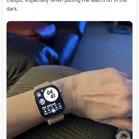
clasps, especially when putting the watch on in the
dark.