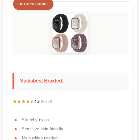
EDITOR'S CHOICE
Suitisbest Braided...
★★★★★
★★★★★
4.5
(8,290)
Stretchy nylon
Sensitive skin friendly
No buckles needed