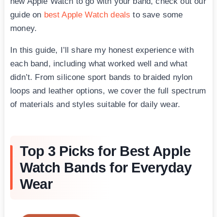
new Apple Watch to go with your band, check out our
guide on
best Apple Watch deals
to save some
money.
In this guide, I’ll share my honest experience with
each band, including what worked well and what
didn’t. From silicone sport bands to braided nylon
loops and leather options, we cover the full spectrum
of materials and styles suitable for daily wear.
Top 3 Picks for Best Apple
Watch Bands for Everyday
Wear