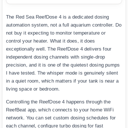
The Red Sea ReefDose 4 is a dedicated dosing
automation system, not a full aquarium controller. Do
not buy it expecting to monitor temperature or
control your heater. What it does, it does
exceptionally well. The ReefDose 4 delivers four
independent dosing channels with single-drop
precision, and it is one of the quietest dosing pumps
I have tested. The whisper mode is genuinely silent
in a quiet room, which matters if your tank is near a
living space or bedroom.
Controlling the ReefDose 4 happens through the
ReefBeat app, which connects to your home WiFi
network. You can set custom dosing schedules for
each channel, configure turbo dosing for fast