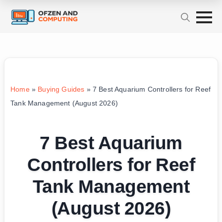
Home
»
Buying Guides
»
7 Best Aquarium Controllers for Reef
Tank Management (August 2026)
7 Best Aquarium
Controllers for Reef
Tank Management
(August 2026)