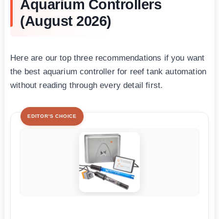
Aquarium Controllers
(August 2026)
Here are our top three recommendations if you want
the best aquarium controller for reef tank automation
without reading through every detail first.
EDITOR'S CHOICE