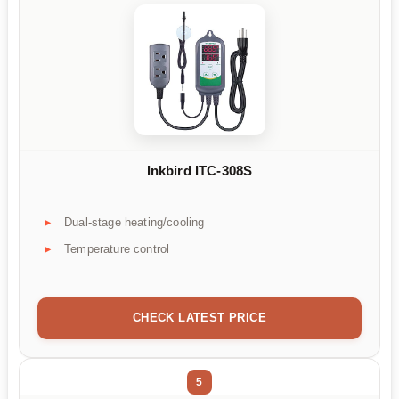
Inkbird ITC-308S
Dual-stage heating/cooling
Temperature control
CHECK LATEST PRICE
5