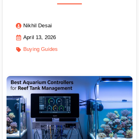
Nikhil Desai
April 13, 2026
Buying Guides