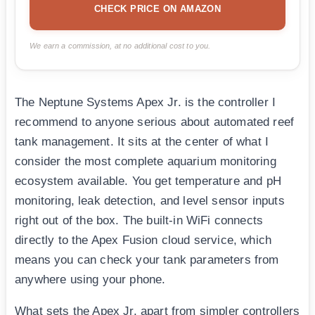
CHECK PRICE ON AMAZON
We earn a commission, at no additional cost to you.
The Neptune Systems Apex Jr. is the controller I
recommend to anyone serious about automated reef
tank management. It sits at the center of what I
consider the most complete aquarium monitoring
ecosystem available. You get temperature and pH
monitoring, leak detection, and level sensor inputs
right out of the box. The built-in WiFi connects
directly to the Apex Fusion cloud service, which
means you can check your tank parameters from
anywhere using your phone.
What sets the Apex Jr. apart from simpler controllers