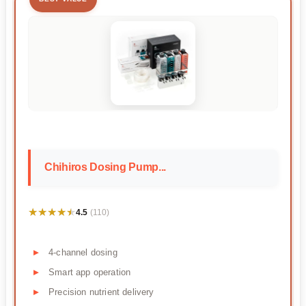
Chihiros Dosing Pump...
★★★★★
★★★★★
4.5
(110)
4-channel dosing
Smart app operation
Precision nutrient delivery