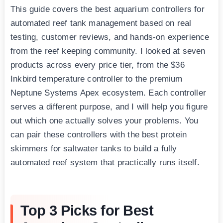
This guide covers the best aquarium controllers for
automated reef tank management based on real
testing, customer reviews, and hands-on experience
from the reef keeping community. I looked at seven
products across every price tier, from the $36
Inkbird temperature controller to the premium
Neptune Systems Apex ecosystem. Each controller
serves a different purpose, and I will help you figure
out which one actually solves your problems. You
can pair these controllers with the best protein
skimmers for saltwater tanks to build a fully
automated reef system that practically runs itself.
Top 3 Picks for Best