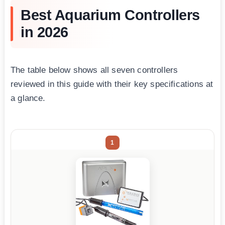
Best Aquarium Controllers
in 2026
The table below shows all seven controllers
reviewed in this guide with their key specifications at
a glance.
1