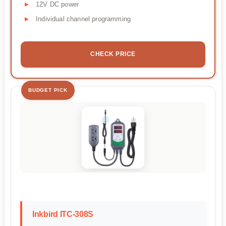
12V DC power
Individual channel programming
CHECK PRICE
BUDGET PICK
Inkbird ITC-308S