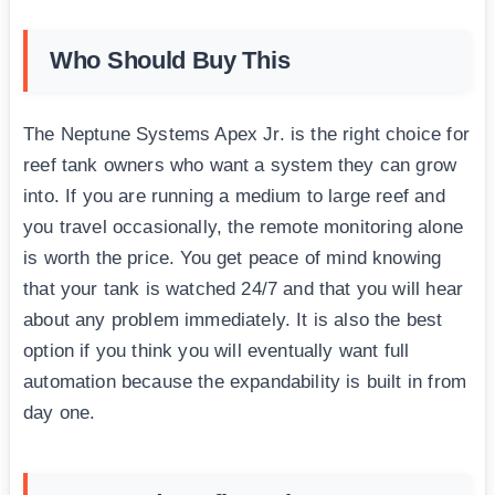
Who Should Buy This
The Neptune Systems Apex Jr. is the right choice for
reef tank owners who want a system they can grow
into. If you are running a medium to large reef and
you travel occasionally, the remote monitoring alone
is worth the price. You get peace of mind knowing
that your tank is watched 24/7 and that you will hear
about any problem immediately. It is also the best
option if you think you will eventually want full
automation because the expandability is built in from
day one.