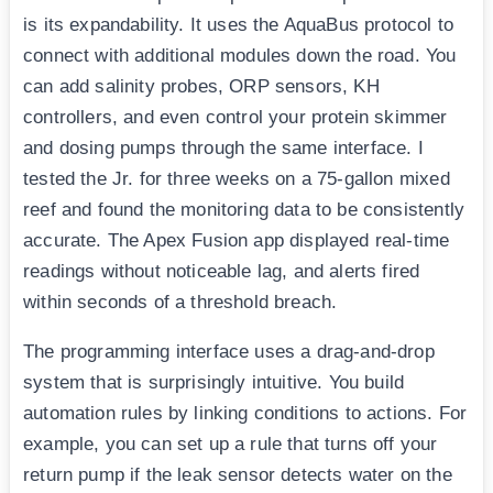
is its expandability. It uses the AquaBus protocol to
connect with additional modules down the road. You
can add salinity probes, ORP sensors, KH
controllers, and even control your protein skimmer
and dosing pumps through the same interface. I
tested the Jr. for three weeks on a 75-gallon mixed
reef and found the monitoring data to be consistently
accurate. The Apex Fusion app displayed real-time
readings without noticeable lag, and alerts fired
within seconds of a threshold breach.
The programming interface uses a drag-and-drop
system that is surprisingly intuitive. You build
automation rules by linking conditions to actions. For
example, you can set up a rule that turns off your
return pump if the leak sensor detects water on the