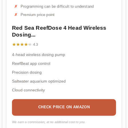
Programming can be difficult to understand
Premium price point
Red Sea ReefDose 4 Head Wireless
Dosing...
★★★★★
★★★★★
4.3
4-head wireless dosing pump
ReefBeat app control
Precision dosing
Saltwater aquarium optimized
Cloud connectivity
CHECK PRICE ON AMAZON
We earn a commission, at no additional cost to you.