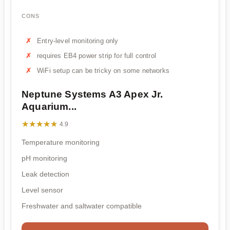
CONS
Entry-level monitoring only
requires EB4 power strip for full control
WiFi setup can be tricky on some networks
Neptune Systems A3 Apex Jr.
Aquarium...
★★★★★
★★★★★
4.9
Temperature monitoring
pH monitoring
Leak detection
Level sensor
Freshwater and saltwater compatible