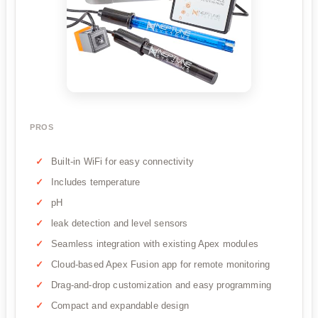
PROS
Built-in WiFi for easy connectivity
Includes temperature
pH
leak detection and level sensors
Seamless integration with existing Apex modules
Cloud-based Apex Fusion app for remote monitoring
Drag-and-drop customization and easy programming
Compact and expandable design