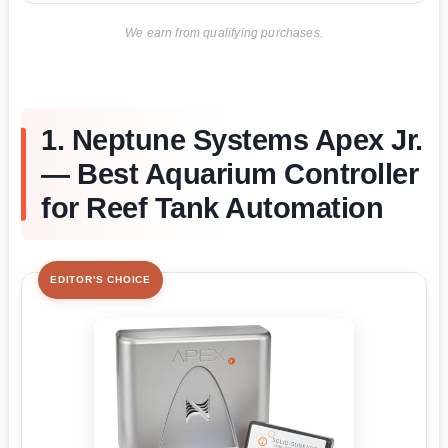
We earn from qualifying purchases.
1. Neptune Systems Apex Jr.
— Best Aquarium Controller
for Reef Tank Automation
EDITOR'S CHOICE