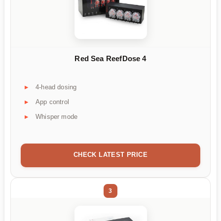
Red Sea ReefDose 4
4-head dosing
App control
Whisper mode
CHECK LATEST PRICE
3