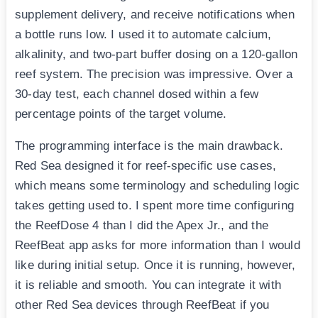
supplement delivery, and receive notifications when
a bottle runs low. I used it to automate calcium,
alkalinity, and two-part buffer dosing on a 120-gallon
reef system. The precision was impressive. Over a
30-day test, each channel dosed within a few
percentage points of the target volume.
The programming interface is the main drawback.
Red Sea designed it for reef-specific use cases,
which means some terminology and scheduling logic
takes getting used to. I spent more time configuring
the ReefDose 4 than I did the Apex Jr., and the
ReefBeat app asks for more information than I would
like during initial setup. Once it is running, however,
it is reliable and smooth. You can integrate it with
other Red Sea devices through ReefBeat if you