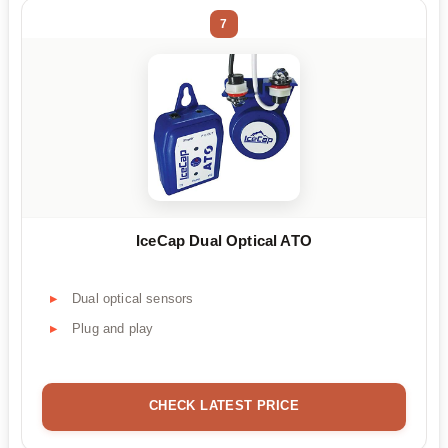
7
IceCap Dual Optical ATO
Dual optical sensors
Plug and play
CHECK LATEST PRICE