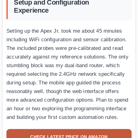
Setup and Configuration
Experience
Setting up the Apex Jr. took me about 45 minutes
including WiFi configuration and sensor calibration.
The included probes were pre-calibrated and read
accurately against my reference solutions. The only
stumbling block was my dual-band router, which
required selecting the 2.4GHz network specifically
during setup. The mobile app guided the process
reasonably well, though the web interface offers
more advanced configuration options. Plan to spend
an hour or two exploring the programming interface
and building your first custom automation rules.
CHECK LATEST PRICE ON AMAZON