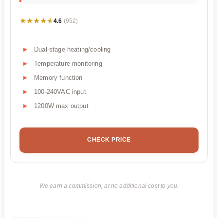
★★★★★
★★★★★
4.6
(952)
Dual-stage heating/cooling
Temperature monitoring
Memory function
100-240VAC input
1200W max output
CHECK PRICE
We earn a commission, at no additional cost to you.