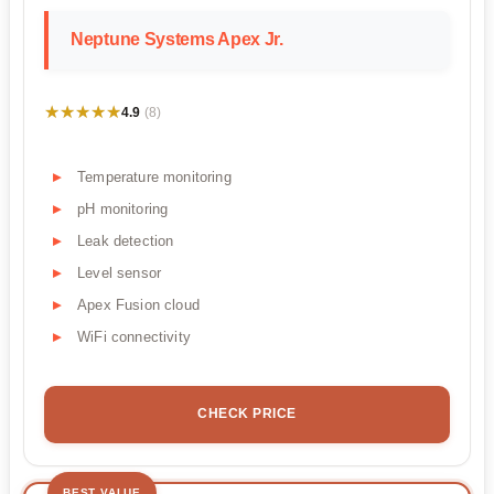
Neptune Systems Apex Jr.
★★★★★
★★★★★
4.9
(8)
Temperature monitoring
pH monitoring
Leak detection
Level sensor
Apex Fusion cloud
WiFi connectivity
CHECK PRICE
BEST VALUE