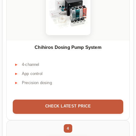
Chihiros Dosing Pump System
4-channel
App control
Precision dosing
CHECK LATEST PRICE
4