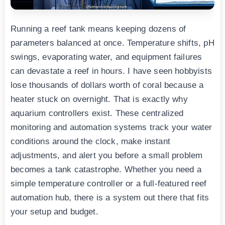
Running a reef tank means keeping dozens of
parameters balanced at once. Temperature shifts, pH
swings, evaporating water, and equipment failures
can devastate a reef in hours. I have seen hobbyists
lose thousands of dollars worth of coral because a
heater stuck on overnight. That is exactly why
aquarium controllers exist. These centralized
monitoring and automation systems track your water
conditions around the clock, make instant
adjustments, and alert you before a small problem
becomes a tank catastrophe. Whether you need a
simple temperature controller or a full-featured reef
automation hub, there is a system out there that fits
your setup and budget.