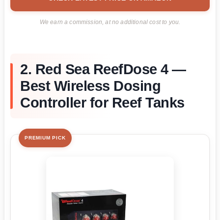
We earn a commission, at no additional cost to you.
2. Red Sea ReefDose 4 —
Best Wireless Dosing
Controller for Reef Tanks
PREMIUM PICK