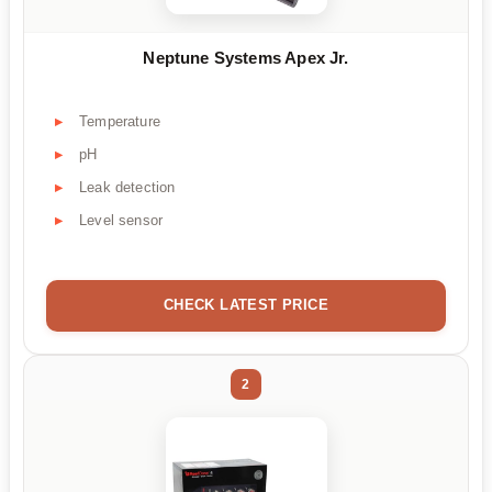
Neptune Systems Apex Jr.
Temperature
pH
Leak detection
Level sensor
CHECK LATEST PRICE
2