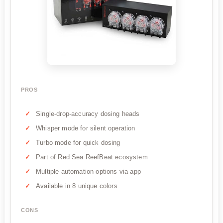
PROS
Single-drop-accuracy dosing heads
Whisper mode for silent operation
Turbo mode for quick dosing
Part of Red Sea ReefBeat ecosystem
Multiple automation options via app
Available in 8 unique colors
CONS