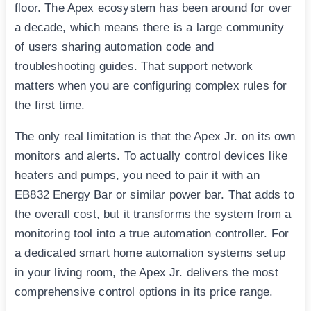
floor. The Apex ecosystem has been around for over
a decade, which means there is a large community
of users sharing automation code and
troubleshooting guides. That support network
matters when you are configuring complex rules for
the first time.
The only real limitation is that the Apex Jr. on its own
monitors and alerts. To actually control devices like
heaters and pumps, you need to pair it with an
EB832 Energy Bar or similar power bar. That adds to
the overall cost, but it transforms the system from a
monitoring tool into a true automation controller. For
a dedicated smart home automation systems setup
in your living room, the Apex Jr. delivers the most
comprehensive control options in its price range.