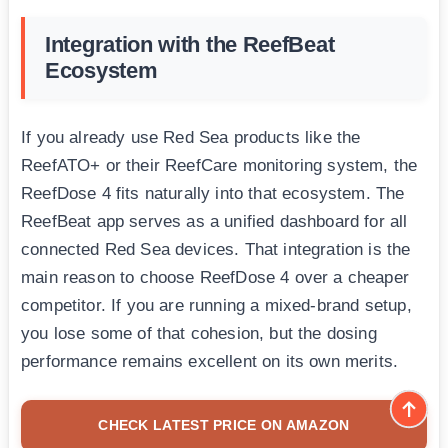
Integration with the ReefBeat
Ecosystem
If you already use Red Sea products like the
ReefATO+ or their ReefCare monitoring system, the
ReefDose 4 fits naturally into that ecosystem. The
ReefBeat app serves as a unified dashboard for all
connected Red Sea devices. That integration is the
main reason to choose ReefDose 4 over a cheaper
competitor. If you are running a mixed-brand setup,
you lose some of that cohesion, but the dosing
performance remains excellent on its own merits.
CHECK LATEST PRICE ON AMAZON