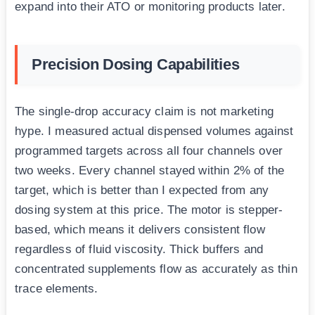
expand into their ATO or monitoring products later.
Precision Dosing Capabilities
The single-drop accuracy claim is not marketing
hype. I measured actual dispensed volumes against
programmed targets across all four channels over
two weeks. Every channel stayed within 2% of the
target, which is better than I expected from any
dosing system at this price. The motor is stepper-
based, which means it delivers consistent flow
regardless of fluid viscosity. Thick buffers and
concentrated supplements flow as accurately as thin
trace elements.