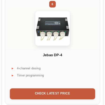
6
Jebao DP-4
4-channel dosing
Timer programming
CHECK LATEST PRICE