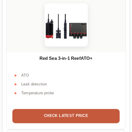
Red Sea 3-in-1 ReefATO+
ATO
Leak detection
Temperature probe
CHECK LATEST PRICE