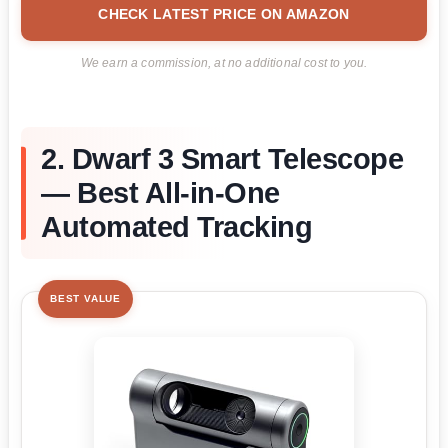
CHECK LATEST PRICE ON AMAZON
We earn a commission, at no additional cost to you.
2. Dwarf 3 Smart Telescope
— Best All-in-One
Automated Tracking
BEST VALUE