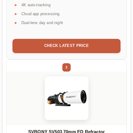
4K auto-tracking
Cloud app processing
Dual-lens day and night
CHECK LATEST PRICE
3
SVBONY SV503 70mm ED Refractor