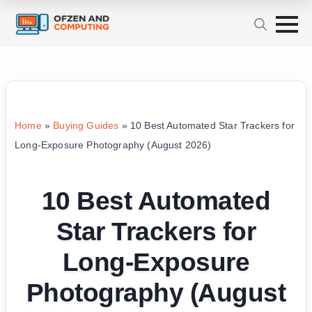
Home
»
Buying Guides
»
10 Best Automated Star Trackers for
Long-Exposure Photography (August 2026)
10 Best Automated
Star Trackers for
Long-Exposure
Photography (August