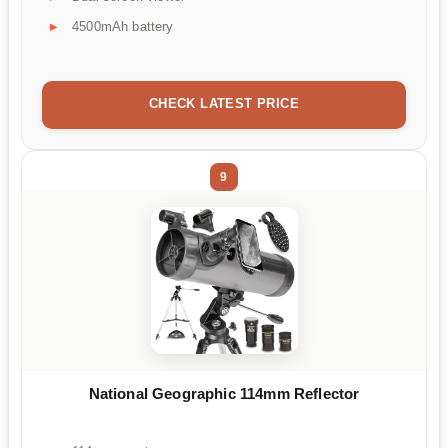
4500mAh battery
CHECK LATEST PRICE
9
National Geographic 114mm Reflector