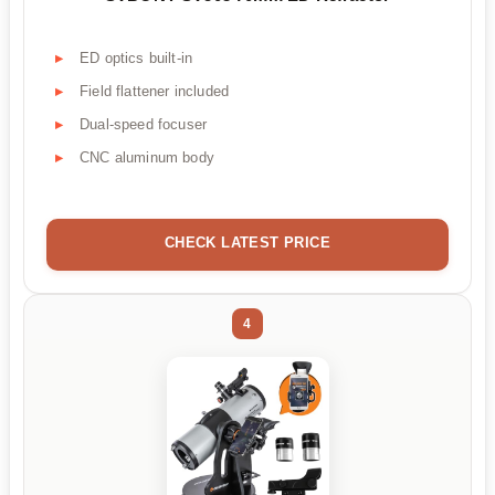
ED optics built-in
Field flattener included
Dual-speed focuser
CNC aluminum body
CHECK LATEST PRICE
4