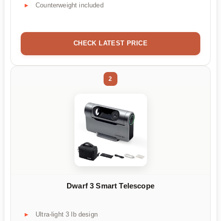
Counterweight included
CHECK LATEST PRICE
2
Dwarf 3 Smart Telescope
Ultra-light 3 lb design