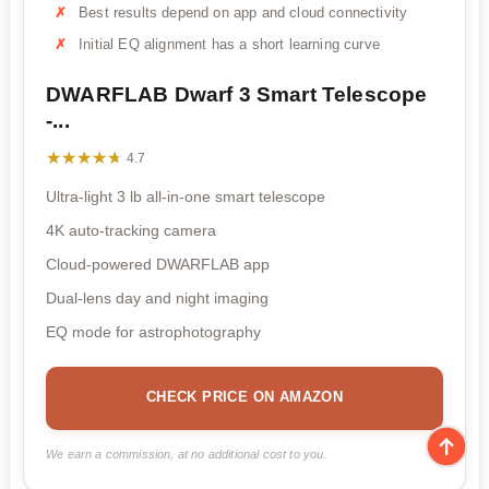
Best results depend on app and cloud connectivity
Initial EQ alignment has a short learning curve
DWARFLAB Dwarf 3 Smart Telescope
-...
★★★★★
★★★★★
4.7
Ultra-light 3 lb all-in-one smart telescope
4K auto-tracking camera
Cloud-powered DWARFLAB app
Dual-lens day and night imaging
EQ mode for astrophotography
CHECK PRICE ON AMAZON
We earn a commission, at no additional cost to you.