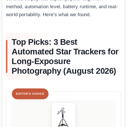
method, automation level, battery runtime, and real-
world portability. Here’s what we found.
Top Picks: 3 Best
Automated Star Trackers for
Long-Exposure
Photography (August 2026)
EDITOR'S CHOICE