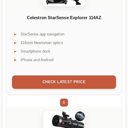
Celestron StarSense Explorer 114AZ
StarSense app navigation
114mm Newtonian optics
Smartphone dock
iPhone and Android
CHECK LATEST PRICE
5