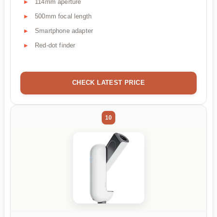
114mm aperture
500mm focal length
Smartphone adapter
Red-dot finder
CHECK LATEST PRICE
10