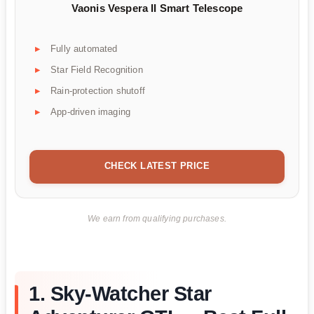
Vaonis Vespera II Smart Telescope
Fully automated
Star Field Recognition
Rain-protection shutoff
App-driven imaging
CHECK LATEST PRICE
We earn from qualifying purchases.
1. Sky-Watcher Star