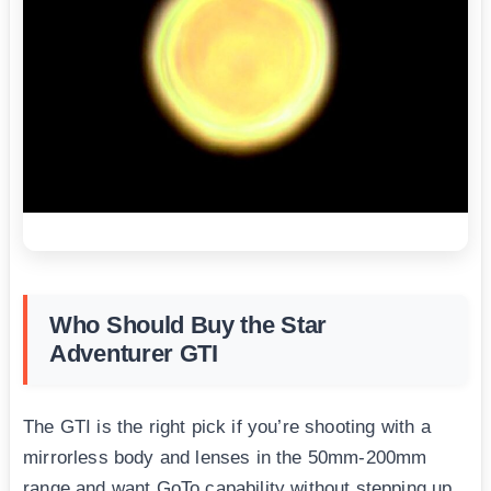
Who Should Buy the Star
Adventurer GTI
The GTI is the right pick if you’re shooting with a
mirrorless body and lenses in the 50mm-200mm
range and want GoTo capability without stepping up