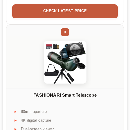
CHECK LATEST PRICE
8
FASHIONARI Smart Telescope
80mm aperture
4K digital capture
Dual-screen viewer