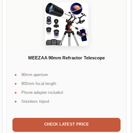
MEEZAA 90mm Refractor Telescope
90mm aperture
800mm focal length
Phone adapter included
Stainless tripod
CHECK LATEST PRICE