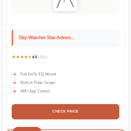
Sky-Watcher Star Adven...
★★★★★
★★★★★
4.5
(101)
Full GoTo EQ Mount
Built-in Polar Scope
WiFi App Control
CHECK PRICE