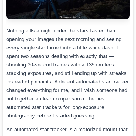
Nothing kills a night under the stars faster than
opening your images the next morning and seeing
every single star turned into a little white dash. I
spent two seasons dealing with exactly that —
shooting 30-second frames with a 135mm lens,
stacking exposures, and still ending up with streaks
instead of pinpoints. A decent automated star tracker
changed everything for me, and I wish someone had
put together a clear comparison of the best
automated star trackers for long-exposure
photography before I started guessing.
An automated star tracker is a motorized mount that