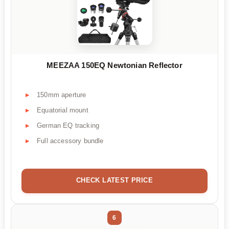
MEEZAA 150EQ Newtonian Reflector
150mm aperture
Equatorial mount
German EQ tracking
Full accessory bundle
CHECK LATEST PRICE
6