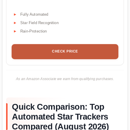
Fully Automated
Star Field Recognition
Rain-Protection
CHECK PRICE
As an Amazon Associate we earn from qualifying purchases.
Quick Comparison: Top
Automated Star Trackers
Compared (August 2026)