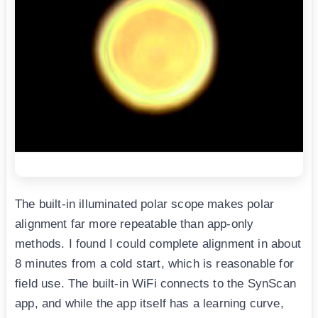
The built-in illuminated polar scope makes polar
alignment far more repeatable than app-only
methods. I found I could complete alignment in about
8 minutes from a cold start, which is reasonable for
field use. The built-in WiFi connects to the SynScan
app, and while the app itself has a learning curve,