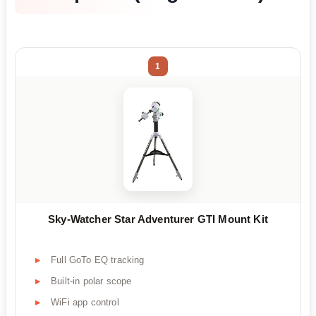
1
Sky-Watcher Star Adventurer GTI Mount Kit
Full GoTo EQ tracking
Built-in polar scope
WiFi app control