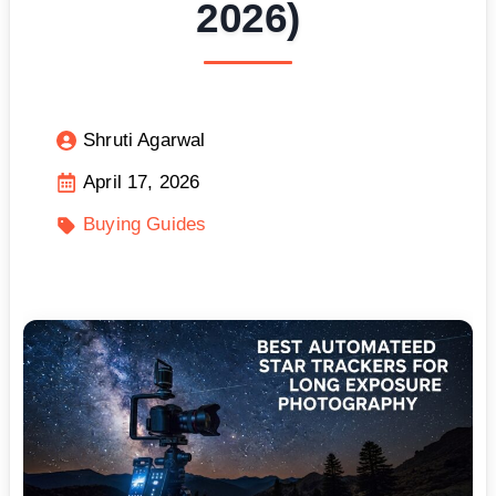
2026)
Shruti Agarwal
April 17, 2026
Buying Guides