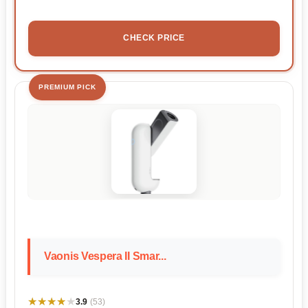
CHECK PRICE
PREMIUM PICK
Vaonis Vespera II Smar...
★★★★★
★★★★★
3.9
(53)