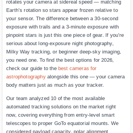
rotates your camera at sidereal speed — matching
Earth’s rotation so stars appear frozen relative to
your sensor. The difference between a 30-second
exposure with trails and a 3-minute exposure with
pinpoint stars is just this one piece of gear. If you’re
serious about long-exposure night photography,
Milky Way tracking, or beginner deep-sky imaging,
you need one. To find the best options for 2026,
check our guide to the
best cameras for
astrophotography
alongside this one — your camera
body matters just as much as your tracker.
Our team analyzed 10 of the most available
automated tracking solutions on the market right
now, covering everything from entry-level smart
telescopes to proper GoTo equatorial mounts. We
considered payload capacity, polar alignment