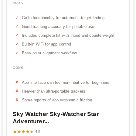
PROS
GoTo functionality for automatic target finding
Good tracking accuracy for portable use
Includes complete kit with tripod and counterweight
Built-in WiFi for app control
Easy polar alignment workflow
CONS
App interface can feel non-intuitive for beginners
Heavier than ultra-portable trackers
Some reports of app ergonomic friction
Sky Watcher Sky-Watcher Star
Adventurer...
★★★★★
★★★★★
4.5