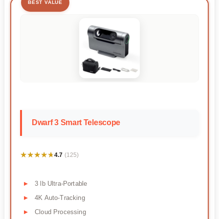
BEST VALUE
Dwarf 3 Smart Telescope
★★★★★
★★★★★
4.7
(125)
3 lb Ultra-Portable
4K Auto-Tracking
Cloud Processing