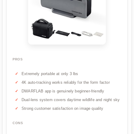
PROS
Extremely portable at only 3 lbs
4K auto-tracking works reliably for the form factor
DWARFLAB app is genuinely beginner-friendly
Dual-lens system covers daytime wildlife and night sky
Strong customer satisfaction on image quality
CONS