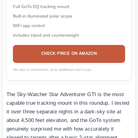
Full GoTo EQ tracking mount
Built-in illuminated polar scope
WiFi app control
Includes tripod and counterweight
CHECK PRICE ON AMAZON
We earn a commission, at no additional cost to you.
The Sky-Watcher Star Adventurer GTI is the most
capable true tracking mount in this roundup. I tested
it over three separate nights in a dark-sky site at
about 4,500 feet elevation, and the GoTo system
genuinely surprised me with how accurately it
slewed to targets after a basic 2-star alignment.