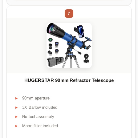
7
HUGERSTAR 90mm Refractor Telescope
90mm aperture
3X Barlow included
No-tool assembly
Moon filter included