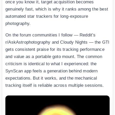
once you know it, target acquisition becomes
genuinely fast, which is why it ranks among the best
automated star trackers for long-exposure
photography.
On the forum communities I follow — Reddit’s
r/AskAstrophotography and Cloudy Nights — the GTI
gets consistent praise for its tracking performance
and value as a portable goto mount. The common
criticism is identical to what I experienced: the
SynScan app feels a generation behind modern
expectations. But it works, and the mechanical
tracking itself is reliable across multiple sessions.