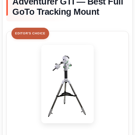
Adventurer GTI — Best Full
GoTo Tracking Mount
EDITOR'S CHOICE