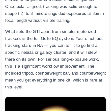
Once polar aligned, tracking was solid enough to
support 2- to 3-minute unguided exposures at 85mm
focal length without visible trailing.
What sets the GTI apart from simpler motorized
trackers is the full GoTo EQ system. You’re not just
tracking stars in RA — you can tell it to go find a
specific nebula or galaxy cluster, and it will slew
there on its own. For serious long-exposure work,
this is a significant workflow improvement. The
included tripod, counterweight bar, and counterweight
mean you get everything in one kit, which is rare at
this level.