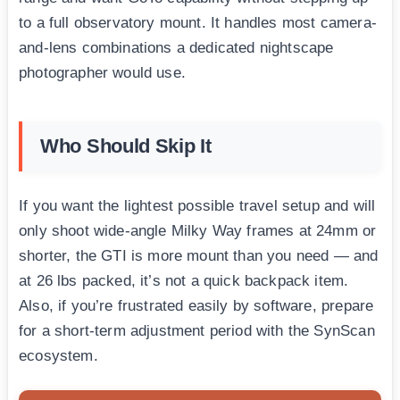
to a full observatory mount. It handles most camera-
and-lens combinations a dedicated nightscape
photographer would use.
Who Should Skip It
If you want the lightest possible travel setup and will
only shoot wide-angle Milky Way frames at 24mm or
shorter, the GTI is more mount than you need — and
at 26 lbs packed, it’s not a quick backpack item.
Also, if you’re frustrated easily by software, prepare
for a short-term adjustment period with the SynScan
ecosystem.