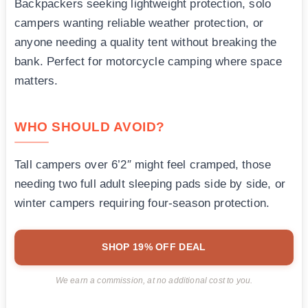
Backpackers seeking lightweight protection, solo
campers wanting reliable weather protection, or
anyone needing a quality tent without breaking the
bank. Perfect for motorcycle camping where space
matters.
WHO SHOULD AVOID?
Tall campers over 6’2″ might feel cramped, those
needing two full adult sleeping pads side by side, or
winter campers requiring four-season protection.
SHOP 19% OFF DEAL
We earn a commission, at no additional cost to you.