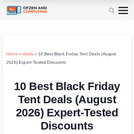
Home
»
deals
»
10 Best Black Friday Tent Deals (August
2026) Expert-Tested Discounts
10 Best Black Friday
Tent Deals (August
2026) Expert-Tested
Discounts