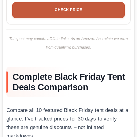
CHECK PRICE
This post may contain affiliate links. As an Amazon Associate we earn
from qualifying purchases.
Complete Black Friday Tent
Deals Comparison
Compare all 10 featured Black Friday tent deals at a
glance. I’ve tracked prices for 30 days to verify
these are genuine discounts – not inflated
markdowns.