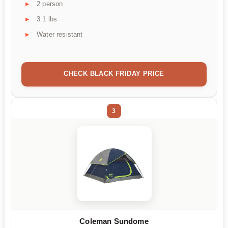
2 person
3.1 lbs
Water resistant
CHECK BLACK FRIDAY PRICE
3
Coleman Sundome