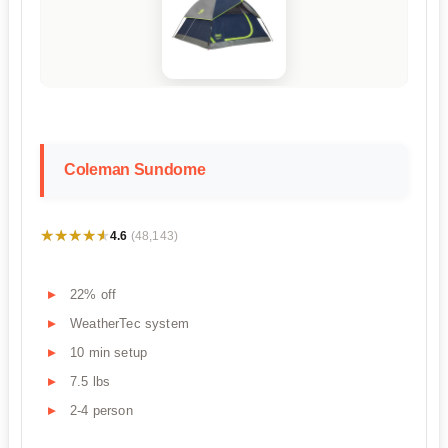
Coleman Sundome
★★★★★
★★★★★
4.6
(48,143)
22% off
WeatherTec system
10 min setup
7.5 lbs
2-4 person