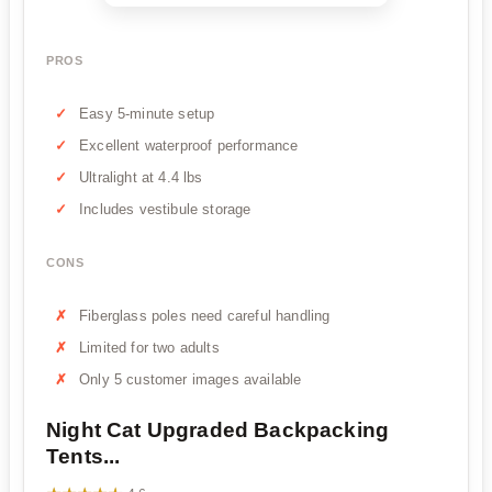
PROS
Easy 5-minute setup
Excellent waterproof performance
Ultralight at 4.4 lbs
Includes vestibule storage
CONS
Fiberglass poles need careful handling
Limited for two adults
Only 5 customer images available
Night Cat Upgraded Backpacking
Tents...