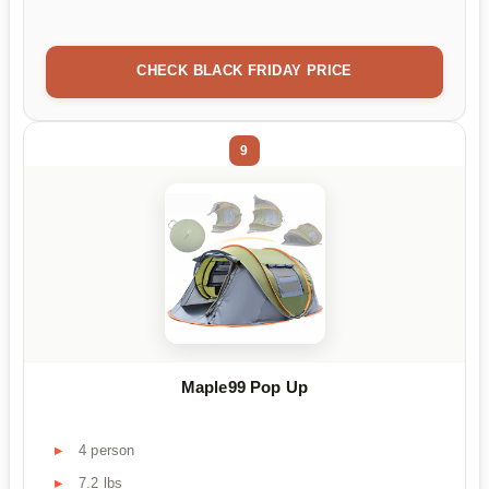
CHECK BLACK FRIDAY PRICE
9
Maple99 Pop Up
4 person
7.2 lbs