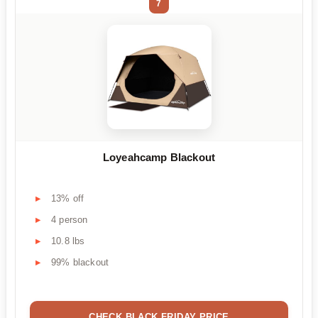
7
Loyeahcamp Blackout
13% off
4 person
10.8 lbs
99% blackout
CHECK BLACK FRIDAY PRICE