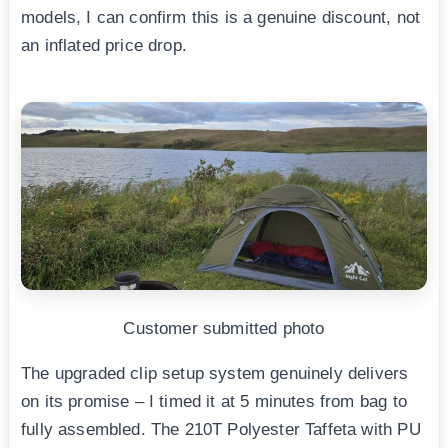
models, I can confirm this is a genuine discount, not
an inflated price drop.
Customer submitted photo
The upgraded clip setup system genuinely delivers
on its promise – I timed it at 5 minutes from bag to
fully assembled. The 210T Polyester Taffeta with PU