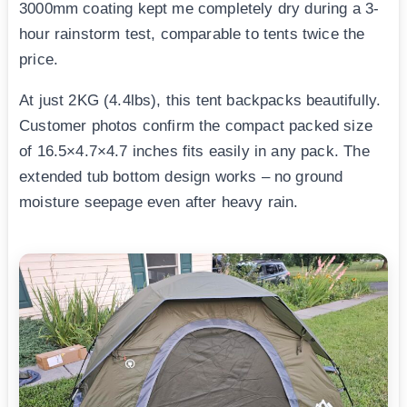
3000mm coating kept me completely dry during a 3-
hour rainstorm test, comparable to tents twice the
price.
At just 2KG (4.4lbs), this tent backpacks beautifully.
Customer photos confirm the compact packed size
of 16.5×4.7×4.7 inches fits easily in any pack. The
extended tub bottom design works – no ground
moisture seepage even after heavy rain.