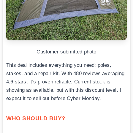
Customer submitted photo
This deal includes everything you need: poles,
stakes, and a repair kit. With 480 reviews averaging
4.6 stars, it’s proven reliable. Current stock is
showing as available, but with this discount level, I
expect it to sell out before Cyber Monday.
WHO SHOULD BUY?