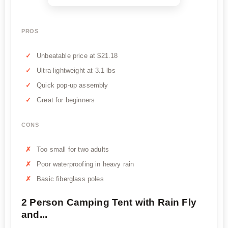
PROS
Unbeatable price at $21.18
Ultra-lightweight at 3.1 lbs
Quick pop-up assembly
Great for beginners
CONS
Too small for two adults
Poor waterproofing in heavy rain
Basic fiberglass poles
2 Person Camping Tent with Rain Fly
and...