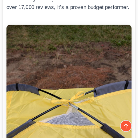
over 17,000 reviews, it’s a proven budget performer.