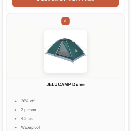
8
JELUCAMP Dome
26% off
2 person
4.3 lbs
Waterproof