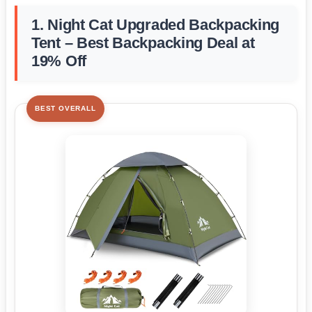
1. Night Cat Upgraded Backpacking
Tent – Best Backpacking Deal at
19% Off
BEST OVERALL