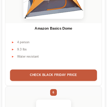
Amazon Basics Dome
4 person
9.3 lbs
Water resistant
CHECK BLACK FRIDAY PRICE
6