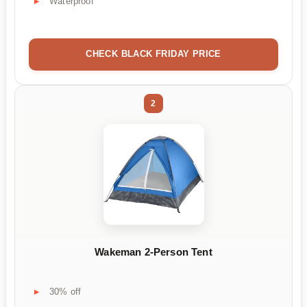
Waterproof
CHECK BLACK FRIDAY PRICE
2
Wakeman 2-Person Tent
30% off