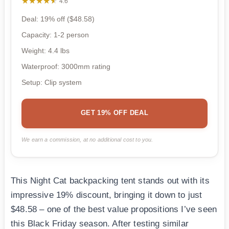
★★★★★
★★★★★
4.6
Deal: 19% off ($48.58)
Capacity: 1-2 person
Weight: 4.4 lbs
Waterproof: 3000mm rating
Setup: Clip system
GET 19% OFF DEAL
We earn a commission, at no additional cost to you.
This Night Cat backpacking tent stands out with its
impressive 19% discount, bringing it down to just
$48.58 – one of the best value propositions I’ve seen
this Black Friday season. After testing similar