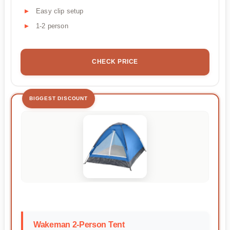
Easy clip setup
1-2 person
CHECK PRICE
BIGGEST DISCOUNT
Wakeman 2-Person Tent