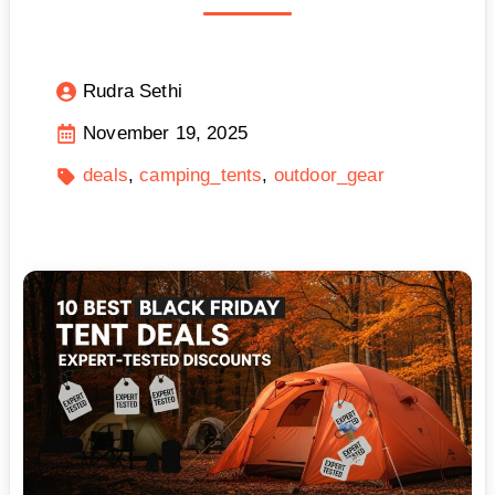
Rudra Sethi
November 19, 2025
deals
camping_tents
outdoor_gear