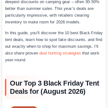
deepest discounts on camping gear – often 30-50%
better than summer sales. This year’s deals are
particularly impressive, with retailers clearing
inventory to make room for 2026 models.
In this guide, you’ll discover the 10 best Black Friday
tent deals, learn how to spot fake discounts, and find
out exactly when to shop for maximum savings. I’ll
also share proven
deal hunting strategies
that work
year-round.
Our Top 3 Black Friday Tent
Deals for (August 2026)