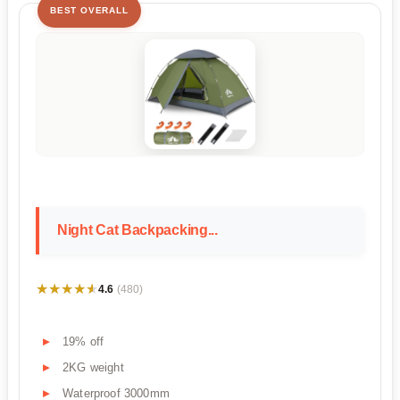
BEST OVERALL
Night Cat Backpacking...
★★★★★
★★★★★
4.6
(480)
19% off
2KG weight
Waterproof 3000mm