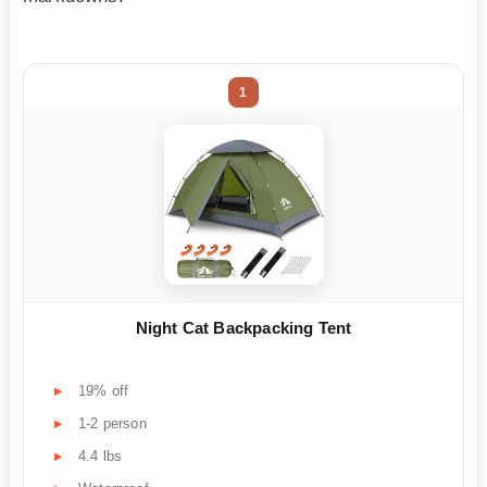
1
Night Cat Backpacking Tent
19% off
1-2 person
4.4 lbs