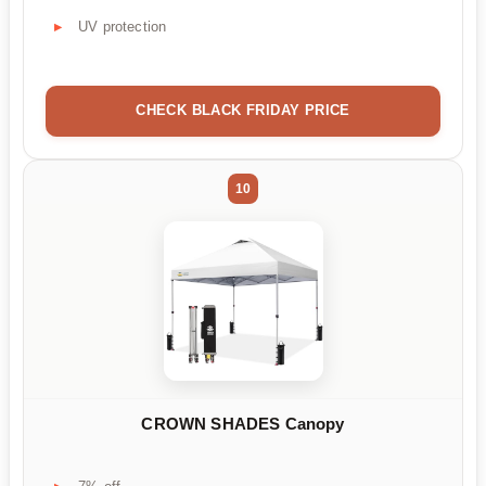
UV protection
CHECK BLACK FRIDAY PRICE
10
CROWN SHADES Canopy