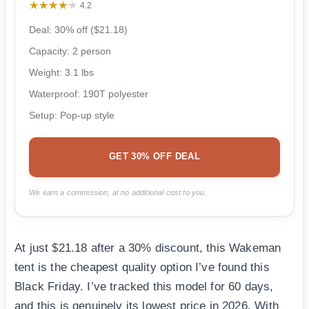
★★★★★
★★★★★
4.2
Deal: 30% off ($21.18)
Capacity: 2 person
Weight: 3.1 lbs
Waterproof: 190T polyester
Setup: Pop-up style
GET 30% OFF DEAL
We earn a commission, at no additional cost to you.
At just $21.18 after a 30% discount, this Wakeman
tent is the cheapest quality option I’ve found this
Black Friday. I’ve tracked this model for 60 days,
and this is genuinely its lowest price in 2026. With