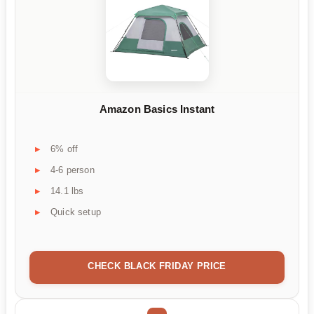
Amazon Basics Instant
6% off
4-6 person
14.1 lbs
Quick setup
CHECK BLACK FRIDAY PRICE