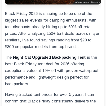
Black Friday 2026 is shaping up to be one of the
biggest sales events for camping enthusiasts, with
tent discounts already hitting up to 60% off retail
prices. After analyzing 150+ tent deals across major
retailers, I’ve found savings ranging from $20 to
$300 on popular models from top brands.
The
Night Cat Upgraded Backpacking Tent
is the
best Black Friday tent deal for 2026 offering
exceptional value at 19% off with proven waterproof
performance and lightweight design perfect for
backpackers.
Having tracked tent prices for over 5 years, I can
confirm that Black Friday consistently delivers the