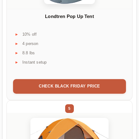
Londtren Pop Up Tent
10% off
4 person
8.8 lbs
Instant setup
CHECK BLACK FRIDAY PRICE
5