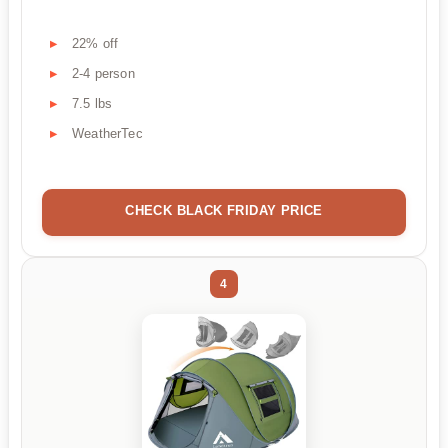
22% off
2-4 person
7.5 lbs
WeatherTec
CHECK BLACK FRIDAY PRICE
4