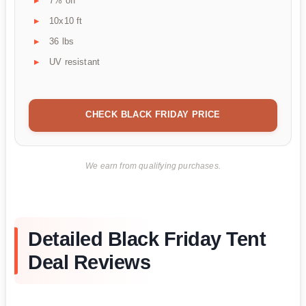
7% off
10x10 ft
36 lbs
UV resistant
CHECK BLACK FRIDAY PRICE
We earn from qualifying purchases.
Detailed Black Friday Tent
Deal Reviews