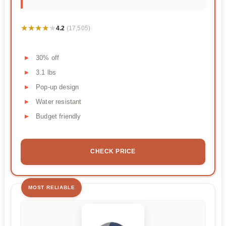
★★★★★
★★★★★
4.2
(17,505)
30% off
3.1 lbs
Pop-up design
Water resistant
Budget friendly
CHECK PRICE
MOST RELIABLE