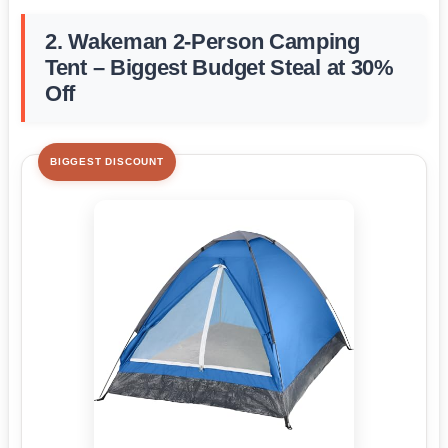
2. Wakeman 2-Person Camping
Tent – Biggest Budget Steal at 30%
Off
BIGGEST DISCOUNT