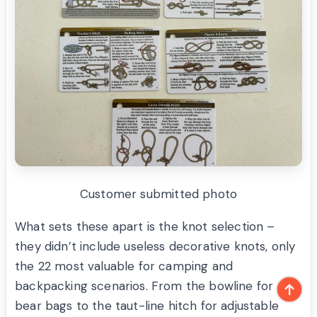
Customer submitted photo
What sets these apart is the knot selection –
they didn’t include useless decorative knots, only
the 22 most valuable for camping and
backpacking scenarios. From the bowline for
bear bags to the taut-line hitch for adjustable