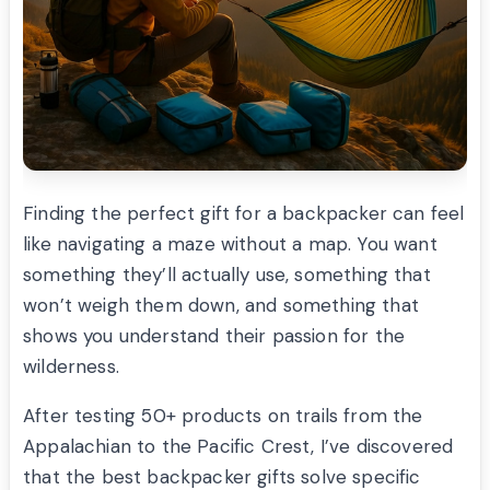
Finding the perfect gift for a backpacker can feel
like navigating a maze without a map. You want
something they’ll actually use, something that
won’t weigh them down, and something that
shows you understand their passion for the
wilderness.
After testing 50+ products on trails from the
Appalachian to the Pacific Crest, I’ve discovered
that the best backpacker gifts solve specific