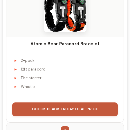
Atomic Bear Paracord Bracelet
2-pack
12ft paracord
Fire starter
Whistle
CHECK BLACK FRIDAY DEAL PRICE