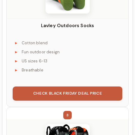
Lavley Outdoors Socks
Cotton blend
Fun outdoor design
US sizes 6-13
Breathable
CHECK BLACK FRIDAY DEAL PRICE
3