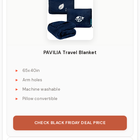
PAVILIA Travel Blanket
65x40in
Arm holes
Machine washable
Pillow convertible
CHECK BLACK FRIDAY DEAL PRICE