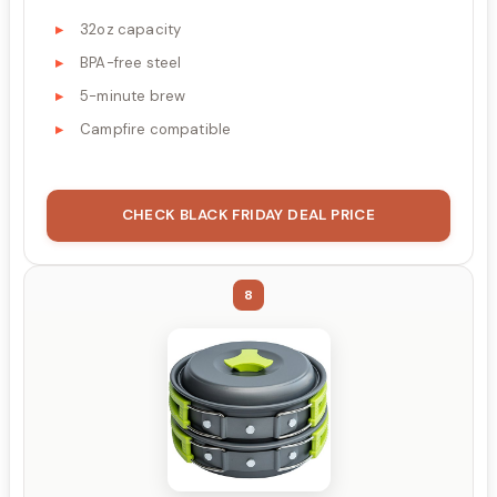
32oz capacity
BPA-free steel
5-minute brew
Campfire compatible
CHECK BLACK FRIDAY DEAL PRICE
8