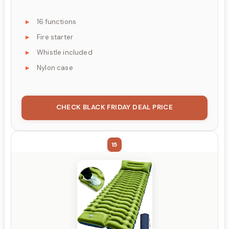
16 functions
Fire starter
Whistle included
Nylon case
CHECK BLACK FRIDAY DEAL PRICE
15