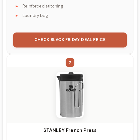
Reinforced stitching
Laundry bag
CHECK BLACK FRIDAY DEAL PRICE
7
STANLEY French Press