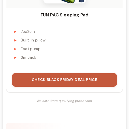
FUN PAC Sleeping Pad
75x25in
Built-in pillow
Foot pump
3in thick
CHECK BLACK FRIDAY DEAL PRICE
We earn from qualifying purchases.