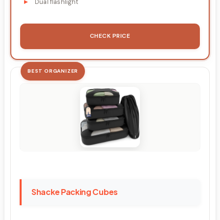
Dual flashlight
CHECK PRICE
BEST ORGANIZER
Shacke Packing Cubes