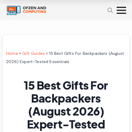
Home
»
Gift Guides
»
15 Best Gifts For Backpackers (August
2026) Expert-Tested Essentials
15 Best Gifts For
Backpackers
(August 2026)
Expert-Tested