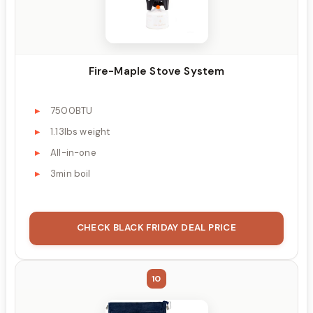
Fire-Maple Stove System
7500BTU
1.13lbs weight
All-in-one
3min boil
CHECK BLACK FRIDAY DEAL PRICE
10