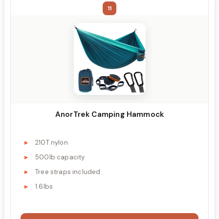
11
AnorTrek Camping Hammock
210T nylon
500lb capacity
Tree straps included
1.6lbs