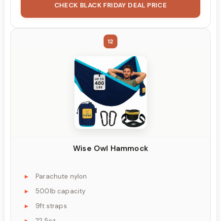
CHECK BLACK FRIDAY DEAL PRICE
12
Wise Owl Hammock
Parachute nylon
500lb capacity
9ft straps
22.5oz