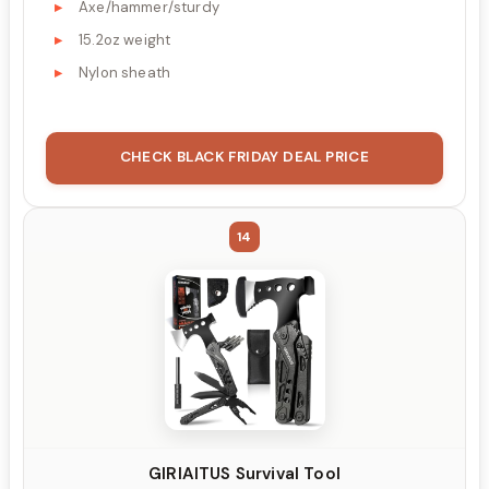
Axe/hammer/sturdy
15.2oz weight
Nylon sheath
CHECK BLACK FRIDAY DEAL PRICE
14
GIRIAITUS Survival Tool