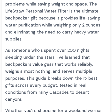
problems while saving weight and space. The
LifeStraw Personal Water Filter is the ultimate
backpacker gift because it provides life-saving
water purification while weighing only 2 ounces
and eliminating the need to carry heavy water
supplies.
As someone who’s spent over 200 nights
sleeping under the stars, I’ve learned that
backpackers value gear that works reliably,
weighs almost nothing, and serves multiple
purposes. This guide breaks down the 15 best
gifts across every budget, tested in real
conditions from rainy Cascades to desert
canyons.
Whether you’re shopping for a weekend warrior