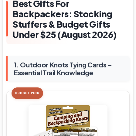
Best Gifts For
Backpackers: Stocking
Stuffers & Budget Gifts
Under $25 (August 2026)
1. Outdoor Knots Tying Cards –
Essential Trail Knowledge
BUDGET PICK