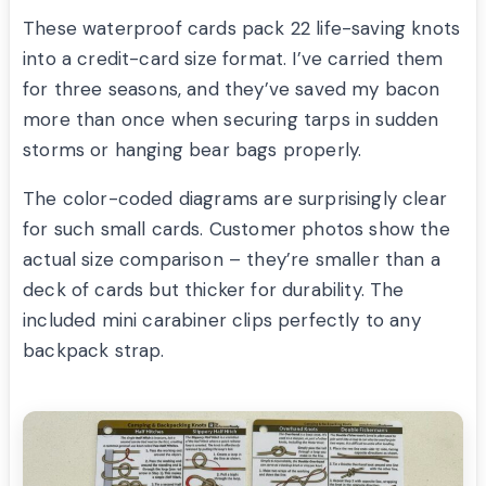
These waterproof cards pack 22 life-saving knots
into a credit-card size format. I’ve carried them
for three seasons, and they’ve saved my bacon
more than once when securing tarps in sudden
storms or hanging bear bags properly.
The color-coded diagrams are surprisingly clear
for such small cards. Customer photos show the
actual size comparison – they’re smaller than a
deck of cards but thicker for durability. The
included mini carabiner clips perfectly to any
backpack strap.