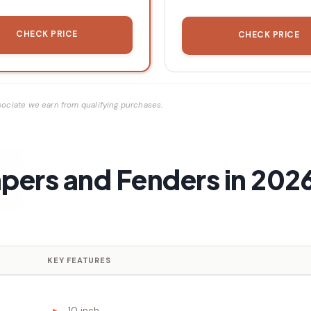
CHECK PRICE
CHECK PRICE
ociate we earn from qualifying purchases.
pers and Fenders in 202
KEY FEATURES
10 inch