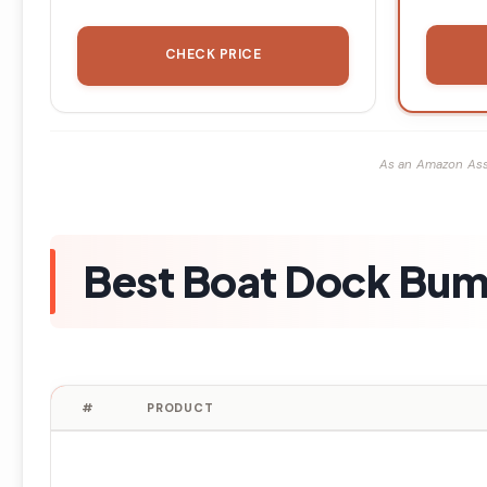
CHECK PRICE
As an Amazon Ass
Best Boat Dock Bum
#
PRODUCT