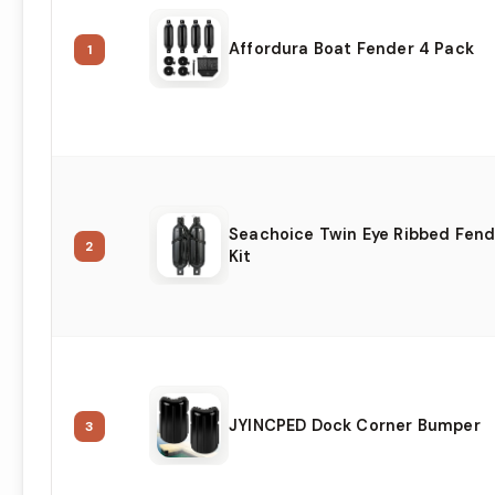
Affordura Boat Fender 4 Pack
1
Seachoice Twin Eye Ribbed Fend
2
Kit
JYINCPED Dock Corner Bumper
3