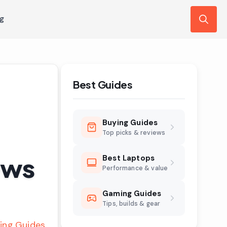
ng
Search
for:
Best Guides
Buying Guides
Top picks & reviews
ews
Best Laptops
Performance & value
Gaming Guides
Tips, builds & gear
ing Guides