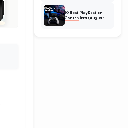
10 Best PlayStation
Controllers (August
2026) Expert Reviews
e