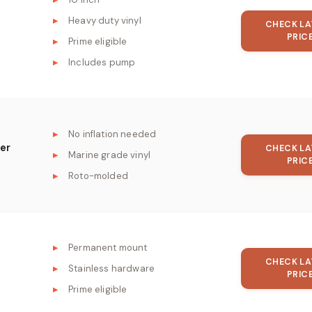
Heavy duty vinyl
CHECK LA
PRIC
Prime eligible
Includes pump
No inflation needed
er
CHECK LA
Marine grade vinyl
PRIC
Roto-molded
Permanent mount
CHECK LA
Stainless hardware
PRIC
Prime eligible