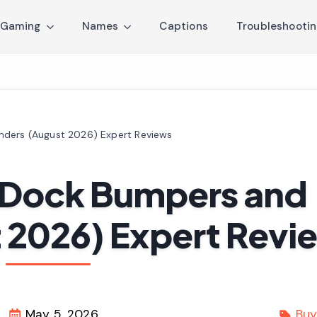
Gaming
Names
Captions
Troubleshooti
nders (August 2026) Expert Reviews
t Dock Bumpers and
 2026) Expert Revi
May 5, 2026
Buy