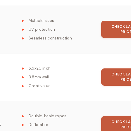
Multiple sizes
CHECK LA
UV protection
PRIC
Seamless construction
5.5x20 inch
CHECK LA
3.8mm wall
PRIC
Great value
Double-braid ropes
CHECK LA
t
Deflatable
PRIC