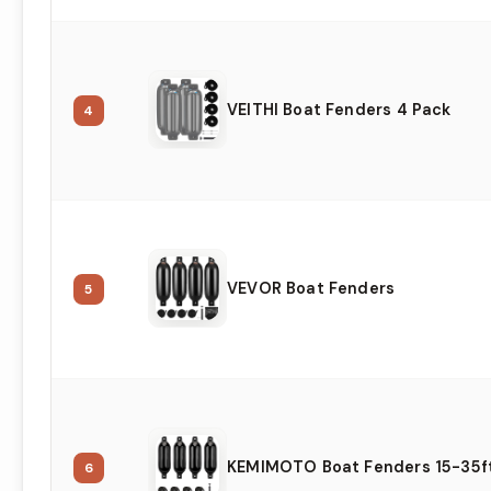
VEITHI Boat Fenders 4 Pack
4
VEVOR Boat Fenders
5
KEMIMOTO Boat Fenders 15-35f
6