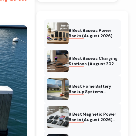
8 Best Baseus Power
Banks (August 2026)
Authentic reviews
8 Best Baseus Charging
Stations (August 2026)
Tested & Reviewed
8 Best Home Battery
Backup Systems
(August 2026) Expert
Reviews
8 Best Magnetic Power
Banks (August 2026)
Authentic reviews