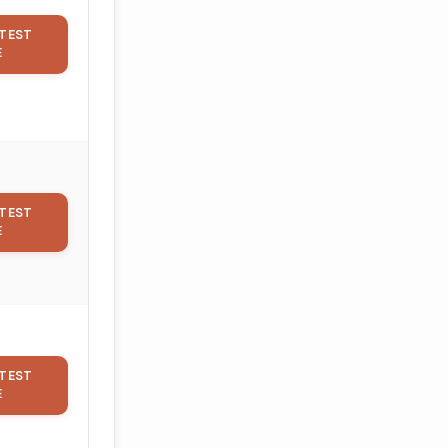
TEST
E
TEST
E
TEST
E