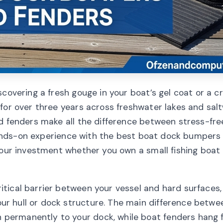
scovering a fresh gouge in your boat’s gel coat or a c
for over three years across freshwater lakes and sal
nd fenders make all the difference between stress-fre
y hands-on experience with the best boat dock bumpers
your investment whether you own a small fishing boat 
tical barrier between your vessel and hard surfaces,
r hull or dock structure. The main difference betw
permanently to your dock, while boat fenders hang 