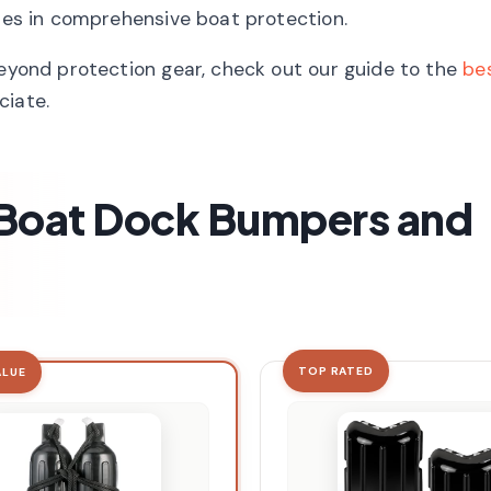
oles in comprehensive boat protection.
beyond protection gear, check out our guide to the
bes
ciate.
t Boat Dock Bumpers and
TOP RATED
ALUE