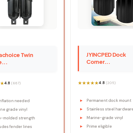
JYINCPED Dock
achoice Twin
Corner...
...
★★★★★
★★★★★
★
★
4.8
4.8
(205)
(687)
Permanent dock mount
inflation needed
Stainless steel hardwar
ne grade vinyl
Marine-grade vinyl
o-molded strength
Prime eligible
udes fender lines