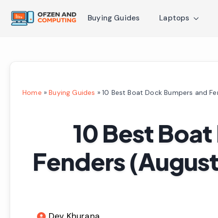
Buying Guides
Laptops
Home
»
Buying Guides
»
10 Best Boat Dock Bumpers and Fe
10 Best Boa
Fenders (August
Dev Khurana