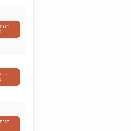
TEST
E
TEST
E
TEST
E