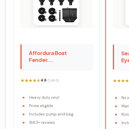
Affordura Boat
Se
Fender...
Eye
★★★★★
★★★★★
★★★★
★★★★
4.6
(1,663)
Heavy duty vinyl
No 
Prime eligible
Mari
Includes pump and bag
Rot
1663+ reviews
Incl