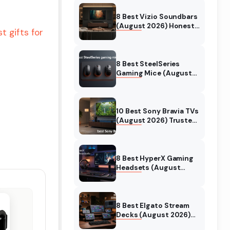
8 Best Vizio Soundbars
(August 2026) Honest
t gifts for
Reviews
8 Best SteelSeries
Gaming Mice (August
2026) Honest Reviews
10 Best Sony Bravia TVs
(August 2026) Trusted
Reviews
8 Best HyperX Gaming
Headsets (August
2026) Tested &
Reviewed
8 Best Elgato Stream
Decks (August 2026)
Reviews & Guide