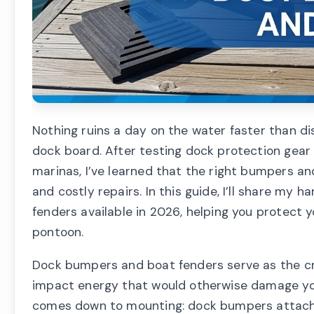
Nothing ruins a day on the water faster than di
dock board. After testing dock protection gear 
marinas, I’ve learned that the right bumpers a
and costly repairs. In this guide, I’ll share m
fenders available in 2026, helping you protect 
pontoon.
Dock bumpers and boat fenders serve as the cri
impact energy that would otherwise damage you
comes down to mounting: dock bumpers attach 