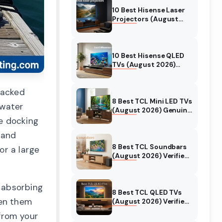
10 Best Hisense Laser
Projectors (August
2026) Genuine reviews
10 Best Hisense QLED
TVs (August 2026)
Expert Reviews and
Tested Picks
racked
8 Best TCL Mini LED TVs
twater
(August 2026) Genuine
reviews
e docking
 and
8 Best TCL Soundbars
or a large
(August 2026) Verified
reviews
 absorbing
8 Best TCL QLED TVs
een them
(August 2026) Verified
reviews
from your