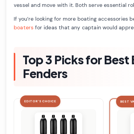
vessel and move with it. Both serve essential r
If you’re looking for more boating accessories 
boaters
for ideas that any captain would appre
Top 3 Picks for Bes
Fenders
EDITOR'S CHOICE
BEST V