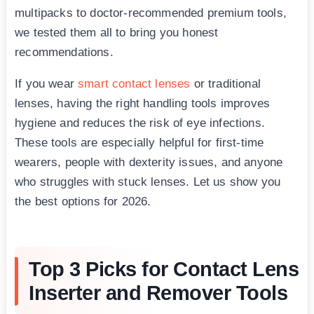
multipacks to doctor-recommended premium tools,
we tested them all to bring you honest
recommendations.
If you wear
smart contact lenses
or traditional
lenses, having the right handling tools improves
hygiene and reduces the risk of eye infections.
These tools are especially helpful for first-time
wearers, people with dexterity issues, and anyone
who struggles with stuck lenses. Let us show you
the best options for 2026.
Top 3 Picks for Contact Lens
Inserter and Remover Tools