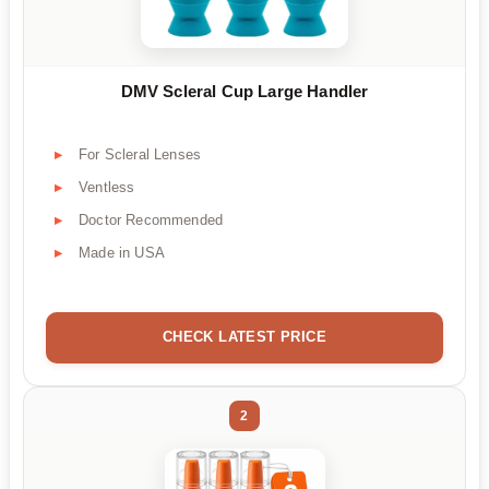
DMV Scleral Cup Large Handler
For Scleral Lenses
Ventless
Doctor Recommended
Made in USA
CHECK LATEST PRICE
2