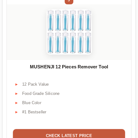
MUSHENJI 12 Pieces Remover Tool
12 Pack Value
Food Grade Silicone
Blue Color
#1 Bestseller
CHECK LATEST PRICE