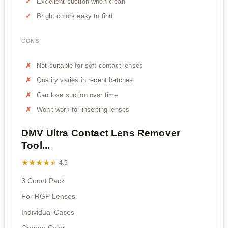
Excellent suction when clean
Bright colors easy to find
CONS
Not suitable for soft contact lenses
Quality varies in recent batches
Can lose suction over time
Won't work for inserting lenses
DMV Ultra Contact Lens Remover
Tool...
★★★★★
★★★★★
4.5
3 Count Pack
For RGP Lenses
Individual Cases