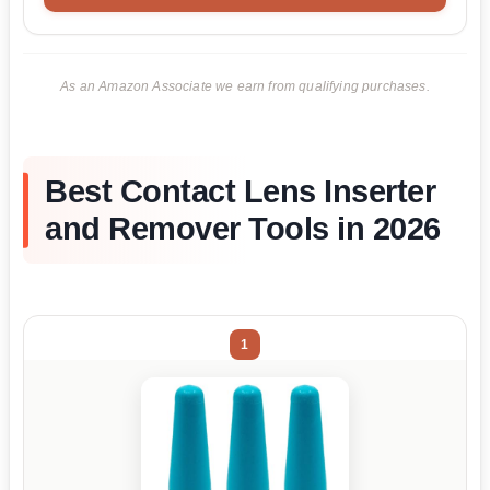
As an Amazon Associate we earn from qualifying purchases.
Best Contact Lens Inserter
and Remover Tools in 2026
1