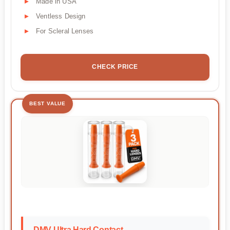
Made in USA
Ventless Design
For Scleral Lenses
CHECK PRICE
BEST VALUE
DMV Ultra Hard Contact...