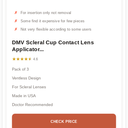
For insertion only not removal
Some find it expensive for few pieces
Not very flexible according to some users
DMV Scleral Cup Contact Lens
Applicator...
★★★★★
★★★★★
4.6
Pack of 3
Ventless Design
For Scleral Lenses
Made in USA
Doctor Recommended
CHECK PRICE