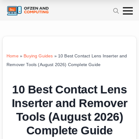
Home
»
Buying Guides
»
10 Best Contact Lens Inserter and
Remover Tools (August 2026) Complete Guide
10 Best Contact Lens
Inserter and Remover
Tools (August 2026)
Complete Guide