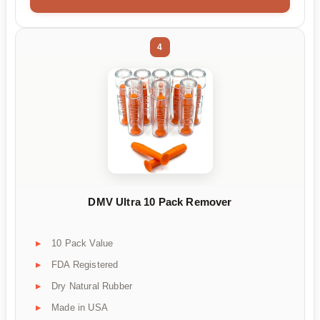
4
DMV Ultra 10 Pack Remover
10 Pack Value
FDA Registered
Dry Natural Rubber
Made in USA