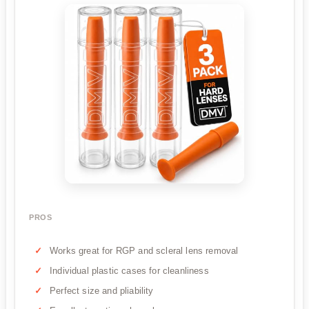
PROS
Works great for RGP and scleral lens removal
Individual plastic cases for cleanliness
Perfect size and pliability