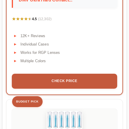
★★★★★
★★★★★
4.5
(12,302)
12K+ Reviews
Individual Cases
Works for RGP Lenses
Multiple Colors
CHECK PRICE
BUDGET PICK