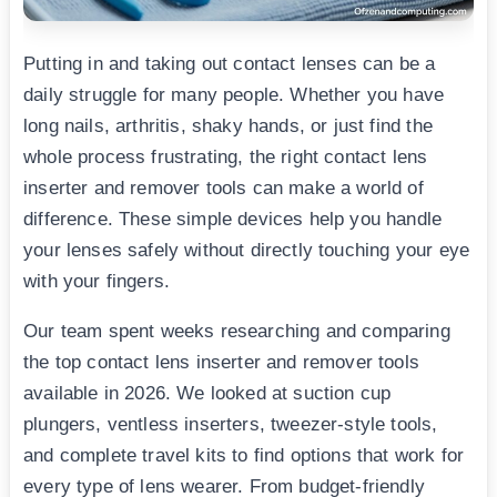
Putting in and taking out contact lenses can be a
daily struggle for many people. Whether you have
long nails, arthritis, shaky hands, or just find the
whole process frustrating, the right contact lens
inserter and remover tools can make a world of
difference. These simple devices help you handle
your lenses safely without directly touching your eye
with your fingers.
Our team spent weeks researching and comparing
the top contact lens inserter and remover tools
available in 2026. We looked at suction cup
plungers, ventless inserters, tweezer-style tools,
and complete travel kits to find options that work for
every type of lens wearer. From budget-friendly