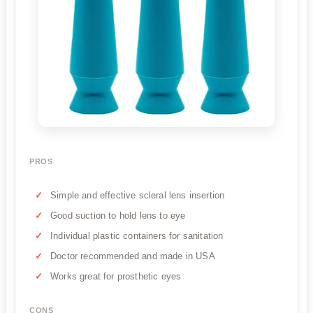
PROS
Simple and effective scleral lens insertion
Good suction to hold lens to eye
Individual plastic containers for sanitation
Doctor recommended and made in USA
Works great for prosthetic eyes
CONS