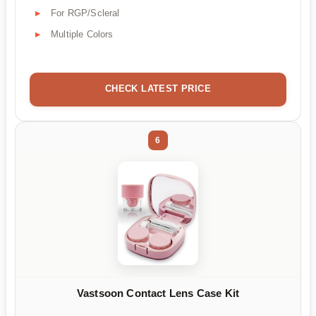
For RGP/Scleral
Multiple Colors
CHECK LATEST PRICE
6
Vastsoon Contact Lens Case Kit