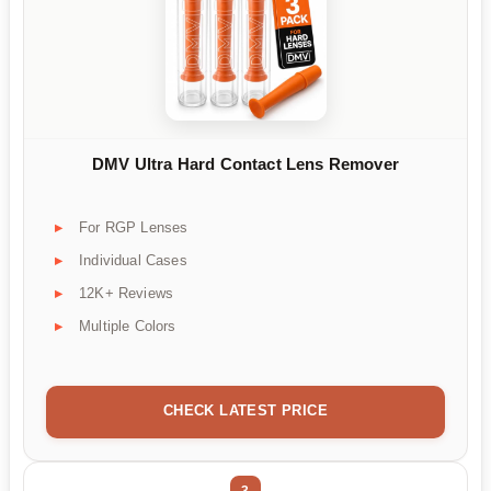
DMV Ultra Hard Contact Lens Remover
For RGP Lenses
Individual Cases
12K+ Reviews
Multiple Colors
CHECK LATEST PRICE
3