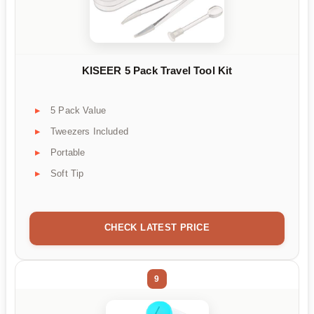
KISEER 5 Pack Travel Tool Kit
5 Pack Value
Tweezers Included
Portable
Soft Tip
CHECK LATEST PRICE
9