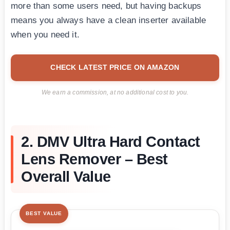
more than some users need, but having backups
means you always have a clean inserter available
when you need it.
CHECK LATEST PRICE ON AMAZON
We earn a commission, at no additional cost to you.
2. DMV Ultra Hard Contact
Lens Remover – Best
Overall Value
BEST VALUE