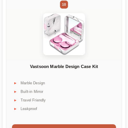
10
Vastsoon Marble Design Case Kit
Marble Design
Built-in Mirror
Travel Friendly
Leakproof