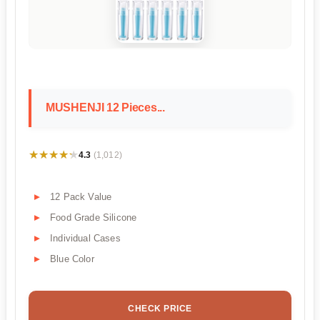
MUSHENJI 12 Pieces...
★★★★★
★★★★★
4.3
(1,012)
12 Pack Value
Food Grade Silicone
Individual Cases
Blue Color
CHECK PRICE