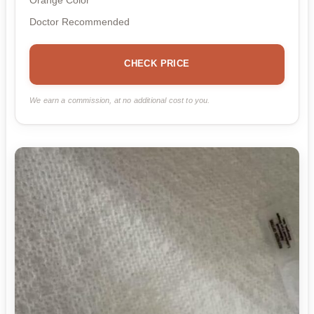
Orange Color
Doctor Recommended
CHECK PRICE
We earn a commission, at no additional cost to you.