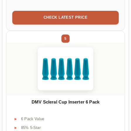
CHECK LATEST PRICE
5
DMV Scleral Cup Inserter 6 Pack
6 Pack Value
85% 5-Star