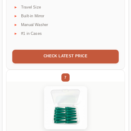
Travel Size
Built-in Mirror
Manual Washer
#1 in Cases
CHECK LATEST PRICE
7