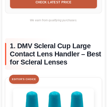
CHECK LATEST PRICE
We earn from qualifying purchases.
1. DMV Scleral Cup Large
Contact Lens Handler – Best
for Scleral Lenses
EDITOR'S CHOICE