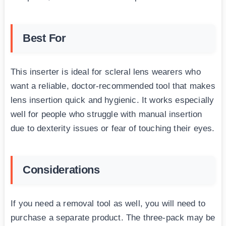
Best For
This inserter is ideal for scleral lens wearers who
want a reliable, doctor-recommended tool that makes
lens insertion quick and hygienic. It works especially
well for people who struggle with manual insertion
due to dexterity issues or fear of touching their eyes.
Considerations
If you need a removal tool as well, you will need to
purchase a separate product. The three-pack may be