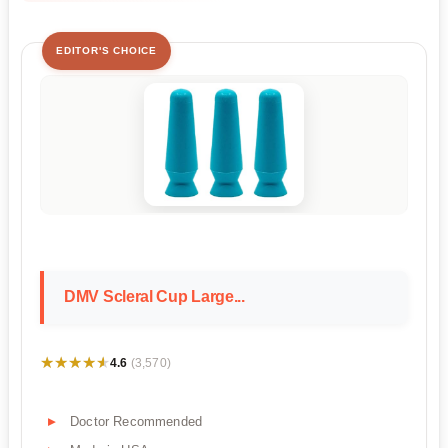
EDITOR'S CHOICE
DMV Scleral Cup Large...
★★★★★
★★★★★
4.6
(3,570)
Doctor Recommended