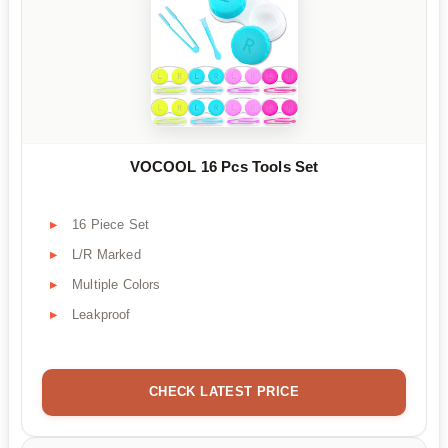
VOCOOL 16 Pcs Tools Set
16 Piece Set
L/R Marked
Multiple Colors
Leakproof
CHECK LATEST PRICE