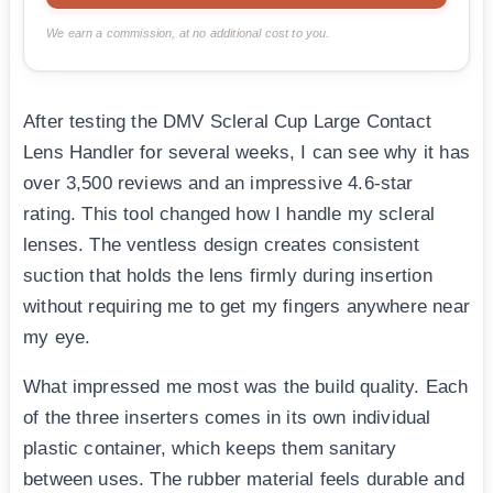
We earn a commission, at no additional cost to you.
After testing the DMV Scleral Cup Large Contact
Lens Handler for several weeks, I can see why it has
over 3,500 reviews and an impressive 4.6-star
rating. This tool changed how I handle my scleral
lenses. The ventless design creates consistent
suction that holds the lens firmly during insertion
without requiring me to get my fingers anywhere near
my eye.
What impressed me most was the build quality. Each
of the three inserters comes in its own individual
plastic container, which keeps them sanitary
between uses. The rubber material feels durable and