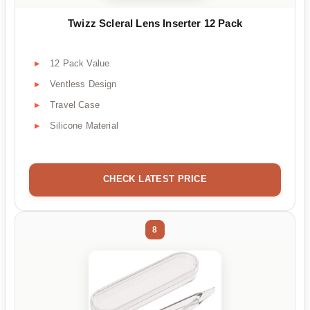
Twizz Scleral Lens Inserter 12 Pack
12 Pack Value
Ventless Design
Travel Case
Silicone Material
CHECK LATEST PRICE
8