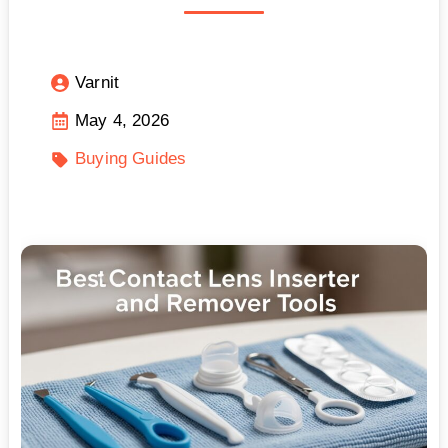
Varnit
May 4, 2026
Buying Guides