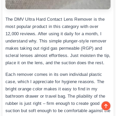
The DMV Ultra Hard Contact Lens Remover is the
most popular product in this category with over
12,000 reviews. After using it daily for a month, I
understand why. This simple plunger-style remover
makes taking out rigid gas permeable (RGP) and
scleral lenses almost effortless. Just moisten the tip,
place it on the lens, and the suction does the rest.
Each remover comes in its own individual plastic
case, which I appreciate for hygiene reasons. The
bright orange color makes it easy to find in my
bathroom drawer or travel bag. The pliability of the
rubber is just right – firm enough to create good
suction but soft enough to be comfortable against the