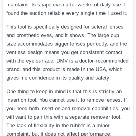
maintains its shape even after weeks of daily use. I
found the suction reliable every single time I used it.
This tool is specifically designed for scleral lenses
and prosthetic eyes, and it shows. The large cup
size accommodates bigger lenses perfectly, and the
ventless design means you get consistent contact
with the eye surface. DMV is a doctor-recommended
brand, and this product is made in the USA, which
gives me confidence in its quality and safety.
One thing to keep in mind is that this is strictly an
insertion tool. You cannot use it to remove lenses. If
you need both insertion and removal capabilities, you
will want to pair this with a separate remover tool.
The lack of flexibility in the rubber is a minor
complaint, but it does not affect performance.