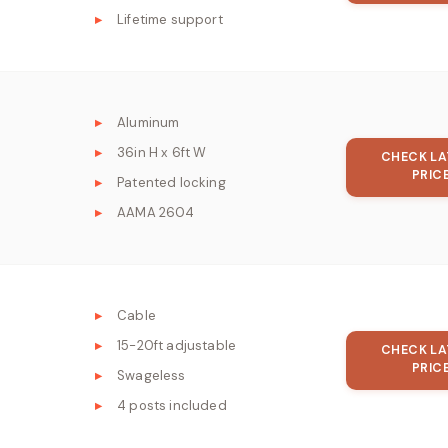
Lifetime support
Aluminum
36in H x 6ft W
CHECK LA
PRIC
Patented locking
AAMA 2604
Cable
15-20ft adjustable
CHECK LA
PRIC
Swageless
4 posts included