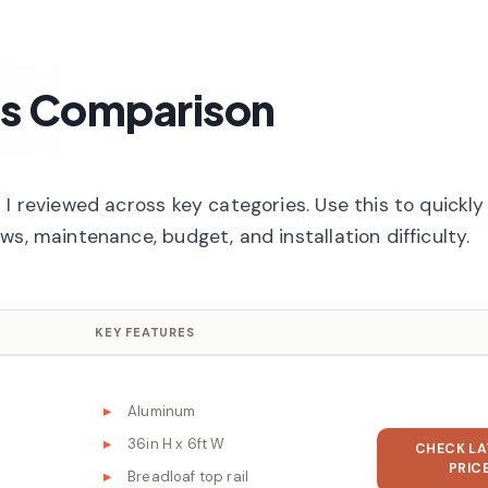
ms Comparison
I reviewed across key categories. Use this to quickly 
s, maintenance, budget, and installation difficulty.
KEY FEATURES
Aluminum
36in H x 6ft W
CHECK LA
PRIC
Breadloaf top rail