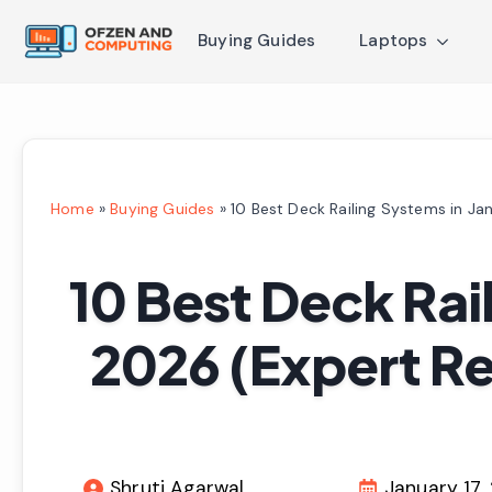
Buying Guides
Laptops
Home
»
Buying Guides
»
10 Best Deck Railing Systems in J
10 Best Deck Rai
2026 (Expert R
Shruti Agarwal
January 17,