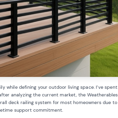
ly while defining your outdoor living space. I’ve spent
ter analyzing the current market, the Weatherables
erall deck railing system for most homeowners due to 
lifetime support commitment.