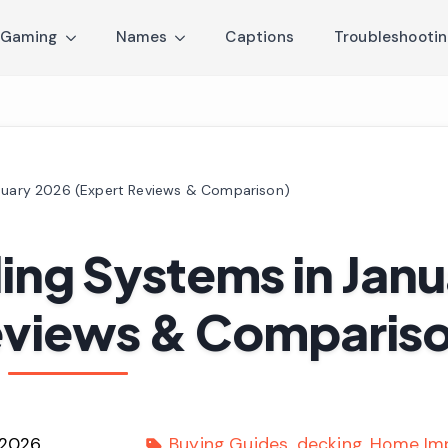
Gaming
Names
Captions
Troubleshooti
anuary 2026 (Expert Reviews & Comparison)
ling Systems in Jan
eviews & Comparis
 2026
Buying Guides
decking
Home Im