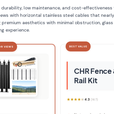
 durability, low maintenance, and cost-effectiveness
ws with horizontal stainless steel cables that nearl
 premium aesthetics with minimal obstruction, glass 
ng experience.
BEST VALUE
OR VIEWS
CHR Fence
Rail Kit
★★★★★
★★★★★
4.3
(167)