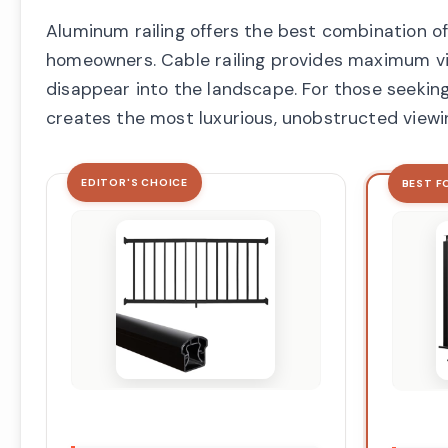
Aluminum railing offers the best combination of
homeowners. Cable railing provides maximum vie
disappear into the landscape. For those seeking
creates the most luxurious, unobstructed viewi
EDITOR'S CHOICE
BEST F