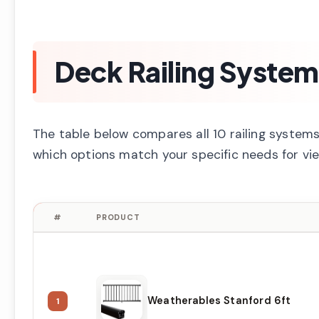
Deck Railing Syste
The table below compares all 10 railing systems 
which options match your specific needs for view
#
PRODUCT
Weatherables Stanford 6ft
1