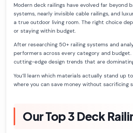
Modern deck railings have evolved far beyond b
systems, nearly invisible cable railings, and lu
a true outdoor living room. The right choice de
or staying within budget.
After researching 50+ railing systems and analyz
performers across every category and budget. T
cutting-edge design trends that are dominatin
You’ll learn which materials actually stand up to
where you can save money without sacrificing sa
Our Top 3 Deck Raili