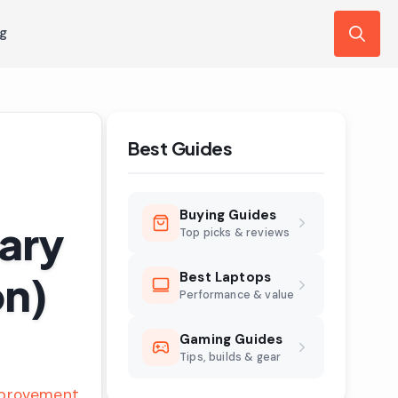
ng
Search
for:
Best Guides
Buying Guides
uary
Top picks & reviews
on)
Best Laptops
Performance & value
Gaming Guides
Tips, builds & gear
provement