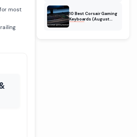
Reviews
 for most
10 Best Corsair Gaming
y
Keyboards (August
2026) Expert Reviews
railing
 &