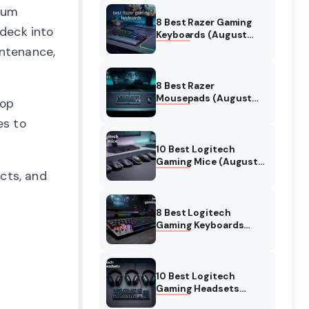
inum
8 Best Razer Gaming
 deck into
Keyboards (August
2026) Tested &
intenance,
Reviewed
8 Best Razer
Mousepads (August
top
2026) Tested &
es to
Reviewed
10 Best Logitech
Gaming Mice (August
ects, and
2026) Verified reviews
8 Best Logitech
Gaming Keyboards
(August 2026) Expert
Reviews
10 Best Logitech
Gaming Headsets
(August 2026) Honest