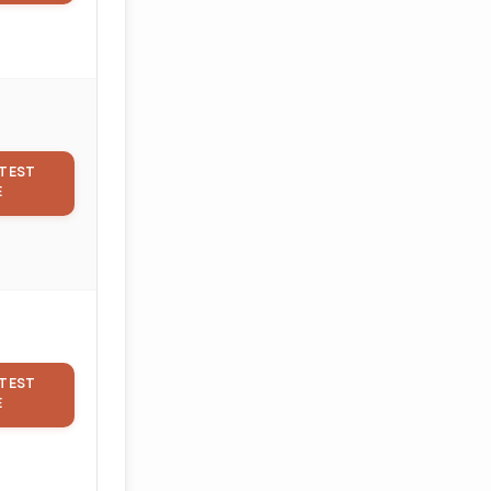
TEST
E
TEST
E