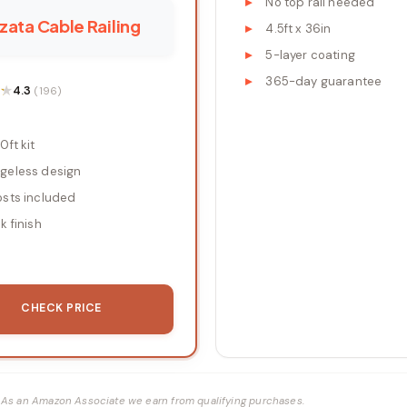
No top rail needed
ata Cable Railing
4.5ft x 36in
5-layer coating
365-day guarantee
★
★
4.3
(196)
0ft kit
geless design
osts included
k finish
CHECK PRICE
ks. As an Amazon Associate we earn from qualifying purchases.