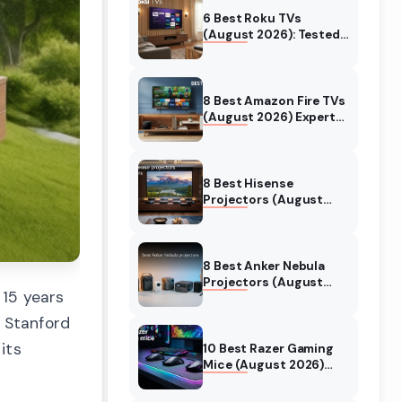
6 Best Roku TVs
(August 2026): Tested
Picks for Every Budget
8 Best Amazon Fire TVs
(August 2026) Expert
Reviews & Comparisons
8 Best Hisense
Projectors (August
2026) Tested &
Reviewed
8 Best Anker Nebula
Projectors (August
 15 years
2026) Full Review Guide
 Stanford
its
10 Best Razer Gaming
Mice (August 2026)
Genuine reviews