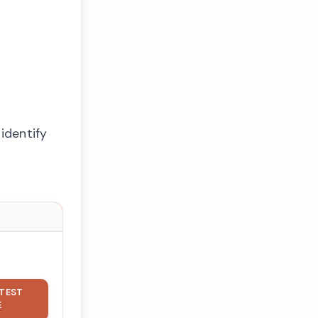
identify
TEST
E