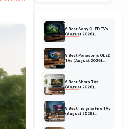
6 Best Sony OLED TVs
(August 2026)
Independent reviews
8 Best Panasonic OLED
TVs (August 2026)
Unbiased reviews
6 Best Sharp TVs
(August 2026)
Unbiased reviews
8 Best Insignia Fire TVs
(August 2026)
Authentic reviews