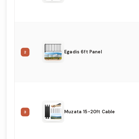
Egadis 6ft Panel
2
Muzata 15-20ft Cable
3