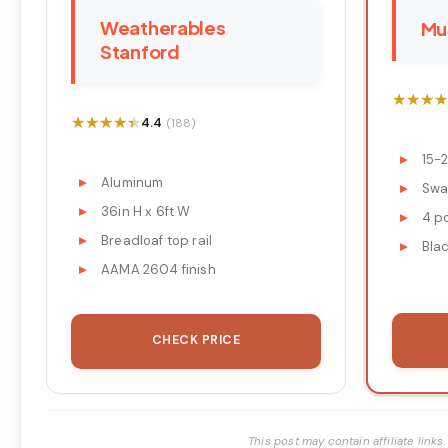
Weatherables
Muz
Stanford
★★★★
★★★★
★★★★★
★★★★★
4.4
(188)
15-2
Aluminum
Swa
36in H x 6ft W
4 p
Breadloaf top rail
Blac
AAMA 2604 finish
CHECK PRICE
This post may contain affiliate lin