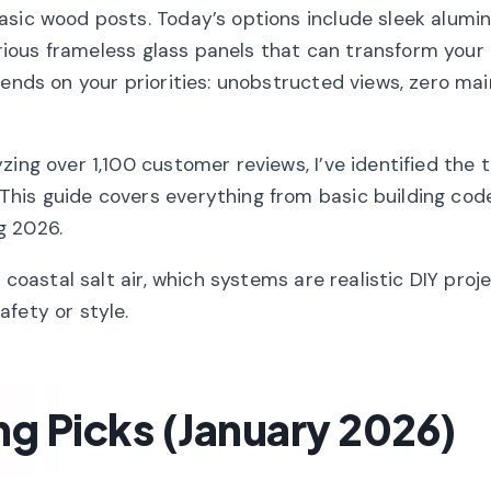
asic wood posts. Today’s options include sleek alum
xurious frameless glass panels that can transform your
pends on your priorities: unobstructed views, zero ma
ing over 1,100 customer reviews, I’ve identified the 
his guide covers everything from basic building cod
g 2026.
 coastal salt air, which systems are realistic DIY proj
fety or style.
ng Picks (January 2026)