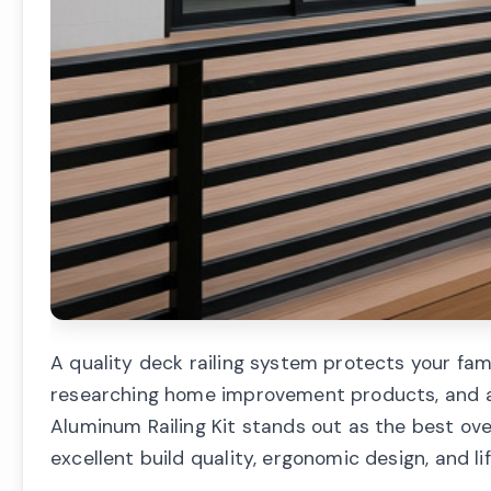
A quality deck railing system protects your fami
researching home improvement products, and af
Aluminum Railing Kit stands out as the best ov
excellent build quality, ergonomic design, and 