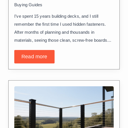
Buying Guides
I’ve spent 15 years building decks, and I still
remember the first time I used hidden fasteners.
After months of planning and thousands in
materials, seeing those clean, screw-free boards…
Read more