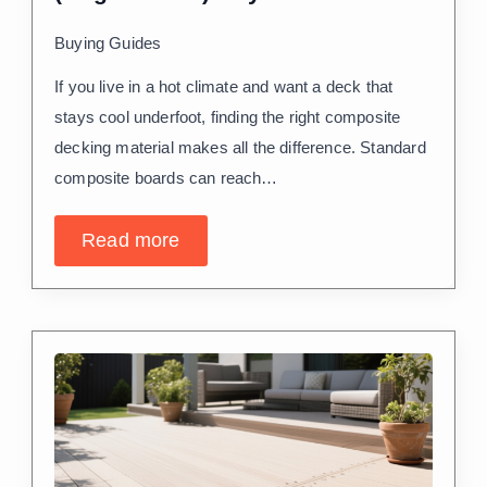
Buying Guides
If you live in a hot climate and want a deck that
stays cool underfoot, finding the right composite
decking material makes all the difference. Standard
composite boards can reach…
Read more