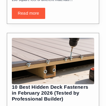
Read more
10 Best Hidden Deck Fasteners
in February 2026 (Tested by
Professional Builder)