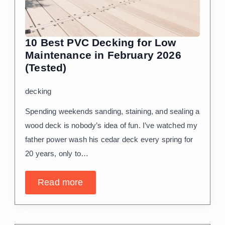
10 Best PVC Decking for Low
Maintenance in February 2026
(Tested)
decking
Spending weekends sanding, staining, and sealing a
wood deck is nobody’s idea of fun. I’ve watched my
father power wash his cedar deck every spring for
20 years, only to…
Read more