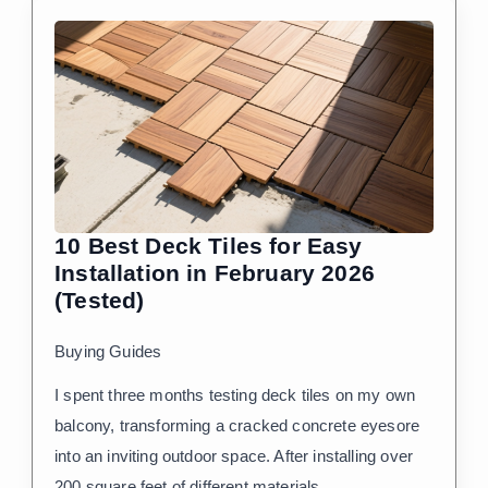
10 Best Deck Tiles for Easy
Installation in February 2026
(Tested)
Buying Guides
I spent three months testing deck tiles on my own
balcony, transforming a cracked concrete eyesore
into an inviting outdoor space. After installing over
200 square feet of different materials…