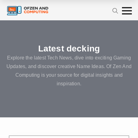
Latest decking
Explore the latest Tech News, dive into exciting Gaming
Updates, and discover creative Name Ideas. Of Zen And
Computing is your source for digital insights and
inspiration.