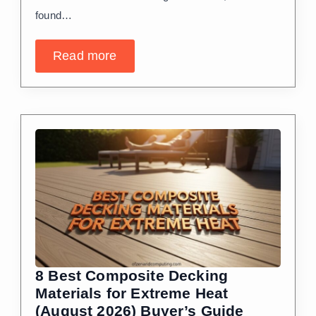
found…
Read more
8 Best Composite Decking
Materials for Extreme Heat
(August 2026) Buyer’s Guide