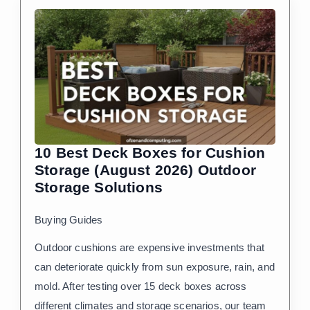
10 Best Deck Boxes for Cushion
Storage (August 2026) Outdoor
Storage Solutions
Buying Guides
Outdoor cushions are expensive investments that
can deteriorate quickly from sun exposure, rain, and
mold. After testing over 15 deck boxes across
different climates and storage scenarios, our team