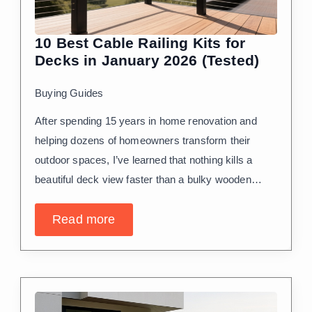
10 Best Cable Railing Kits for
Decks in January 2026 (Tested)
Buying Guides
After spending 15 years in home renovation and
helping dozens of homeowners transform their
outdoor spaces, I’ve learned that nothing kills a
beautiful deck view faster than a bulky wooden…
Read more