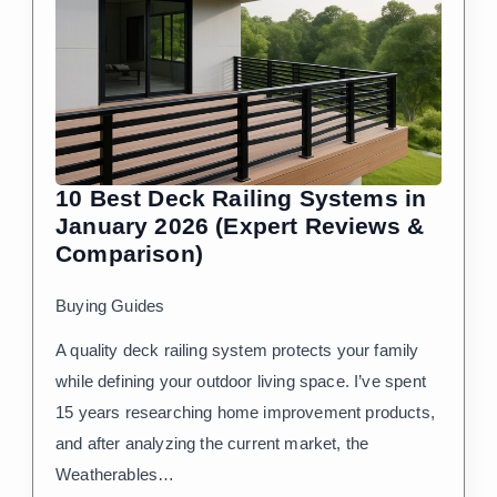
10 Best Deck Railing Systems in
January 2026 (Expert Reviews &
Comparison)
Buying Guides
A quality deck railing system protects your family
while defining your outdoor living space. I’ve spent
15 years researching home improvement products,
and after analyzing the current market, the
Weatherables…