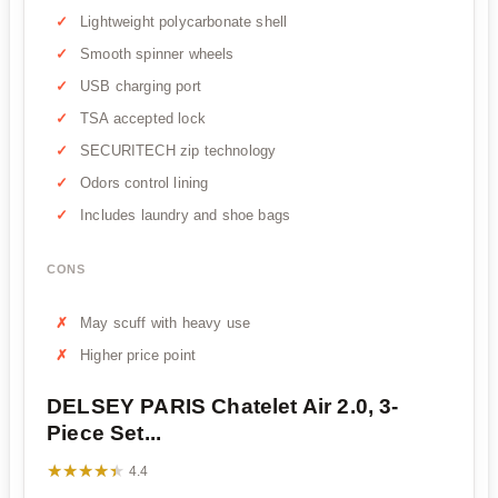
Lightweight polycarbonate shell
Smooth spinner wheels
USB charging port
TSA accepted lock
SECURITECH zip technology
Odors control lining
Includes laundry and shoe bags
CONS
May scuff with heavy use
Higher price point
DELSEY PARIS Chatelet Air 2.0, 3-
Piece Set...
★★★★★
★★★★★
4.4