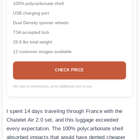
100% polycarbonate shell
USB charging port
Dual Density spinner wheels
TSA accepted lock
26.6 lbs total weight
12 customer images available
CHECK PRICE
We earn a commission, at no additional cost to you.
I spent 14 days traveling through France with the
Chatelet Air 2.0 set, and this luggage exceeded
every expectation. The 100% polycarbonate shell
absorbed impacts that would have dented cheaper