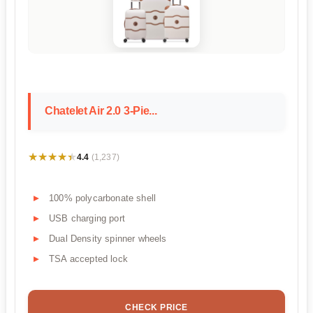
Chatelet Air 2.0 3-Pie...
★★★★★
★★★★★
4.4
(1,237)
100% polycarbonate shell
USB charging port
Dual Density spinner wheels
TSA accepted lock
CHECK PRICE