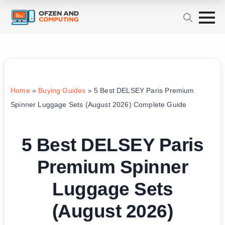
Home
»
Buying Guides
»
5 Best DELSEY Paris Premium
Spinner Luggage Sets (August 2026) Complete Guide
5 Best DELSEY Paris
Premium Spinner
Luggage Sets
(August 2026)