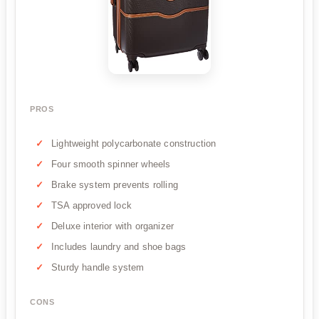
PROS
Lightweight polycarbonate construction
Four smooth spinner wheels
Brake system prevents rolling
TSA approved lock
Deluxe interior with organizer
Includes laundry and shoe bags
Sturdy handle system
CONS