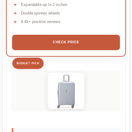
Expandable up to 2 inches
Double spinner wheels
8.4k+ positive reviews
CHECK PRICE
BUDGET PICK