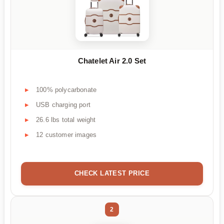
Chatelet Air 2.0 Set
100% polycarbonate
USB charging port
26.6 lbs total weight
12 customer images
CHECK LATEST PRICE
2