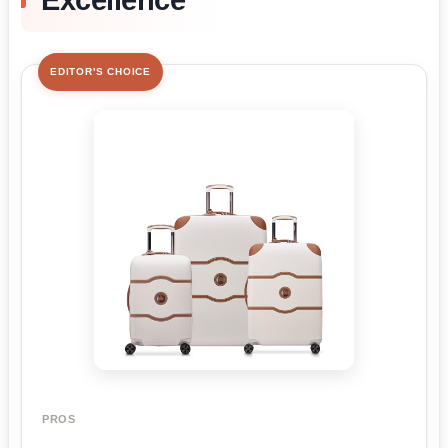
Excellence
EDITOR'S CHOICE
PROS