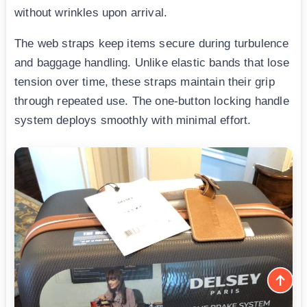
without wrinkles upon arrival.
The web straps keep items secure during turbulence
and baggage handling. Unlike elastic bands that lose
tension over time, these straps maintain their grip
through repeated use. The one-button locking handle
system deploys smoothly with minimal effort.