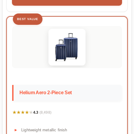
BEST VALUE
Helium Aero 2-Piece Set
★★★★★
★★★★★
4.3
(8,498)
Lightweight metallic finish