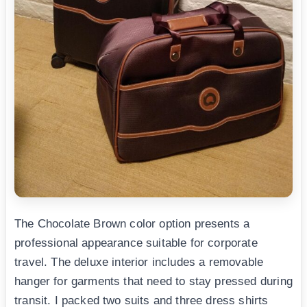
The Chocolate Brown color option presents a
professional appearance suitable for corporate
travel. The deluxe interior includes a removable
hanger for garments that need to stay pressed during
transit. I packed two suits and three dress shirts