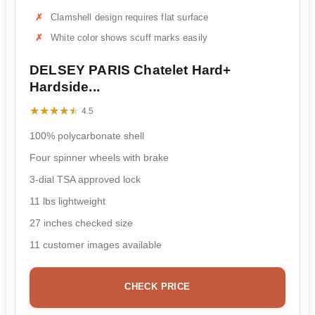
Clamshell design requires flat surface
White color shows scuff marks easily
DELSEY PARIS Chatelet Hard+
Hardside...
★★★★★
★★★★★
4.5
100% polycarbonate shell
Four spinner wheels with brake
3-dial TSA approved lock
11 lbs lightweight
27 inches checked size
11 customer images available
CHECK PRICE