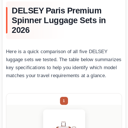
DELSEY Paris Premium
Spinner Luggage Sets in
2026
Here is a quick comparison of all five DELSEY
luggage sets we tested. The table below summarizes
key specifications to help you identify which model
matches your travel requirements at a glance.
1