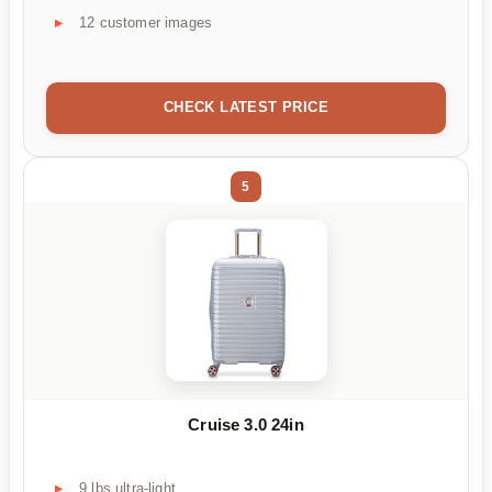
12 customer images
CHECK LATEST PRICE
5
Cruise 3.0 24in
9 lbs ultra-light