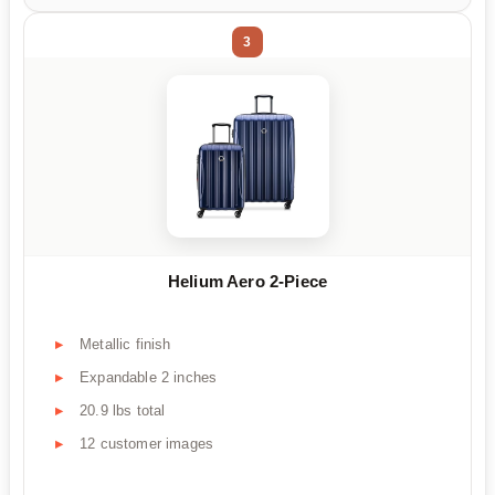
3
Helium Aero 2-Piece
Metallic finish
Expandable 2 inches
20.9 lbs total
12 customer images