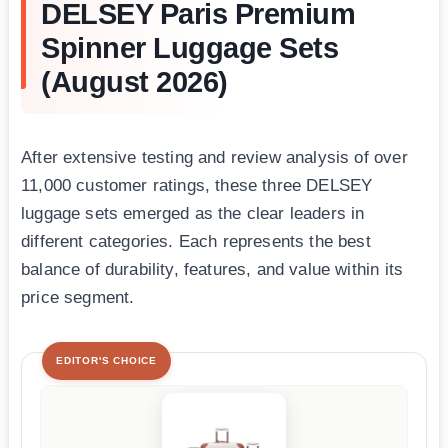
DELSEY Paris Premium
Spinner Luggage Sets
(August 2026)
After extensive testing and review analysis of over
11,000 customer ratings, these three DELSEY
luggage sets emerged as the clear leaders in
different categories. Each represents the best
balance of durability, features, and value within its
price segment.
EDITOR'S CHOICE