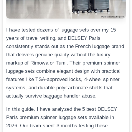
I have tested dozens of luggage sets over my 15
years of travel writing, and DELSEY Paris
consistently stands out as the French luggage brand
that delivers genuine quality without the luxury
markup of Rimowa or Tumi. Their premium spinner
luggage sets combine elegant design with practical
features like TSA-approved locks, 4-wheel spinner
systems, and durable polycarbonate shells that
actually survive baggage handler abuse.
In this guide, I have analyzed the 5 best DELSEY
Paris premium spinner luggage sets available in
2026. Our team spent 3 months testing these