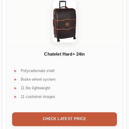
Chatelet Hard+ 24in
Polycarbonate shell
Brake wheel system
11 lbs lightweight
11 customer images
CHECK LATEST PRICE