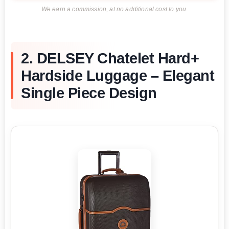
We earn a commission, at no additional cost to you.
2. DELSEY Chatelet Hard+
Hardside Luggage – Elegant
Single Piece Design