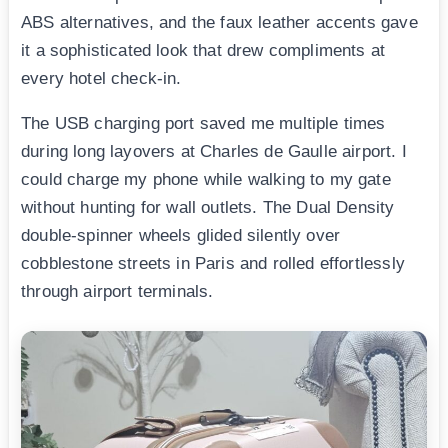
ABS alternatives, and the faux leather accents gave
it a sophisticated look that drew compliments at
every hotel check-in.
The USB charging port saved me multiple times
during long layovers at Charles de Gaulle airport. I
could charge my phone while walking to my gate
without hunting for wall outlets. The Dual Density
double-spinner wheels glided silently over
cobblestone streets in Paris and rolled effortlessly
through airport terminals.