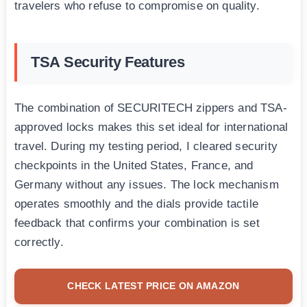
travelers who refuse to compromise on quality.
TSA Security Features
The combination of SECURITECH zippers and TSA-
approved locks makes this set ideal for international
travel. During my testing period, I cleared security
checkpoints in the United States, France, and
Germany without any issues. The lock mechanism
operates smoothly and the dials provide tactile
feedback that confirms your combination is set
correctly.
CHECK LATEST PRICE ON AMAZON