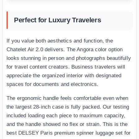
Perfect for Luxury Travelers
If you value both aesthetics and function, the
Chatelet Air 2.0 delivers. The Angora color option
looks stunning in person and photographs beautifully
for travel content creators. Business travelers will
appreciate the organized interior with designated
spaces for documents and electronics.
The ergonomic handle feels comfortable even when
the largest 28-inch case is fully packed. Our testing
included loading each piece to maximum capacity,
and the handle showed no flex or strain. This is the
best DELSEY Paris premium spinner luggage set for