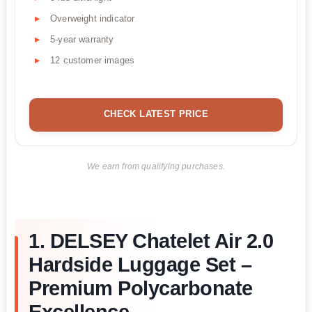
Overweight indicator
5-year warranty
12 customer images
CHECK LATEST PRICE
We earn from qualifying purchases.
1. DELSEY Chatelet Air 2.0
Hardside Luggage Set –
Premium Polycarbonate