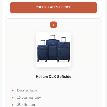
CHECK LATEST PRICE
4
Helium DLX Softside
DuraTec fabric
10-year warranty
25.4 lbs total