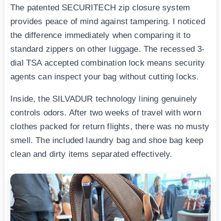
The patented SECURITECH zip closure system
provides peace of mind against tampering. I noticed
the difference immediately when comparing it to
standard zippers on other luggage. The recessed 3-
dial TSA accepted combination lock means security
agents can inspect your bag without cutting locks.
Inside, the SILVADUR technology lining genuinely
controls odors. After two weeks of travel with worn
clothes packed for return flights, there was no musty
smell. The included laundry bag and shoe bag keep
clean and dirty items separated effectively.