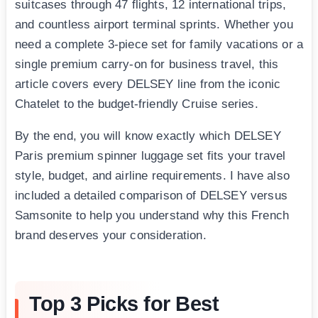
suitcases through 47 flights, 12 international trips,
and countless airport terminal sprints. Whether you
need a complete 3-piece set for family vacations or a
single premium carry-on for business travel, this
article covers every DELSEY line from the iconic
Chatelet to the budget-friendly Cruise series.
By the end, you will know exactly which DELSEY
Paris premium spinner luggage set fits your travel
style, budget, and airline requirements. I have also
included a detailed comparison of DELSEY versus
Samsonite to help you understand why this French
brand deserves your consideration.
Top 3 Picks for Best