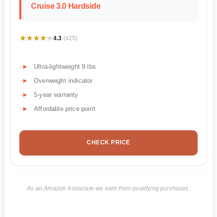
Cruise 3.0 Hardside
★★★★★
★★★★★
4.3
(425)
Ultra-lightweight 9 lbs
Overweight indicator
5-year warranty
Affordable price point
CHECK PRICE
As an Amazon Associate we earn from qualifying purchases.