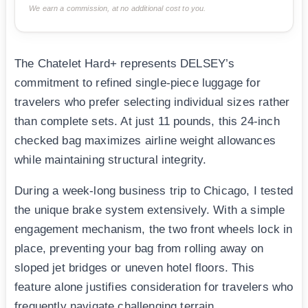
We earn a commission, at no additional cost to you.
The Chatelet Hard+ represents DELSEY’s
commitment to refined single-piece luggage for
travelers who prefer selecting individual sizes rather
than complete sets. At just 11 pounds, this 24-inch
checked bag maximizes airline weight allowances
while maintaining structural integrity.
During a week-long business trip to Chicago, I tested
the unique brake system extensively. With a simple
engagement mechanism, the two front wheels lock in
place, preventing your bag from rolling away on
sloped jet bridges or uneven hotel floors. This
feature alone justifies consideration for travelers who
frequently navigate challenging terrain.