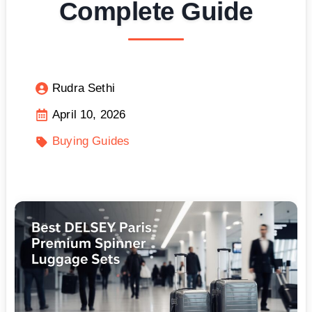
Complete Guide
Rudra Sethi
April 10, 2026
Buying Guides