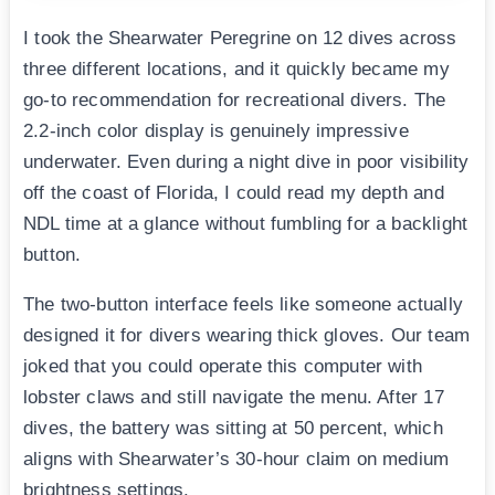
I took the Shearwater Peregrine on 12 dives across
three different locations, and it quickly became my
go-to recommendation for recreational divers. The
2.2-inch color display is genuinely impressive
underwater. Even during a night dive in poor visibility
off the coast of Florida, I could read my depth and
NDL time at a glance without fumbling for a backlight
button.
The two-button interface feels like someone actually
designed it for divers wearing thick gloves. Our team
joked that you could operate this computer with
lobster claws and still navigate the menu. After 17
dives, the battery was sitting at 50 percent, which
aligns with Shearwater’s 30-hour claim on medium
brightness settings.