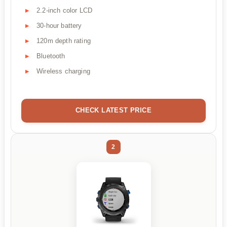
2.2-inch color LCD
30-hour battery
120m depth rating
Bluetooth
Wireless charging
CHECK LATEST PRICE
2