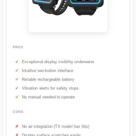
PROS
Exceptional display visibility underwater
Intuitive two-button interface
Reliable rechargeable battery
Vibration alerts for safety stops
No manual needed to operate
CONS
No air integration (TX model has this)
Display surface scratches easily