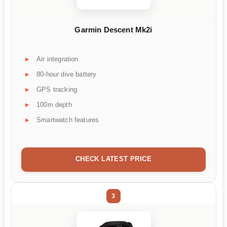
Garmin Descent Mk2i
Air integration
80-hour dive battery
GPS tracking
100m depth
Smartwatch features
CHECK LATEST PRICE
3