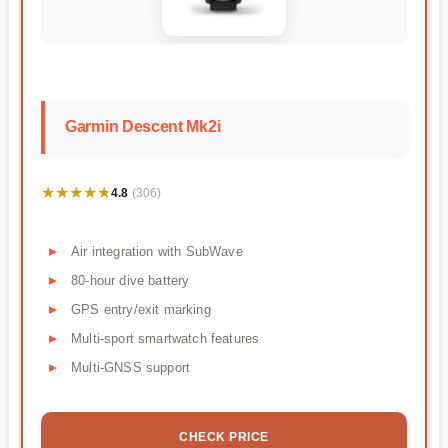
Garmin Descent Mk2i
★★★★★
★★★★★
4.8
(306)
Air integration with SubWave
80-hour dive battery
GPS entry/exit marking
Multi-sport smartwatch features
Multi-GNSS support
CHECK PRICE