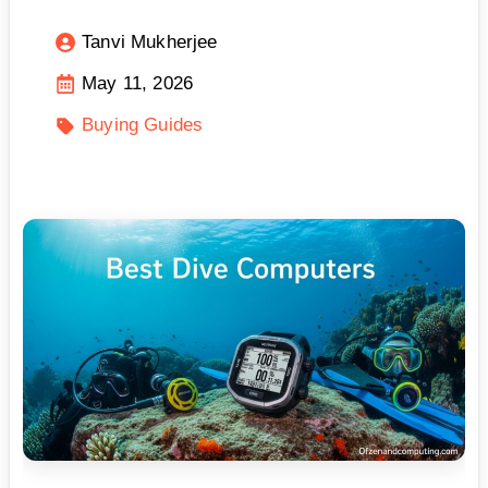
Tanvi Mukherjee
May 11, 2026
Buying Guides