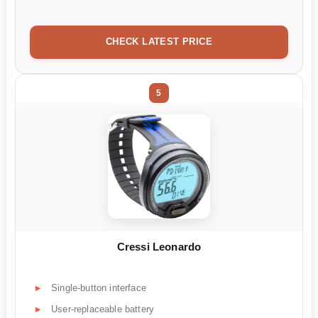
CHECK LATEST PRICE
5
Cressi Leonardo
Single-button interface
User-replaceable battery