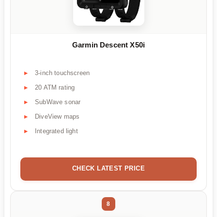
Garmin Descent X50i
3-inch touchscreen
20 ATM rating
SubWave sonar
DiveView maps
Integrated light
CHECK LATEST PRICE
8