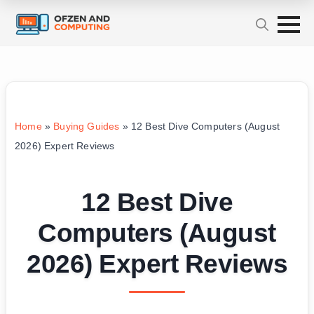
Home
»
Buying Guides
»
12 Best Dive Computers (August
2026) Expert Reviews
12 Best Dive
Computers (August
2026) Expert Reviews