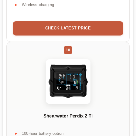
Wireless charging
CHECK LATEST PRICE
10
Shearwater Perdix 2 Ti
100-hour battery option