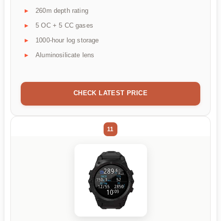
260m depth rating
5 OC + 5 CC gases
1000-hour log storage
Aluminosilicate lens
CHECK LATEST PRICE
11