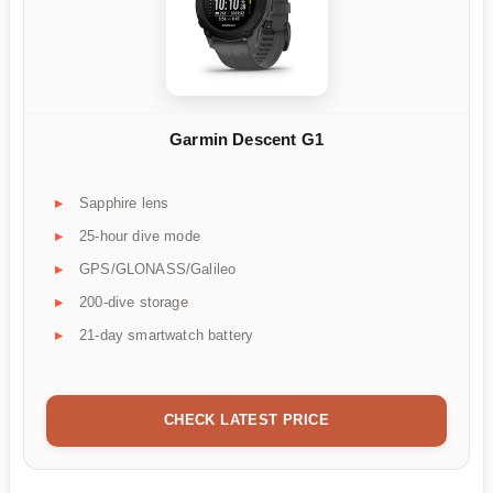
Garmin Descent G1
Sapphire lens
25-hour dive mode
GPS/GLONASS/Galileo
200-dive storage
21-day smartwatch battery
CHECK LATEST PRICE