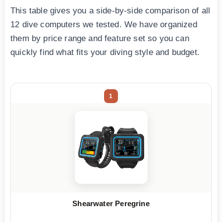
This table gives you a side-by-side comparison of all
12 dive computers we tested. We have organized
them by price range and feature set so you can
quickly find what fits your diving style and budget.
1
Shearwater Peregrine