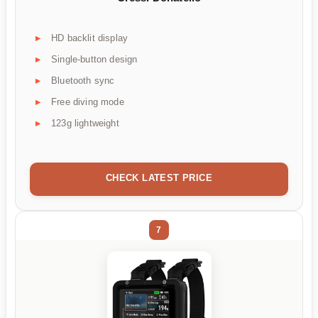
HD backlit display
Single-button design
Bluetooth sync
Free diving mode
123g lightweight
CHECK LATEST PRICE
7