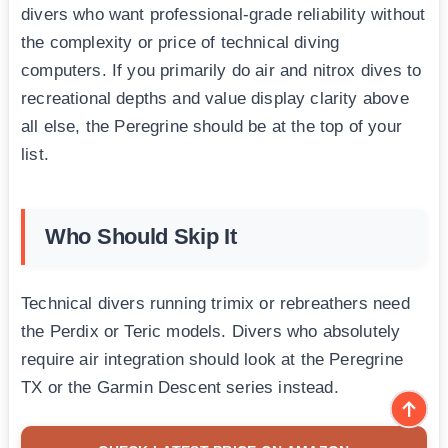
divers who want professional-grade reliability without
the complexity or price of technical diving
computers. If you primarily do air and nitrox dives to
recreational depths and value display clarity above
all else, the Peregrine should be at the top of your
list.
Who Should Skip It
Technical divers running trimix or rebreathers need
the Perdix or Teric models. Divers who absolutely
require air integration should look at the Peregrine
TX or the Garmin Descent series instead.