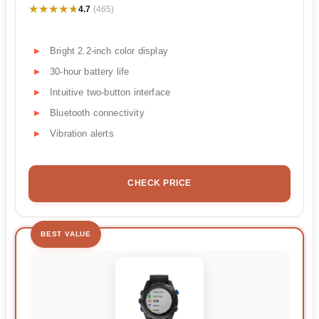
★★★★★
★★★★★
4.7
(465)
Bright 2.2-inch color display
30-hour battery life
Intuitive two-button interface
Bluetooth connectivity
Vibration alerts
CHECK PRICE
BEST VALUE