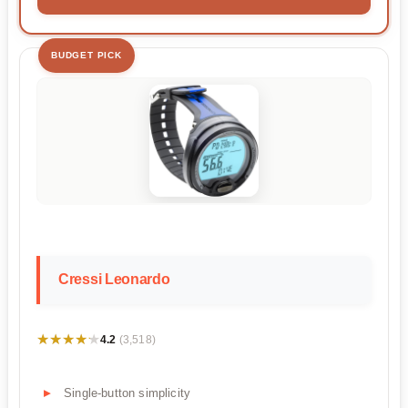
BUDGET PICK
Cressi Leonardo
★★★★★
★★★★★
4.2
(3,518)
Single-button simplicity