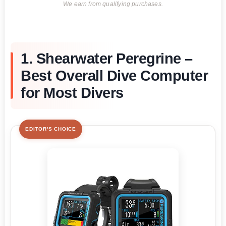
We earn from qualifying purchases.
1. Shearwater Peregrine –
Best Overall Dive Computer
for Most Divers
EDITOR'S CHOICE