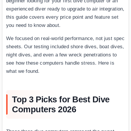
beginner looking for your first dive computer or an
experienced diver ready to upgrade to air integration,
this guide covers every price point and feature set
you need to know about.
We focused on real-world performance, not just spec
sheets. Our testing included shore dives, boat dives,
night dives, and even a few wreck penetrations to
see how these computers handle stress. Here is
what we found.
Top 3 Picks for Best Dive
Computers 2026