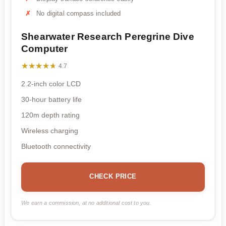
No digital compass included
Shearwater Research Peregrine Dive
Computer
★★★★★
★★★★★
4.7
2.2-inch color LCD
30-hour battery life
120m depth rating
Wireless charging
Bluetooth connectivity
CHECK PRICE
We earn a commission, at no additional cost to you.