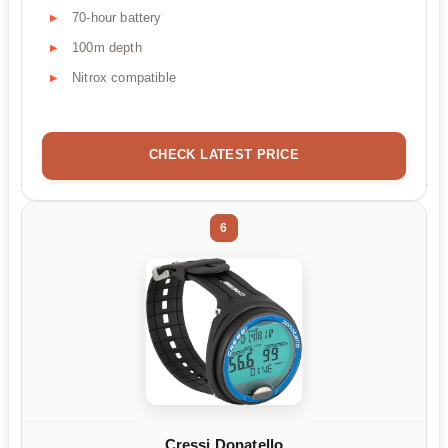
70-hour battery
100m depth
Nitrox compatible
CHECK LATEST PRICE
6
Cressi Donatello