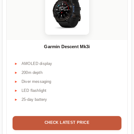
Garmin Descent Mk3i
AMOLED display
200m depth
Diver messaging
LED flashlight
25-day battery
CHECK LATEST PRICE