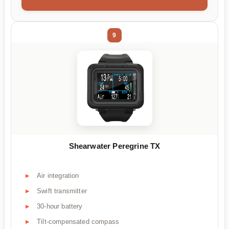
9
Shearwater Peregrine TX
Air integration
Swift transmitter
30-hour battery
Tilt-compensated compass