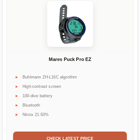
Mares Puck Pro EZ
Buhlmann ZH-L16C algorithm
High-contrast screen
100-dive battery
Bluetooth
Nitrox 21-50%
CHECK LATEST PRICE