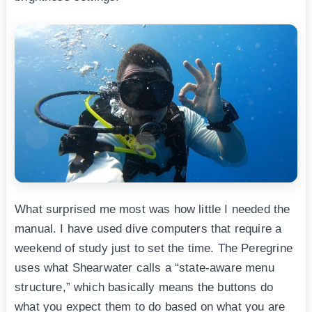
What surprised me most was how little I needed the
manual. I have used dive computers that require a
weekend of study just to set the time. The Peregrine
uses what Shearwater calls a “state-aware menu
structure,” which basically means the buttons do
what you expect them to do based on what you are