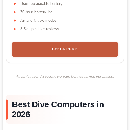
User-replaceable battery
70-hour battery life
Air and Nitrox modes
3.5k+ positive reviews
CHECK PRICE
As an Amazon Associate we earn from qualifying purchases.
Best Dive Computers in
2026