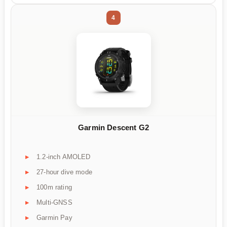
4
Garmin Descent G2
1.2-inch AMOLED
27-hour dive mode
100m rating
Multi-GNSS
Garmin Pay