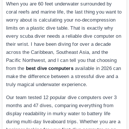
When you are 60 feet underwater surrounded by
coral reefs and marine life, the last thing you want to
worry about is calculating your no-decompression
limits on a plastic dive table. That is exactly why
every scuba diver needs a reliable dive computer on
their wrist. I have been diving for over a decade
across the Caribbean, Southeast Asia, and the
Pacific Northwest, and I can tell you that choosing
from the
best dive computers
available in 2026 can
make the difference between a stressful dive and a
truly magical underwater experience.
Our team tested 12 popular dive computers over 3
months and 47 dives, comparing everything from
display readability in murky water to battery life
during multi-day liveaboard trips. Whether you are a