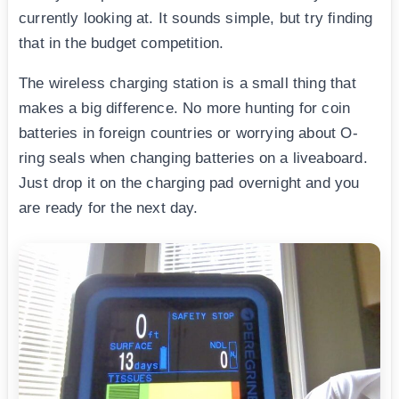
currently looking at. It sounds simple, but try finding
that in the budget competition.
The wireless charging station is a small thing that
makes a big difference. No more hunting for coin
batteries in foreign countries or worrying about O-
ring seals when changing batteries on a liveaboard.
Just drop it on the charging pad overnight and you
are ready for the next day.