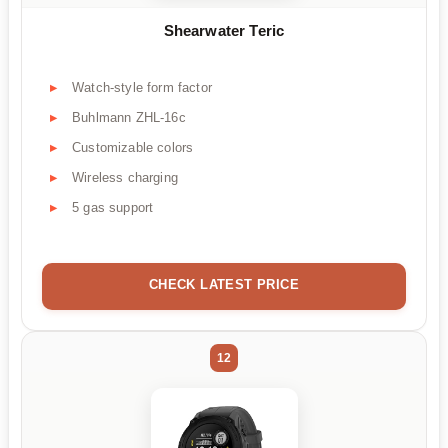
Shearwater Teric
Watch-style form factor
Buhlmann ZHL-16c
Customizable colors
Wireless charging
5 gas support
CHECK LATEST PRICE
12