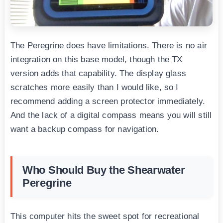
The Peregrine does have limitations. There is no air
integration on this base model, though the TX
version adds that capability. The display glass
scratches more easily than I would like, so I
recommend adding a screen protector immediately.
And the lack of a digital compass means you will still
want a backup compass for navigation.
Who Should Buy the Shearwater
Peregrine
This computer hits the sweet spot for recreational