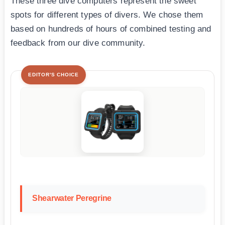
These three dive computers represent the sweet
spots for different types of divers. We chose them
based on hundreds of hours of combined testing and
feedback from our dive community.
EDITOR'S CHOICE
Shearwater Peregrine