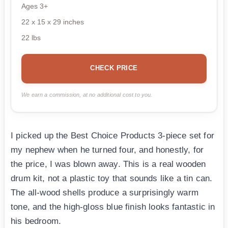
Ages 3+
22 x 15 x 29 inches
22 lbs
CHECK PRICE
We earn a commission, at no additional cost to you.
I picked up the Best Choice Products 3-piece set for
my nephew when he turned four, and honestly, for
the price, I was blown away. This is a real wooden
drum kit, not a plastic toy that sounds like a tin can.
The all-wood shells produce a surprisingly warm
tone, and the high-gloss blue finish looks fantastic in
his bedroom.