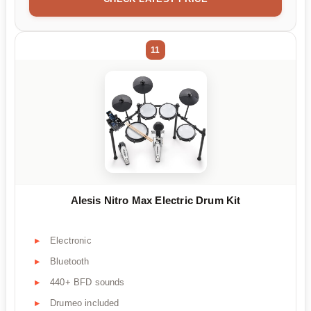
11
Alesis Nitro Max Electric Drum Kit
Electronic
Bluetooth
440+ BFD sounds
Drumeo included