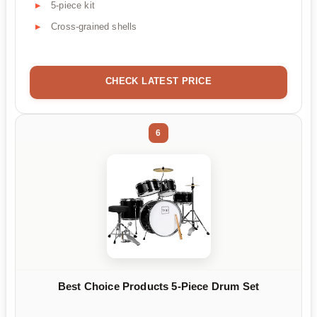
5-piece kit
Cross-grained shells
CHECK LATEST PRICE
6
Best Choice Products 5-Piece Drum Set