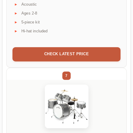
Acoustic
Ages 2-8
5-piece kit
Hi-hat included
CHECK LATEST PRICE
7