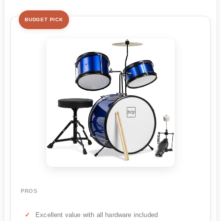
BUDGET PICK
PROS
Excellent value with all hardware included