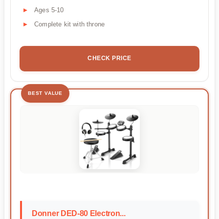
Ages 5-10
Complete kit with throne
CHECK PRICE
BEST VALUE
Donner DED-80 Electron...