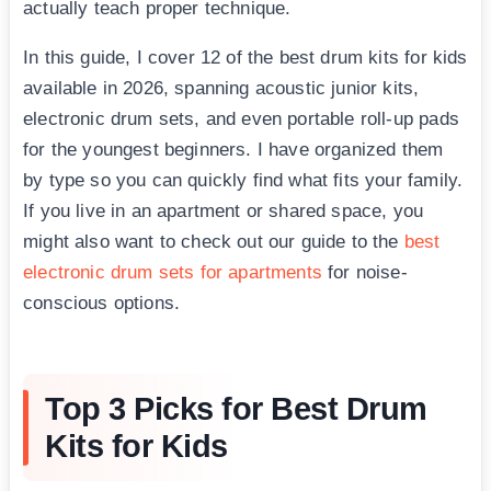
actually teach proper technique.
In this guide, I cover 12 of the best drum kits for kids
available in 2026, spanning acoustic junior kits,
electronic drum sets, and even portable roll-up pads
for the youngest beginners. I have organized them
by type so you can quickly find what fits your family.
If you live in an apartment or shared space, you
might also want to check out our guide to the
best
electronic drum sets for apartments
for noise-
conscious options.
Top 3 Picks for Best Drum
Kits for Kids