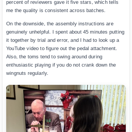
percent of reviewers gave it five stars, which tells
me the quality is consistent across batches.
On the downside, the assembly instructions are
genuinely unhelpful. I spent about 45 minutes putting
it together by trial and error, and I had to look up a
YouTube video to figure out the pedal attachment.
Also, the toms tend to swing around during
enthusiastic playing if you do not crank down the
wingnuts regularly.