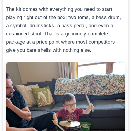
The kit comes with everything you need to start
playing right out of the box: two toms, a bass drum,
a cymbal, drumsticks, a bass pedal, and even a
cushioned stool. That is a genuinely complete
package at a price point where most competitors
give you bare shells with nothing else.