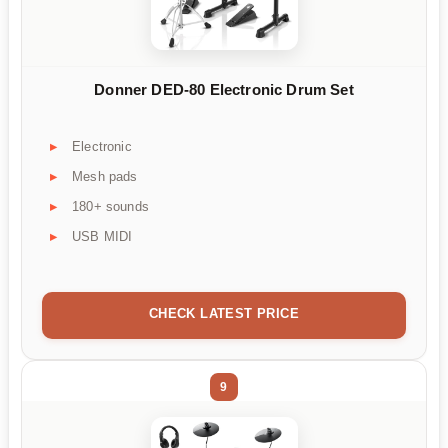
Donner DED-80 Electronic Drum Set
Electronic
Mesh pads
180+ sounds
USB MIDI
CHECK LATEST PRICE
9