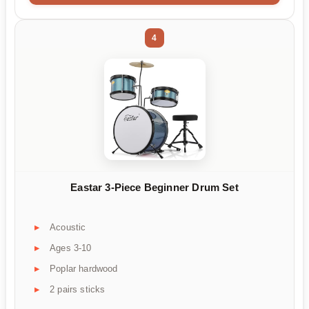
4
Eastar 3-Piece Beginner Drum Set
Acoustic
Ages 3-10
Poplar hardwood
2 pairs sticks