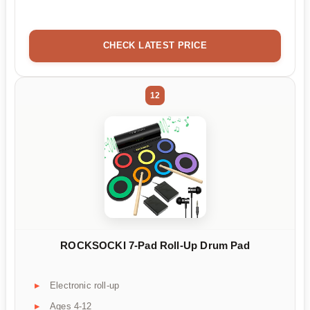
CHECK LATEST PRICE
12
ROCKSOCKI 7-Pad Roll-Up Drum Pad
Electronic roll-up
Ages 4-12