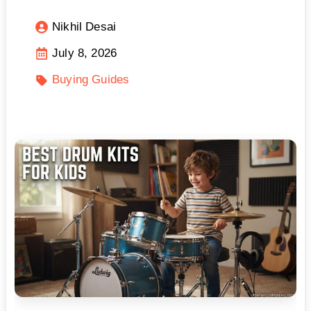
Nikhil Desai
July 8, 2026
Buying Guides