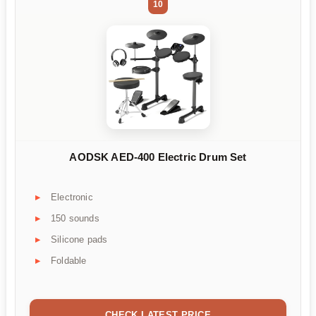
10
AODSK AED-400 Electric Drum Set
Electronic
150 sounds
Silicone pads
Foldable
CHECK LATEST PRICE