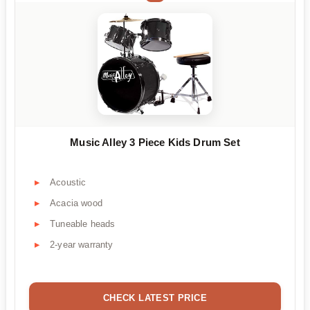
Music Alley 3 Piece Kids Drum Set
Acoustic
Acacia wood
Tuneable heads
2-year warranty
CHECK LATEST PRICE