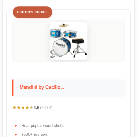
EDITOR'S CHOICE
Mendini by Cecilio...
★★★★★
★★★★★
4.5
(7,634)
Real poplar wood shells
7600+ reviews