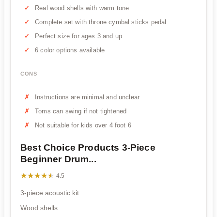
Real wood shells with warm tone
Complete set with throne cymbal sticks pedal
Perfect size for ages 3 and up
6 color options available
CONS
Instructions are minimal and unclear
Toms can swing if not tightened
Not suitable for kids over 4 foot 6
Best Choice Products 3-Piece
Beginner Drum...
★★★★★
★★★★★
4.5
3-piece acoustic kit
Wood shells