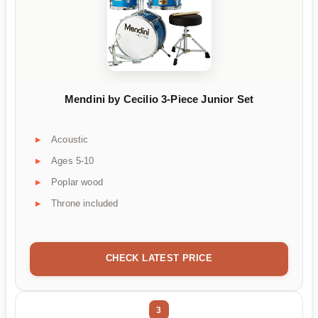
Mendini by Cecilio 3-Piece Junior Set
Acoustic
Ages 5-10
Poplar wood
Throne included
CHECK LATEST PRICE
3