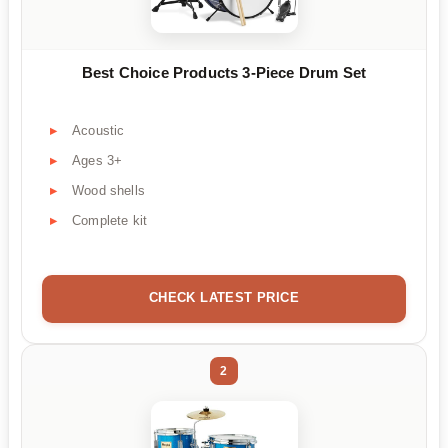
Best Choice Products 3-Piece Drum Set
Acoustic
Ages 3+
Wood shells
Complete kit
CHECK LATEST PRICE
2