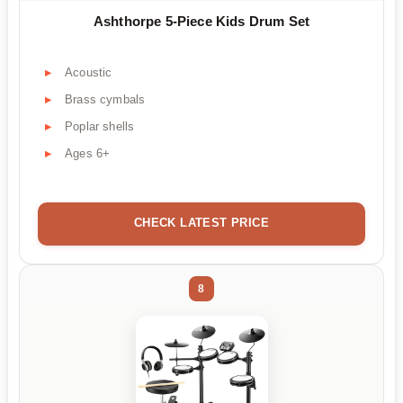
Ashthorpe 5-Piece Kids Drum Set
Acoustic
Brass cymbals
Poplar shells
Ages 6+
CHECK LATEST PRICE
8