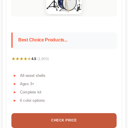
Best Choice Products...
★★★★★
★★★★★
4.5
(1,900)
All-wood shells
Ages 3+
Complete kit
6 color options
CHECK PRICE