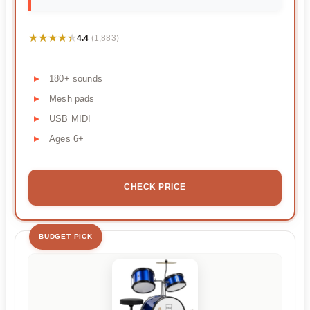
★★★★★
★★★★★
4.4
(1,883)
180+ sounds
Mesh pads
USB MIDI
Ages 6+
CHECK PRICE
BUDGET PICK