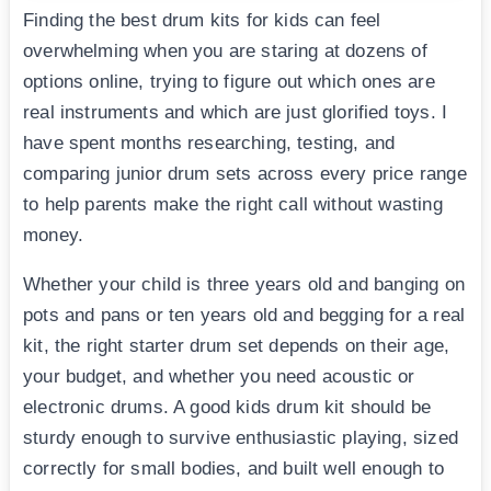
Finding the best drum kits for kids can feel
overwhelming when you are staring at dozens of
options online, trying to figure out which ones are
real instruments and which are just glorified toys. I
have spent months researching, testing, and
comparing junior drum sets across every price range
to help parents make the right call without wasting
money.
Whether your child is three years old and banging on
pots and pans or ten years old and begging for a real
kit, the right starter drum set depends on their age,
your budget, and whether you need acoustic or
electronic drums. A good kids drum kit should be
sturdy enough to survive enthusiastic playing, sized
correctly for small bodies, and built well enough to