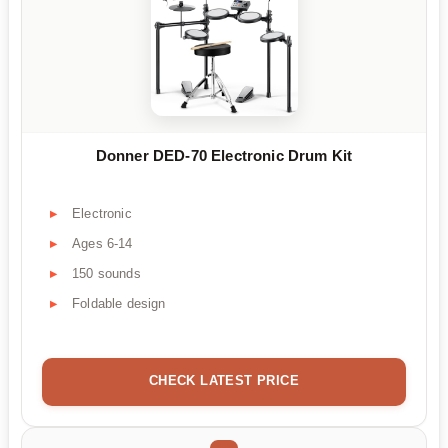
Donner DED-70 Electronic Drum Kit
Electronic
Ages 6-14
150 sounds
Foldable design
CHECK LATEST PRICE