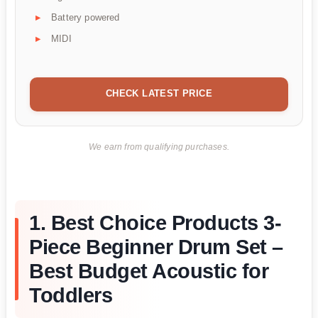
Battery powered
MIDI
CHECK LATEST PRICE
We earn from qualifying purchases.
1. Best Choice Products 3-
Piece Beginner Drum Set –
Best Budget Acoustic for
Toddlers