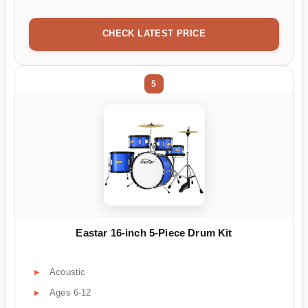
CHECK LATEST PRICE
5
Eastar 16-inch 5-Piece Drum Kit
Acoustic
Ages 6-12