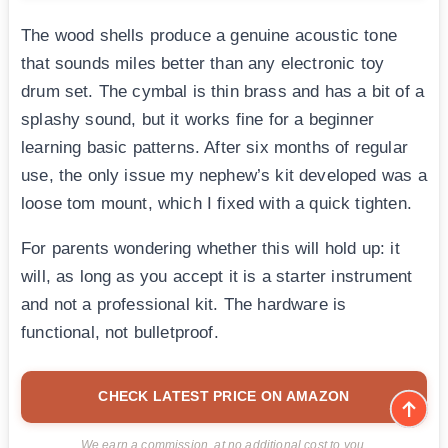
The wood shells produce a genuine acoustic tone
that sounds miles better than any electronic toy
drum set. The cymbal is thin brass and has a bit of a
splashy sound, but it works fine for a beginner
learning basic patterns. After six months of regular
use, the only issue my nephew’s kit developed was a
loose tom mount, which I fixed with a quick tighten.
For parents wondering whether this will hold up: it
will, as long as you accept it is a starter instrument
and not a professional kit. The hardware is
functional, not bulletproof.
CHECK LATEST PRICE ON AMAZON
We earn a commission, at no additional cost to you.