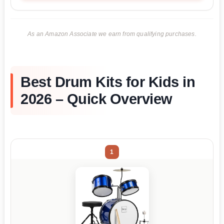
As an Amazon Associate we earn from qualifying purchases.
Best Drum Kits for Kids in
2026 – Quick Overview
1