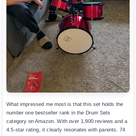
What impressed me most is that this set holds the
number one bestseller rank in the Drum Sets
category on Amazon. With over 1,900 reviews and a
4.5-star rating, it clearly resonates with parents. 74