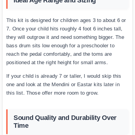
Ideal Age Range and Sizing
This kit is designed for children ages 3 to about 6 or
7. Once your child hits roughly 4 foot 6 inches tall,
they will outgrow it and need something bigger. The
bass drum sits low enough for a preschooler to
reach the pedal comfortably, and the toms are
positioned at the right height for small arms.
If your child is already 7 or taller, I would skip this
one and look at the Mendini or Eastar kits later in
this list. Those offer more room to grow.
Sound Quality and Durability Over
Time