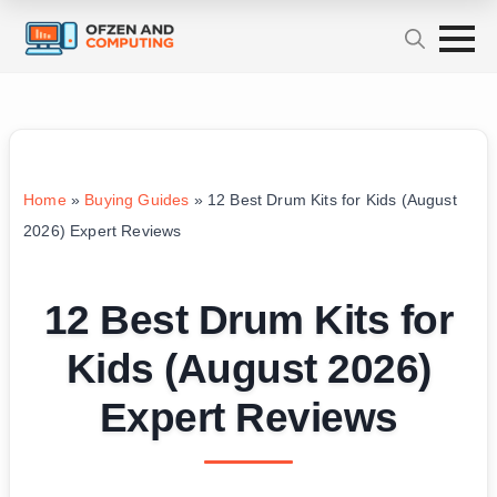
Home
»
Buying Guides
»
12 Best Drum Kits for Kids (August
2026) Expert Reviews
12 Best Drum Kits for
Kids (August 2026)
Expert Reviews