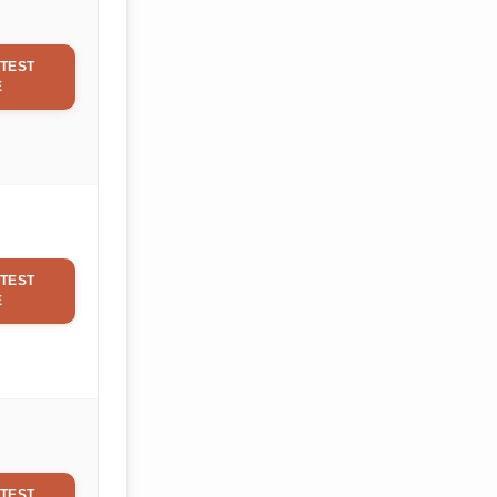
TEST
E
TEST
E
TEST