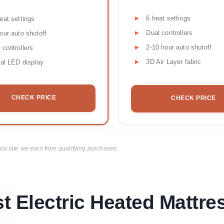
6 heat settings
eat settings
Dual controllers
our auto shutoff
2-10 hour auto shutoff
 controllers
3D Air Layer fabric
tal LED display
CHECK PRICE
CHECK PRICE
ciate we earn from qualifying purchases.
t Electric Heated Mattre