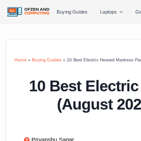
Buying Guides
Laptops
Ga
Home
»
Buying Guides
»
10 Best Electric Heated Mattress P
10 Best Electri
(August 202
Priyanshu Sagar