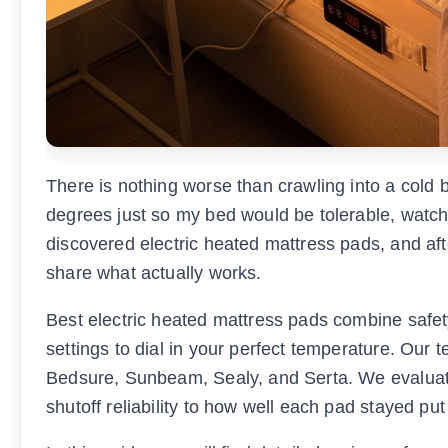
There is nothing worse than crawling into a cold b
degrees just so my bed would be tolerable, watc
discovered electric heated mattress pads, and aft
share what actually works.
Best electric heated mattress pads combine safety
settings to dial in your perfect temperature. Our
Bedsure, Sunbeam, Sealy, and Serta. We evaluated
shutoff reliability to how well each pad stayed pu