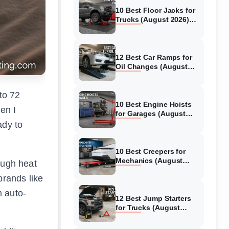
10 Best Floor Jacks for
Trucks (August 2026)
Reviewed
12 Best Car Ramps for
Oil Changes (August
2026) Authentic reviews
to 72
10 Best Engine Hoists
en I
for Garages (August
2026) Reviewed
ady to
10 Best Creepers for
Mechanics (August
ough heat
2026) Tested &
brands like
Reviewed
m auto-
12 Best Jump Starters
for Trucks (August
2026) Expert Reviews