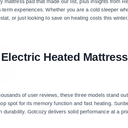
ery mattress pad that made our list, plus insights from R
-term experiences. Whether you are a cold sleeper wh
tat, or just looking to save on heating costs this winte
 Electric Heated Mattress
housands of user reviews, these three models stand out
op spot for its memory function and fast heating. Sunb
durability. Gotcozy delivers solid performance at a pric