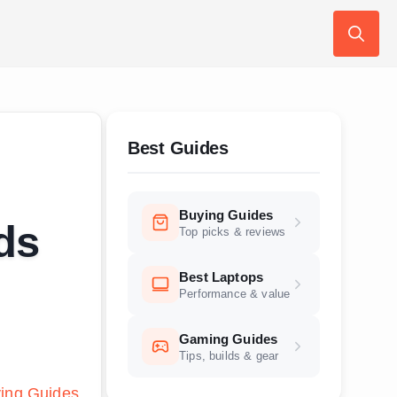
Search
for:
Best Guides
Buying Guides
ds
Top picks & reviews
Best Laptops
Performance & value
Gaming Guides
Tips, builds & gear
ing Guides