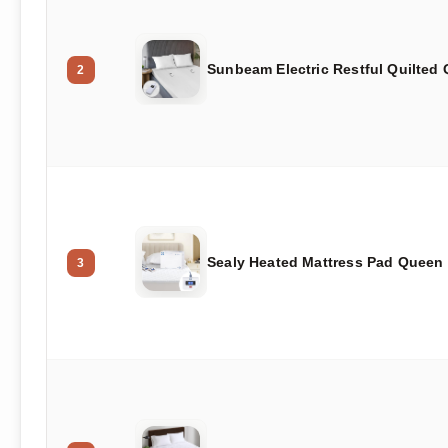
Sunbeam Electric Restful Quilted
2
Sealy Heated Mattress Pad Queen
3