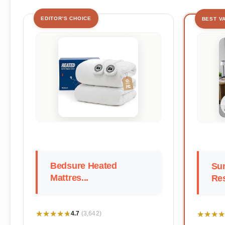
EDITOR'S CHOICE
BEST V
Bedsure Heated
Su
Mattres...
Res
★★★★★
★★★★★
★★★★
★★★★
4.7
(3,642)