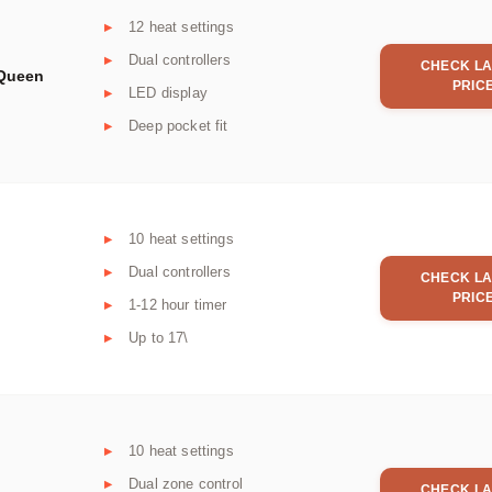
12 heat settings
Dual controllers
CHECK LA
 Queen
PRIC
LED display
Deep pocket fit
10 heat settings
Dual controllers
CHECK LA
PRIC
1-12 hour timer
Up to 17\
10 heat settings
Dual zone control
CHECK LA