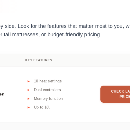
 side. Look for the features that matter most to you, w
 tall mattresses, or budget-friendly pricing.
KEY FEATURES
10 heat settings
Dual controllers
CHECK LA
een
PRIC
Memory function
Up to 18\