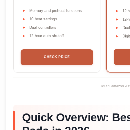
Memory and preheat functions
12 h
10 heat settings
12-h
Dual controllers
Dual
12-hour auto shutoff
Digi
CHECK PRICE
As an Amazon Asso
Quick Overview: Bes