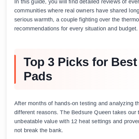
In this guide, you will find detailed reviews of ev
communities where real owners have shared long
serious warmth, a couple fighting over the thermos
recommendations for every situation and budget.
Top 3 Picks for Best
Pads
After months of hands-on testing and analyzing t
different reasons. The Bedsure Queen takes our t
unbeatable value with 12 heat settings and proven 
not break the bank.