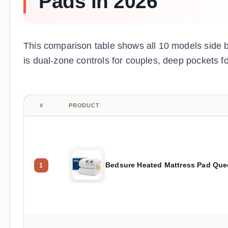
Pads in 2026
This comparison table shows all 10 models side by
is dual-zone controls for couples, deep pockets for
#
PRODUCT
Bedsure Heated Mattress Pad Qu
1