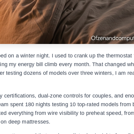
ed on a winter night. I used to crank up the thermostat 
hing my energy bill climb every month. That changed wh
er testing dozens of models over three winters, I am re
 certifications, dual-zone controls for couples, and en
 team spent 180 nights testing 10 top-rated models from 
 everything from wire visibility to preheat speed, fro
t on deep mattresses.