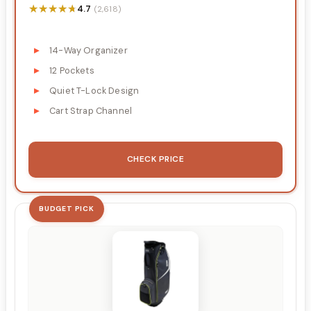
★★★★★
★★★★★
4.7
(2,618)
14-Way Organizer
12 Pockets
Quiet T-Lock Design
Cart Strap Channel
CHECK PRICE
BUDGET PICK