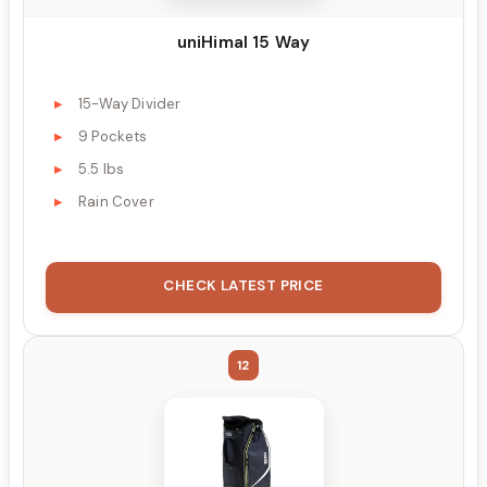
uniHimal 15 Way
15-Way Divider
9 Pockets
5.5 lbs
Rain Cover
CHECK LATEST PRICE
12