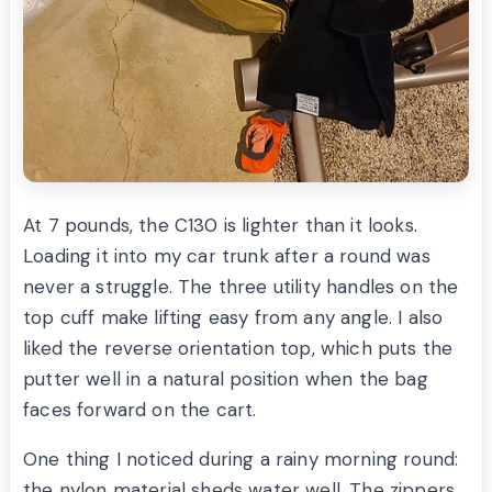
At 7 pounds, the C130 is lighter than it looks.
Loading it into my car trunk after a round was
never a struggle. The three utility handles on the
top cuff make lifting easy from any angle. I also
liked the reverse orientation top, which puts the
putter well in a natural position when the bag
faces forward on the cart.
One thing I noticed during a rainy morning round:
the nylon material sheds water well. The zippers