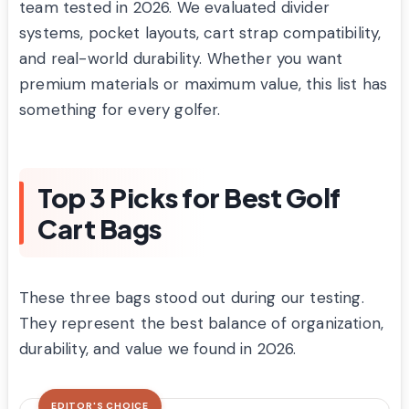
team tested in 2026. We evaluated divider
systems, pocket layouts, cart strap compatibility,
and real-world durability. Whether you want
premium materials or maximum value, this list has
something for every golfer.
Top 3 Picks for Best Golf
Cart Bags
These three bags stood out during our testing.
They represent the best balance of organization,
durability, and value we found in 2026.
EDITOR'S CHOICE