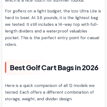
which is a nice touch for summer rounds.
For golfers on a tight budget, the Izzo Ultra Lite is
hard to beat. At 3.8 pounds, it is the lightest bag
we tested. It still includes a 14-way top with full-
length dividers and a waterproof valuables
pocket. This is the perfect entry point for casual
riders.
Best Golf Cart Bags in 2026
Here is a quick comparison of all 12 models we
tested. Each offers a different combination of
storage, weight, and divider design.