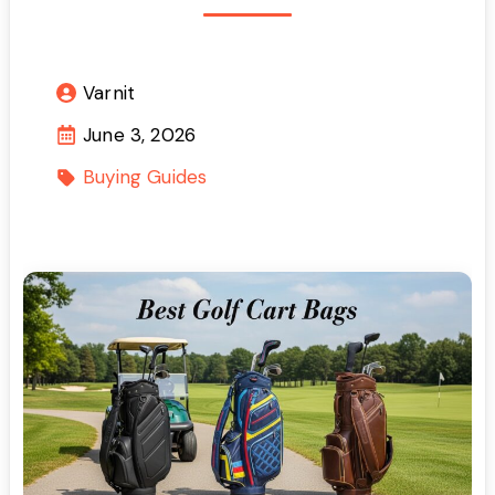
Varnit
June 3, 2026
Buying Guides