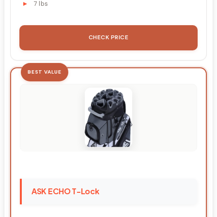
7 lbs
CHECK PRICE
BEST VALUE
ASK ECHO T-Lock