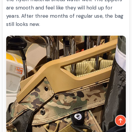
are smooth and feel like they will hold up for
years. After three months of regular use, the bag
still looks new.