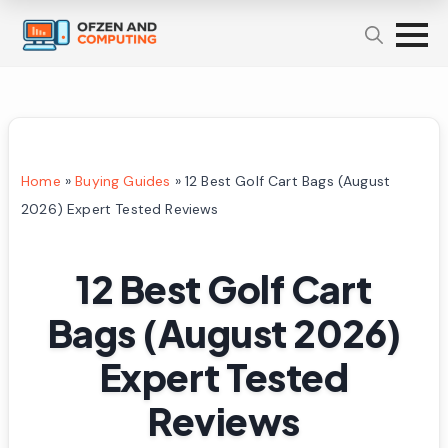
Home
»
Buying Guides
»
12 Best Golf Cart Bags (August
2026) Expert Tested Reviews
12 Best Golf Cart
Bags (August 2026)
Expert Tested
Reviews