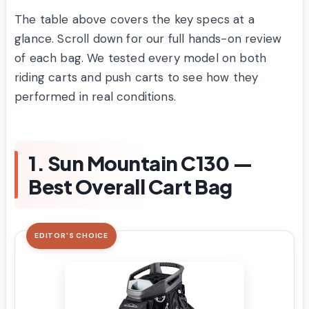
The table above covers the key specs at a
glance. Scroll down for our full hands-on review
of each bag. We tested every model on both
riding carts and push carts to see how they
performed in real conditions.
1. Sun Mountain C130 —
Best Overall Cart Bag
EDITOR'S CHOICE