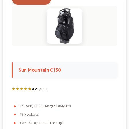
Sun Mountain C130
★★★★★
★★★★★
4.8
(980)
14-Way Full-Length Dividers
13 Pockets
Cart Strap Pass-Through