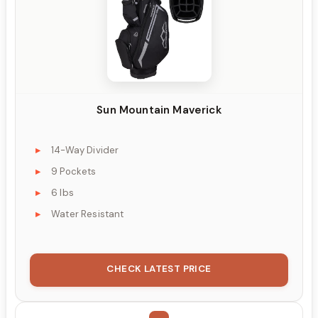
Sun Mountain Maverick
14-Way Divider
9 Pockets
6 lbs
Water Resistant
CHECK LATEST PRICE