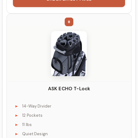
8
ASK ECHO T-Lock
14-Way Divider
12 Pockets
11 lbs
Quiet Design