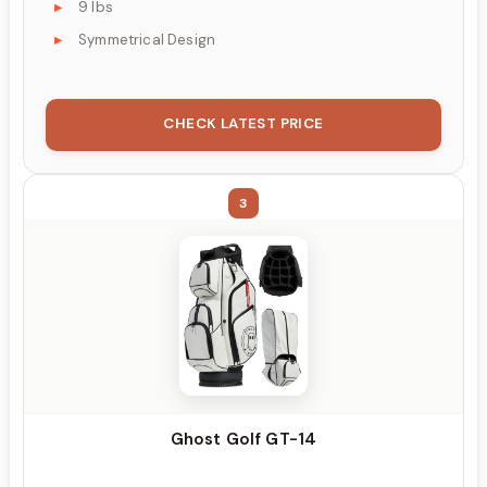
9 lbs
Symmetrical Design
CHECK LATEST PRICE
3
Ghost Golf GT-14