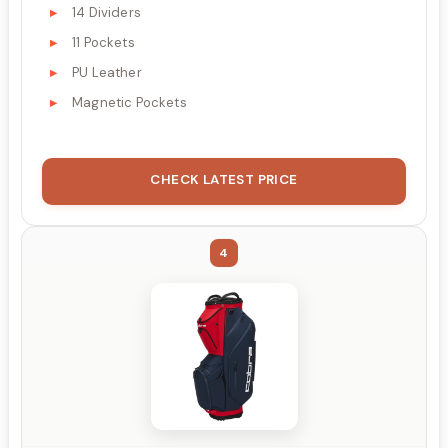
14 Dividers
11 Pockets
PU Leather
Magnetic Pockets
CHECK LATEST PRICE
4