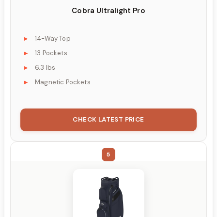
Cobra Ultralight Pro
14-Way Top
13 Pockets
6.3 lbs
Magnetic Pockets
CHECK LATEST PRICE
5