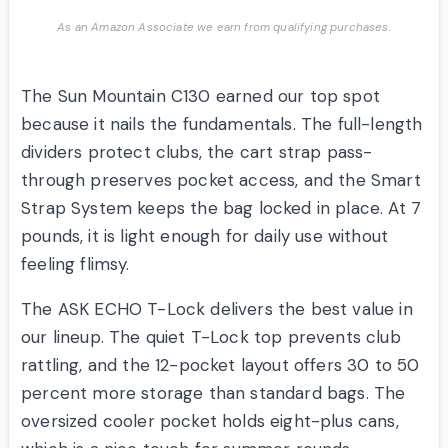
As an Amazon Associate we earn from qualifying purchases.
The Sun Mountain C130 earned our top spot
because it nails the fundamentals. The full-length
dividers protect clubs, the cart strap pass-
through preserves pocket access, and the Smart
Strap System keeps the bag locked in place. At 7
pounds, it is light enough for daily use without
feeling flimsy.
The ASK ECHO T-Lock delivers the best value in
our lineup. The quiet T-Lock top prevents club
rattling, and the 12-pocket layout offers 30 to 50
percent more storage than standard bags. The
oversized cooler pocket holds eight-plus cans,