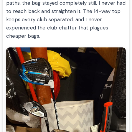
paths, the bag stayed completely still. I never had
to reach back and straighten it. The 14-way top
keeps every club separated, and I never
experienced the club chatter that plagues
cheaper bags.