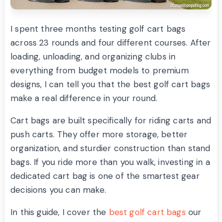
I spent three months testing golf cart bags
across 23 rounds and four different courses. After
loading, unloading, and organizing clubs in
everything from budget models to premium
designs, I can tell you that the best golf cart bags
make a real difference in your round.
Cart bags are built specifically for riding carts and
push carts. They offer more storage, better
organization, and sturdier construction than stand
bags. If you ride more than you walk, investing in a
dedicated cart bag is one of the smartest gear
decisions you can make.
In this guide, I cover the
best golf cart bags
our