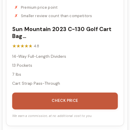
Premium price point
Smaller review count than competitors
Sun Mountain 2023 C-130 Golf Cart
Bag...
★★★★★
★★★★★
4.8
14-Way Full-Length Dividers
13 Pockets
7 lbs
Cart Strap Pass-Through
CHECK PRICE
We earn a commission, at no additional cost to you.