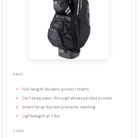
PROS
Full-length dividers protect shafts
Cart strap pass-through allows pocket access
Smart Strap System prevents twisting
Lightweight at 7 lbs
CONS