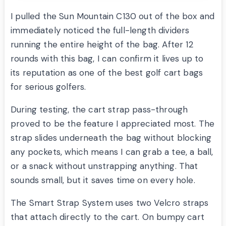
I pulled the Sun Mountain C130 out of the box and
immediately noticed the full-length dividers
running the entire height of the bag. After 12
rounds with this bag, I can confirm it lives up to
its reputation as one of the best golf cart bags
for serious golfers.
During testing, the cart strap pass-through
proved to be the feature I appreciated most. The
strap slides underneath the bag without blocking
any pockets, which means I can grab a tee, a ball,
or a snack without unstrapping anything. That
sounds small, but it saves time on every hole.
The Smart Strap System uses two Velcro straps
that attach directly to the cart. On bumpy cart