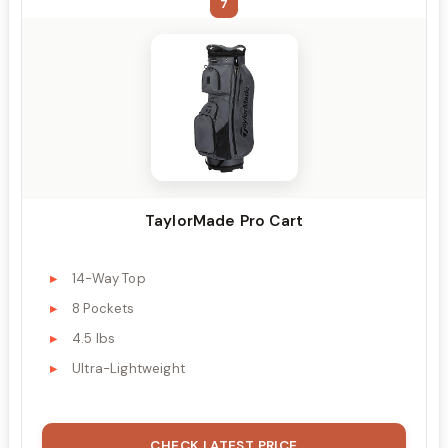
7
TaylorMade Pro Cart
14-Way Top
8 Pockets
4.5 lbs
Ultra-Lightweight
CHECK LATEST PRICE