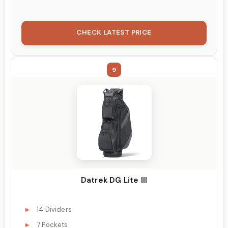
CHECK LATEST PRICE
9
Datrek DG Lite III
14 Dividers
7 Pockets