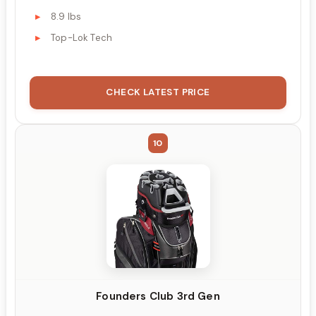
8.9 lbs
Top-Lok Tech
CHECK LATEST PRICE
10
Founders Club 3rd Gen