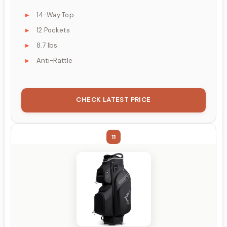
14-Way Top
12 Pockets
8.7 lbs
Anti-Rattle
CHECK LATEST PRICE
11