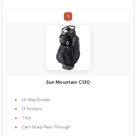
1
Sun Mountain C130
14-Way Divider
13 Pockets
7 lbs
Cart Strap Pass-Through