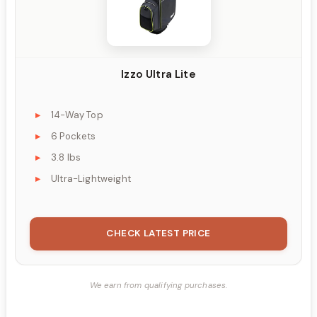
Izzo Ultra Lite
14-Way Top
6 Pockets
3.8 lbs
Ultra-Lightweight
CHECK LATEST PRICE
We earn from qualifying purchases.