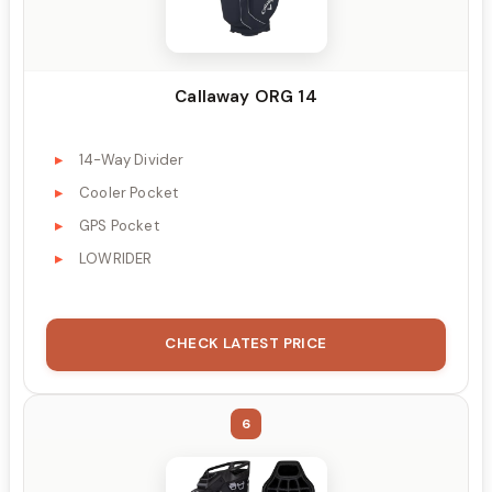
Callaway ORG 14
14-Way Divider
Cooler Pocket
GPS Pocket
LOWRIDER
CHECK LATEST PRICE
6