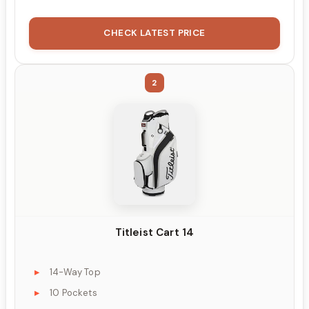
CHECK LATEST PRICE
2
Titleist Cart 14
14-Way Top
10 Pockets