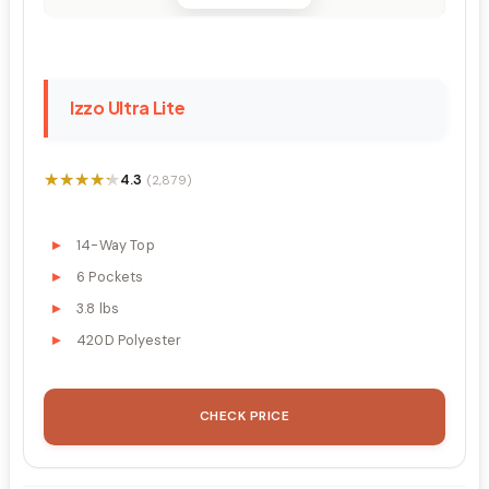
Izzo Ultra Lite
★★★★★
★★★★★
4.3
(2,879)
14-Way Top
6 Pockets
3.8 lbs
420D Polyester
CHECK PRICE