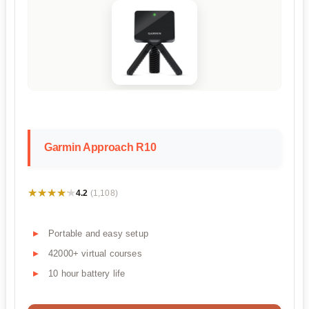
Garmin Approach R10
★★★★★
★★★★★
4.2
(1,108)
Portable and easy setup
42000+ virtual courses
10 hour battery life