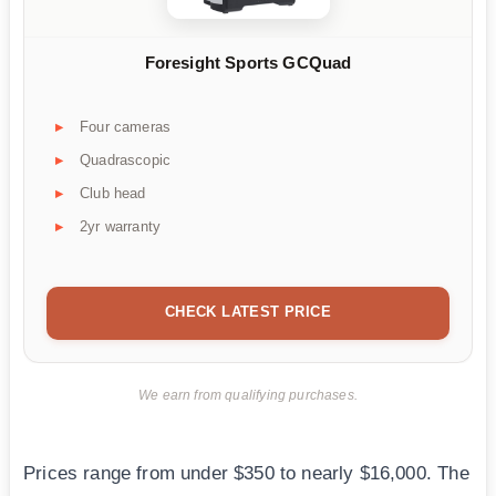
Foresight Sports GCQuad
Four cameras
Quadrascopic
Club head
2yr warranty
CHECK LATEST PRICE
We earn from qualifying purchases.
Prices range from under $350 to nearly $16,000. The