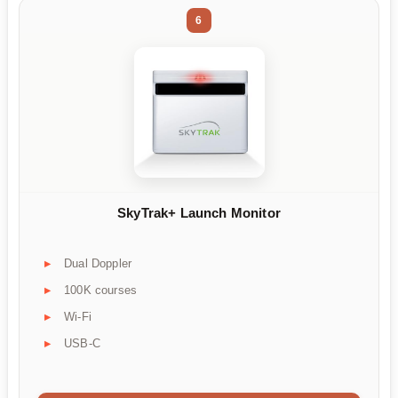
6
SkyTrak+ Launch Monitor
Dual Doppler
100K courses
Wi-Fi
USB-C