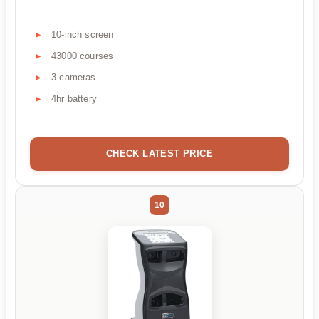
10-inch screen
43000 courses
3 cameras
4hr battery
CHECK LATEST PRICE
10