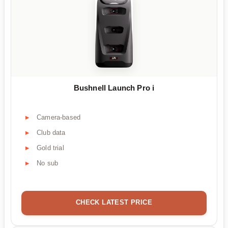
Bushnell Launch Pro i
Camera-based
Club data
Gold trial
No sub
CHECK LATEST PRICE