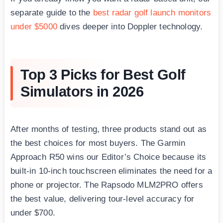
separate guide to the
best radar golf launch monitors
under $5000
dives deeper into Doppler technology.
Top 3 Picks for Best Golf
Simulators in 2026
After months of testing, three products stand out as
the best choices for most buyers. The Garmin
Approach R50 wins our Editor’s Choice because its
built-in 10-inch touchscreen eliminates the need for a
phone or projector. The Rapsodo MLM2PRO offers
the best value, delivering tour-level accuracy for
under $700.