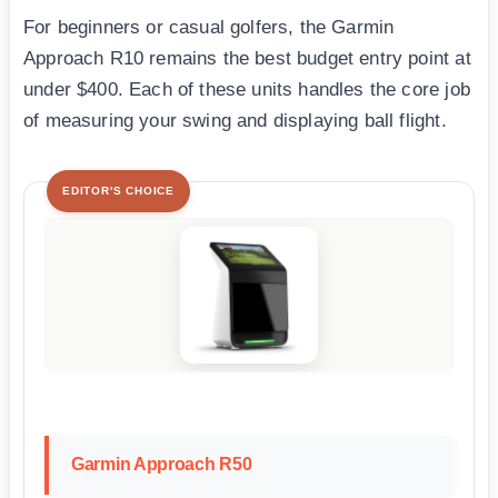
For beginners or casual golfers, the Garmin
Approach R10 remains the best budget entry point at
under $400. Each of these units handles the core job
of measuring your swing and displaying ball flight.
EDITOR'S CHOICE
Garmin Approach R50