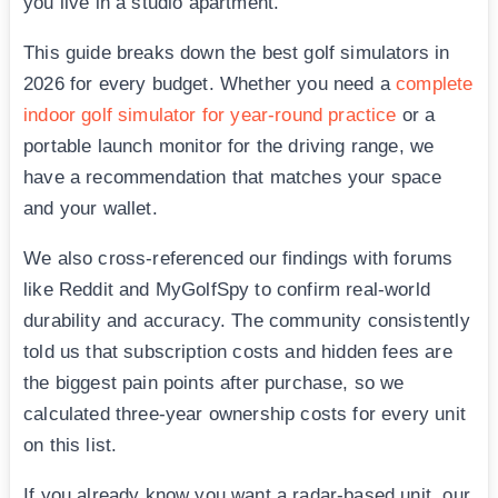
you live in a studio apartment.
This guide breaks down the best golf simulators in
2026 for every budget. Whether you need a
complete
indoor golf simulator for year-round practice
or a
portable launch monitor for the driving range, we
have a recommendation that matches your space
and your wallet.
We also cross-referenced our findings with forums
like Reddit and MyGolfSpy to confirm real-world
durability and accuracy. The community consistently
told us that subscription costs and hidden fees are
the biggest pain points after purchase, so we
calculated three-year ownership costs for every unit
on this list.
If you already know you want a radar-based unit, our