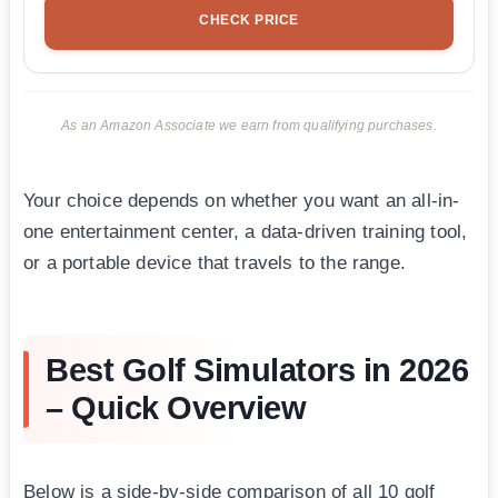
CHECK PRICE
As an Amazon Associate we earn from qualifying purchases.
Your choice depends on whether you want an all-in-
one entertainment center, a data-driven training tool,
or a portable device that travels to the range.
Best Golf Simulators in 2026
– Quick Overview
Below is a side-by-side comparison of all 10 golf