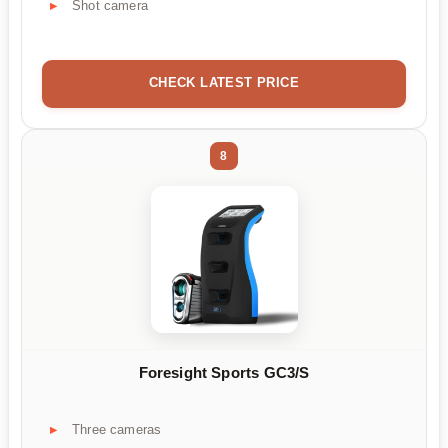
Shot camera
CHECK LATEST PRICE
8
Foresight Sports GC3/S
Three cameras