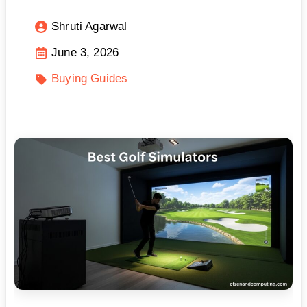
Shruti Agarwal
June 3, 2026
Buying Guides