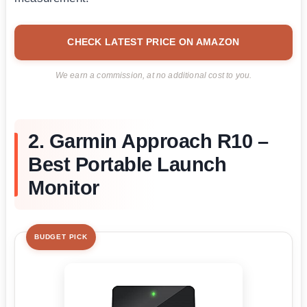
CHECK LATEST PRICE ON AMAZON
We earn a commission, at no additional cost to you.
2. Garmin Approach R10 –
Best Portable Launch
Monitor
BUDGET PICK