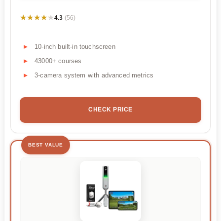
★★★★★
★★★★★
4.3
(56)
10-inch built-in touchscreen
43000+ courses
3-camera system with advanced metrics
CHECK PRICE
BEST VALUE