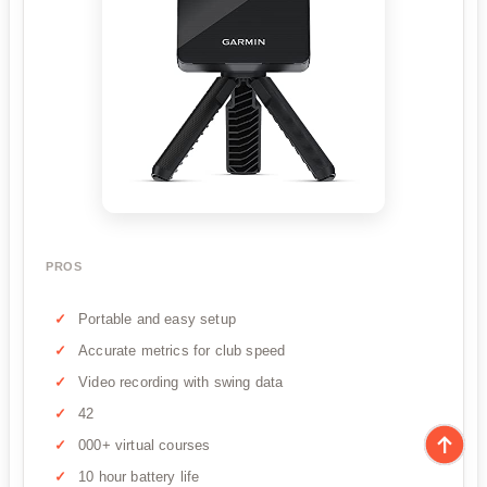
PROS
Portable and easy setup
Accurate metrics for club speed
Video recording with swing data
42
000+ virtual courses
10 hour battery life