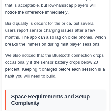
that is acceptable, but low-handicap players will
notice the difference immediately.
Build quality is decent for the price, but several
users report sensor charging issues after a few
months. The app can also lag on older phones, which
breaks the immersion during multiplayer sessions.
We also noticed that the Bluetooth connection drops
occasionally if the sensor battery drops below 20
percent. Keeping it charged before each session is a
habit you will need to build.
Space Requirements and Setup
Complexity