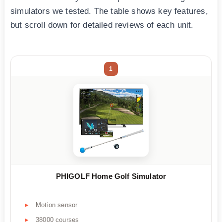
simulators we tested. The table shows key features,
but scroll down for detailed reviews of each unit.
1
PHIGOLF Home Golf Simulator
Motion sensor
38000 courses