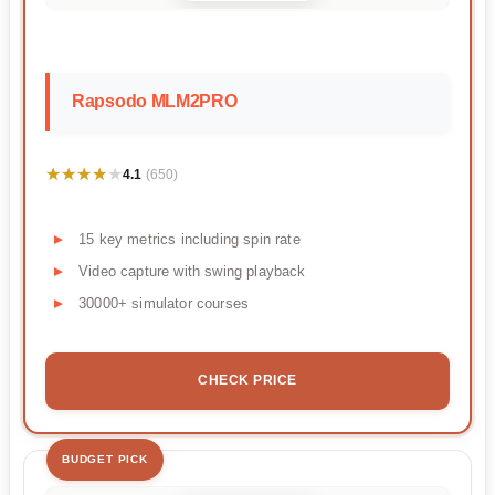
Rapsodo MLM2PRO
★★★★★
★★★★★
4.1
(650)
15 key metrics including spin rate
Video capture with swing playback
30000+ simulator courses
CHECK PRICE
BUDGET PICK