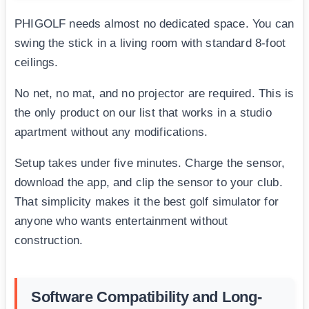
PHIGOLF needs almost no dedicated space. You can
swing the stick in a living room with standard 8-foot
ceilings.
No net, no mat, and no projector are required. This is
the only product on our list that works in a studio
apartment without any modifications.
Setup takes under five minutes. Charge the sensor,
download the app, and clip the sensor to your club.
That simplicity makes it the best golf simulator for
anyone who wants entertainment without
construction.
Software Compatibility and Long-