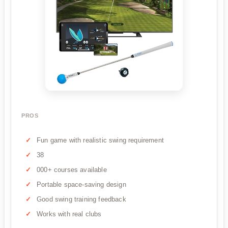
PROS
Fun game with realistic swing requirement
38
000+ courses available
Portable space-saving design
Good swing training feedback
Works with real clubs