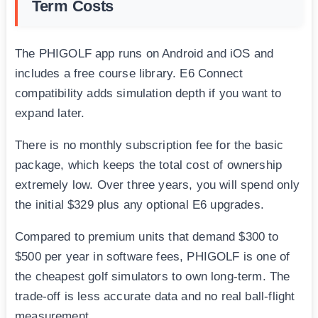
Term Costs
The PHIGOLF app runs on Android and iOS and
includes a free course library. E6 Connect
compatibility adds simulation depth if you want to
expand later.
There is no monthly subscription fee for the basic
package, which keeps the total cost of ownership
extremely low. Over three years, you will spend only
the initial $329 plus any optional E6 upgrades.
Compared to premium units that demand $300 to
$500 per year in software fees, PHIGOLF is one of
the cheapest golf simulators to own long-term. The
trade-off is less accurate data and no real ball-flight
measurement.