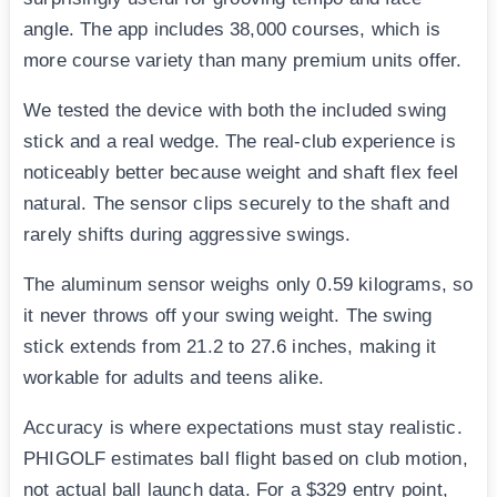
angle. The app includes 38,000 courses, which is
more course variety than many premium units offer.
We tested the device with both the included swing
stick and a real wedge. The real-club experience is
noticeably better because weight and shaft flex feel
natural. The sensor clips securely to the shaft and
rarely shifts during aggressive swings.
The aluminum sensor weighs only 0.59 kilograms, so
it never throws off your swing weight. The swing
stick extends from 21.2 to 27.6 inches, making it
workable for adults and teens alike.
Accuracy is where expectations must stay realistic.
PHIGOLF estimates ball flight based on club motion,
not actual ball launch data. For a $329 entry point,