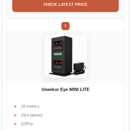
CHECK LATEST PRICE
7
Uneekor Eye MINI LITE
19 metrics
Zero latency
GSPro