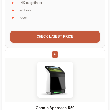
LINK rangefinder
Gold sub
Indoor
CHECK LATEST PRICE
9
Garmin Approach R50