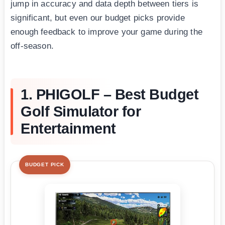
jump in accuracy and data depth between tiers is
significant, but even our budget picks provide
enough feedback to improve your game during the
off-season.
1. PHIGOLF – Best Budget
Golf Simulator for
Entertainment
BUDGET PICK