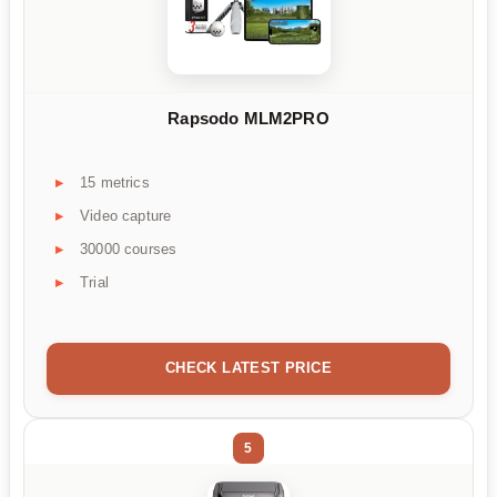
Rapsodo MLM2PRO
15 metrics
Video capture
30000 courses
Trial
CHECK LATEST PRICE
5