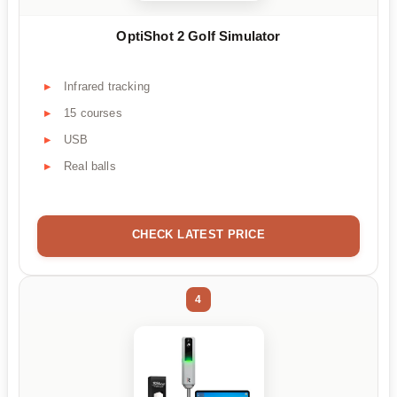
OptiShot 2 Golf Simulator
Infrared tracking
15 courses
USB
Real balls
CHECK LATEST PRICE
4