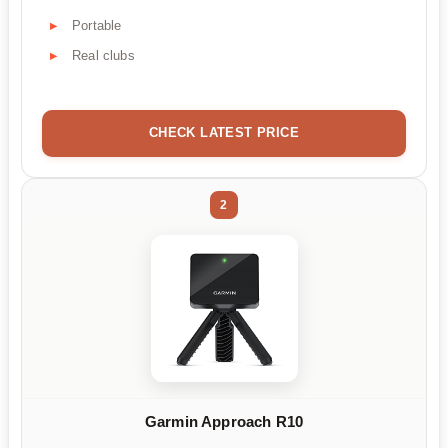
Portable
Real clubs
CHECK LATEST PRICE
2
Garmin Approach R10