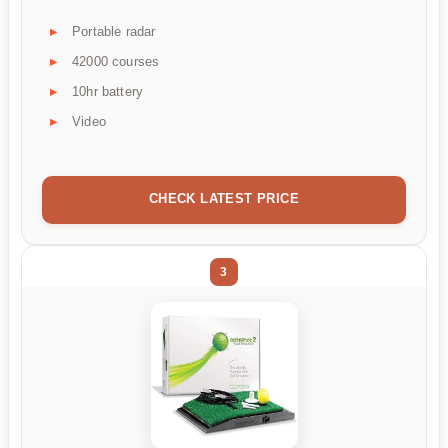
Portable radar
42000 courses
10hr battery
Video
CHECK LATEST PRICE
3