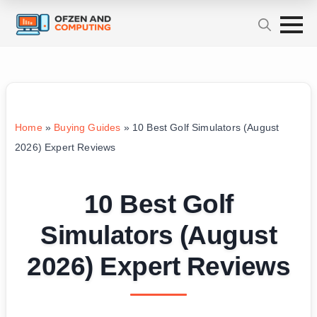
Home
»
Buying Guides
»
10 Best Golf Simulators (August
2026) Expert Reviews
10 Best Golf
Simulators (August
2026) Expert Reviews