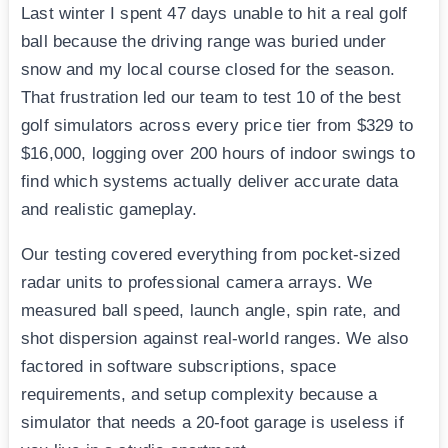
Last winter I spent 47 days unable to hit a real golf
ball because the driving range was buried under
snow and my local course closed for the season.
That frustration led our team to test 10 of the best
golf simulators across every price tier from $329 to
$16,000, logging over 200 hours of indoor swings to
find which systems actually deliver accurate data
and realistic gameplay.
Our testing covered everything from pocket-sized
radar units to professional camera arrays. We
measured ball speed, launch angle, spin rate, and
shot dispersion against real-world ranges. We also
factored in software subscriptions, space
requirements, and setup complexity because a
simulator that needs a 20-foot garage is useless if