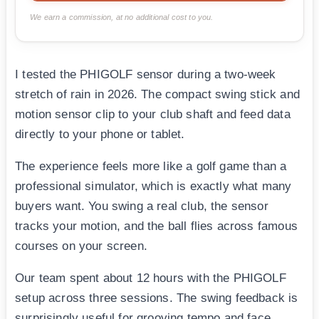
We earn a commission, at no additional cost to you.
I tested the PHIGOLF sensor during a two-week
stretch of rain in 2026. The compact swing stick and
motion sensor clip to your club shaft and feed data
directly to your phone or tablet.
The experience feels more like a golf game than a
professional simulator, which is exactly what many
buyers want. You swing a real club, the sensor
tracks your motion, and the ball flies across famous
courses on your screen.
Our team spent about 12 hours with the PHIGOLF
setup across three sessions. The swing feedback is
surprisingly useful for grooving tempo and face