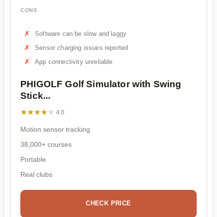
CONS
Software can be slow and laggy
Sensor charging issues reported
App connectivity unreliable
PHIGOLF Golf Simulator with Swing
Stick...
★★★★★
★★★★★
4.0
Motion sensor tracking
38,000+ courses
Portable
Real clubs
CHECK PRICE