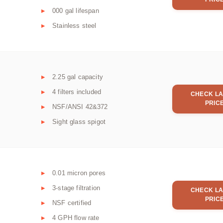
000 gal lifespan
Stainless steel
2.25 gal capacity
4 filters included
CHECK LA
PRIC
NSF/ANSI 42&372
Sight glass spigot
0.01 micron pores
3-stage filtration
CHECK LA
PRIC
NSF certified
4 GPH flow rate