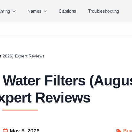
ming
Names
Captions
Troubleshooting
st 2026) Expert Reviews
 Water Filters (Augu
xpert Reviews
May 8, 2026
Buy