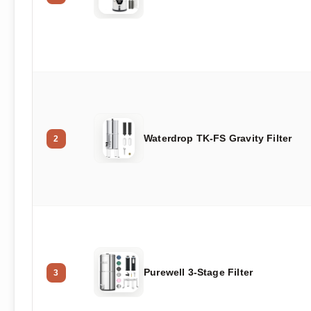
Waterdrop TK-FS Gravity Filter
2
Purewell 3-Stage Filter
3