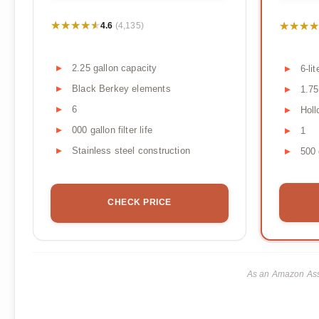
★★★★★
★★★★★
★★★★
★★★★
4.6
(4,135)
2.25 gallon capacity
6-li
Black Berkey elements
1.75
6
Holl
000 gallon filter life
1
Stainless steel construction
500 
CHECK PRICE
As an Amazon Asso