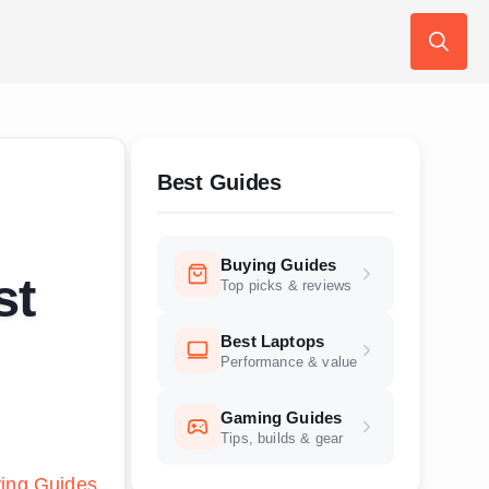
Search
for:
Best Guides
Buying Guides
st
Top picks & reviews
Best Laptops
Performance & value
Gaming Guides
Tips, builds & gear
ing Guides