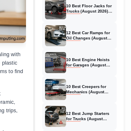
10 Best Floor Jacks for
Trucks (August 2026)
Reviewed
12 Best Car Ramps for
Oil Changes (August
2026) Authentic reviews
ling with
10 Best Engine Hoists
 plastic
for Garages (August
2026) Reviewed
ems to find
10 Best Creepers for
Mechanics (August
k
2026) Tested &
eramic,
Reviewed
g trips,
12 Best Jump Starters
for Trucks (August
2026) Expert Reviews