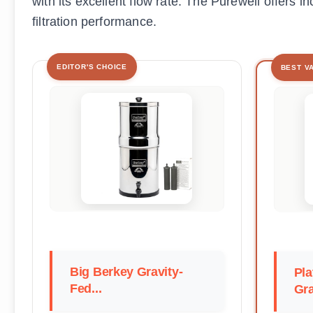
with its excellent flow rate. The Purewell offers i
filtration performance.
EDITOR'S CHOICE
BEST V
Big Berkey Gravity-
Pla
Fed...
Gra