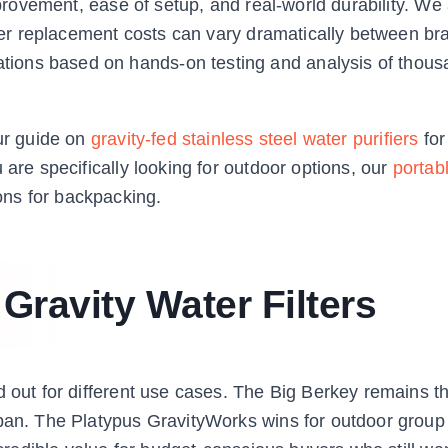
mprovement, ease of setup, and real-world durability. We
ilter replacement costs can vary dramatically between b
ions based on hands-on testing and analysis of thous
our guide on
gravity-fed stainless steel water purifiers
for
 are specifically looking for outdoor options, our
portab
ons for backpacking.
 Gravity Water Filters
d out for different use cases. The Big Berkey remains t
span. The Platypus GravityWorks wins for outdoor grou