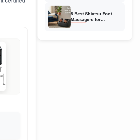
t certified
Reviewed
8 Best Shiatsu Foot
Massagers for
Circulation (August
2026) Genuine reviews