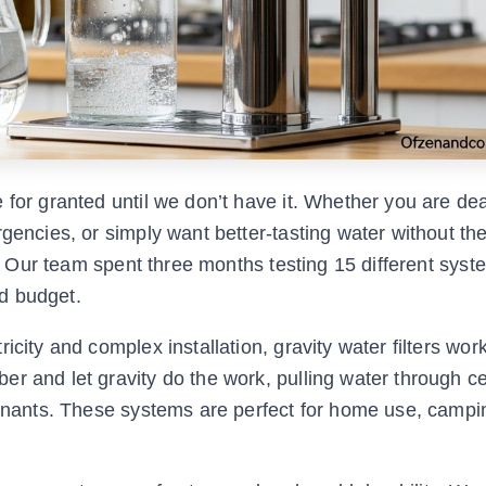
 for granted until we don’t have it. Whether you are dea
gencies, or simply want better-tasting water without the
n. Our team spent three months testing 15 different syst
nd budget.
icity and complex installation, gravity water filters wor
r and let gravity do the work, pulling water through c
minants. These systems are perfect for home use, campin