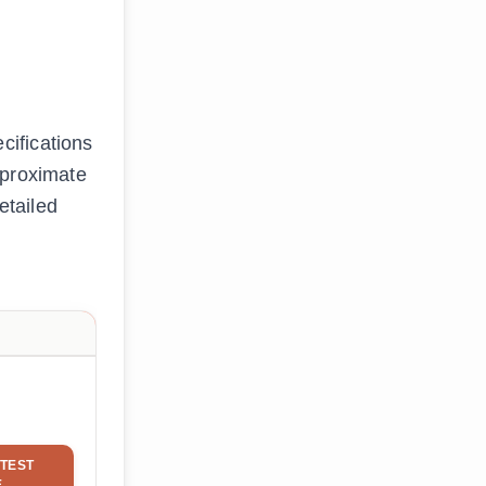
cifications
approximate
etailed
TEST
E