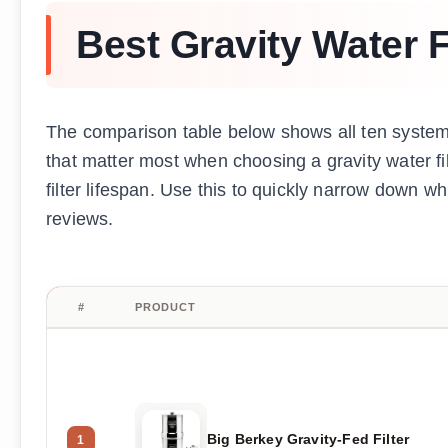
Best Gravity Water F
The comparison table below shows all ten systems
that matter most when choosing a gravity water filt
filter lifespan. Use this to quickly narrow down w
reviews.
#
PRODUCT
Big Berkey Gravity-Fed Filter
1