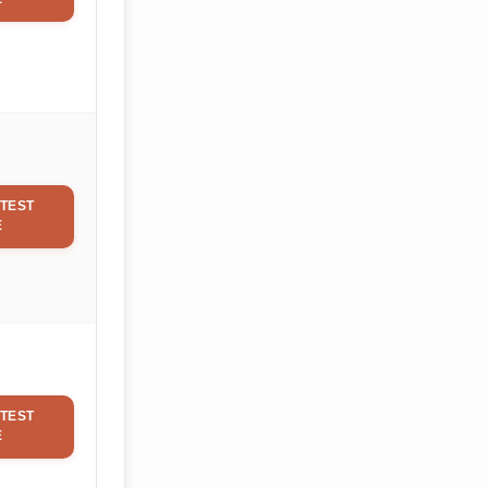
TEST
E
TEST
E