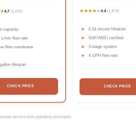
★★★★★
★★★★★
★
★
4.4
4.7
(1,878)
(2,250)
0.01 micron filtration
ter capacity
NSF/ANSI certified
 L/min flow rate
3-stage system
ow fiber membrane
4 GPH flow rate
gallon lifespan
CHECK PRICE
CHECK PRICE
ciate we earn from qualifying purchases.