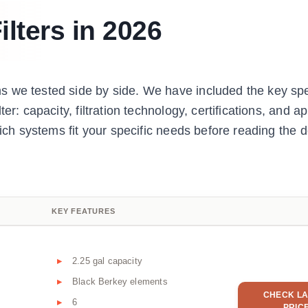
ilters in 2026
 we tested side by side. We have included the key spe
er: capacity, filtration technology, certifications, and 
hich systems fit your specific needs before reading the d
KEY FEATURES
2.25 gal capacity
Black Berkey elements
CHECK LA
6
PRIC