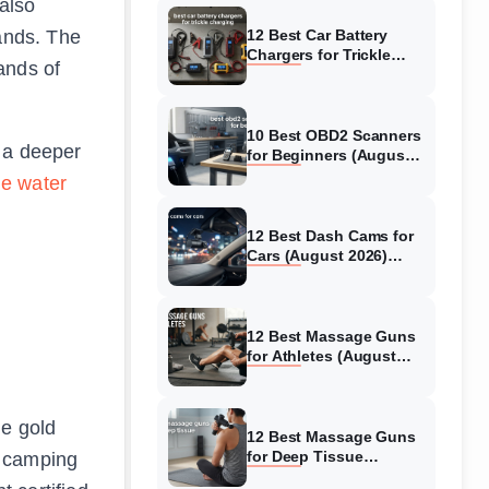
 also
rands. The
12 Best Car Battery
Chargers for Trickle
ands of
Charging (August 2026)
Honest Reviews
10 Best OBD2 Scanners
 a deeper
for Beginners (August
2026) Trusted Reviews
le water
12 Best Dash Cams for
Cars (August 2026)
Tested & Reviewed
12 Best Massage Guns
for Athletes (August
2026) Authentic reviews
he gold
12 Best Massage Guns
p camping
for Deep Tissue
(August 2026) Tested &