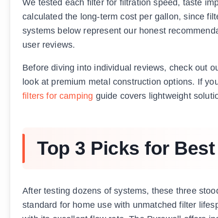
We tested each filter for filtration speed, taste i
calculated the long-term cost per gallon, since f
systems below represent our honest recommendat
user reviews.
Before diving into individual reviews, check out 
look at premium metal construction options. If you
filters for camping
guide covers lightweight soluti
Top 3 Picks for Best
After testing dozens of systems, these three stoo
standard for home use with unmatched filter life