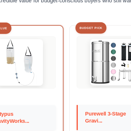
ncredible value for budget-conscious buyers who still wan
BUDGET PICK
ALUE
Purewell 3-Stage
typus
Gravi...
vityWorks...