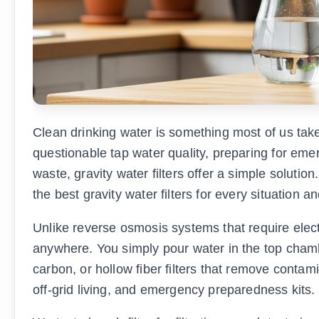
Clean drinking water is something most of us take
questionable tap water quality, preparing for emer
waste, gravity water filters offer a simple solutio
the best gravity water filters for every situation a
Unlike reverse osmosis systems that require electr
anywhere. You simply pour water in the top chambe
carbon, or hollow fiber filters that remove conta
off-grid living, and emergency preparedness kits.