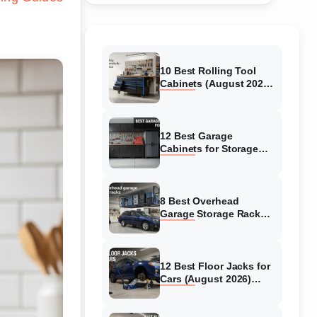
10 Best Rolling Tool
Cabinets (August 2026)
Reviewed
12 Best Garage
Cabinets for Storage
(August 2026) Real
reviews
8 Best Overhead
Garage Storage Racks
(August 2026) Reliable
reviews
12 Best Floor Jacks for
Cars (August 2026)
Unbiased reviews