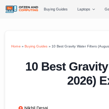
Buying Guides
Laptops
Ga
Home
»
Buying Guides
»
10 Best Gravity Water Filters (Augu
10 Best Gravity
2026) E
Nikhil Desai