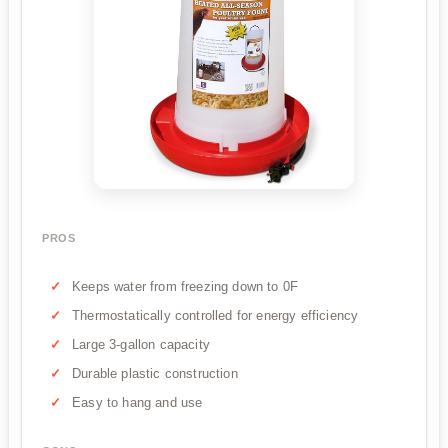
PROS
Keeps water from freezing down to 0F
Thermostatically controlled for energy efficiency
Large 3-gallon capacity
Durable plastic construction
Easy to hang and use