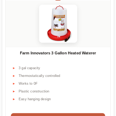
Farm Innovators 3 Gallon Heated Waterer
3 gal capacity
Thermostatically controlled
Works to 0F
Plastic construction
Easy hanging design