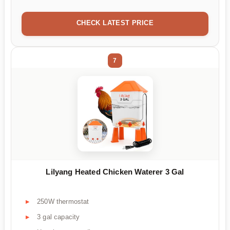
CHECK LATEST PRICE
7
Lilyang Heated Chicken Waterer 3 Gal
250W thermostat
3 gal capacity