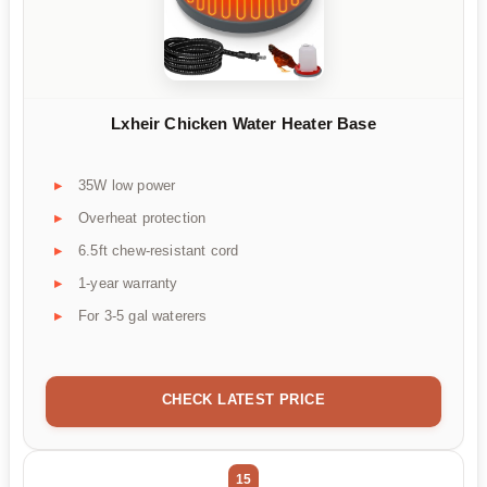
Lxheir Chicken Water Heater Base
35W low power
Overheat protection
6.5ft chew-resistant cord
1-year warranty
For 3-5 gal waterers
CHECK LATEST PRICE
15