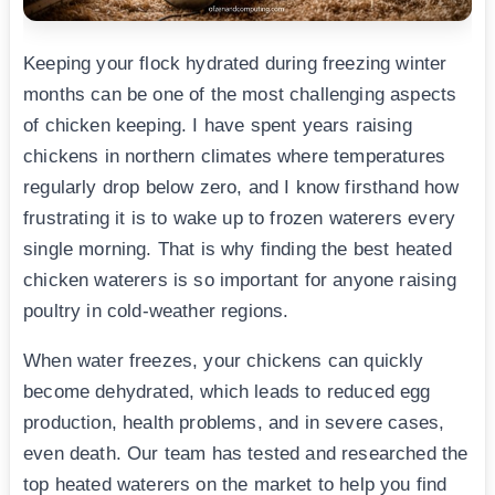
Keeping your flock hydrated during freezing winter
months can be one of the most challenging aspects
of chicken keeping. I have spent years raising
chickens in northern climates where temperatures
regularly drop below zero, and I know firsthand how
frustrating it is to wake up to frozen waterers every
single morning. That is why finding the best heated
chicken waterers is so important for anyone raising
poultry in cold-weather regions.
When water freezes, your chickens can quickly
become dehydrated, which leads to reduced egg
production, health problems, and in severe cases,
even death. Our team has tested and researched the
top heated waterers on the market to help you find