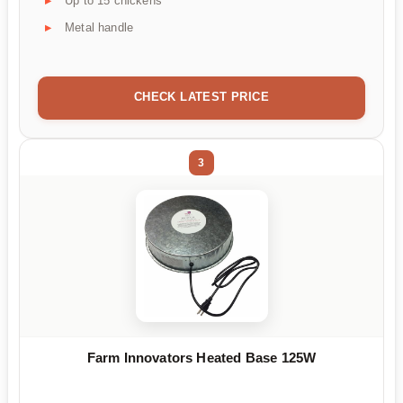
Up to 15 chickens
Metal handle
CHECK LATEST PRICE
3
Farm Innovators Heated Base 125W