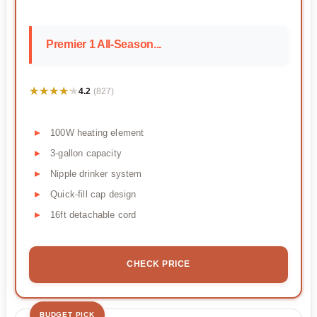
Premier 1 All-Season...
★★★★★
★★★★★
4.2
(827)
100W heating element
3-gallon capacity
Nipple drinker system
Quick-fill cap design
16ft detachable cord
CHECK PRICE
BUDGET PICK