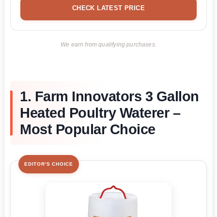
CHECK LATEST PRICE
We earn from qualifying purchases.
1. Farm Innovators 3 Gallon
Heated Poultry Waterer –
Most Popular Choice
EDITOR'S CHOICE