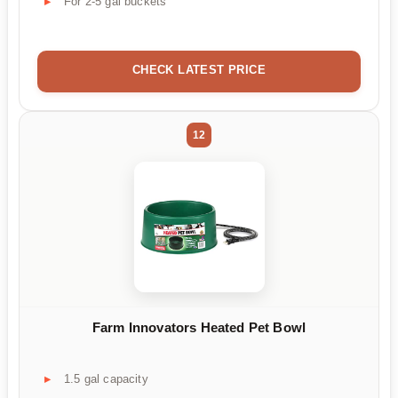
For 2-5 gal buckets
CHECK LATEST PRICE
12
Farm Innovators Heated Pet Bowl
1.5 gal capacity