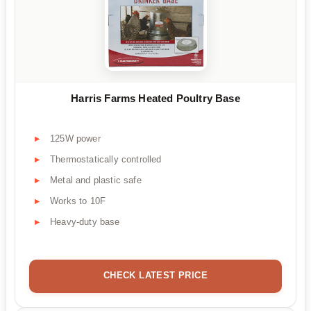
Harris Farms Heated Poultry Base
125W power
Thermostatically controlled
Metal and plastic safe
Works to 10F
Heavy-duty base
CHECK LATEST PRICE