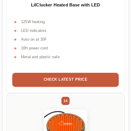
LilClucker Heated Base with LED
125W heating
LED indicators
Auto on at 35F
10ft power cord
Metal and plastic safe
CHECK LATEST PRICE
14