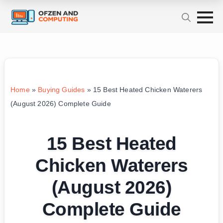
Home
»
Buying Guides
»
15 Best Heated Chicken Waterers
(August 2026) Complete Guide
15 Best Heated
Chicken Waterers
(August 2026)
Complete Guide