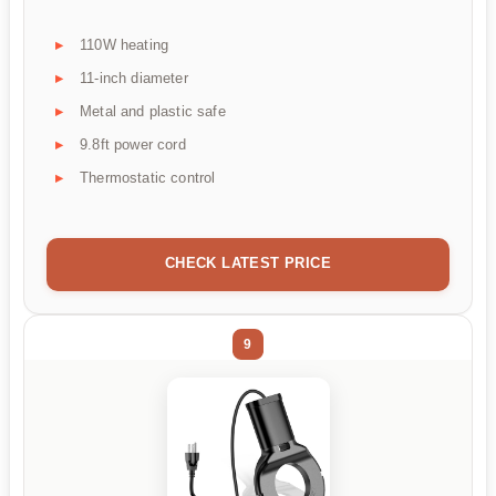
110W heating
11-inch diameter
Metal and plastic safe
9.8ft power cord
Thermostatic control
CHECK LATEST PRICE
9