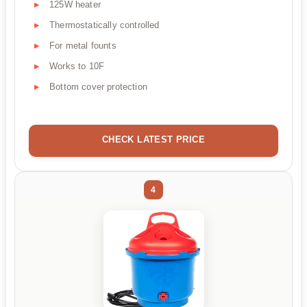
125W heater
Thermostatically controlled
For metal founts
Works to 10F
Bottom cover protection
CHECK LATEST PRICE
4