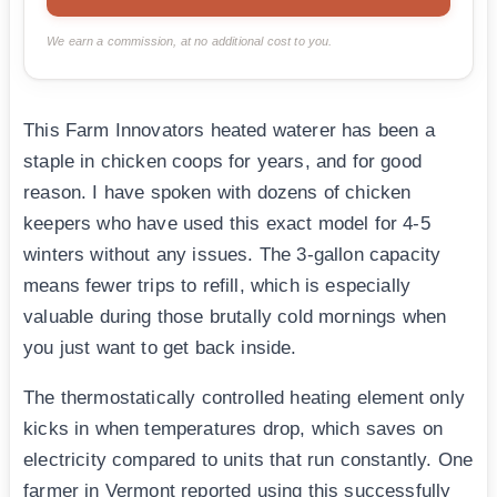
We earn a commission, at no additional cost to you.
This Farm Innovators heated waterer has been a
staple in chicken coops for years, and for good
reason. I have spoken with dozens of chicken
keepers who have used this exact model for 4-5
winters without any issues. The 3-gallon capacity
means fewer trips to refill, which is especially
valuable during those brutally cold mornings when
you just want to get back inside.
The thermostatically controlled heating element only
kicks in when temperatures drop, which saves on
electricity compared to units that run constantly. One
farmer in Vermont reported using this successfully