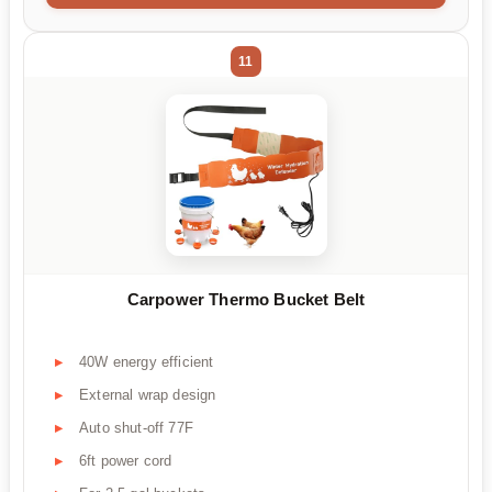
11
Carpower Thermo Bucket Belt
40W energy efficient
External wrap design
Auto shut-off 77F
6ft power cord