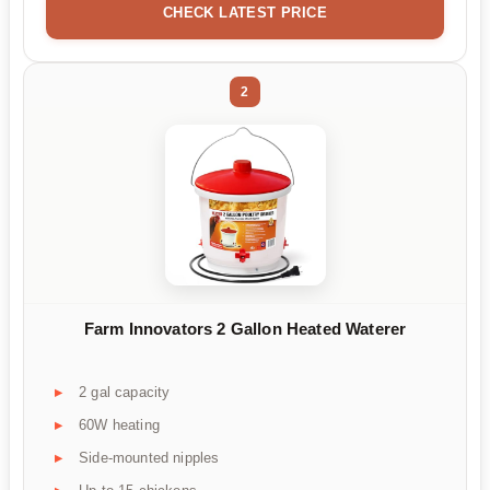
CHECK LATEST PRICE
2
Farm Innovators 2 Gallon Heated Waterer
2 gal capacity
60W heating
Side-mounted nipples