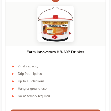
Farm Innovators HB-60P Drinker
2 gal capacity
Drip-free nipples
Up to 15 chickens
Hang or ground use
No assembly required