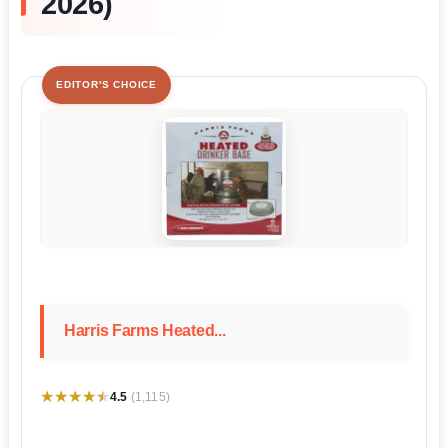
2026)
EDITOR'S CHOICE
Harris Farms Heated...
★★★★★
★★★★★
4.5
(1,115)