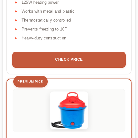
125W heating power
Works with metal and plastic
Thermostatically controlled
Prevents freezing to 10F
Heavy-duty construction
CHECK PRICE
PREMIUM PICK