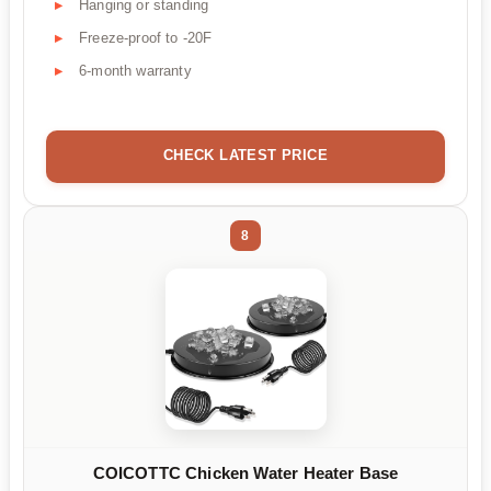
Hanging or standing
Freeze-proof to -20F
6-month warranty
CHECK LATEST PRICE
8
COICOTTC Chicken Water Heater Base