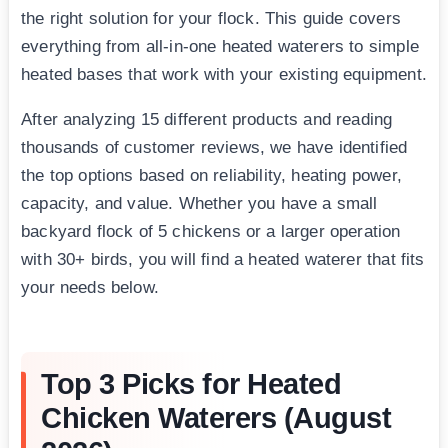
the right solution for your flock. This guide covers
everything from all-in-one heated waterers to simple
heated bases that work with your existing equipment.
After analyzing 15 different products and reading
thousands of customer reviews, we have identified
the top options based on reliability, heating power,
capacity, and value. Whether you have a small
backyard flock of 5 chickens or a larger operation
with 30+ birds, you will find a heated waterer that fits
your needs below.
Top 3 Picks for Heated
Chicken Waterers (August