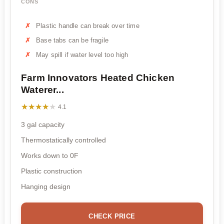
CONS
Plastic handle can break over time
Base tabs can be fragile
May spill if water level too high
Farm Innovators Heated Chicken
Waterer...
★★★★★
★★★★★
4.1
3 gal capacity
Thermostatically controlled
Works down to 0F
Plastic construction
Hanging design
CHECK PRICE