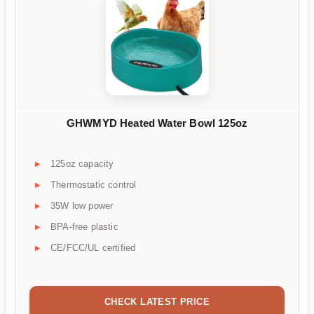
GHWMYD Heated Water Bowl 125oz
125oz capacity
Thermostatic control
35W low power
BPA-free plastic
CE/FCC/UL certified
CHECK LATEST PRICE