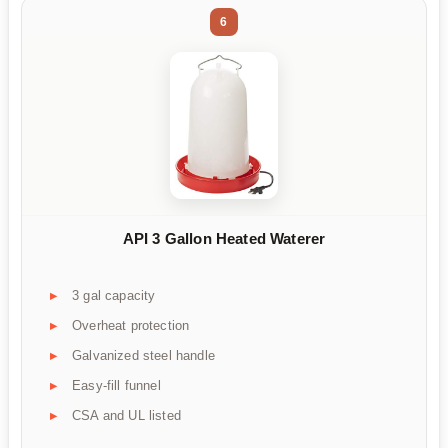
6
API 3 Gallon Heated Waterer
3 gal capacity
Overheat protection
Galvanized steel handle
Easy-fill funnel
CSA and UL listed