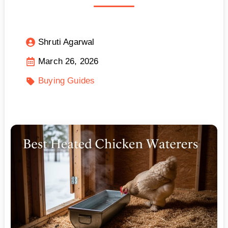
Shruti Agarwal
March 26, 2026
Buying Guides