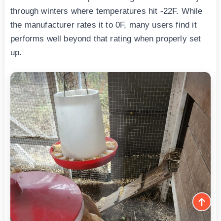
through winters where temperatures hit -22F. While
the manufacturer rates it to 0F, many users find it
performs well beyond that rating when properly set
up.