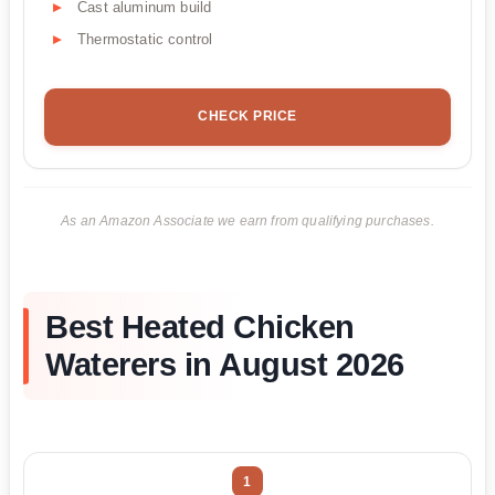
Cast aluminum build
Thermostatic control
CHECK PRICE
As an Amazon Associate we earn from qualifying purchases.
Best Heated Chicken
Waterers in August 2026
1