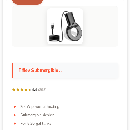
Tiflev Submergible...
★★★★★
★★★★★
4.4
(398)
250W powerful heating
Submergible design
For 5-25 gal tanks