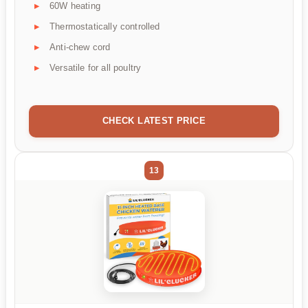
60W heating
Thermostatically controlled
Anti-chew cord
Versatile for all poultry
CHECK LATEST PRICE
13