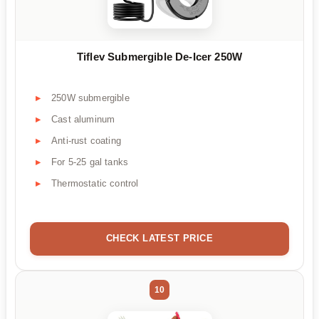
Tiflev Submergible De-Icer 250W
250W submergible
Cast aluminum
Anti-rust coating
For 5-25 gal tanks
Thermostatic control
CHECK LATEST PRICE
10