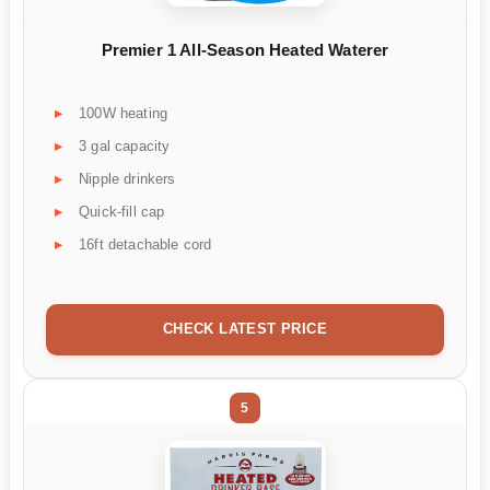
Premier 1 All-Season Heated Waterer
100W heating
3 gal capacity
Nipple drinkers
Quick-fill cap
16ft detachable cord
CHECK LATEST PRICE
5