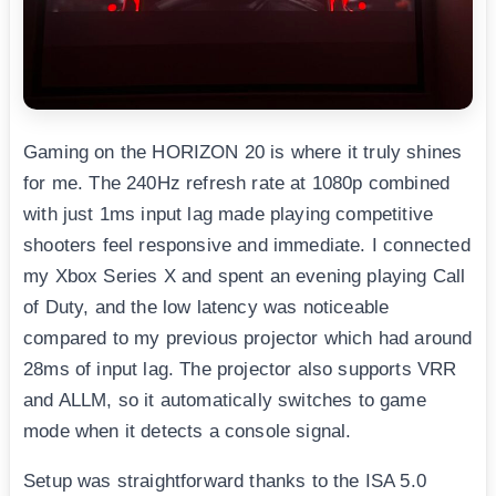
Gaming on the HORIZON 20 is where it truly shines
for me. The 240Hz refresh rate at 1080p combined
with just 1ms input lag made playing competitive
shooters feel responsive and immediate. I connected
my Xbox Series X and spent an evening playing Call
of Duty, and the low latency was noticeable
compared to my previous projector which had around
28ms of input lag. The projector also supports VRR
and ALLM, so it automatically switches to game
mode when it detects a console signal.
Setup was straightforward thanks to the ISA 5.0