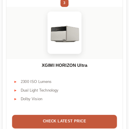
3
XGIMI HORIZON Ultra
2300 ISO Lumens
Dual Light Technology
Dolby Vision
CHECK LATEST PRICE