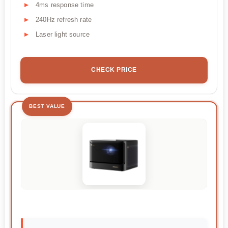
4ms response time
240Hz refresh rate
Laser light source
CHECK PRICE
BEST VALUE