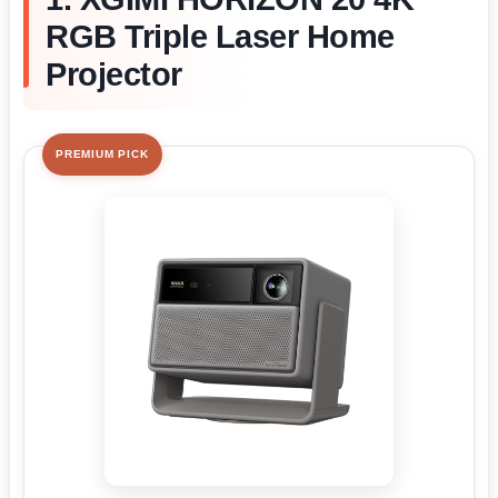
RGB Triple Laser Home
Projector
PREMIUM PICK