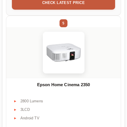
CHECK LATEST PRICE
5
Epson Home Cinema 2350
2800 Lumens
3LCD
Android TV