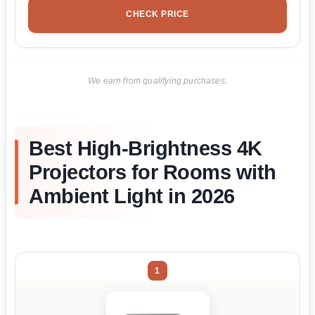
CHECK PRICE
We earn from qualifying purchases.
Best High-Brightness 4K
Projectors for Rooms with
Ambient Light in 2026
1