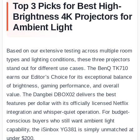
Top 3 Picks for Best High-
Brightness 4K Projectors for
Ambient Light
Based on our extensive testing across multiple room
types and lighting conditions, these three projectors
stand out for different use cases. The BenQ TK710
earns our Editor’s Choice for its exceptional balance
of brightness, gaming performance, and overall
value. The Dangbei DBOX02 delivers the best
features per dollar with its officially licensed Netflix
integration and whisper-quiet operation. For budget-
conscious buyers who still want ambient light
capability, the iSinbox YG381 is simply unmatched at
under $200.