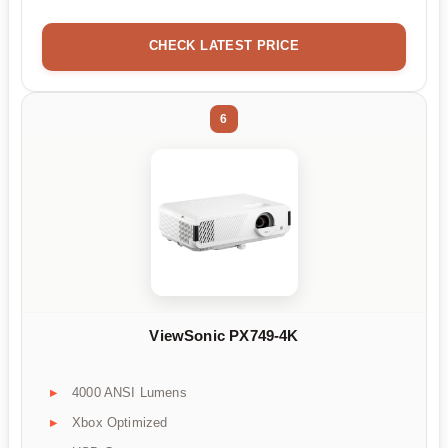
CHECK LATEST PRICE
6
ViewSonic PX749-4K
4000 ANSI Lumens
Xbox Optimized