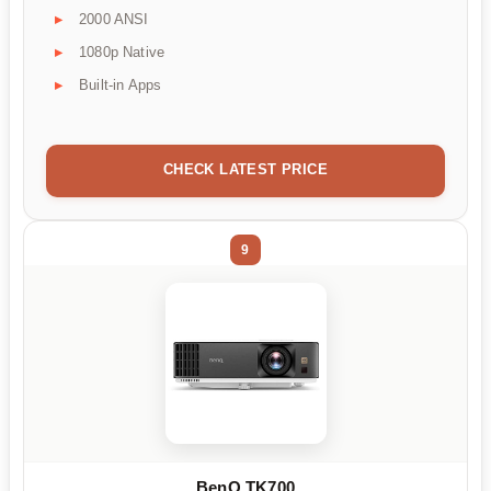
2000 ANSI
1080p Native
Built-in Apps
CHECK LATEST PRICE
9
BenQ TK700