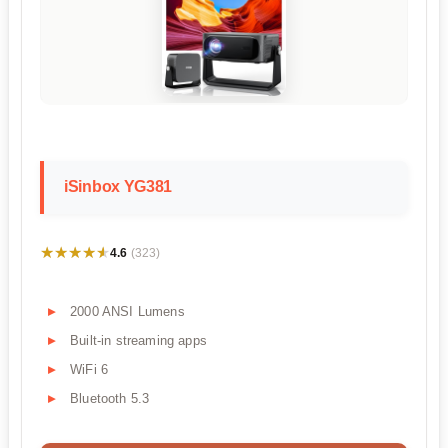
iSinbox YG381
★★★★★
★★★★★
4.6
(323)
2000 ANSI Lumens
Built-in streaming apps
WiFi 6
Bluetooth 5.3