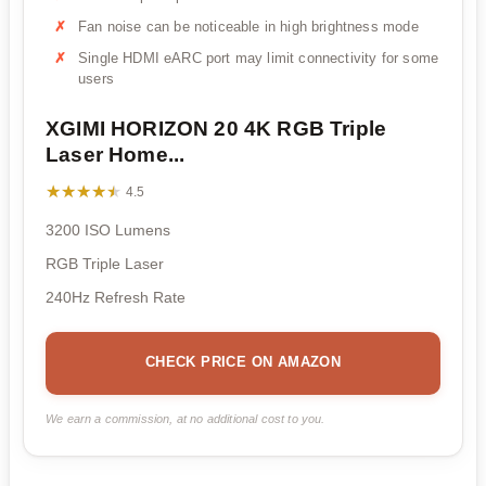
Fan noise can be noticeable in high brightness mode
Single HDMI eARC port may limit connectivity for some
users
XGIMI HORIZON 20 4K RGB Triple
Laser Home...
★★★★★
★★★★★
4.5
3200 ISO Lumens
RGB Triple Laser
240Hz Refresh Rate
CHECK PRICE ON AMAZON
We earn a commission, at no additional cost to you.