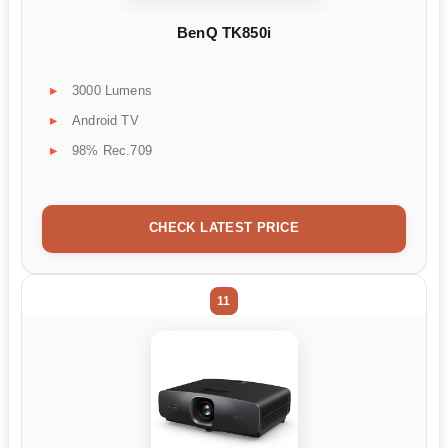
BenQ TK850i
3000 Lumens
Android TV
98% Rec.709
CHECK LATEST PRICE
11