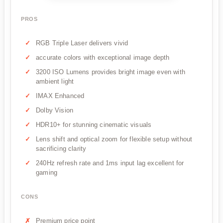
PROS
RGB Triple Laser delivers vivid
accurate colors with exceptional image depth
3200 ISO Lumens provides bright image even with
ambient light
IMAX Enhanced
Dolby Vision
HDR10+ for stunning cinematic visuals
Lens shift and optical zoom for flexible setup without
sacrificing clarity
240Hz refresh rate and 1ms input lag excellent for
gaming
CONS
Premium price point