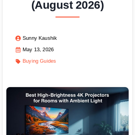
(August 2026)
Sunny Kaushik
May 13, 2026
Buying Guides