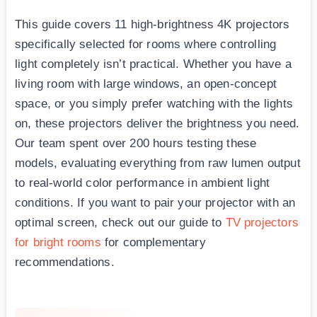
This guide covers 11 high-brightness 4K projectors
specifically selected for rooms where controlling
light completely isn’t practical. Whether you have a
living room with large windows, an open-concept
space, or you simply prefer watching with the lights
on, these projectors deliver the brightness you need.
Our team spent over 200 hours testing these
models, evaluating everything from raw lumen output
to real-world color performance in ambient light
conditions. If you want to pair your projector with an
optimal screen, check out our guide to
TV projectors
for bright rooms
for complementary
recommendations.