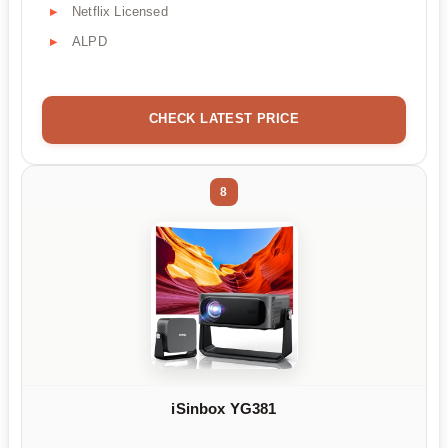
Netflix Licensed
ALPD
CHECK LATEST PRICE
8
iSinbox YG381