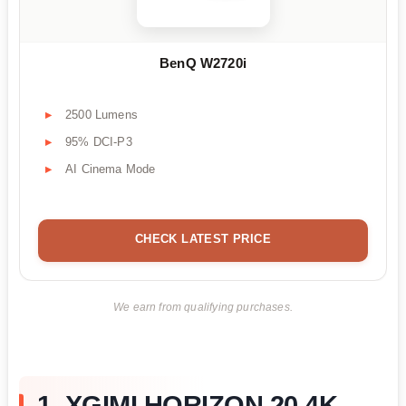
BenQ W2720i
2500 Lumens
95% DCI-P3
AI Cinema Mode
CHECK LATEST PRICE
We earn from qualifying purchases.
1. XGIMI HORIZON 20 4K