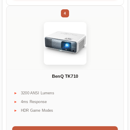
4
BenQ TK710
3200 ANSI Lumens
4ms Response
HDR Game Modes