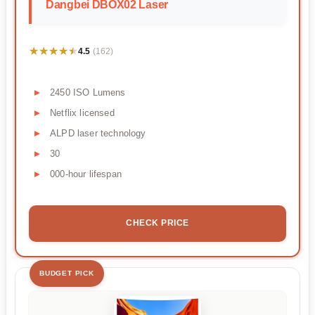
Dangbei DBOX02 Laser
★★★★★
★★★★★
4.5
(162)
2450 ISO Lumens
Netflix licensed
ALPD laser technology
30
000-hour lifespan
CHECK PRICE
BUDGET PICK