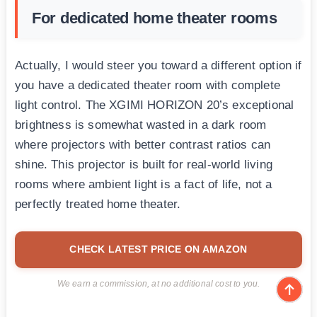
For dedicated home theater rooms
Actually, I would steer you toward a different option if
you have a dedicated theater room with complete
light control. The XGIMI HORIZON 20’s exceptional
brightness is somewhat wasted in a dark room
where projectors with better contrast ratios can
shine. This projector is built for real-world living
rooms where ambient light is a fact of life, not a
perfectly treated home theater.
CHECK LATEST PRICE ON AMAZON
We earn a commission, at no additional cost to you.