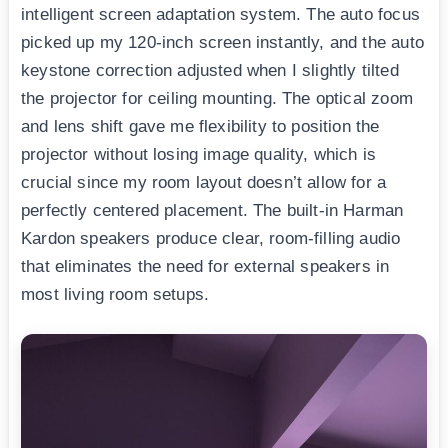
intelligent screen adaptation system. The auto focus
picked up my 120-inch screen instantly, and the auto
keystone correction adjusted when I slightly tilted
the projector for ceiling mounting. The optical zoom
and lens shift gave me flexibility to position the
projector without losing image quality, which is
crucial since my room layout doesn’t allow for a
perfectly centered placement. The built-in Harman
Kardon speakers produce clear, room-filling audio
that eliminates the need for external speakers in
most living room setups.