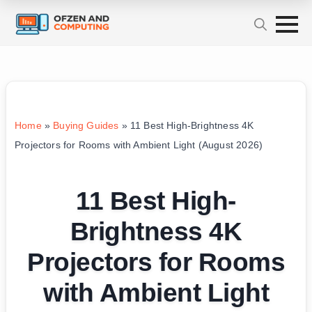
Home
»
Buying Guides
»
11 Best High-Brightness 4K
Projectors for Rooms with Ambient Light (August 2026)
11 Best High-
Brightness 4K
Projectors for Rooms
with Ambient Light