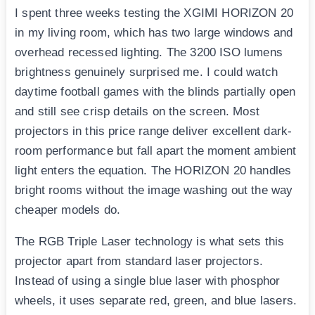
I spent three weeks testing the XGIMI HORIZON 20
in my living room, which has two large windows and
overhead recessed lighting. The 3200 ISO lumens
brightness genuinely surprised me. I could watch
daytime football games with the blinds partially open
and still see crisp details on the screen. Most
projectors in this price range deliver excellent dark-
room performance but fall apart the moment ambient
light enters the equation. The HORIZON 20 handles
bright rooms without the image washing out the way
cheaper models do.
The RGB Triple Laser technology is what sets this
projector apart from standard laser projectors.
Instead of using a single blue laser with phosphor
wheels, it uses separate red, green, and blue lasers.