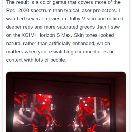
The result is a color gamut that covers more of the
Rec. 2020 spectrum than typical laser projectors. I
watched several movies in Dolby Vision and noticed
deeper reds and more saturated greens than I saw
on the XGIMI Horizon S Max. Skin tones looked
natural rather than artificially enhanced, which
matters when you’re watching documentaries or
content with lots of people.