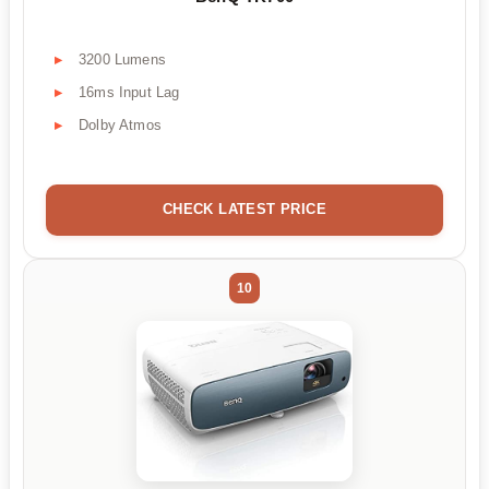
3200 Lumens
16ms Input Lag
Dolby Atmos
CHECK LATEST PRICE
10