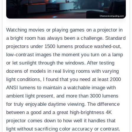
Watching movies or playing games on a projector in
a bright room has always been a challenge. Standard
projectors under 1500 lumens produce washed-out,
low-contrast images the moment you turn on a lamp
or let sunlight through the windows. After testing
dozens of models in real living rooms with varying
light conditions, I found that you need at least 2000
ANSI lumens to maintain a watchable image with
ambient light present, and more than 3000 lumens
for truly enjoyable daytime viewing. The difference
between a good and a great high-brightness 4K
projector comes down to how well it handles that
light without sacrificing color accuracy or contrast.