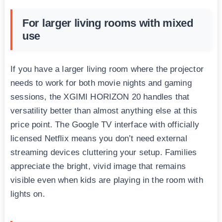
For larger living rooms with mixed
use
If you have a larger living room where the projector
needs to work for both movie nights and gaming
sessions, the XGIMI HORIZON 20 handles that
versatility better than almost anything else at this
price point. The Google TV interface with officially
licensed Netflix means you don’t need external
streaming devices cluttering your setup. Families
appreciate the bright, vivid image that remains
visible even when kids are playing in the room with
lights on.