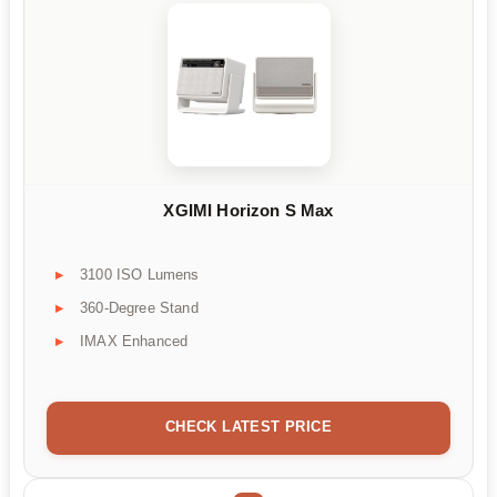
XGIMI Horizon S Max
3100 ISO Lumens
360-Degree Stand
IMAX Enhanced
CHECK LATEST PRICE