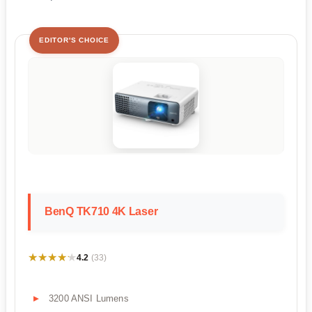
EDITOR'S CHOICE
BenQ TK710 4K Laser
★★★★★
★★★★★
4.2
(33)
3200 ANSI Lumens