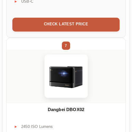
USB-C
CHECK LATEST PRICE
7
Dangbei DBOX02
2450 ISO Lumens