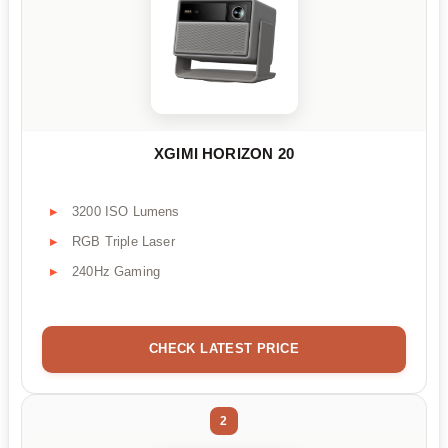
XGIMI HORIZON 20
3200 ISO Lumens
RGB Triple Laser
240Hz Gaming
CHECK LATEST PRICE
2