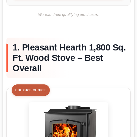
We earn from qualifying purchases.
1. Pleasant Hearth 1,800 Sq.
Ft. Wood Stove – Best
Overall
EDITOR'S CHOICE