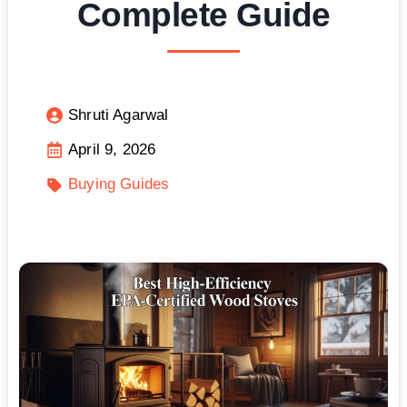
Complete Guide
Shruti Agarwal
April 9, 2026
Buying Guides