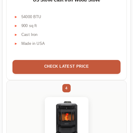
54000 BTU
900 sq ft
Cast Iron
Made in USA
CHECK LATEST PRICE
4