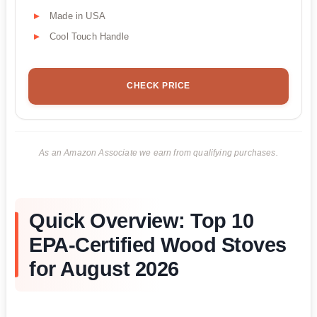
Made in USA
Cool Touch Handle
CHECK PRICE
As an Amazon Associate we earn from qualifying purchases.
Quick Overview: Top 10
EPA-Certified Wood Stoves
for August 2026