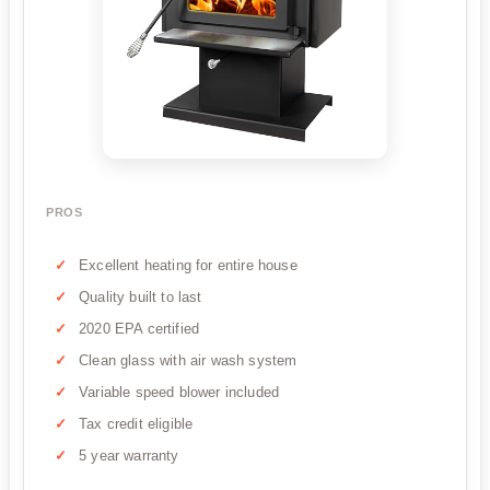
PROS
Excellent heating for entire house
Quality built to last
2020 EPA certified
Clean glass with air wash system
Variable speed blower included
Tax credit eligible
5 year warranty