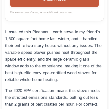
We earn a commission, at no additional cost to you.
I installed this Pleasant Hearth stove in my friend’s
1,600 square foot home last winter, and it handled
their entire two-story house without any issues. The
variable speed blower pushes heat throughout the
space efficiently, and the large ceramic glass
window adds to the experience, making it one of the
best high-efficiency epa-certified wood stoves for
reliable whole-home heating.
The 2020 EPA certification means this stove meets
the strictest emissions standards, putting out less
than 2 grams of particulates per hour. For context,