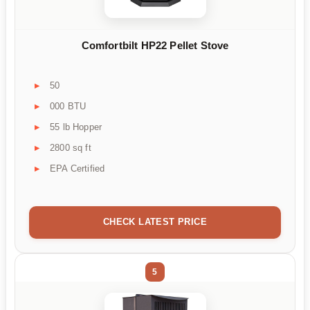
Comfortbilt HP22 Pellet Stove
50
000 BTU
55 lb Hopper
2800 sq ft
EPA Certified
CHECK LATEST PRICE
5