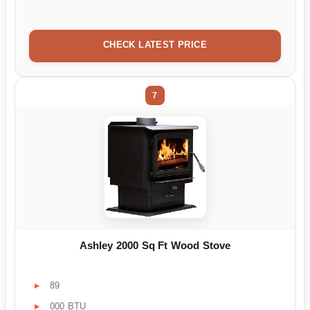
CHECK LATEST PRICE
7
Ashley 2000 Sq Ft Wood Stove
89
000 BTU