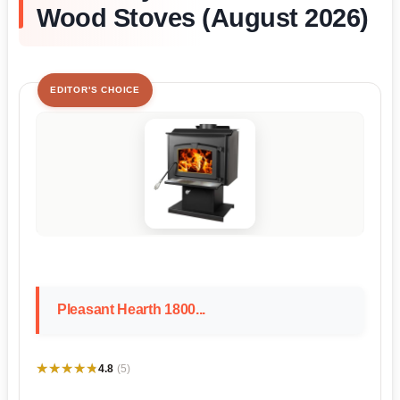
Wood Stoves (August 2026)
EDITOR'S CHOICE
Pleasant Hearth 1800...
★★★★★
★★★★★
4.8
(5)