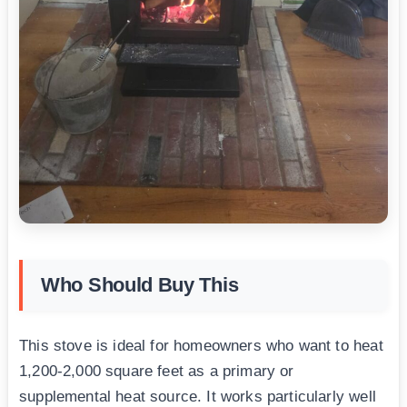
Who Should Buy This
This stove is ideal for homeowners who want to heat
1,200-2,000 square feet as a primary or
supplemental heat source. It works particularly well