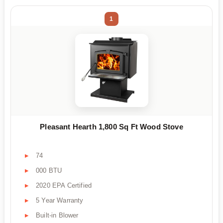
1
Pleasant Hearth 1,800 Sq Ft Wood Stove
74
000 BTU
2020 EPA Certified
5 Year Warranty
Built-in Blower