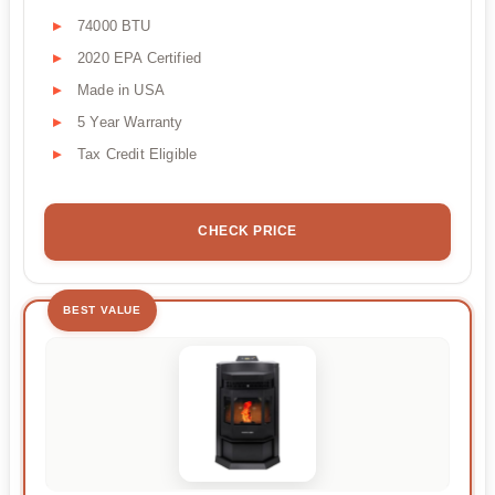
74000 BTU
2020 EPA Certified
Made in USA
5 Year Warranty
Tax Credit Eligible
CHECK PRICE
BEST VALUE