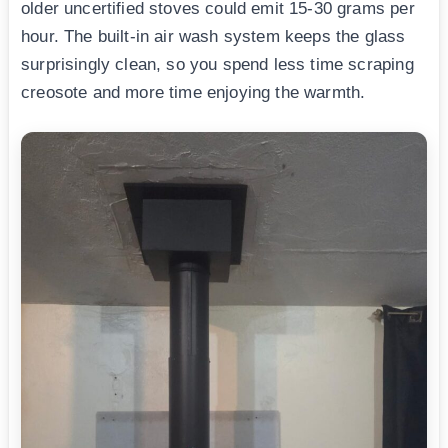
older uncertified stoves could emit 15-30 grams per
hour. The built-in air wash system keeps the glass
surprisingly clean, so you spend less time scraping
creosote and more time enjoying the warmth.