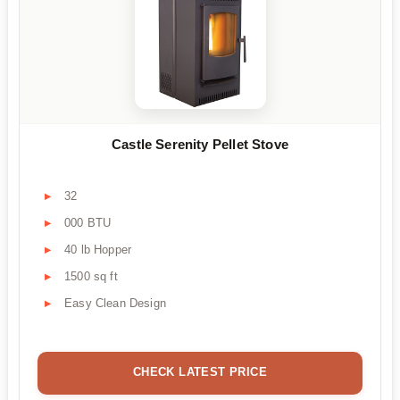
Castle Serenity Pellet Stove
32
000 BTU
40 lb Hopper
1500 sq ft
Easy Clean Design
CHECK LATEST PRICE