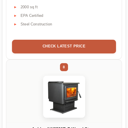
2000 sq ft
EPA Certified
Steel Construction
CHECK LATEST PRICE
8