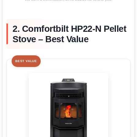
2. Comfortbilt HP22-N Pellet
Stove – Best Value
BEST VALUE