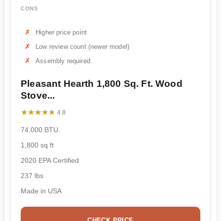
CONS
Higher price point
Low review count (newer model)
Assembly required
Pleasant Hearth 1,800 Sq. Ft. Wood
Stove...
★★★★★
★★★★★
4.8
74,000 BTU
1,800 sq ft
2020 EPA Certified
237 lbs
Made in USA
CHECK PRICE