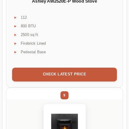
Ashley AW2520E-P Wood Stove
112
800 BTU
2500 sq ft
Firebrick Lined
Pedestal Base
CHECK LATEST PRICE
9