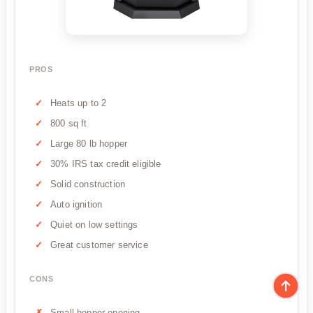
PROS
Heats up to 2
800 sq ft
Large 80 lb hopper
30% IRS tax credit eligible
Solid construction
Auto ignition
Quiet on low settings
Great customer service
CONS
Small hopper opening