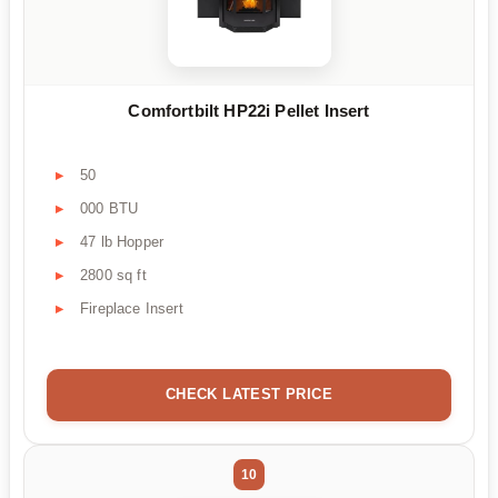
Comfortbilt HP22i Pellet Insert
50
000 BTU
47 lb Hopper
2800 sq ft
Fireplace Insert
CHECK LATEST PRICE
10