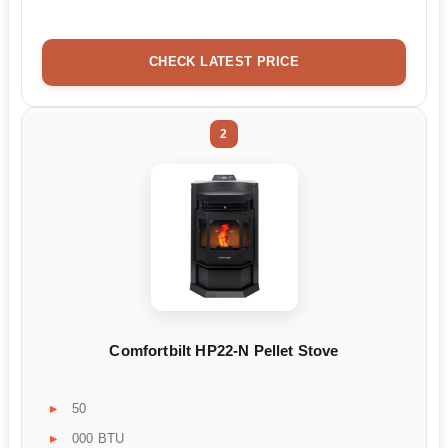
CHECK LATEST PRICE
2
Comfortbilt HP22-N Pellet Stove
50
000 BTU