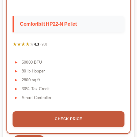
Comfortbilt HP22-N Pellet
★★★★★
★★★★★
4.3
(93)
50000 BTU
80 lb Hopper
2800 sq ft
30% Tax Credit
Smart Controller
CHECK PRICE