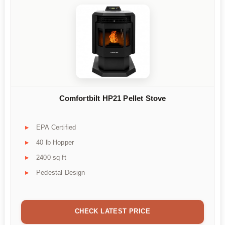
Comfortbilt HP21 Pellet Stove
EPA Certified
40 lb Hopper
2400 sq ft
Pedestal Design
CHECK LATEST PRICE