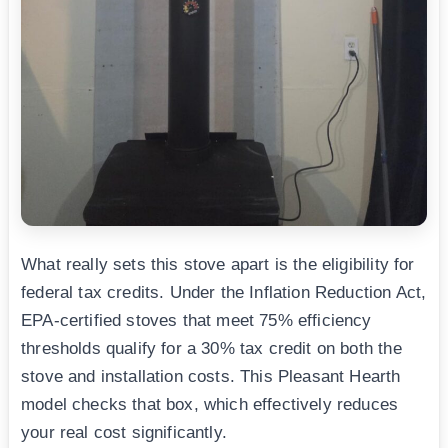
What really sets this stove apart is the eligibility for
federal tax credits. Under the Inflation Reduction Act,
EPA-certified stoves that meet 75% efficiency
thresholds qualify for a 30% tax credit on both the
stove and installation costs. This Pleasant Hearth
model checks that box, which effectively reduces
your real cost significantly.