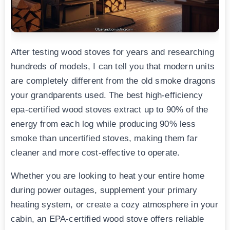
After testing wood stoves for years and researching
hundreds of models, I can tell you that modern units
are completely different from the old smoke dragons
your grandparents used. The best high-efficiency
epa-certified wood stoves extract up to 90% of the
energy from each log while producing 90% less
smoke than uncertified stoves, making them far
cleaner and more cost-effective to operate.
Whether you are looking to heat your entire home
during power outages, supplement your primary
heating system, or create a cozy atmosphere in your
cabin, an EPA-certified wood stove offers reliable