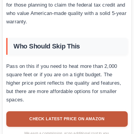
for those planning to claim the federal tax credit and
who value American-made quality with a solid 5-year
warranty.
Who Should Skip This
Pass on this if you need to heat more than 2,000
square feet or if you are on a tight budget. The
higher price point reflects the quality and features,
but there are more affordable options for smaller
spaces.
CHECK LATEST PRICE ON AMAZON
We earn a commission, at no additional cost to you.