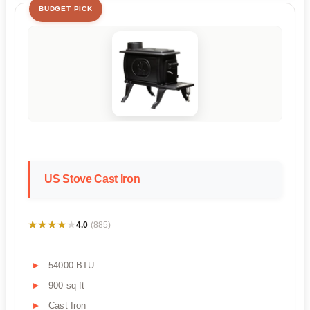
BUDGET PICK
US Stove Cast Iron
★★★★★
★★★★★
4.0
(885)
54000 BTU
900 sq ft
Cast Iron