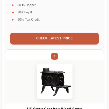
80 lb Hopper
2800 sq ft
30% Tax Credit
CHECK LATEST PRICE
3
US Stove Cast Iron Wood Stove