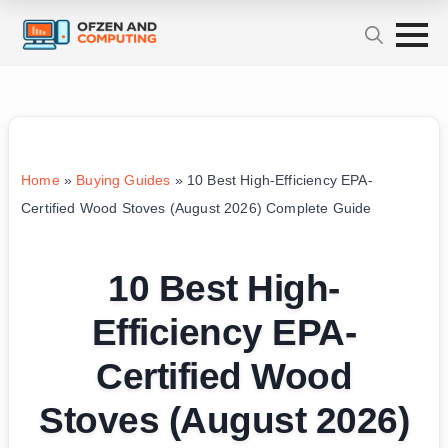
Home
»
Buying Guides
»
10 Best High-Efficiency EPA-
Certified Wood Stoves (August 2026) Complete Guide
10 Best High-
Efficiency EPA-
Certified Wood
Stoves (August 2026)