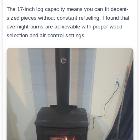
The 17-inch log capacity means you can fit decent-
sized pieces without constant refueling. I found that
overnight burns are achievable with proper wood
selection and air control settings.