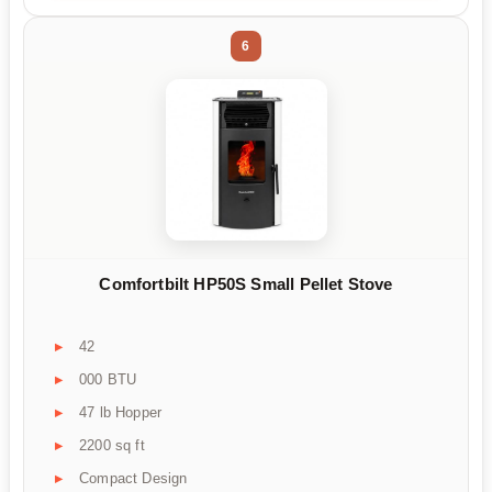
6
Comfortbilt HP50S Small Pellet Stove
42
000 BTU
47 lb Hopper
2200 sq ft
Compact Design