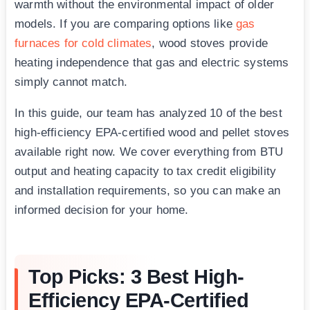
warmth without the environmental impact of older
models. If you are comparing options like
gas
furnaces for cold climates
, wood stoves provide
heating independence that gas and electric systems
simply cannot match.
In this guide, our team has analyzed 10 of the best
high-efficiency EPA-certified wood and pellet stoves
available right now. We cover everything from BTU
output and heating capacity to tax credit eligibility
and installation requirements, so you can make an
informed decision for your home.
Top Picks: 3 Best High-
Efficiency EPA-Certified