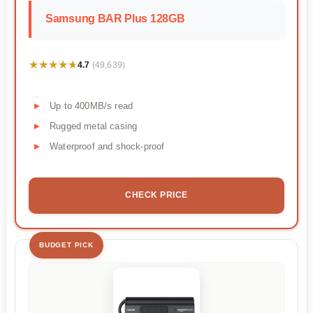
Samsung BAR Plus 128GB
★★★★★
★★★★★
4.7
(49,639)
Up to 400MB/s read
Rugged metal casing
Waterproof and shock-proof
CHECK PRICE
BUDGET PICK