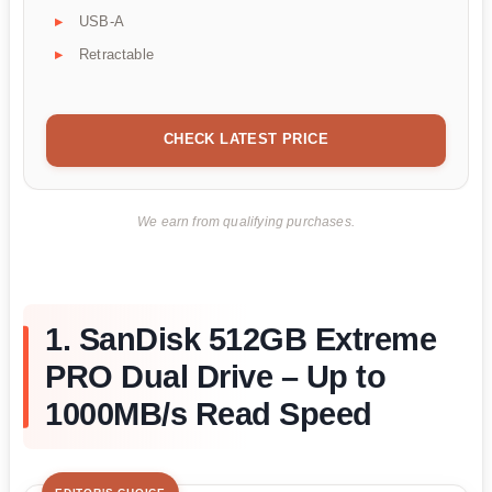
USB-A
Retractable
CHECK LATEST PRICE
We earn from qualifying purchases.
1. SanDisk 512GB Extreme
PRO Dual Drive – Up to
1000MB/s Read Speed