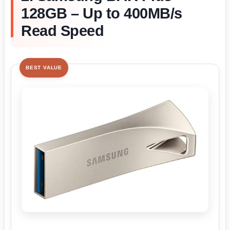
128GB – Up to 400MB/s
Read Speed
BEST VALUE