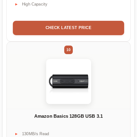
High Capacity
CHECK LATEST PRICE
10
Amazon Basics 128GB USB 3.1
130MB/s Read