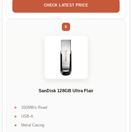
CHECK LATEST PRICE
8
SanDisk 128GB Ultra Flair
150MB/s Read
USB-A
Metal Casing