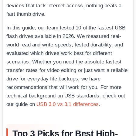
devices that lack internet access, nothing beats a
fast thumb drive.
In this guide, our team tested 10 of the fastest USB
flash drives available in 2026. We measured real-
world read and write speeds, tested durability, and
evaluated which drives work best for different
scenarios. Whether you need the absolute fastest
transfer rates for video editing or just want a reliable
drive for everyday file backups, we have
recommendations that will work for you. For more
technical background on USB standards, check out
our guide on
USB 3.0 vs 3.1 differences
.
Top 3 Picks for Best High-