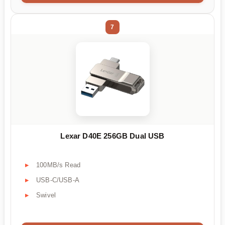
7
Lexar D40E 256GB Dual USB
100MB/s Read
USB-C/USB-A
Swivel