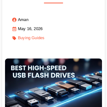
Aman
May 16, 2026
Buying Guides