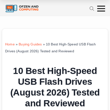
Home
»
Buying Guides
»
10 Best High-Speed USB Flash
Drives (August 2026) Tested and Reviewed
10 Best High-Speed
USB Flash Drives
(August 2026) Tested
and Reviewed