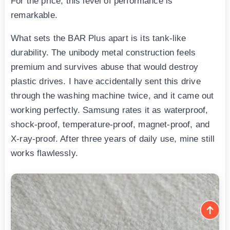
For the price, this level of performance is
remarkable.
What sets the BAR Plus apart is its tank-like
durability. The unibody metal construction feels
premium and survives abuse that would destroy
plastic drives. I have accidentally sent this drive
through the washing machine twice, and it came out
working perfectly. Samsung rates it as waterproof,
shock-proof, temperature-proof, magnet-proof, and
X-ray-proof. After three years of daily use, mine still
works flawlessly.