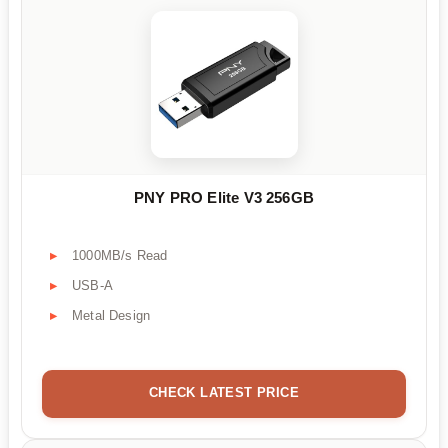
PNY PRO Elite V3 256GB
1000MB/s Read
USB-A
Metal Design
CHECK LATEST PRICE