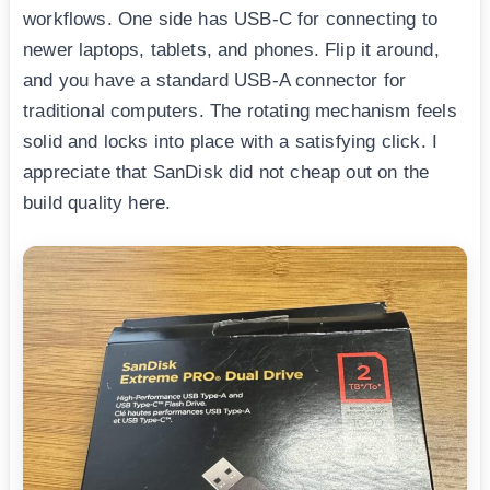
workflows. One side has USB-C for connecting to
newer laptops, tablets, and phones. Flip it around,
and you have a standard USB-A connector for
traditional computers. The rotating mechanism feels
solid and locks into place with a satisfying click. I
appreciate that SanDisk did not cheap out on the
build quality here.