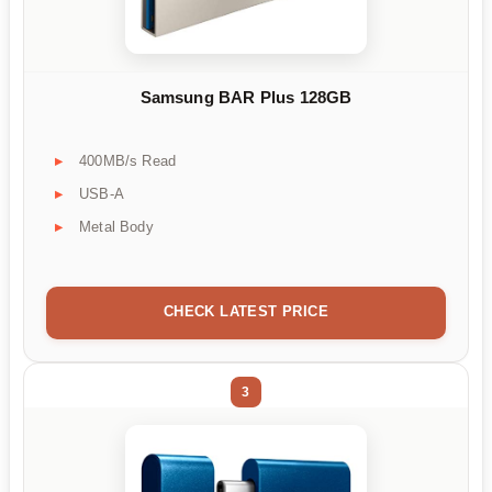
Samsung BAR Plus 128GB
400MB/s Read
USB-A
Metal Body
CHECK LATEST PRICE
3