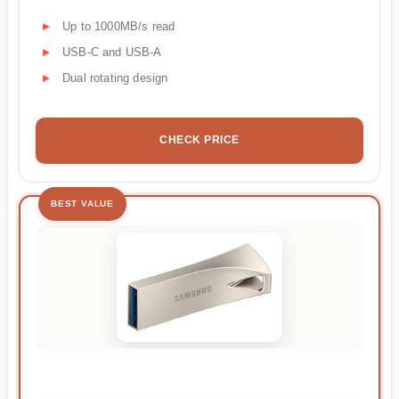
Up to 1000MB/s read
USB-C and USB-A
Dual rotating design
CHECK PRICE
BEST VALUE