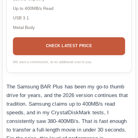
Up to 400MB/s Read
USB 3.1
Metal Body
CHECK LATEST PRICE
We earn a commission, at no additional cost to you.
The Samsung BAR Plus has been my go-to thumb
drive for years, and the 2026 version continues that
tradition. Samsung claims up to 400MB/s read
speeds, and in my CrystalDiskMark tests, I
consistently saw 380-400MB/s. That is fast enough
to transfer a full-length movie in under 30 seconds.