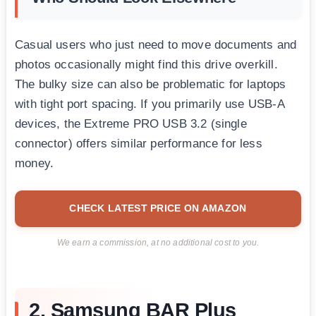
Casual users who just need to move documents and
photos occasionally might find this drive overkill.
The bulky size can also be problematic for laptops
with tight port spacing. If you primarily use USB-A
devices, the Extreme PRO USB 3.2 (single
connector) offers similar performance for less
money.
CHECK LATEST PRICE ON AMAZON
We earn a commission, at no additional cost to you.
2. Samsung BAR Plus