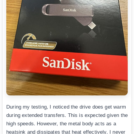
During my testing, I noticed the drive does get warm
during extended transfers. This is expected given the
high speeds. However, the metal body acts as a
heatsink and dissipates that heat effectively. I never