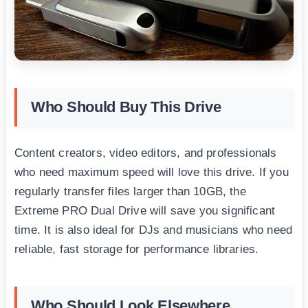
Who Should Buy This Drive
Content creators, video editors, and professionals
who need maximum speed will love this drive. If you
regularly transfer files larger than 10GB, the
Extreme PRO Dual Drive will save you significant
time. It is also ideal for DJs and musicians who need
reliable, fast storage for performance libraries.
Who Should Look Elsewhere