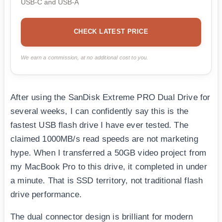
USB-C and USB-A
CHECK LATEST PRICE
We earn a commission, at no additional cost to you.
After using the SanDisk Extreme PRO Dual Drive for
several weeks, I can confidently say this is the
fastest USB flash drive I have ever tested. The
claimed 1000MB/s read speeds are not marketing
hype. When I transferred a 50GB video project from
my MacBook Pro to this drive, it completed in under
a minute. That is SSD territory, not traditional flash
drive performance.
The dual connector design is brilliant for modern