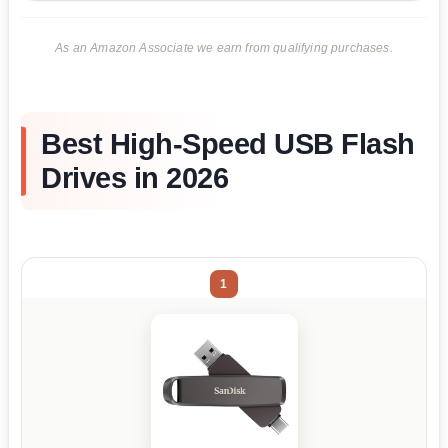
As an Amazon Associate we earn from qualifying purchases.
Best High-Speed USB Flash
Drives in 2026
1