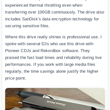
experienced thermal throttling even when
transferring over 100GB continuously. The drive also
includes SanDisk’s data encryption technology for
securing sensitive files.
Where this drive really shines is professional use. I
spoke with several DJs who use this drive with
Pioneer CDJs and Rekordbox software. They
praised the fast load times and reliability during live
performances. If you work with large media files
regularly, the time savings alone justify the higher
price point.