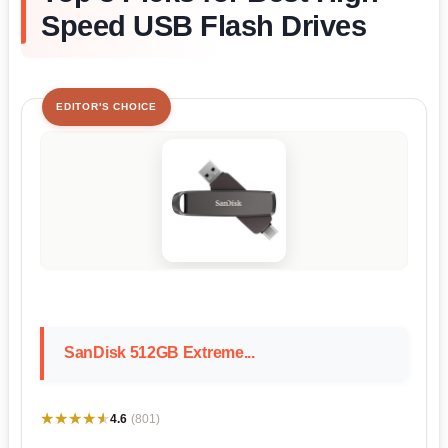
Speed USB Flash Drives
EDITOR'S CHOICE
SanDisk 512GB Extreme...
★★★★★
★★★★★
4.6
(801)