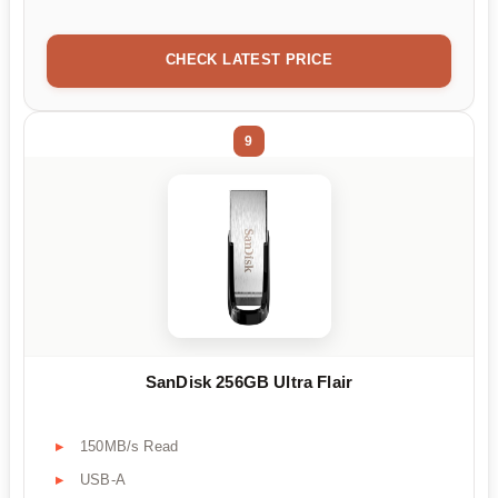
CHECK LATEST PRICE
9
SanDisk 256GB Ultra Flair
150MB/s Read
USB-A