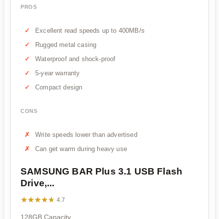
PROS
Excellent read speeds up to 400MB/s
Rugged metal casing
Waterproof and shock-proof
5-year warranty
Compact design
CONS
Write speeds lower than advertised
Can get warm during heavy use
SAMSUNG BAR Plus 3.1 USB Flash
Drive,...
★★★★★
★★★★★
4.7
128GB Capacity