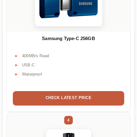
Samsung Type-C 256GB
400MB/s Read
USB-C
Waterproof
CHECK LATEST PRICE
4