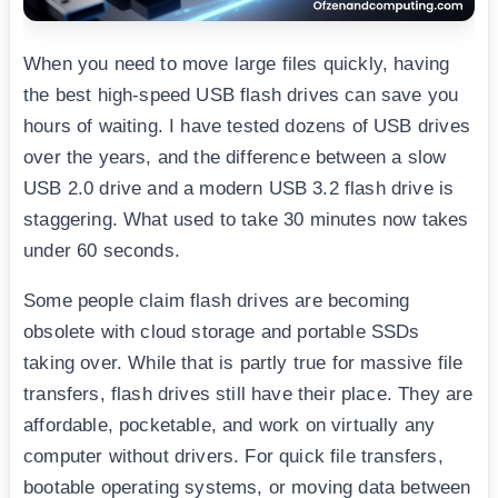
When you need to move large files quickly, having
the best high-speed USB flash drives can save you
hours of waiting. I have tested dozens of USB drives
over the years, and the difference between a slow
USB 2.0 drive and a modern USB 3.2 flash drive is
staggering. What used to take 30 minutes now takes
under 60 seconds.
Some people claim flash drives are becoming
obsolete with cloud storage and portable SSDs
taking over. While that is partly true for massive file
transfers, flash drives still have their place. They are
affordable, pocketable, and work on virtually any
computer without drivers. For quick file transfers,
bootable operating systems, or moving data between