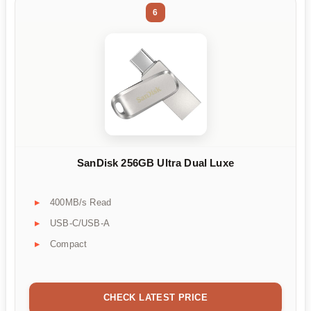
6
SanDisk 256GB Ultra Dual Luxe
400MB/s Read
USB-C/USB-A
Compact
CHECK LATEST PRICE