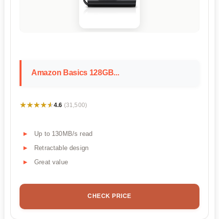
Amazon Basics 128GB...
★★★★★
★★★★★
4.6
(31,500)
Up to 130MB/s read
Retractable design
Great value
CHECK PRICE