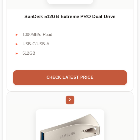
SanDisk 512GB Extreme PRO Dual Drive
1000MB/s Read
USB-C/USB-A
512GB
CHECK LATEST PRICE
2