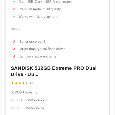
Dual USB-C and USB-A connectors
Premium metal build quality
Works with DJ equipment
CONS
Higher price point
Larger than typical flash drives
Can block adjacent ports
SANDISK 512GB Extreme PRO Dual
Drive - Up...
★★★★★
★★★★★
4.6
512GB Capacity
Up to 1000MB/s Read
Up to 900MB/s Write