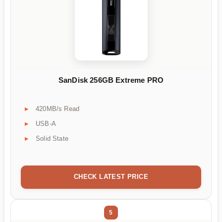
SanDisk 256GB Extreme PRO
420MB/s Read
USB-A
Solid State
CHECK LATEST PRICE
5