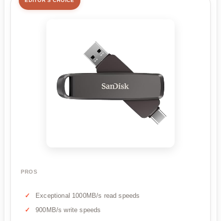
EDITOR'S CHOICE
PROS
Exceptional 1000MB/s read speeds
900MB/s write speeds