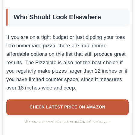
Who Should Look Elsewhere
If you are on a tight budget or just dipping your toes
into homemade pizza, there are much more
affordable options on this list that still produce great
results. The Pizzaiolo is also not the best choice if
you regularly make pizzas larger than 12 inches or if
you have limited counter space, since it measures
over 18 inches wide and deep.
CHECK LATEST PRICE ON AMAZON
We earn a commission, at no additional cost to you.