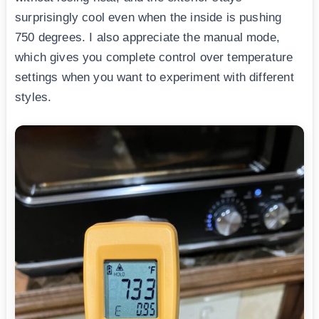
surprisingly cool even when the inside is pushing
750 degrees. I also appreciate the manual mode,
which gives you complete control over temperature
settings when you want to experiment with different
styles.