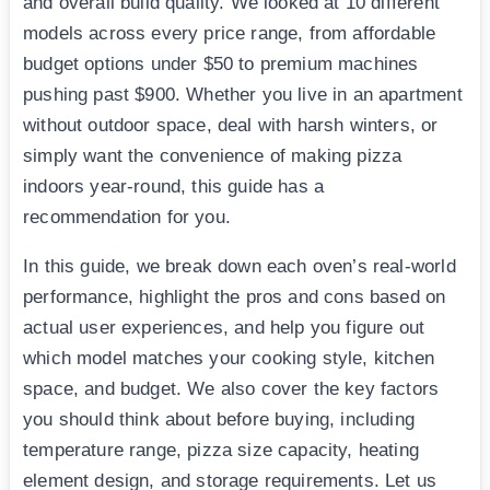
and overall build quality. We looked at 10 different
models across every price range, from affordable
budget options under $50 to premium machines
pushing past $900. Whether you live in an apartment
without outdoor space, deal with harsh winters, or
simply want the convenience of making pizza
indoors year-round, this guide has a
recommendation for you.
In this guide, we break down each oven’s real-world
performance, highlight the pros and cons based on
actual user experiences, and help you figure out
which model matches your cooking style, kitchen
space, and budget. We also cover the key factors
you should think about before buying, including
temperature range, pizza size capacity, heating
element design, and storage requirements. Let us