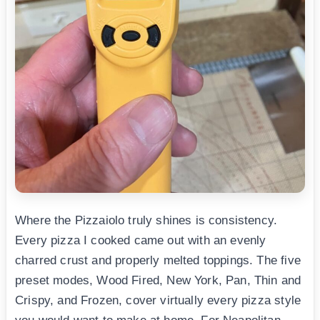
Where the Pizzaiolo truly shines is consistency.
Every pizza I cooked came out with an evenly
charred crust and properly melted toppings. The five
preset modes, Wood Fired, New York, Pan, Thin and
Crispy, and Frozen, cover virtually every pizza style