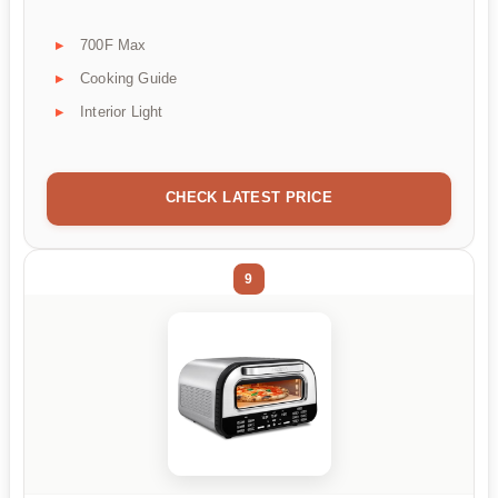
700F Max
Cooking Guide
Interior Light
CHECK LATEST PRICE
9