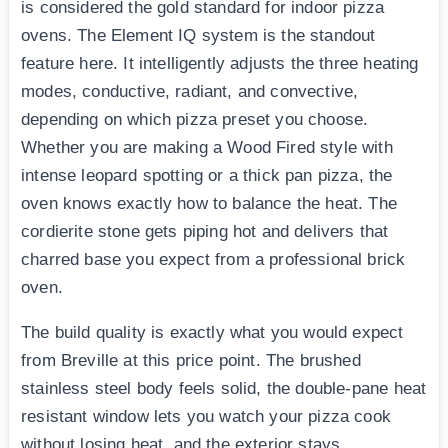
is considered the gold standard for indoor pizza
ovens. The Element IQ system is the standout
feature here. It intelligently adjusts the three heating
modes, conductive, radiant, and convective,
depending on which pizza preset you choose.
Whether you are making a Wood Fired style with
intense leopard spotting or a thick pan pizza, the
oven knows exactly how to balance the heat. The
cordierite stone gets piping hot and delivers that
charred base you expect from a professional brick
oven.
The build quality is exactly what you would expect
from Breville at this price point. The brushed
stainless steel body feels solid, the double-pane heat
resistant window lets you watch your pizza cook
without losing heat, and the exterior stays