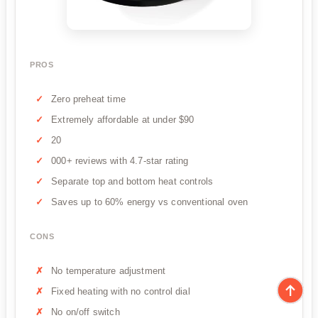
PROS
Zero preheat time
Extremely affordable at under $90
20
000+ reviews with 4.7-star rating
Separate top and bottom heat controls
Saves up to 60% energy vs conventional oven
CONS
No temperature adjustment
Fixed heating with no control dial
No on/off switch