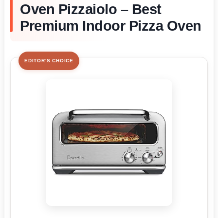
Oven Pizzaiolo – Best
Premium Indoor Pizza Oven
EDITOR'S CHOICE