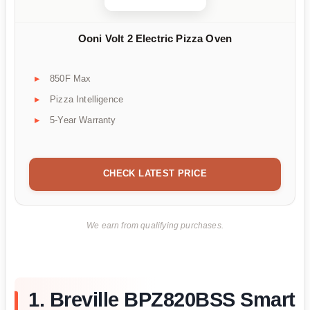
Ooni Volt 2 Electric Pizza Oven
850F Max
Pizza Intelligence
5-Year Warranty
CHECK LATEST PRICE
We earn from qualifying purchases.
1. Breville BPZ820BSS Smart