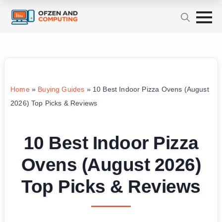
Home
»
Buying Guides
»
10 Best Indoor Pizza Ovens (August
2026) Top Picks & Reviews
10 Best Indoor Pizza
Ovens (August 2026)
Top Picks & Reviews