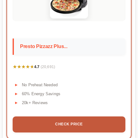
Presto Pizzazz Plus...
★★★★★
★★★★★
4.7
(20,691)
No Preheat Needed
60% Energy Savings
20k+ Reviews
CHECK PRICE