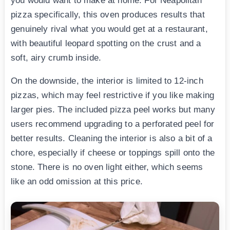
you would want to make at home. For Neapolitan
pizza specifically, this oven produces results that
genuinely rival what you would get at a restaurant,
with beautiful leopard spotting on the crust and a
soft, airy crumb inside.
On the downside, the interior is limited to 12-inch
pizzas, which may feel restrictive if you like making
larger pies. The included pizza peel works but many
users recommend upgrading to a perforated peel for
better results. Cleaning the interior is also a bit of a
chore, especially if cheese or toppings spill onto the
stone. There is no oven light either, which seems
like an odd omission at this price.