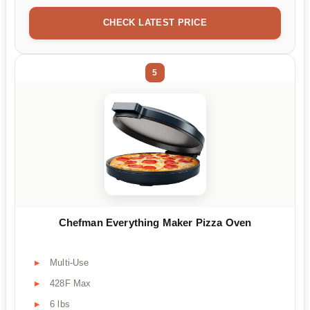
CHECK LATEST PRICE
5
Chefman Everything Maker Pizza Oven
Multi-Use
428F Max
6 lbs