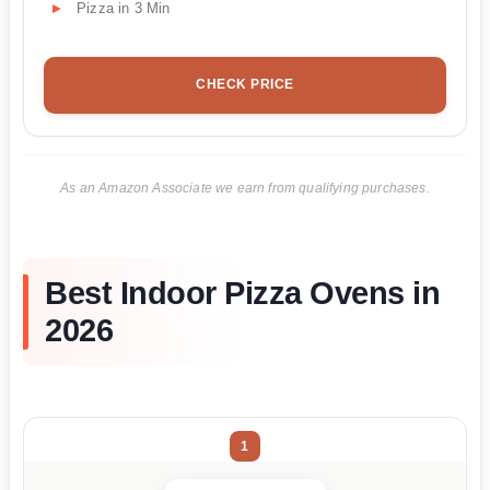
Pizza in 3 Min
CHECK PRICE
As an Amazon Associate we earn from qualifying purchases.
Best Indoor Pizza Ovens in
2026
1