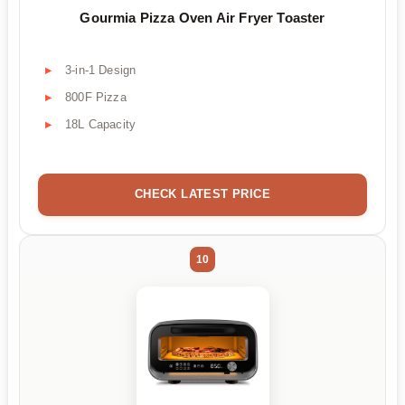
Gourmia Pizza Oven Air Fryer Toaster
3-in-1 Design
800F Pizza
18L Capacity
CHECK LATEST PRICE
10