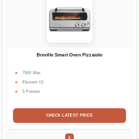
Breville Smart Oven Pizzaiolo
750F Max
Element IQ
5 Presets
CHECK LATEST PRICE
2