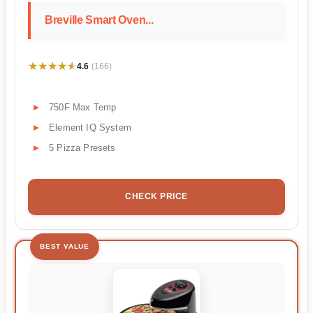
Breville Smart Oven...
★★★★★
★★★★★
4.6
(166)
750F Max Temp
Element IQ System
5 Pizza Presets
CHECK PRICE
BEST VALUE