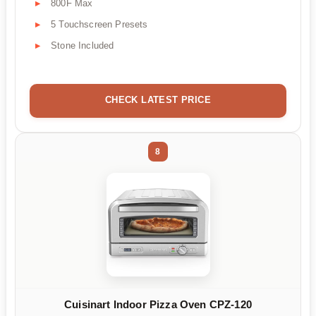
800F Max
5 Touchscreen Presets
Stone Included
CHECK LATEST PRICE
8
Cuisinart Indoor Pizza Oven CPZ-120