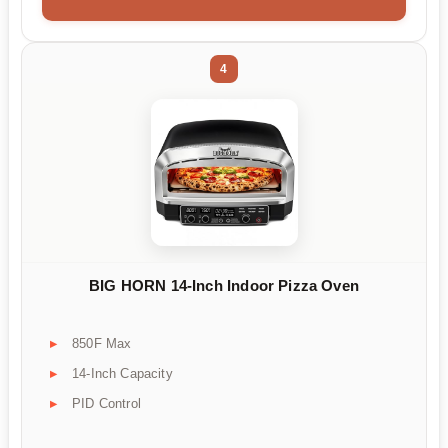
4
BIG HORN 14-Inch Indoor Pizza Oven
850F Max
14-Inch Capacity
PID Control