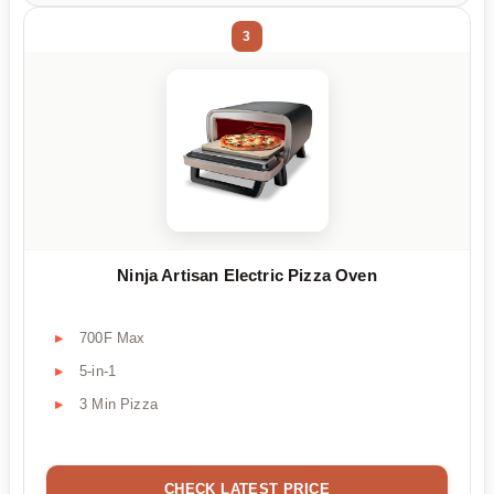
3
Ninja Artisan Electric Pizza Oven
700F Max
5-in-1
3 Min Pizza
CHECK LATEST PRICE