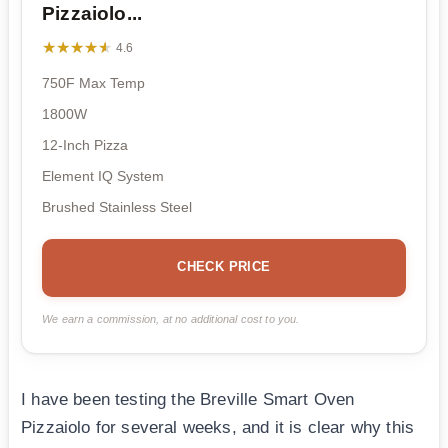
Pizzaiolo...
★★★★★
★★★★★
4.6
750F Max Temp
1800W
12-Inch Pizza
Element IQ System
Brushed Stainless Steel
CHECK PRICE
We earn a commission, at no additional cost to you.
I have been testing the Breville Smart Oven
Pizzaiolo for several weeks, and it is clear why this