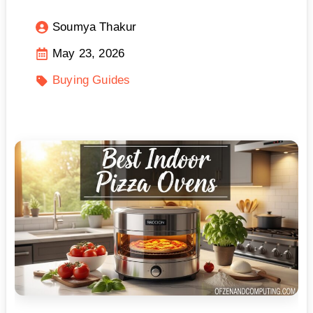
Soumya Thakur
May 23, 2026
Buying Guides