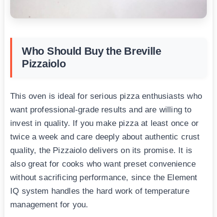
Who Should Buy the Breville
Pizzaiolo
This oven is ideal for serious pizza enthusiasts who
want professional-grade results and are willing to
invest in quality. If you make pizza at least once or
twice a week and care deeply about authentic crust
quality, the Pizzaiolo delivers on its promise. It is
also great for cooks who want preset convenience
without sacrificing performance, since the Element
IQ system handles the hard work of temperature
management for you.