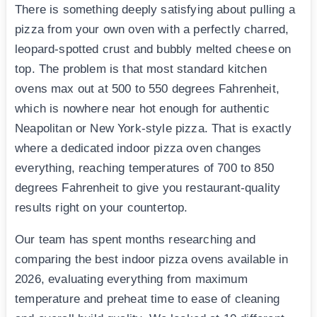
There is something deeply satisfying about pulling a
pizza from your own oven with a perfectly charred,
leopard-spotted crust and bubbly melted cheese on
top. The problem is that most standard kitchen
ovens max out at 500 to 550 degrees Fahrenheit,
which is nowhere near hot enough for authentic
Neapolitan or New York-style pizza. That is exactly
where a dedicated indoor pizza oven changes
everything, reaching temperatures of 700 to 850
degrees Fahrenheit to give you restaurant-quality
results right on your countertop.
Our team has spent months researching and
comparing the best indoor pizza ovens available in
2026, evaluating everything from maximum
temperature and preheat time to ease of cleaning