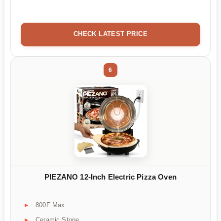
CHECK LATEST PRICE
6
PIEZANO 12-Inch Electric Pizza Oven
800F Max
Ceramic Stone