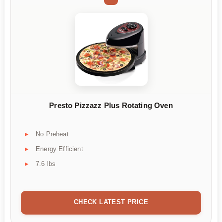
Presto Pizzazz Plus Rotating Oven
No Preheat
Energy Efficient
7.6 lbs
CHECK LATEST PRICE