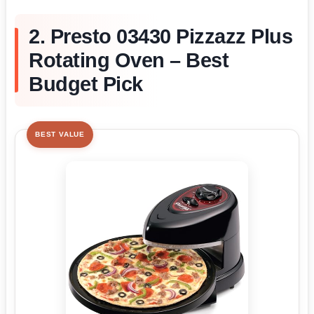
2. Presto 03430 Pizzazz Plus
Rotating Oven – Best
Budget Pick
BEST VALUE