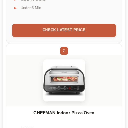
Under 6 Min
CHECK LATEST PRICE
7
CHEFMAN Indoor Pizza Oven