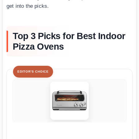
get into the picks.
Top 3 Picks for Best Indoor
Pizza Ovens
EDITOR'S CHOICE