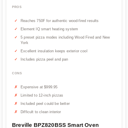
PROS
Reaches 750F for authentic wood-fired results
Element IQ smart heating system
5 preset pizza modes including Wood Fired and New
York
Excellent insulation keeps exterior cool
Includes pizza peel and pan
CONS
Expensive at $999.95
Limited to 12-inch pizzas
Included peel could be better
Difficult to clean interior
Breville BPZ820BSS Smart Oven