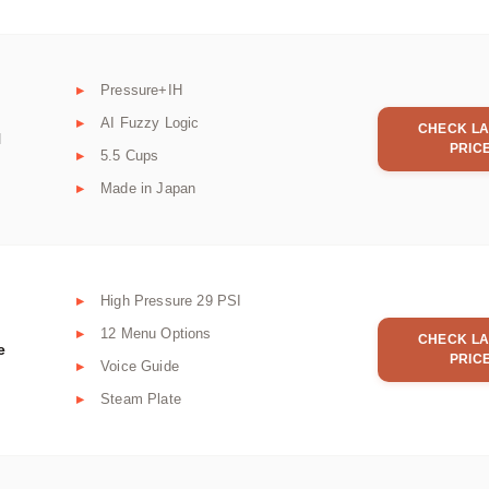
Pressure+IH
AI Fuzzy Logic
CHECK LA
H
PRIC
5.5 Cups
Made in Japan
High Pressure 29 PSI
12 Menu Options
CHECK LA
e
PRIC
Voice Guide
Steam Plate