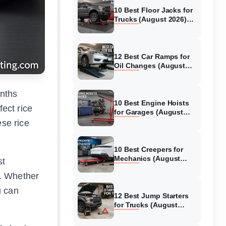
10 Best Floor Jacks for
Trucks (August 2026)
Reviewed
12 Best Car Ramps for
Oil Changes (August
2026) Authentic reviews
onths
10 Best Engine Hoists
fect rice
for Garages (August
2026) Reviewed
ese rice
10 Best Creepers for
Mechanics (August
st
2026) Tested &
t. Whether
Reviewed
u can
12 Best Jump Starters
for Trucks (August
2026) Expert Reviews