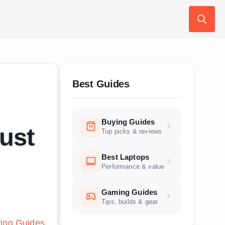
Search
for:
Best Guides
Buying Guides
ust
Top picks & reviews
Best Laptops
Performance & value
Gaming Guides
Tips, builds & gear
ing Guides