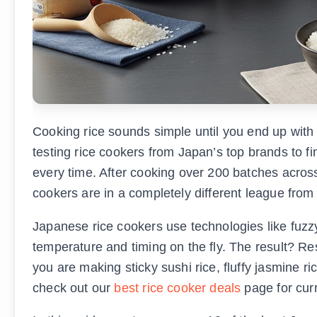
Cooking rice sounds simple until you end up with
testing rice cookers from Japan’s top brands to fi
every time. After cooking over 200 batches across 
cookers are in a completely different league fro
Japanese rice cookers use technologies like fuzzy
temperature and timing on the fly. The result? Res
you are making sticky sushi rice, fluffy jasmine ri
check out our
best rice cooker deals
page for curr