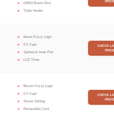
PRIC
GABA Brown Rice
Triple Heater
Neuro Fuzzy Logic
5.5 Cups
CHECK LA
PRIC
Spherical Inner Pan
LCD Timer
Micom Fuzzy Logic
5.5 Cups
CHECK LA
PRIC
Steam Setting
Retractable Cord