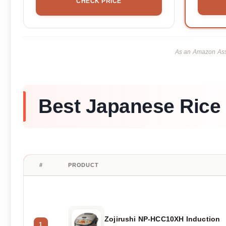
CHECK PRICE
As an Amazon Asso
Best Japanese Rice
#
PRODUCT
Zojirushi NP-HCC10XH Induction
1