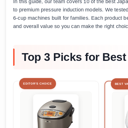
In this guide, our team covers 10 of the best Jap
to premium pressure induction models. We tested 
6-cup machines built for families. Each product be
and overall value so you can make the right choic
Top 3 Picks for Bes
EDITOR'S CHOICE
BEST V