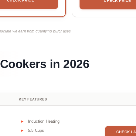
CHECK PRICE
CHECK PRICE
ciate we earn from qualifying purchases.
 Cookers in 2026
KEY FEATURES
Induction Heating
5.5 Cups
CHECK LA