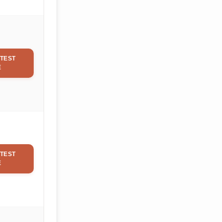
TEST
E
TEST
E