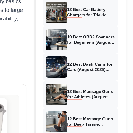
ly basics
s to large
12 Best Car Battery
Chargers for Trickle
ability,
Charging (August 2026)
Honest Reviews
10 Best OBD2 Scanners
for Beginners (August
2026) Trusted Reviews
12 Best Dash Cams for
Cars (August 2026)
Tested & Reviewed
12 Best Massage Guns
for Athletes (August
2026) Authentic reviews
12 Best Massage Guns
for Deep Tissue
(August 2026) Tested &