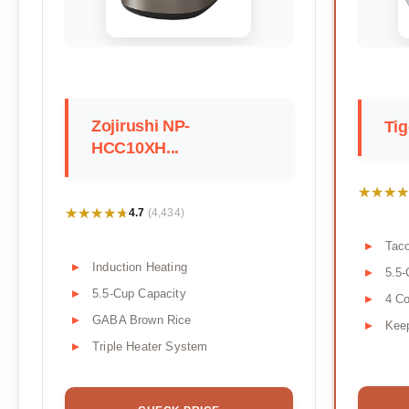
Zojirushi NP-
Tig
HCC10XH...
★★★★
★★★★
★★★★★
★★★★★
4.7
(4,434)
Tac
Induction Heating
5.5-
5.5-Cup Capacity
4 Co
GABA Brown Rice
Kee
Triple Heater System