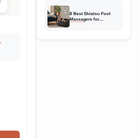
Reviewed
8 Best Shiatsu Foot
Massagers for
Circulation (August
2026) Genuine reviews
-