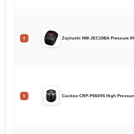
Zojirushi NW-JEC10BA Pressure I
4
Cuckoo CRP-P0609S High Pressur
5