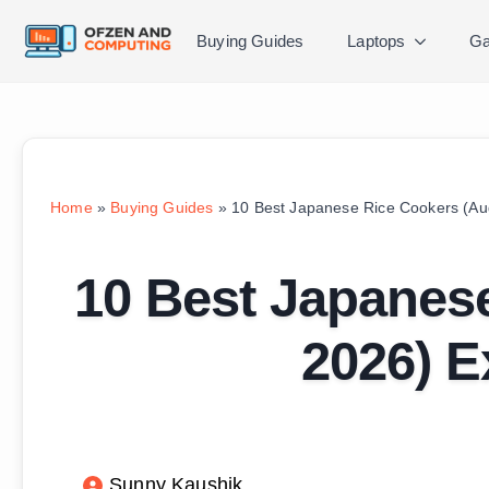
Buying Guides
Laptops
Ga
Home
»
Buying Guides
»
10 Best Japanese Rice Cookers (Au
10 Best Japanes
2026) E
Sunny Kaushik