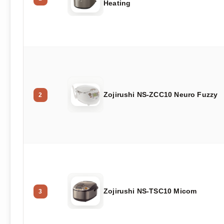
Heating
Zojirushi NS-ZCC10 Neuro Fuzzy
2
Zojirushi NS-TSC10 Micom
3