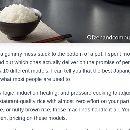
 a gummy mess stuck to the bottom of a pot. I spent m
nd out which ones actually deliver on the promise of per
10 different models, I can tell you that the best Japan
m what most people are used to.
 logic, induction heating, and pressure cooking to adju
taurant-quality rice with almost zero effort on your par
ce, or nutty brown rice, these machines handle it all. Yo
ent pricing on these models.