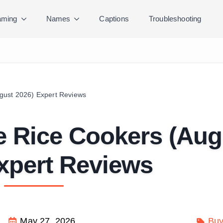
ming
Names
Captions
Troubleshooting
gust 2026) Expert Reviews
e Rice Cookers (Aug
xpert Reviews
May 27, 2026
Buy