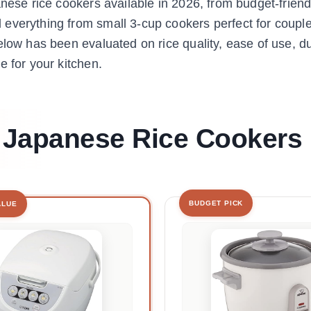
anese rice cookers available in 2026, from budget-friend
everything from small 3-cup cookers perfect for couple
low has been evaluated on rice quality, ease of use, dur
e for your kitchen.
t Japanese Rice Cookers
BUDGET PICK
ALUE