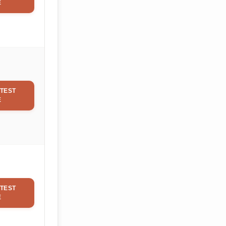
E
TEST
E
TEST
E