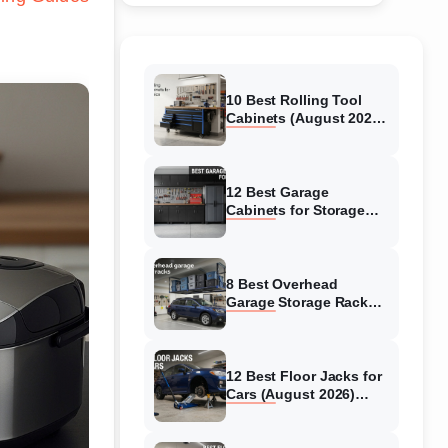
10 Best Rolling Tool
Cabinets (August 2026)
Reviewed
12 Best Garage
Cabinets for Storage
(August 2026) Real
reviews
8 Best Overhead
Garage Storage Racks
(August 2026) Reliable
reviews
12 Best Floor Jacks for
Cars (August 2026)
Unbiased reviews