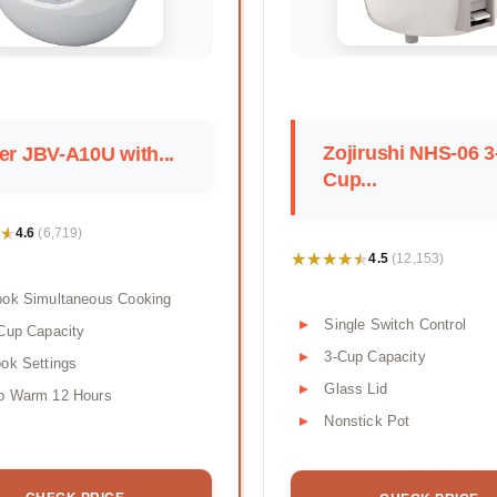
Zojirushi NHS-06 3
er JBV-A10U with...
Cup...
★
★
4.6
(6,719)
★★★★★
★★★★★
4.5
(12,153)
ook Simultaneous Cooking
Single Switch Control
Cup Capacity
3-Cup Capacity
ok Settings
Glass Lid
p Warm 12 Hours
Nonstick Pot