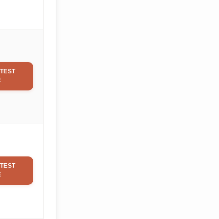
TEST
E
TEST
E