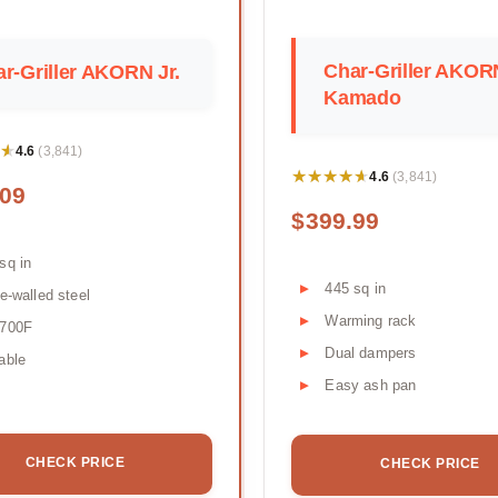
Char-Griller AKOR
r-Griller AKORN Jr.
Kamado
★
★
4.6
(3,841)
★★★★★
★★★★★
4.6
(3,841)
.09
$399.99
sq in
445 sq in
le-walled steel
Warming rack
-700F
Dual dampers
able
Easy ash pan
CHECK PRICE
CHECK PRICE