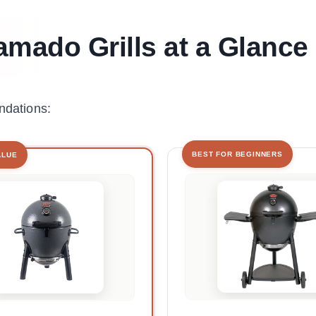
amado Grills at a Glance
ndations:
BEST FOR BEGINNERS
ALUE