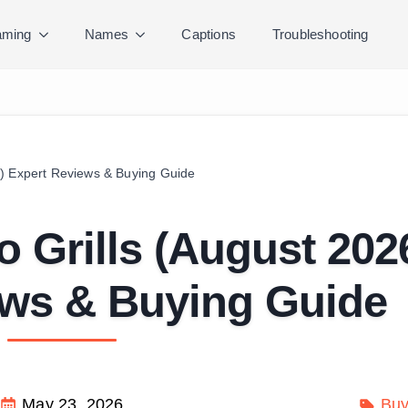
ming
Names
Captions
Troubleshooting
) Expert Reviews & Buying Guide
 Grills (August 202
ews & Buying Guide
May 23, 2026
Buy