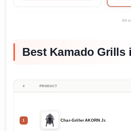
We ea
Best Kamado Grills 
#
PRODUCT
Char-Griller AKORN Jr.
1