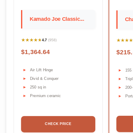
Kamado Joe Classic...
Cha
★★★★★
★★★★★
★★★★
★★★★
4.7
(958)
$1,364.64
$215
Air Lift Hinge
155 
Divid & Conquer
Trip
250 sq in
200
Premium ceramic
Port
CHECK PRICE