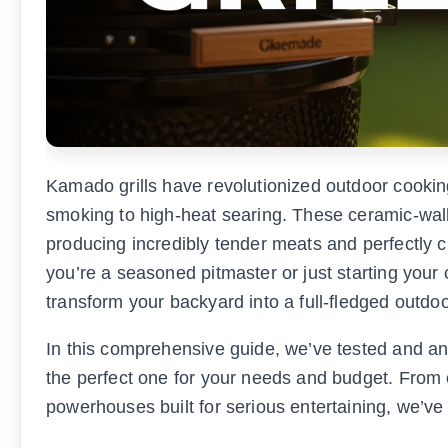
Kamado grills have revolutionized outdoor cookin
smoking to high-heat searing. These ceramic-wall
producing incredibly tender meats and perfectly ch
you’re a seasoned pitmaster or just starting your 
transform your backyard into a full-fledged outdoo
In this comprehensive guide, we’ve tested and ana
the perfect one for your needs and budget. From 
powerhouses built for serious entertaining, we’ve