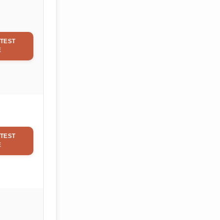
TEST
E
TEST
E