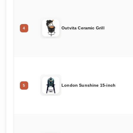
Outvita Ceramic Grill
4
London Sunshine 15-inch
5