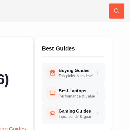
Search
for:
Best Guides
Buying Guides
6)
Top picks & reviews
Best Laptops
Performance & value
Gaming Guides
Tips, builds & gear
ing Guides