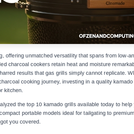
g, offering unmatched versatility that spans from low-a
ed charcoal cookers retain heat and moisture remarkab
arred results that gas grills simply cannot replicate. 
charcoal cooking journey, investing in a quality kamado 
r kitchen.
lyzed the top 10 kamado grills available today to help 
compact portable models ideal for tailgating to premiu
 got you covered.