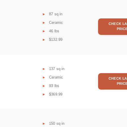
87 sq in
Ceramic
CHECK LA
PRIC
46 lbs
$132.99
137 sq in
Ceramic
CHECK LA
PRIC
93 lbs
$369.99
150 sq in