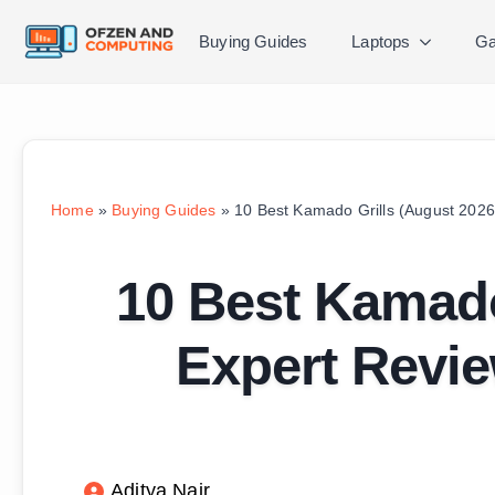
Buying Guides
Laptops
Ga
Home
»
Buying Guides
»
10 Best Kamado Grills (August 2026
10 Best Kamado
Expert Revi
Aditya Nair