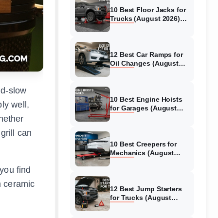
10 Best Floor Jacks for
Trucks (August 2026)
Reviewed
12 Best Car Ramps for
Oil Changes (August
2026) Authentic reviews
nd-slow
10 Best Engine Hoists
ly well,
for Garages (August
2026) Reviewed
Whether
grill can
10 Best Creepers for
Mechanics (August
2026) Tested &
you find
Reviewed
m ceramic
12 Best Jump Starters
for Trucks (August
2026) Expert Reviews