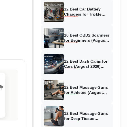
12 Best Car Battery
Chargers for Trickle
Charging (August 2026)
Honest Reviews
10 Best OBD2 Scanners
for Beginners (August
2026) Trusted Reviews
12 Best Dash Cams for
Cars (August 2026)
Tested & Reviewed
12 Best Massage Guns
for Athletes (August
2026) Authentic reviews
12 Best Massage Guns
for Deep Tissue
(August 2026) Tested &