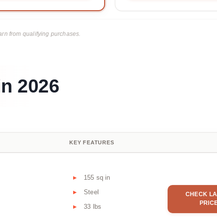
rn from qualifying purchases.
in 2026
KEY FEATURES
155 sq in
Steel
CHECK LA
PRIC
33 lbs