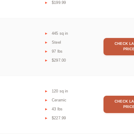
$199.99
445 sq in
Steel
CHECK LA
PRIC
97 lbs
$297.00
120 sq in
Ceramic
CHECK LA
PRIC
43 lbs
$227.99