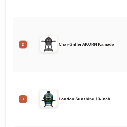
Char-Griller AKORN Kamado
2
London Sunshine 13-inch
3