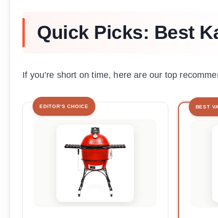
Quick Picks: Best K
If you’re short on time, here are our top recomme
EDITOR'S CHOICE
BEST V