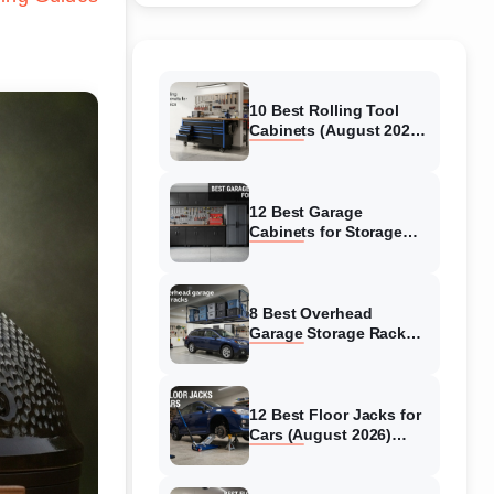
10 Best Rolling Tool
Cabinets (August 2026)
Reviewed
12 Best Garage
Cabinets for Storage
(August 2026) Real
reviews
8 Best Overhead
Garage Storage Racks
(August 2026) Reliable
reviews
12 Best Floor Jacks for
Cars (August 2026)
Unbiased reviews