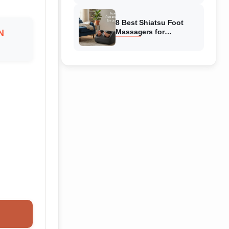
Reviewed
8 Best Shiatsu Foot
N
Massagers for
Circulation (August
2026) Genuine reviews