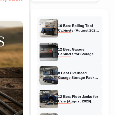
10 Best Rolling Tool
Cabinets (August 2026)
Reviewed
12 Best Garage
Cabinets for Storage
(August 2026) Real
reviews
8 Best Overhead
Garage Storage Racks
(August 2026) Reliable
reviews
12 Best Floor Jacks for
Cars (August 2026)
Unbiased reviews