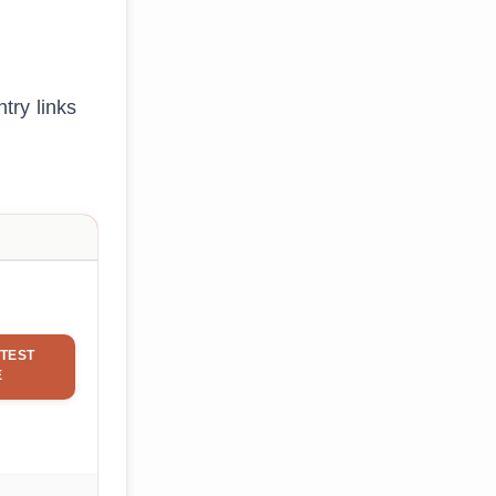
try links
TEST
E