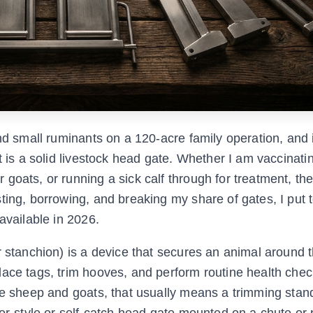
nd small ruminants on a 120-acre family operation, and i
t is a solid livestock head gate. Whether I am vaccinati
goats, or running a sick calf through for treatment, the
ting, borrowing, and breaking my share of gates, I put 
available in 2026.
r stanchion) is a device that secures an animal around 
lace tags, trim hooves, and perform routine health chec
ke sheep and goats, that usually means a trimming stan
or-style or self-catch head gate mounted on a chute or p