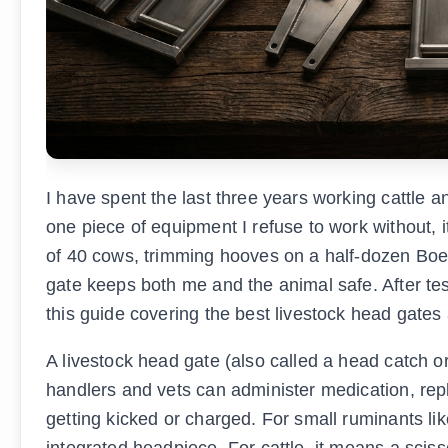
I have spent the last three years working cattle a
one piece of equipment I refuse to work without, i
of 40 cows, trimming hooves on a half-dozen Boer 
gate keeps both me and the animal safe. After tes
this guide covering the best livestock head gates 
A livestock head gate (also called a head catch o
handlers and vets can administer medication, rep
getting kicked or charged. For small ruminants li
integrated headpiece. For cattle, it means a sciss