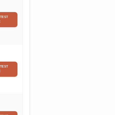
TEST
E
TEST
E