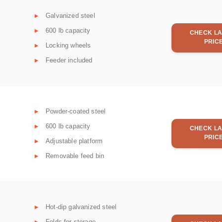
Galvanized steel
600 lb capacity
CHECK LA
PRIC
Locking wheels
Feeder included
Powder-coated steel
600 lb capacity
CHECK LA
PRIC
Adjustable platform
Removable feed bin
Hot-dip galvanized steel
Folds for storage