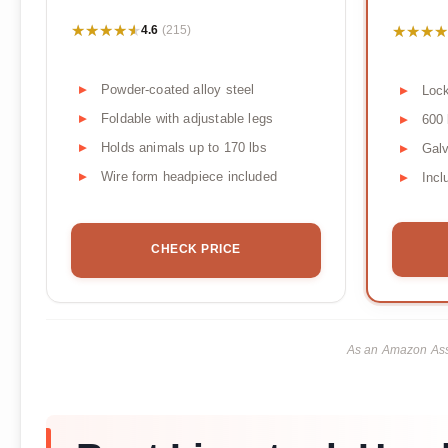
★★★★★
★★★★★
★★★★
★★★★
4.6
(215)
Powder-coated alloy steel
Lock
Foldable with adjustable legs
600 
Holds animals up to 170 lbs
Galv
Wire form headpiece included
Incl
CHECK PRICE
As an Amazon Asso