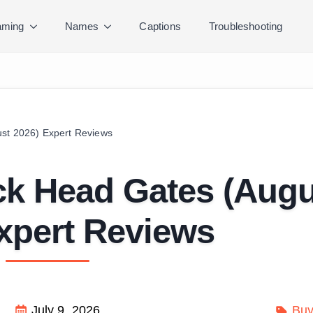
ming
Names
Captions
Troubleshooting
ust 2026) Expert Reviews
ck Head Gates (Augu
xpert Reviews
July 9, 2026
Buy