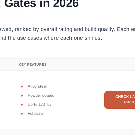
 Gates in 2026
ewed, ranked by overall rating and build quality. Each en
, and the use cases where each one shines.
KEY FEATURES
Alloy steel
Powder coated
CHECK LA
PRIC
Up to 170 lbs
Foldable