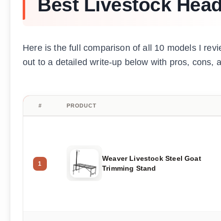
Best Livestock Head
Here is the full comparison of all 10 models I revi
out to a detailed write-up below with pros, cons
#
PRODUCT
Weaver Livestock Steel Goat
1
Trimming Stand