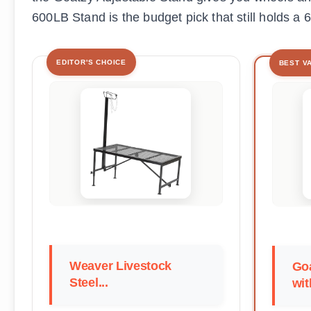
600LB Stand is the budget pick that still holds a 
EDITOR'S CHOICE
BEST V
Weaver Livestock
Go
Steel...
wit