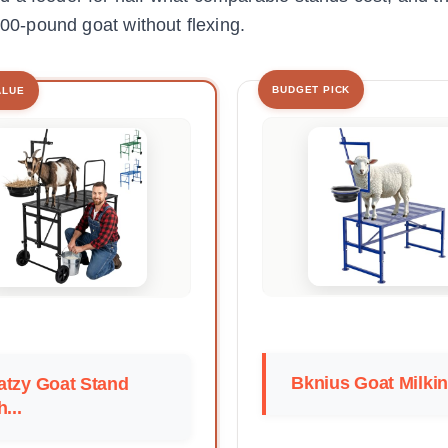
600-pound goat without flexing.
BUDGET PICK
ALUE
Bknius Goat Milkin
atzy Goat Stand
h...