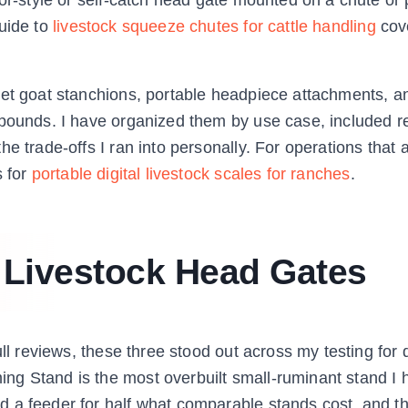
guide to
livestock squeeze chutes for cattle handling
cov
get goat stanchions, portable headpiece attachments, a
 pounds. I have organized them by use case, included r
e trade-offs I ran into personally. For operations that 
s for
portable digital livestock scales for ranches
.
t Livestock Head Gates
ll reviews, these three stood out across my testing for d
ng Stand is the most overbuilt small-ruminant stand I 
 a feeder for half what comparable stands cost, and t