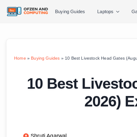
Buying Guides
Laptops
Ga
Home
»
Buying Guides
»
10 Best Livestock Head Gates (Aug
10 Best Livesto
2026) E
Shruti Agarwal