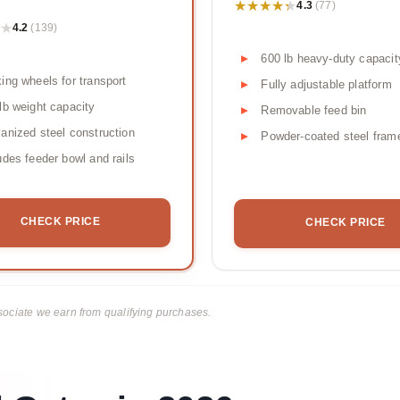
★★★★★
★★★★★
4.3
(77)
★
★
4.2
(139)
600 lb heavy-duty capacit
ing wheels for transport
Fully adjustable platform
lb weight capacity
Removable feed bin
anized steel construction
Powder-coated steel fram
udes feeder bowl and rails
CHECK PRICE
CHECK PRICE
ciate we earn from qualifying purchases.