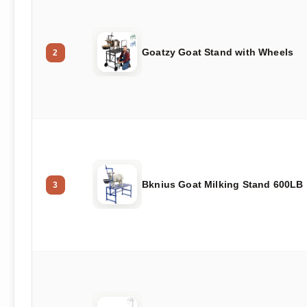
Goatzy Goat Stand with Wheels
2
Bknius Goat Milking Stand 600LB
3