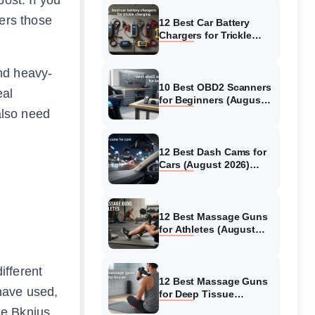
ers those
12 Best Car Battery
Chargers for Trickle
Charging (August 2026)
Honest Reviews
nd heavy-
10 Best OBD2 Scanners
eal
for Beginners (August
also need
2026) Trusted Reviews
12 Best Dash Cams for
Cars (August 2026)
Tested & Reviewed
12 Best Massage Guns
for Athletes (August
2026) Authentic reviews
ifferent
12 Best Massage Guns
have used,
for Deep Tissue
(August 2026) Tested &
he Bknius