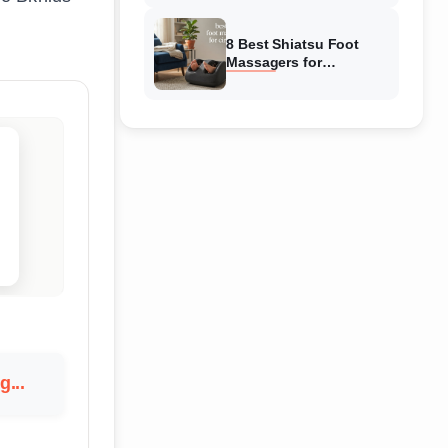
Reviewed
8 Best Shiatsu Foot
Massagers for
Circulation (August
2026) Genuine reviews
g...