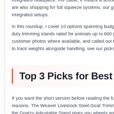
are also shopping for full squeeze systems, our 
integrated setups.
In this roundup, I cover 10 options spanning bud
duty trimming stands rated for animals up to 600
customer photos where available, and called out th
to track weights alongside handling, see our pick
Top 3 Picks for Bes
If you want the short version before reading the fu
reasons. The Weaver Livestock Steel Goat Trimmi
the Goatzy Adjustable Stand gives you wheels and