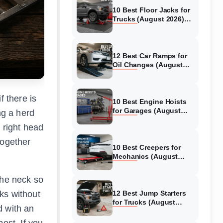
10 Best Floor Jacks for
Trucks (August 2026)
Reviewed
12 Best Car Ramps for
Oil Changes (August
2026) Authentic reviews
f there is
10 Best Engine Hoists
for Garages (August
ng a herd
2026) Reviewed
 right head
together
10 Best Creepers for
Mechanics (August
2026) Tested &
Reviewed
the neck so
ks without
12 Best Jump Starters
for Trucks (August
d with an
2026) Expert Reviews
ost. If you