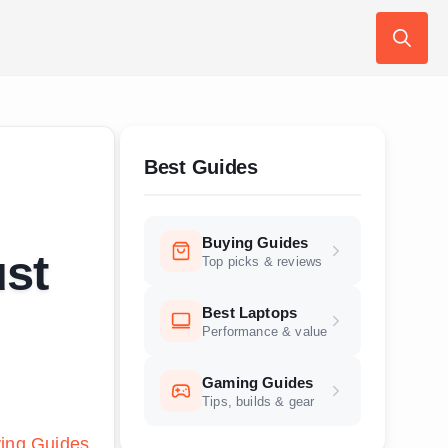
Search
for:
Best Guides
Buying Guides
st
Top picks & reviews
Best Laptops
Performance & value
Gaming Guides
Tips, builds & gear
ing Guides