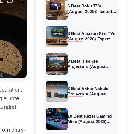
6 Best Roku TVs
(August 2026): Tested
Picks for Every Budget
8 Best Amazon Fire TVs
(August 2026) Expert
Reviews &
Comparisons
8 Best Hisense
Projectors (August
2026) Tested &
Reviewed
8 Best Anker Nebula
iculation,
Projectors (August
gle-note
2026) Full Review Guide
xtended
10 Best Razer Gaming
Mice (August 2026)
Genuine reviews
from entry-