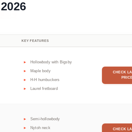
 2026
KEY FEATURES
Hollowbody with Bigsby
Maple body
CHECK LA
PRIC
H-H humbuckers
Laurel fretboard
Semi-hollowbody
Nytoh neck
CHECK LA