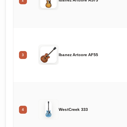
Ibanez Artcore AS73
2
Ibanez Artcore AF55
3
WestCreek 333
4