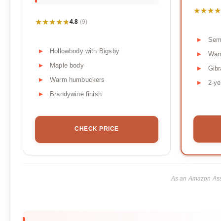
★★★★
★★★★
★★★★★
★★★★★
4.8
(9)
Sem
Hollowbody with Bigsby
War
Maple body
Gibr
Warm humbuckers
2-ye
Brandywine finish
CHECK PRICE
As an Amazon Asso