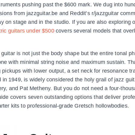
struments pushing past the $600 mark. We dug into hun
ions from jazzguitar.be and Reddit’s r/jazzguitar comm
 on stage and in the studio. If you are also exploring 
tric guitars under $500
covers several models that over
guitar is not just the body shape but the entire tonal ph
tone with minimal string noise and maximum sustain. Th
ickups with lower output, a set neck for resonance tr
n 1949, is widely considered the holy grail of jazz guit
y, and Pat Metheny. But you do not need a four-thous
uide covers seven outstanding options that deliver profe
arter kits to professional-grade Gretsch hollowbodies.