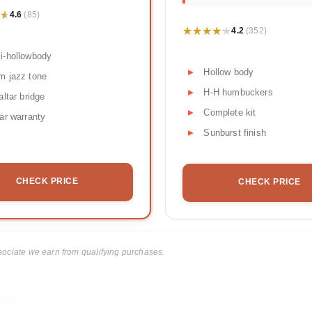
★
★
4.6
(85)
★★★★★
★★★★★
4.2
(352)
i-hollowbody
Hollow body
m jazz tone
H-H humbuckers
altar bridge
Complete kit
ar warranty
Sunburst finish
CHECK PRICE
CHECK PRICE
ciate we earn from qualifying purchases.