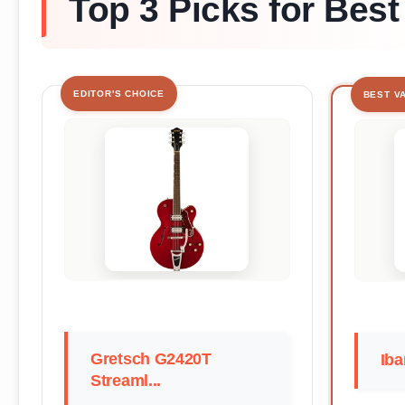
Top 3 Picks for Best
EDITOR'S CHOICE
BEST V
Gretsch G2420T
Iba
Streaml...