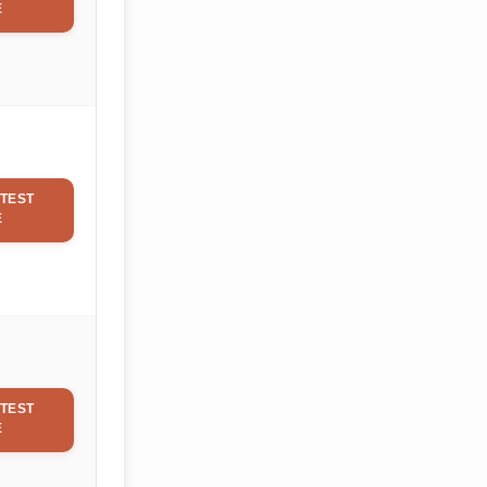
E
TEST
E
TEST
E