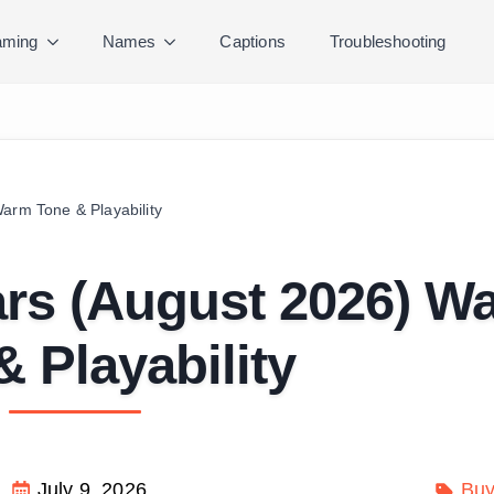
ming
Names
Captions
Troubleshooting
arm Tone & Playability
ars (August 2026) W
& Playability
July 9, 2026
Buy