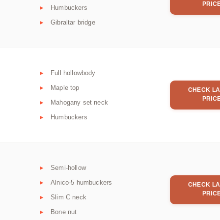
PRIC
Humbuckers
Gibraltar bridge
Full hollowbody
Maple top
CHECK LA
PRIC
Mahogany set neck
Humbuckers
Semi-hollow
Alnico-5 humbuckers
CHECK LA
PRIC
Slim C neck
Bone nut