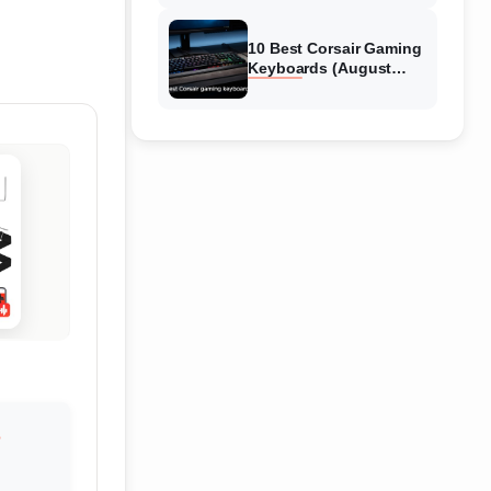
Reviews
10 Best Corsair Gaming
Keyboards (August
2026) Expert Reviews
S