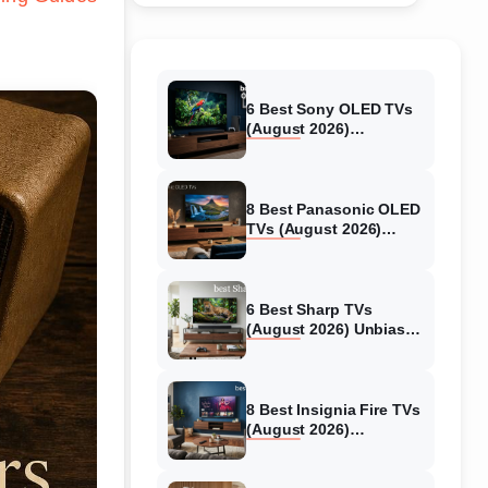
6 Best Sony OLED TVs
(August 2026)
Independent reviews
8 Best Panasonic OLED
TVs (August 2026)
Unbiased reviews
6 Best Sharp TVs
(August 2026) Unbiased
reviews
8 Best Insignia Fire TVs
(August 2026)
Authentic reviews