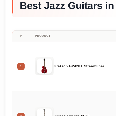
Best Jazz Guitars in
#
PRODUCT
Gretsch G2420T Streamliner
1