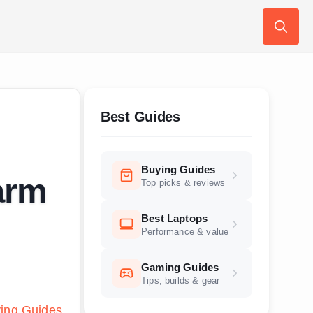
Search
for:
Best Guides
Buying Guides
arm
Top picks & reviews
Best Laptops
Performance & value
Gaming Guides
Tips, builds & gear
ing Guides