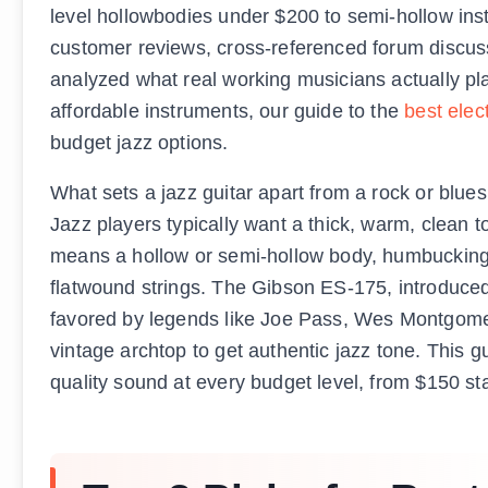
level hollowbodies under $200 to semi-hollow in
customer reviews, cross-referenced forum discuss
analyzed what real working musicians actually play
affordable instruments, our guide to the
best elec
budget jazz options.
What sets a jazz guitar apart from a rock or blues 
Jazz players typically want a thick, warm, clean 
means a hollow or semi-hollow body, humbucking p
flatwound strings. The Gibson ES-175, introduced i
favored by legends like Joe Pass, Wes Montgomer
vintage archtop to get authentic jazz tone. This g
quality sound at every budget level, from $150 st