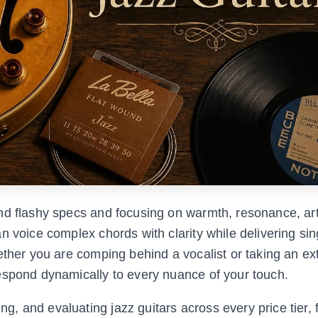
nd flashy specs and focusing on warmth, resonance, art
n voice complex chords with clarity while delivering sin
hether you are comping behind a vocalist or taking an e
espond dynamically to every nuance of your touch.
 and evaluating jazz guitars across every price tier, 