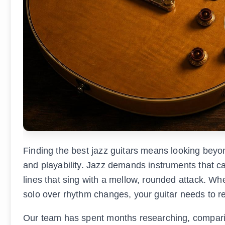
Finding the best jazz guitars means looking beyo
and playability. Jazz demands instruments that ca
lines that sing with a mellow, rounded attack. W
solo over rhythm changes, your guitar needs to r
Our team has spent months researching, comparing,