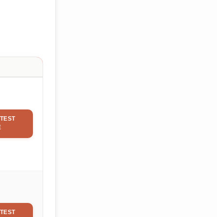
TEST
E
TEST