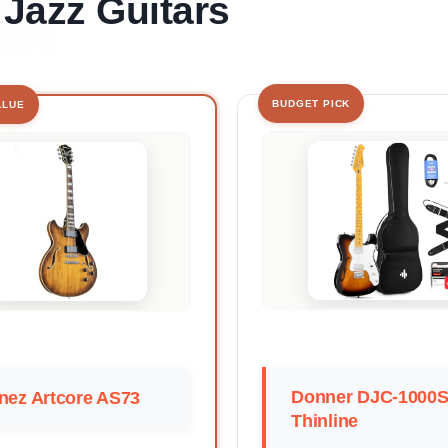
 Jazz Guitars
BUDGET PICK
ALUE
Donner DJC-1000
nez Artcore AS73
Thinline