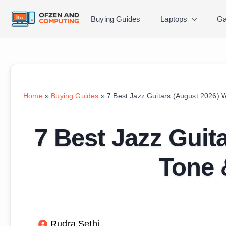
Buying Guides
Laptops
Ga
Home
»
Buying Guides
»
7 Best Jazz Guitars (August 2026) W
7 Best Jazz Guit
Tone 
Rudra Sethi