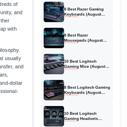
dreds of
8 Best Razer Gaming
unity, and
Keyboards (August
2026) Tested &
other
Reviewed
lap with
8 Best Razer
Mousepads (August
2026) Tested &
ilosophy.
Reviewed
at usually
10 Best Logitech
ansfer, and
Gaming Mice (August
2026) Verified reviews
ars,
and-dollar
8 Best Logitech Gaming
ssional-
Keyboards (August
2026) Expert Reviews
10 Best Logitech
Gaming Headsets
(August 2026) Honest