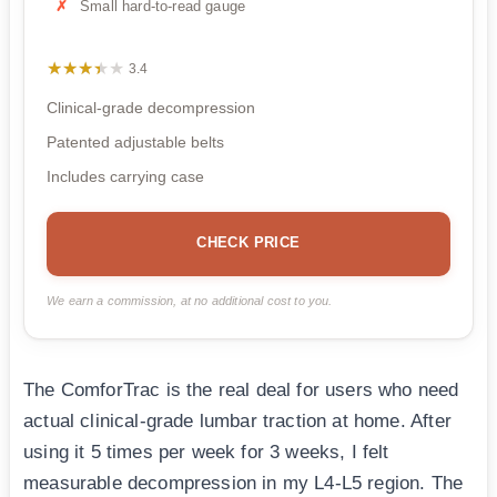
Small hard-to-read gauge
★★★★★
★★★★★
3.4
Clinical-grade decompression
Patented adjustable belts
Includes carrying case
CHECK PRICE
We earn a commission, at no additional cost to you.
The ComforTrac is the real deal for users who need
actual clinical-grade lumbar traction at home. After
using it 5 times per week for 3 weeks, I felt
measurable decompression in my L4-L5 region. The