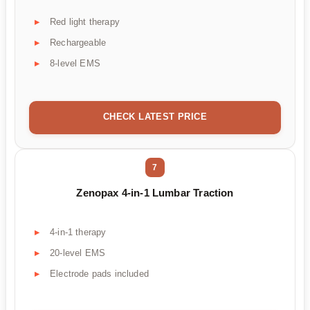
Red light therapy
Rechargeable
8-level EMS
CHECK LATEST PRICE
7
Zenopax 4-in-1 Lumbar Traction
4-in-1 therapy
20-level EMS
Electrode pads included