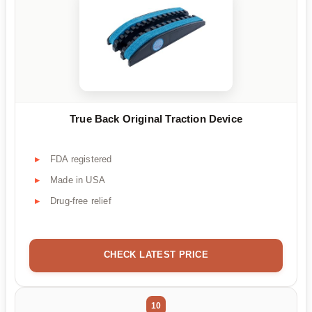
True Back Original Traction Device
FDA registered
Made in USA
Drug-free relief
CHECK LATEST PRICE
10