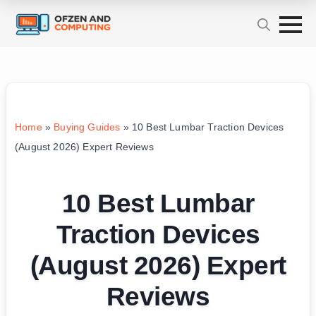
Home
»
Buying Guides
»
10 Best Lumbar Traction Devices
(August 2026) Expert Reviews
10 Best Lumbar
Traction Devices
(August 2026) Expert
Reviews