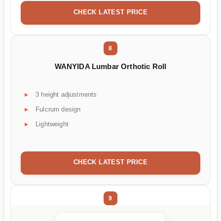
CHECK LATEST PRICE
8
WANYIDA Lumbar Orthotic Roll
3 height adjustments
Fulcrum design
Lightweight
CHECK LATEST PRICE
9