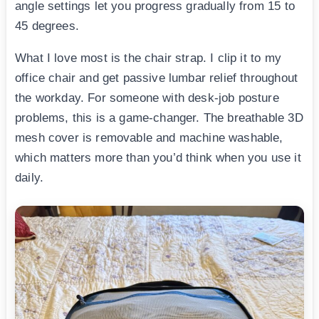
angle settings let you progress gradually from 15 to
45 degrees.
What I love most is the chair strap. I clip it to my
office chair and get passive lumbar relief throughout
the workday. For someone with desk-job posture
problems, this is a game-changer. The breathable 3D
mesh cover is removable and machine washable,
which matters more than you’d think when you use it
daily.