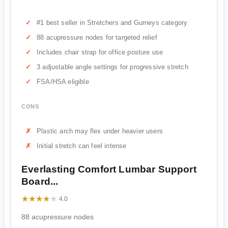
#1 best seller in Stretchers and Gurneys category
88 acupressure nodes for targeted relief
Includes chair strap for office posture use
3 adjustable angle settings for progressive stretch
FSA/HSA eligible
CONS
Plastic arch may flex under heavier users
Initial stretch can feel intense
Everlasting Comfort Lumbar Support
Board...
★★★★★
★★★★★
4.0
88 acupressure nodes