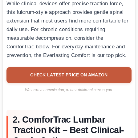
While clinical devices offer precise traction force,
this fulcrum-style approach provides gentle spinal
extension that most users find more comfortable for
daily use. For chronic conditions requiring
measurable decompression, consider the
ComforTrac below. For everyday maintenance and
prevention, the Everlasting Comfort is our top pick.
CHECK LATEST PRICE ON AMAZON
We earn a commission, at no additional cost to you.
2. ComforTrac Lumbar
Traction Kit – Best Clinical-