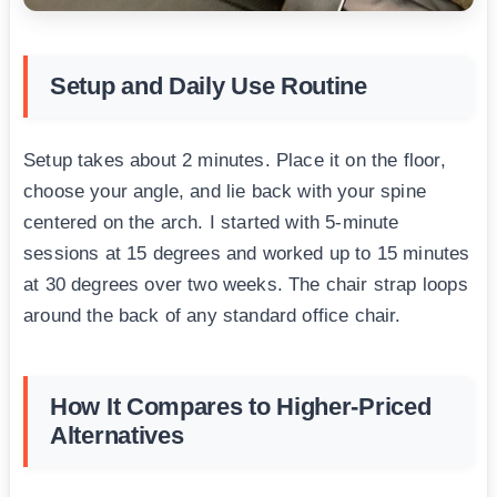
Setup and Daily Use Routine
Setup takes about 2 minutes. Place it on the floor,
choose your angle, and lie back with your spine
centered on the arch. I started with 5-minute
sessions at 15 degrees and worked up to 15 minutes
at 30 degrees over two weeks. The chair strap loops
around the back of any standard office chair.
How It Compares to Higher-Priced
Alternatives