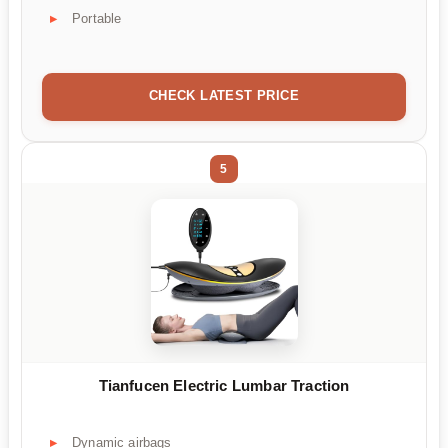
Portable
CHECK LATEST PRICE
5
Tianfucen Electric Lumbar Traction
Dynamic airbags