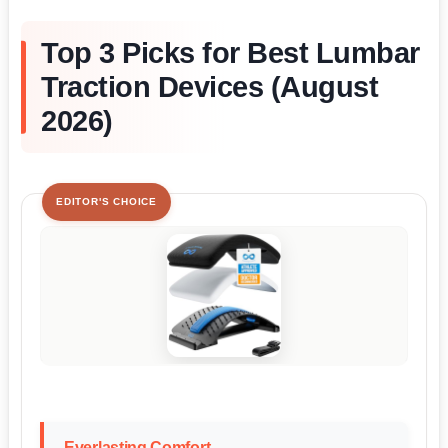
Top 3 Picks for Best Lumbar
Traction Devices (August
2026)
EDITOR'S CHOICE
Everlasting Comfort...