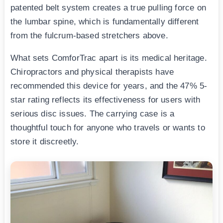
patented belt system creates a true pulling force on
the lumbar spine, which is fundamentally different
from the fulcrum-based stretchers above.
What sets ComforTrac apart is its medical heritage.
Chiropractors and physical therapists have
recommended this device for years, and the 47% 5-
star rating reflects its effectiveness for users with
serious disc issues. The carrying case is a
thoughtful touch for anyone who travels or wants to
store it discreetly.