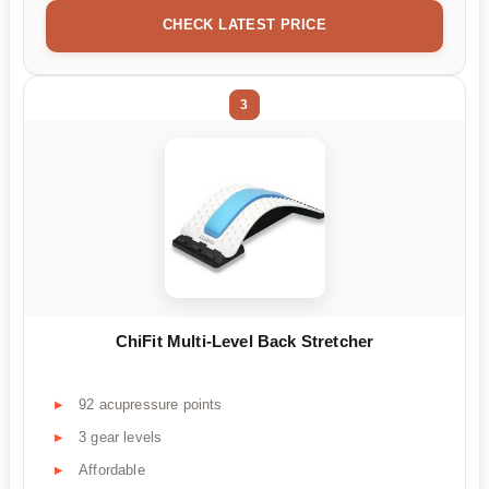
CHECK LATEST PRICE
3
ChiFit Multi-Level Back Stretcher
92 acupressure points
3 gear levels
Affordable