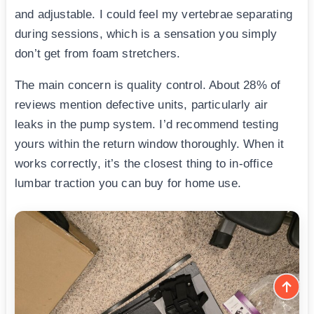
and adjustable. I could feel my vertebrae separating
during sessions, which is a sensation you simply
don’t get from foam stretchers.
The main concern is quality control. About 28% of
reviews mention defective units, particularly air
leaks in the pump system. I’d recommend testing
yours within the return window thoroughly. When it
works correctly, it’s the closest thing to in-office
lumbar traction you can buy for home use.