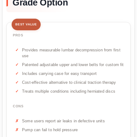
Grade Option
BEST VALUE
PROS
Provides measurable lumbar decompression from first
use
Patented adjustable upper and lower belts for custom fit
Includes carrying case for easy transport
Cost-effective alternative to clinical traction therapy
Treats multiple conditions including herniated discs
CONS
Some users report air leaks in defective units
Pump can fail to hold pressure