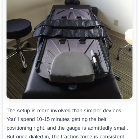
The setup is more involved than simpler devices.
You’ll spend 10-15 minutes getting the belt
positioning right, and the gauge is admittedly small.
But once dialed in, the traction force is consistent