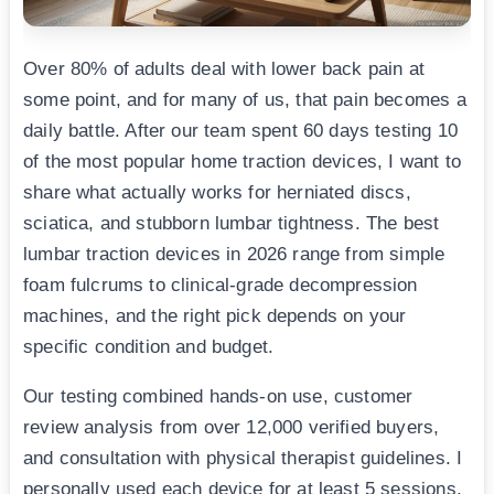
Over 80% of adults deal with lower back pain at
some point, and for many of us, that pain becomes a
daily battle. After our team spent 60 days testing 10
of the most popular home traction devices, I want to
share what actually works for herniated discs,
sciatica, and stubborn lumbar tightness. The best
lumbar traction devices in 2026 range from simple
foam fulcrums to clinical-grade decompression
machines, and the right pick depends on your
specific condition and budget.
Our testing combined hands-on use, customer
review analysis from over 12,000 verified buyers,
and consultation with physical therapist guidelines. I
personally used each device for at least 5 sessions,