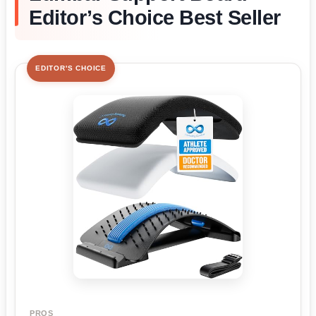
Editor’s Choice Best Seller
EDITOR'S CHOICE
PROS