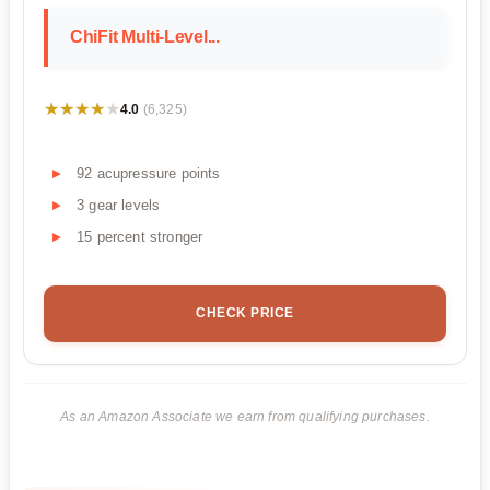
ChiFit Multi-Level...
★★★★★
★★★★★
4.0
(6,325)
92 acupressure points
3 gear levels
15 percent stronger
CHECK PRICE
As an Amazon Associate we earn from qualifying purchases.