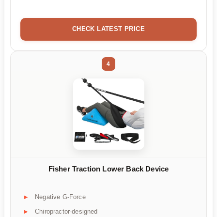
CHECK LATEST PRICE
4
Fisher Traction Lower Back Device
Negative G-Force
Chiropractor-designed