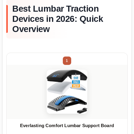
Best Lumbar Traction
Devices in 2026: Quick
Overview
1
Everlasting Comfort Lumbar Support Board