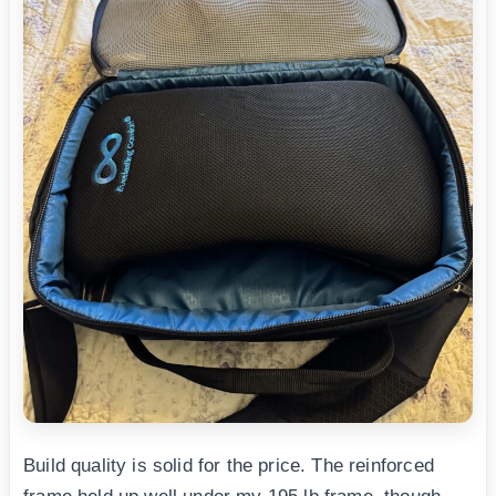
Build quality is solid for the price. The reinforced