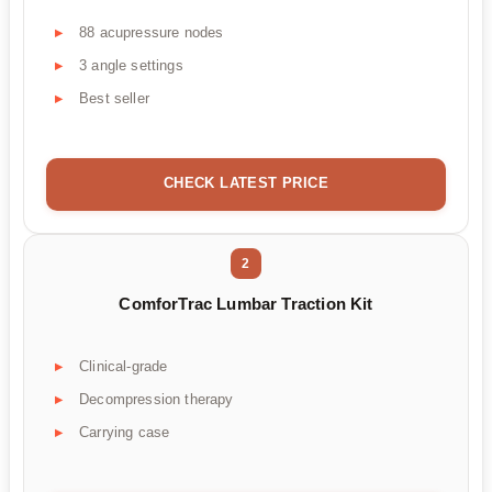
88 acupressure nodes
3 angle settings
Best seller
CHECK LATEST PRICE
2
ComforTrac Lumbar Traction Kit
Clinical-grade
Decompression therapy
Carrying case