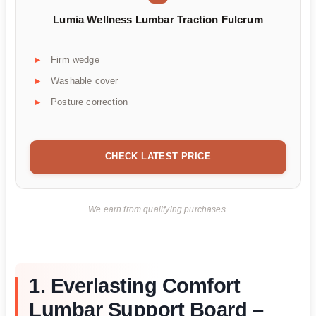
Lumia Wellness Lumbar Traction Fulcrum
Firm wedge
Washable cover
Posture correction
CHECK LATEST PRICE
We earn from qualifying purchases.
1. Everlasting Comfort
Lumbar Support Board –