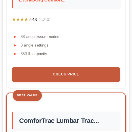
★★★★★
★★★★★
4.0
(4,042)
88 acupressure nodes
3 angle settings
350 lb capacity
CHECK PRICE
BEST VALUE
ComforTrac Lumbar Trac...