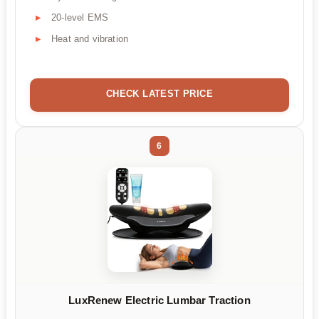
20-level EMS
Heat and vibration
CHECK LATEST PRICE
6
LuxRenew Electric Lumbar Traction