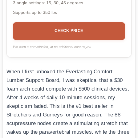
3 angle settings: 15, 30, 45 degrees
Supports up to 350 lbs
CHECK PRICE
We earn a commission, at no additional cost to you.
When I first unboxed the Everlasting Comfort
Lumbar Support Board, I was skeptical that a $30
foam arch could compete with $500 clinical devices.
After 4 weeks of daily 10-minute sessions, my
skepticism faded. This is the #1 best seller in
Stretchers and Gurneys for good reason. The 88
acupressure nodes create a stimulating stretch that
wakes up the paravertebral muscles, while the three