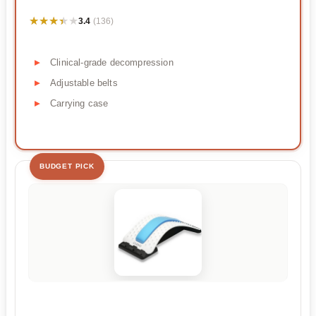
★★★★★
★★★★★
3.4
(136)
Clinical-grade decompression
Adjustable belts
Carrying case
BUDGET PICK