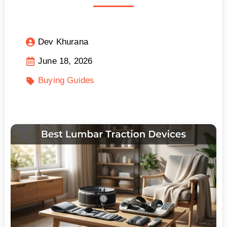
Dev Khurana
June 18, 2026
Buying Guides