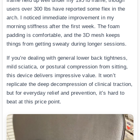
frame held up well under my 195 lb frame, though
users over 300 lbs have reported some flex in the
arch. I noticed immediate improvement in my
morning stiffness after the first week. The foam
padding is comfortable, and the 3D mesh keeps
things from getting sweaty during longer sessions.
If you’re dealing with general lower back tightness,
mild sciatica, or postural compression from sitting,
this device delivers impressive value. It won’t
replicate the deep decompression of clinical traction,
but for everyday relief and prevention, it’s hard to
beat at this price point.