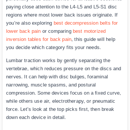
paying close attention to the L4-L5 and L5-S1 disc
regions where most lower back issues originate. If
you’re also exploring
best decompression belts for
lower back pain
or comparing
best motorized
inversion tables for back pain
, this guide will help
you decide which category fits your needs.
Lumbar traction works by gently separating the
vertebrae, which reduces pressure on the discs and
nerves. It can help with disc bulges, foraminal
narrowing, muscle spasms, and postural
compression. Some devices focus on a fixed curve,
while others use air, electrotherapy, or pneumatic
force. Let’s look at the top picks first, then break
down each device in detail.