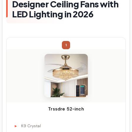
Designer Ceiling Fans with
LED Lighting in 2026
1
Trssdre 52-inch
K9 Crystal