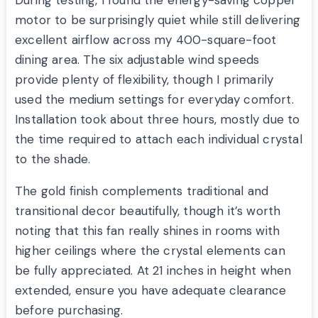
During testing, I found the energy-saving copper
motor to be surprisingly quiet while still delivering
excellent airflow across my 400-square-foot
dining area. The six adjustable wind speeds
provide plenty of flexibility, though I primarily
used the medium settings for everyday comfort.
Installation took about three hours, mostly due to
the time required to attach each individual crystal
to the shade.
The gold finish complements traditional and
transitional decor beautifully, though it’s worth
noting that this fan really shines in rooms with
higher ceilings where the crystal elements can
be fully appreciated. At 21 inches in height when
extended, ensure you have adequate clearance
before purchasing.