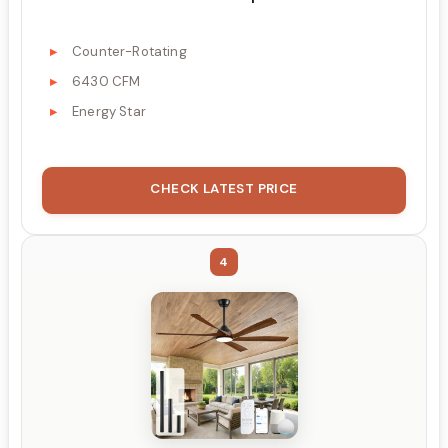
Counter-Rotating
6430 CFM
Energy Star
CHECK LATEST PRICE
4