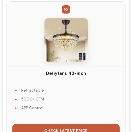
10
Deliyfans 42-inch
Retractable
5000+ CFM
APP Control
CHECK LATEST PRICE