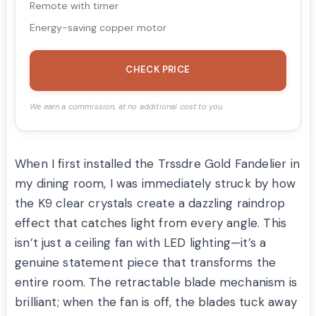
Remote with timer
Energy-saving copper motor
CHECK PRICE
We earn a commission, at no additional cost to you.
When I first installed the Trssdre Gold Fandelier in
my dining room, I was immediately struck by how
the K9 clear crystals create a dazzling raindrop
effect that catches light from every angle. This
isn’t just a ceiling fan with LED lighting—it’s a
genuine statement piece that transforms the
entire room. The retractable blade mechanism is
brilliant; when the fan is off, the blades tuck away