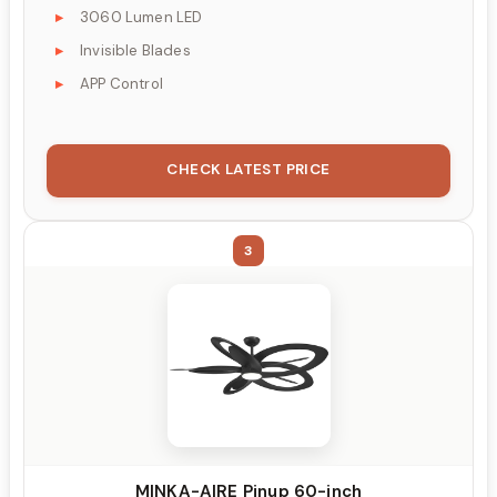
3060 Lumen LED
Invisible Blades
APP Control
CHECK LATEST PRICE
3
MINKA-AIRE Pinup 60-inch