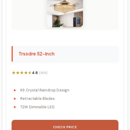
Trssdre 52-inch
★★★★★
★★★★★
4.6
(169)
K9 Crystal Raindrop Design
Retractable Blades
72W Dimmable LED
CHECK PRICE