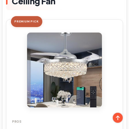
Ceiling Fan
PREMIUM PICK
PROS