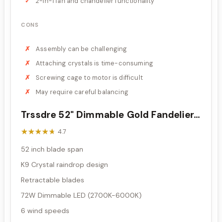
2-in-1 fan and chandelier functionality
CONS
Assembly can be challenging
Attaching crystals is time-consuming
Screwing cage to motor is difficult
May require careful balancing
Trssdre 52" Dimmable Gold Fandelier...
★★★★★
★★★★★
4.7
52 inch blade span
K9 Crystal raindrop design
Retractable blades
72W Dimmable LED (2700K-6000K)
6 wind speeds