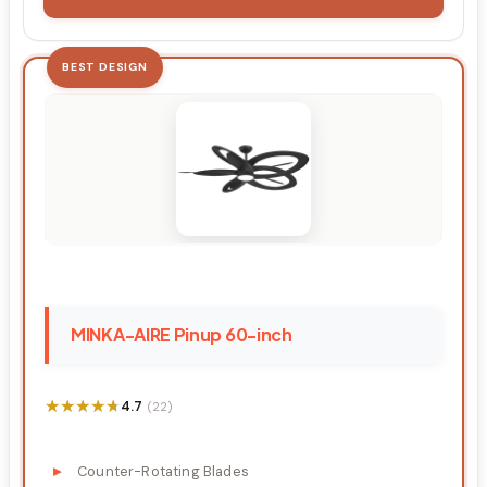
BEST DESIGN
MINKA-AIRE Pinup 60-inch
★★★★★
★★★★★
4.7
(22)
Counter-Rotating Blades