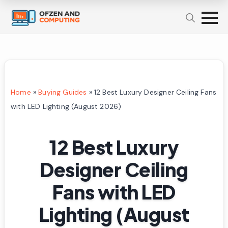
Home
»
Buying Guides
»
12 Best Luxury Designer Ceiling Fans
with LED Lighting (August 2026)
12 Best Luxury
Designer Ceiling
Fans with LED
Lighting (August