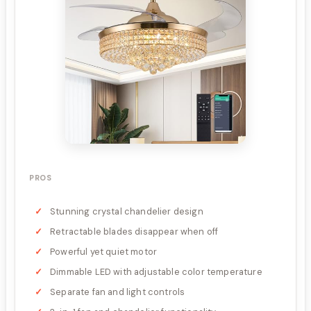
PROS
Stunning crystal chandelier design
Retractable blades disappear when off
Powerful yet quiet motor
Dimmable LED with adjustable color temperature
Separate fan and light controls