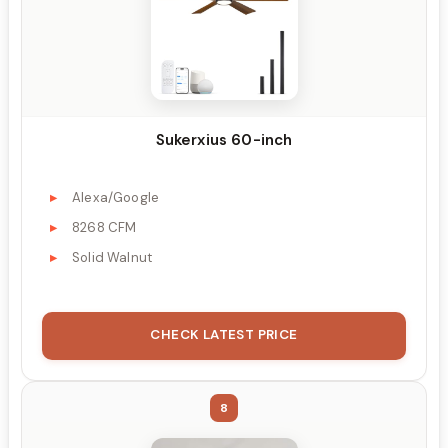
Sukerxius 60-inch
Alexa/Google
8268 CFM
Solid Walnut
CHECK LATEST PRICE
8