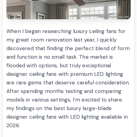
When I began researching luxury ceiling fans for
my great room renovation last year, I quickly
discovered that finding the perfect blend of form
and function is no small task. The market is
flooded with options, but truly exceptional
designer ceiling fans with premium LED lighting
are rare gems that deserve careful consideration.
After spending months testing and comparing
models in various settings, I’m excited to share
my findings on the best luxury large-blade
designer ceiling fans with LED lighting available in
2026.