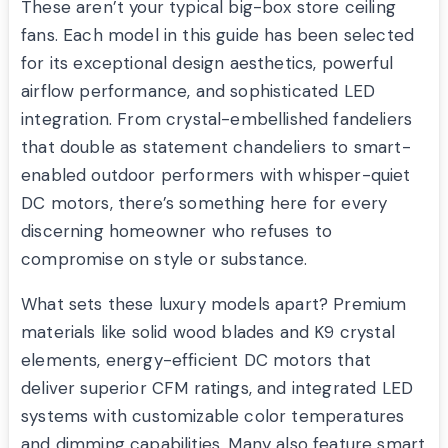
These aren’t your typical big-box store ceiling
fans. Each model in this guide has been selected
for its exceptional design aesthetics, powerful
airflow performance, and sophisticated LED
integration. From crystal-embellished fandeliers
that double as statement chandeliers to smart-
enabled outdoor performers with whisper-quiet
DC motors, there’s something here for every
discerning homeowner who refuses to
compromise on style or substance.
What sets these luxury models apart? Premium
materials like solid wood blades and K9 crystal
elements, energy-efficient DC motors that
deliver superior CFM ratings, and integrated LED
systems with customizable color temperatures
and dimming capabilities. Many also feature smart