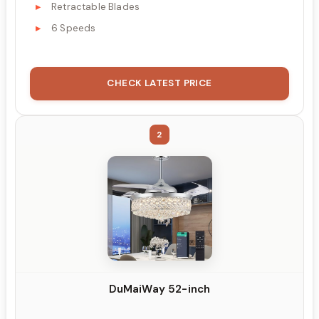
Retractable Blades
6 Speeds
CHECK LATEST PRICE
2
DuMaiWay 52-inch