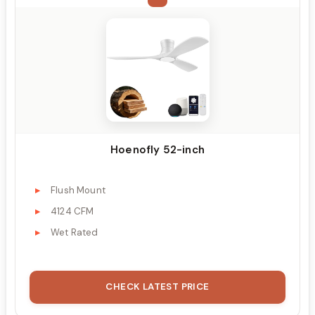
Hoenofly 52-inch
Flush Mount
4124 CFM
Wet Rated
CHECK LATEST PRICE