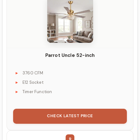
Parrot Uncle 52-inch
3760 CFM
E12 Socket
Timer Function
CHECK LATEST PRICE
9