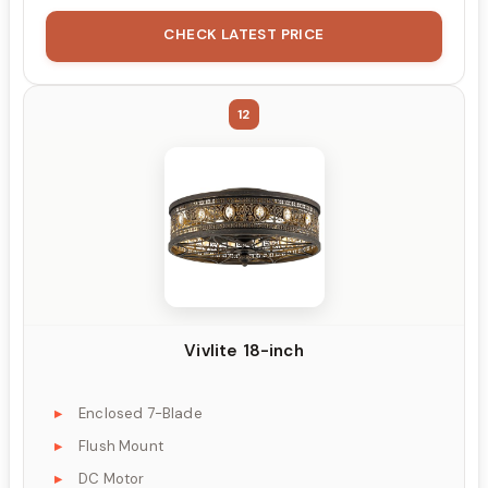
CHECK LATEST PRICE
12
Vivlite 18-inch
Enclosed 7-Blade
Flush Mount
DC Motor