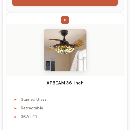
11
APBEAM 36-inch
Stained Glass
Retractable
36W LED