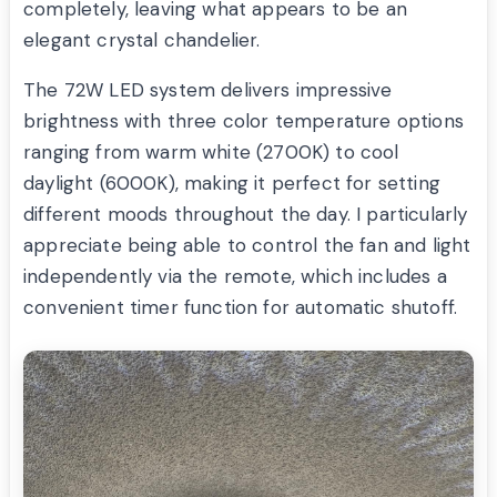
completely, leaving what appears to be an
elegant crystal chandelier.
The 72W LED system delivers impressive
brightness with three color temperature options
ranging from warm white (2700K) to cool
daylight (6000K), making it perfect for setting
different moods throughout the day. I particularly
appreciate being able to control the fan and light
independently via the remote, which includes a
convenient timer function for automatic shutoff.