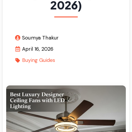
2026)
Soumya Thakur
April 16, 2026
Buying Guides