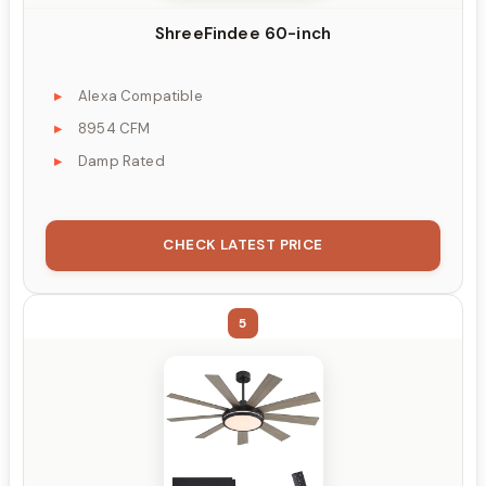
ShreeFindee 60-inch
Alexa Compatible
8954 CFM
Damp Rated
CHECK LATEST PRICE
5