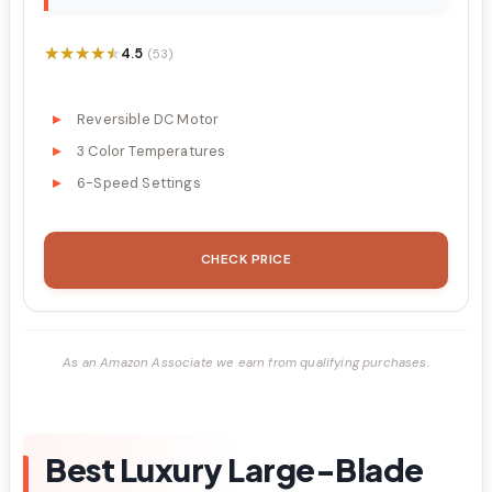
★★★★★
★★★★★
4.5
(53)
Reversible DC Motor
3 Color Temperatures
6-Speed Settings
CHECK PRICE
As an Amazon Associate we earn from qualifying purchases.
Best Luxury Large-Blade