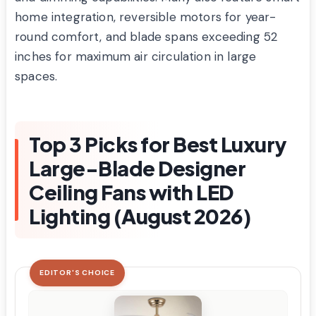
home integration, reversible motors for year-
round comfort, and blade spans exceeding 52
inches for maximum air circulation in large
spaces.
Top 3 Picks for Best Luxury
Large-Blade Designer
Ceiling Fans with LED
Lighting (August 2026)
EDITOR'S CHOICE