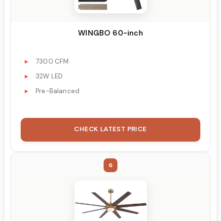
WINGBO 60-inch
7300 CFM
32W LED
Pre-Balanced
CHECK LATEST PRICE
6