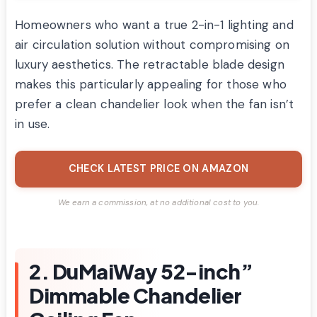
Homeowners who want a true 2-in-1 lighting and
air circulation solution without compromising on
luxury aesthetics. The retractable blade design
makes this particularly appealing for those who
prefer a clean chandelier look when the fan isn’t
in use.
CHECK LATEST PRICE ON AMAZON
We earn a commission, at no additional cost to you.
2. DuMaiWay 52-inch”
Dimmable Chandelier