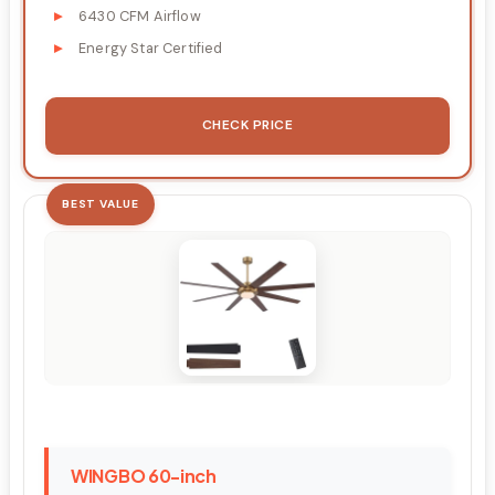
6430 CFM Airflow
Energy Star Certified
CHECK PRICE
BEST VALUE
WINGBO 60-inch