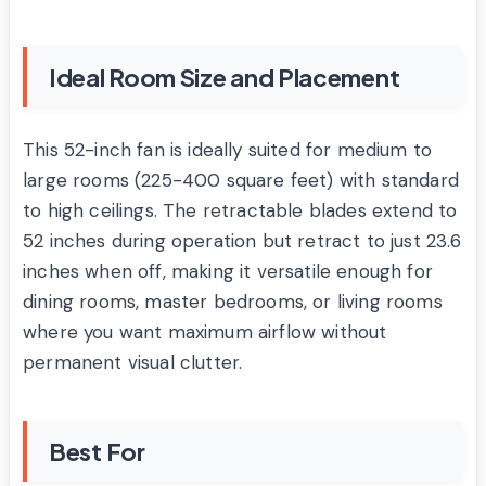
Ideal Room Size and Placement
This 52-inch fan is ideally suited for medium to
large rooms (225-400 square feet) with standard
to high ceilings. The retractable blades extend to
52 inches during operation but retract to just 23.6
inches when off, making it versatile enough for
dining rooms, master bedrooms, or living rooms
where you want maximum airflow without
permanent visual clutter.
Best For