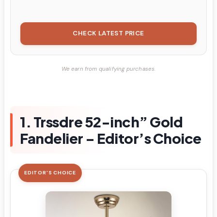
CHECK LATEST PRICE
We earn from qualifying purchases.
1. Trssdre 52-inch” Gold
Fandelier – Editor’s Choice
EDITOR'S CHOICE