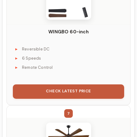
WINGBO 60-inch
Reversible DC
6 Speeds
Remote Control
CHECK LATEST PRICE
7