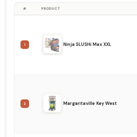
#
PRODUCT
Ninja SLUSHi Max XXL
1
Margaritaville Key West
2