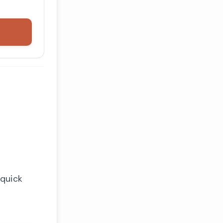
 quick