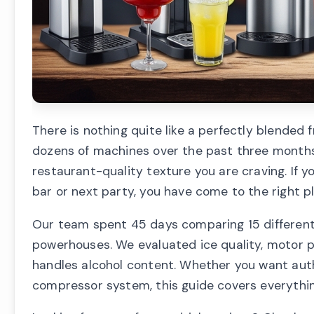
There is nothing quite like a perfectly blended
dozens of machines over the past three months, 
restaurant-quality texture you are craving. If y
bar or next party, you have come to the right p
Our team spent 45 days comparing 15 different
powerhouses. We evaluated ice quality, motor 
handles alcohol content. Whether you want auth
compressor system, this guide covers everythi