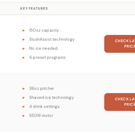
KEY FEATURES
150oz capacity
SlushAssist technology
CHECK LA
PRIC
No ice needed
6 preset programs
36oz pitcher
Shaved ice technology
CHECK LA
PRIC
4 drink settings
550W motor