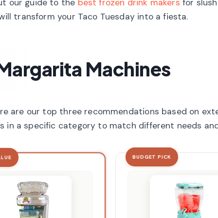
ut our guide to the
best frozen drink makers
for slush
will transform your Taco Tuesday into a fiesta.
 Margarita Machines
 here are our top three recommendations based on ext
s in a specific category to match different needs an
BUDGET PICK
ALUE