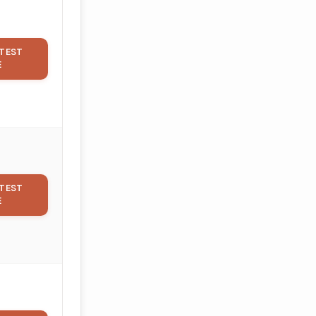
TEST
E
TEST
E