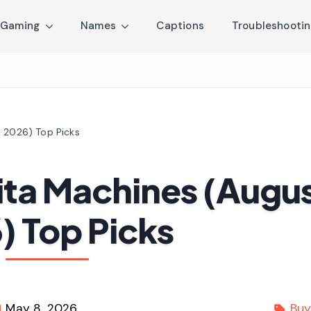
Gaming
Names
Captions
Troubleshooti
t 2026) Top Picks
ita Machines (Augu
) Top Picks
May 8, 2026
Buy