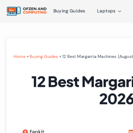
Buying Guides
Laptops
Home
»
Buying Guides
»
12 Best Margarita Machines (Augus
12 Best Margar
2026
Fankit