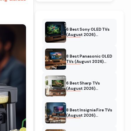
6 Best Sony OLED TVs
(August 2026)
Independent reviews
8 Best Panasonic OLED
TVs (August 2026)
Unbiased reviews
6 Best Sharp TVs
(August 2026)
Unbiased reviews
8 Best Insignia Fire TVs
(August 2026)
Authentic reviews