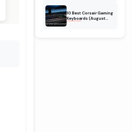
Reviews
10 Best Corsair Gaming
Keyboards (August
2026) Expert Reviews
n