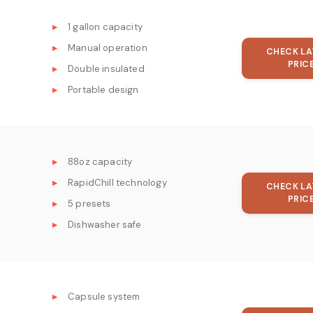
1 gallon capacity
Manual operation
CHECK LA
PRIC
Double insulated
Portable design
88oz capacity
RapidChill technology
CHECK LA
PRIC
5 presets
Dishwasher safe
Capsule system