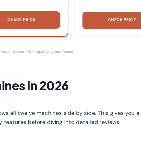
CHECK PRICE
CHECK PRICE
ociate we earn from qualifying purchases.
ines in 2026
 all twelve machines side by side. This gives you a
 features before diving into detailed reviews.