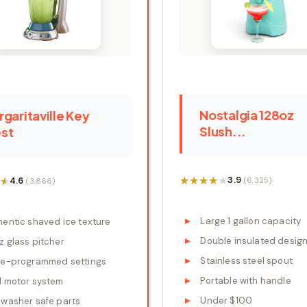
Nostalgia 128oz
garitaville Key
Slush...
st
★★★★★
★★★★★
★
★
3.9
4.6
(6,325)
(3,866)
Large 1 gallon capacity
hentic shaved ice texture
Double insulated desig
z glass pitcher
Stainless steel spout
re-programmed settings
Portable with handle
l motor system
Under $100
hwasher safe parts