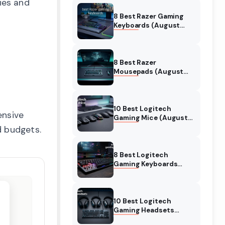
ies and
8 Best Razer Gaming
Keyboards (August
2026) Tested &
Reviewed
8 Best Razer
Mousepads (August
2026) Tested &
Reviewed
10 Best Logitech
ensive
Gaming Mice (August
2026) Verified reviews
d budgets.
8 Best Logitech
Gaming Keyboards
(August 2026) Expert
Reviews
10 Best Logitech
Gaming Headsets
(August 2026) Honest