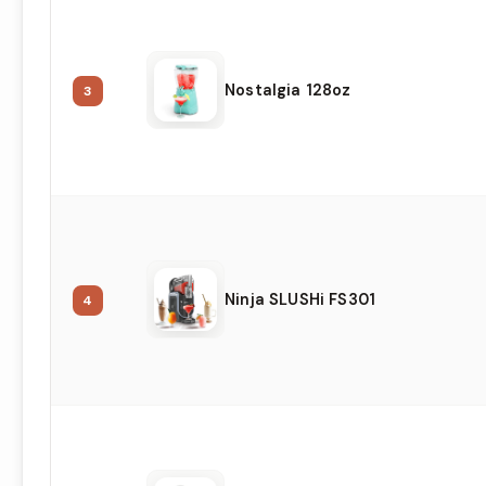
Nostalgia 128oz
3
Ninja SLUSHi FS301
4