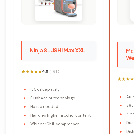
Ninja SLUSHi Max XXL
Mar
We
★★★★★
★★★★★
4.8
(489)
★★★★
★★★★
150oz capacity
Aut
SlushAssist technology
36o
No ice needed
4 p
Handles higher alcohol content
Dua
WhisperChill compressor
Dis