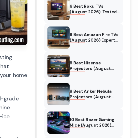
6 Best Roku TVs
(August 2026): Tested
Picks for Every Budget
8 Best Amazon Fire TVs
(August 2026) Expert
Reviews & Comparisons
sting
8 Best Hisense
that
Projectors (August
2026) Tested &
 your home
Reviewed
8 Best Anker Nebula
Projectors (August
l-grade
2026) Full Review Guide
hine
-ice
10 Best Razer Gaming
Mice (August 2026)
Genuine reviews