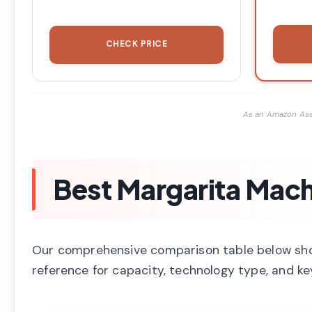
CHECK PRICE
As an Amazon Ass
Best Margarita Mach
Our comprehensive comparison table below shows
reference for capacity, technology type, and key