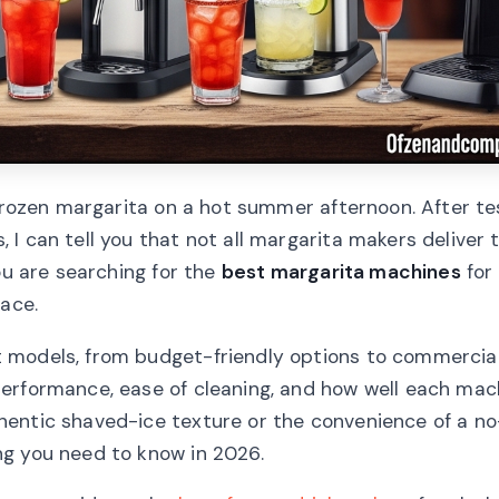
 frozen margarita on a hot summer afternoon. After te
I can tell you that not all margarita makers deliver 
ou are searching for the
best margarita machines
for
lace.
 models, from budget-friendly options to commercia
performance, ease of cleaning, and how well each mac
entic shaved-ice texture or the convenience of a no
ng you need to know in 2026.