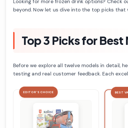
Looking for more frozen drink options? Check o
beyond. Now let us dive into the top picks that 
Top 3 Picks for Best
Before we explore all twelve models in detail,
testing and real customer feedback. Each excel
EDITOR'S CHOICE
BEST V