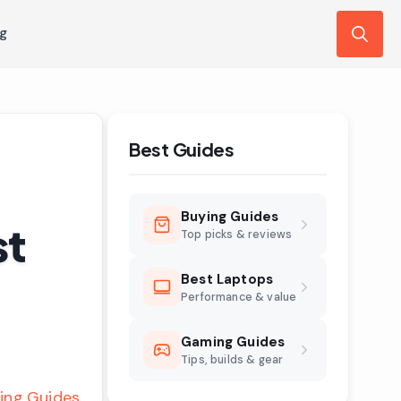
ng
Search
for:
Best Guides
Buying Guides
st
Top picks & reviews
Best Laptops
Performance & value
Gaming Guides
Tips, builds & gear
ing Guides