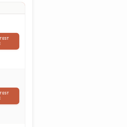
TEST
E
TEST
E