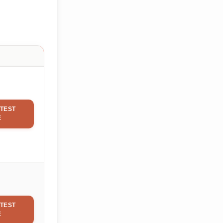
TEST
E
TEST
E