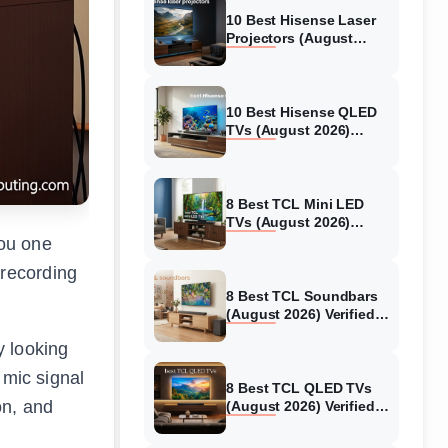
10 Best Hisense Laser
Projectors (August
2026) Genuine reviews
10 Best Hisense QLED
TVs (August 2026)
Expert Reviews and
Tested Picks
8 Best TCL Mini LED
TVs (August 2026)
Genuine reviews
you one
 recording
8 Best TCL Soundbars
(August 2026) Verified
reviews
y looking
 mic signal
8 Best TCL QLED TVs
on, and
(August 2026) Verified
reviews