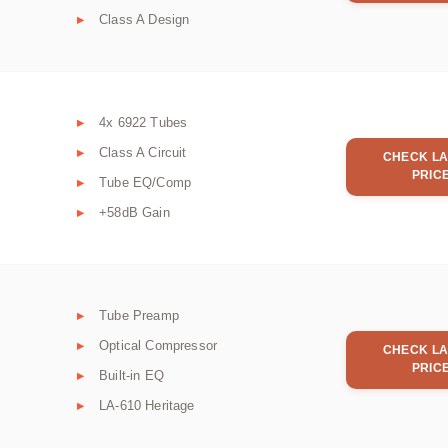
Class A Design
4x 6922 Tubes
Class A Circuit
CHECK LA
PRIC
Tube EQ/Comp
+58dB Gain
Tube Preamp
Optical Compressor
CHECK LA
PRIC
Built-in EQ
LA-610 Heritage