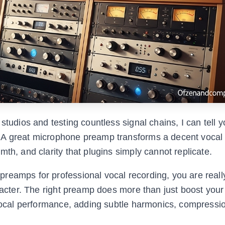
studios and testing countless signal chains, I can tell 
 A great microphone preamp transforms a decent vocal
th, and clarity that plugins simply cannot replicate.
reamps for professional vocal recording, you are reall
aracter. The right preamp does more than just boost your
r vocal performance, adding subtle harmonics, compressi