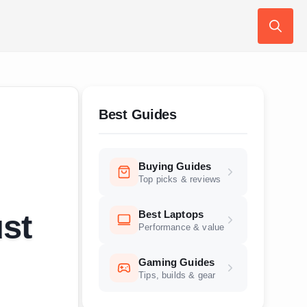
Search
for:
Best Guides
Buying Guides
Top picks & reviews
Best Laptops
st
Performance & value
Gaming Guides
Tips, builds & gear