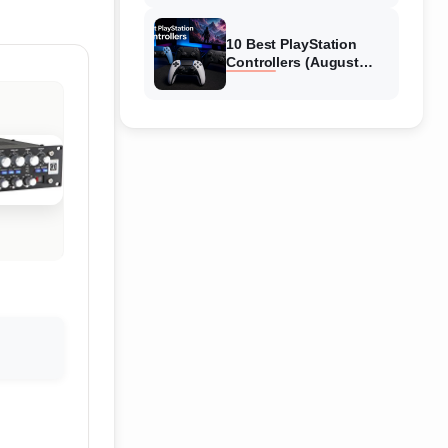
10 Best PlayStation
Controllers (August
2026) Expert Reviews