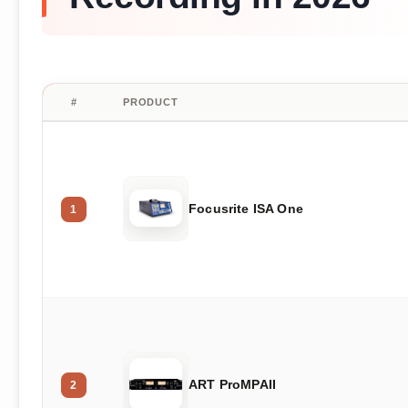
#
PRODUCT
Focusrite ISA One
1
ART ProMPAII
2