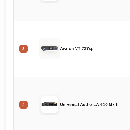
Avalon VT-737sp
3
Universal Audio LA-610 Mk II
4