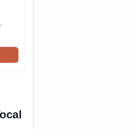
n
ocal