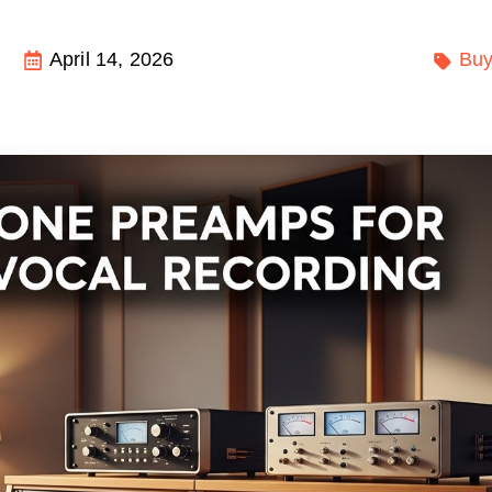
April 14, 2026
Buy