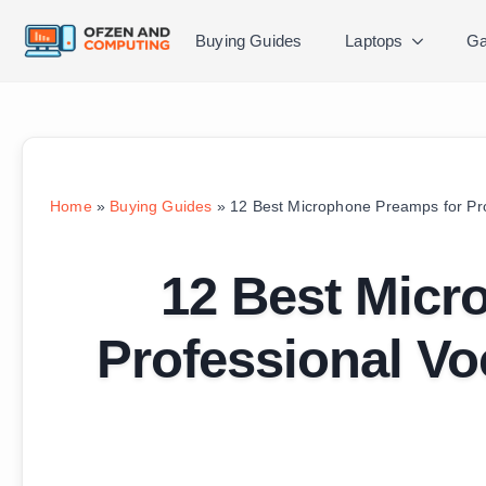
Buying Guides
Laptops
Ga
Home
»
Buying Guides
»
12 Best Microphone Preamps for Pro
12 Best Micr
Professional Vo