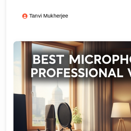
Tanvi Mukherjee