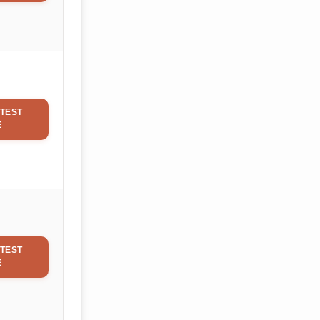
TEST
E
TEST
E