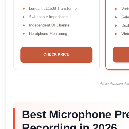
Lundahl LL1538 Transformer
Vari
Switchable Impedance
Sele
Independent DI Channel
Dual
Headphone Monitoring
Vin
CHECK PRICE
As an Amazon Asso
Best Microphone Pre
Recording in 2026