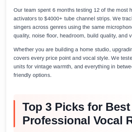
Our team spent 6 months testing 12 of the most h
activators to $4000+ tube channel strips. We trac
singers across genres using the same microphon
quality, noise floor, headroom, build quality, and 
Whether you are building a home studio, upgrading y
covers every price point and vocal style. We tested
units for vintage warmth, and everything in betw
friendly options.
Top 3 Picks for Bes
Professional Vocal 