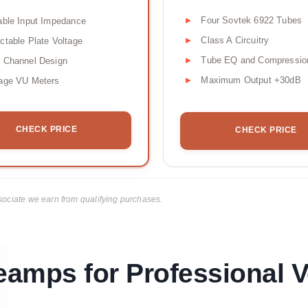
Four Sovtek 6922 Tubes
able Input Impedance
Class A Circuitry
ctable Plate Voltage
Tube EQ and Compressio
 Channel Design
Maximum Output +30dB
tage VU Meters
CHECK PRICE
CHECK PRICE
ciate we earn from qualifying purchases.
amps for Professional V