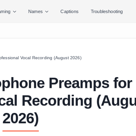
ming
Names
Captions
Troubleshooting
fessional Vocal Recording (August 2026)
ophone Preamps for
cal Recording (Augu
2026)