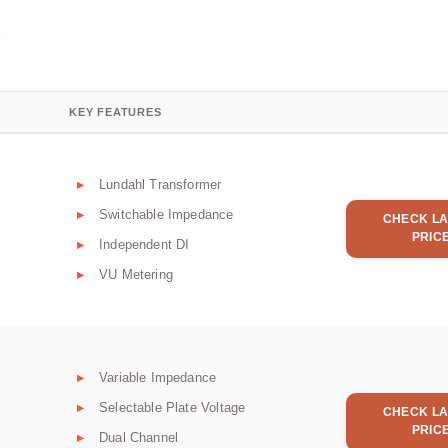
KEY FEATURES
Lundahl Transformer
Switchable Impedance
CHECK LA
PRIC
Independent DI
VU Metering
Variable Impedance
Selectable Plate Voltage
CHECK LA
PRIC
Dual Channel