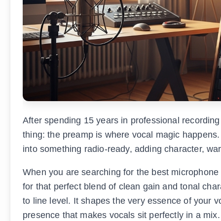
After spending 15 years in professional recording 
thing: the preamp is where vocal magic happens.
into something radio-ready, adding character, warm
When you are searching for the best microphone p
for that perfect blend of clean gain and tonal ch
to line level. It shapes the very essence of you
presence that makes vocals sit perfectly in a mix.