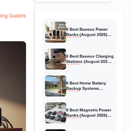
ing Guides
8 Best Baseus Power
Banks (August 2026)
Authentic reviews
8 Best Baseus Charging
Stations (August 2026)
Tested & Reviewed
8 Best Home Battery
Backup Systems
(August 2026) Expert
Reviews
8 Best Magnetic Power
Banks (August 2026)
Authentic reviews