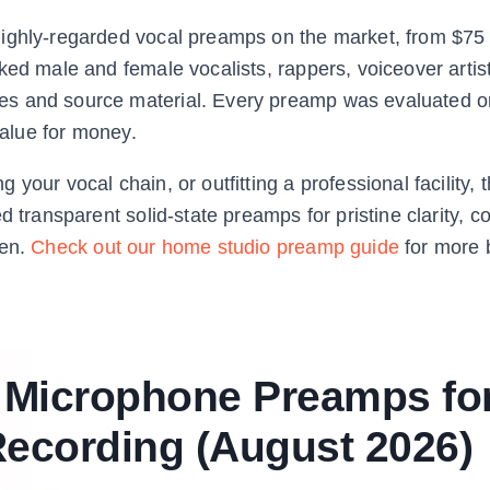
ighly-regarded vocal preamps on the market, from $75 
ked male and female vocalists, rappers, voiceover artis
es and source material. Every preamp was evaluated 
value for money.
our vocal chain, or outfitting a professional facility, t
 transparent solid-state preamps for pristine clarity, co
een.
Check out our home studio preamp guide
for more 
t Microphone Preamps fo
Recording (August 2026)