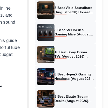
inline
8 Best Vizio Soundbars
(August 2026) Honest
ts, and
Reviews
on sound
8 Best SteelSeries
Gaming Mice (August
2026) Honest Reviews
his guide
lorful tube
10 Best Sony Bravia
budget-
TVs (August 2026)
Trusted Reviews
8 Best HyperX Gaming
Headsets (August 2026)
Tested & Reviewed
r
8 Best Elgato Stream
Decks (August 2026)
Reviews & Guide