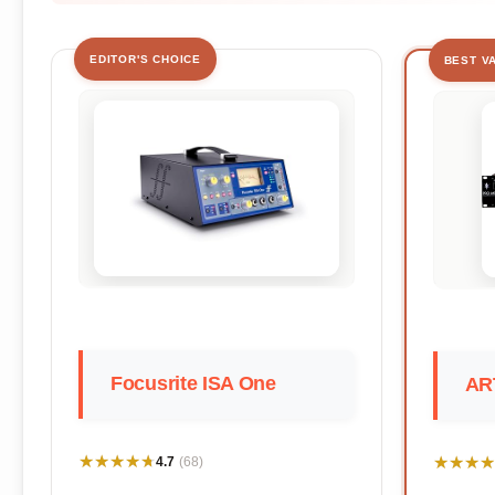
EDITOR'S CHOICE
BEST V
Focusrite ISA One
AR
★★★★★
★★★★★
★★★★
★★★★
4.7
(68)