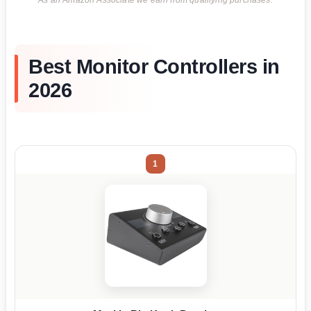
As an Amazon Associate we earn from qualifying purchases.
Best Monitor Controllers in
2026
1