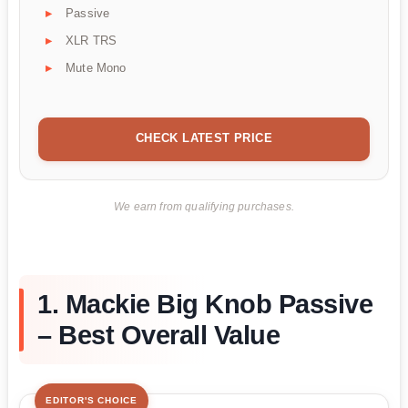
Passive
XLR TRS
Mute Mono
CHECK LATEST PRICE
We earn from qualifying purchases.
1. Mackie Big Knob Passive
– Best Overall Value
EDITOR'S CHOICE