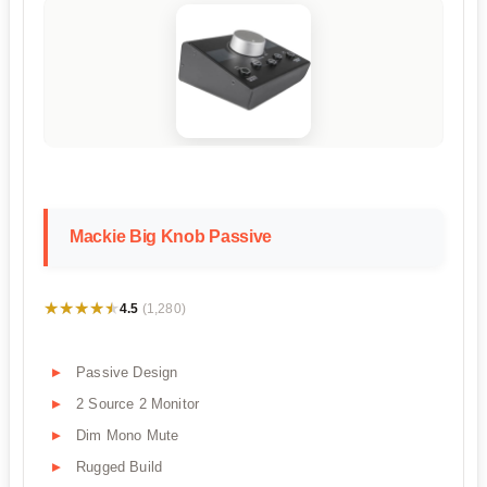
Mackie Big Knob Passive
★★★★★
★★★★★
4.5
(1,280)
Passive Design
2 Source 2 Monitor
Dim Mono Mute
Rugged Build