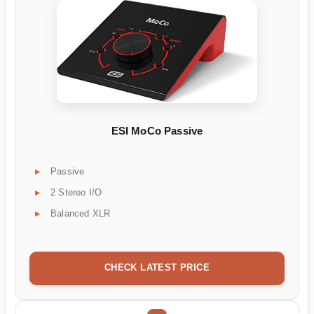
ESI MoCo Passive
Passive
2 Stereo I/O
Balanced XLR
CHECK LATEST PRICE