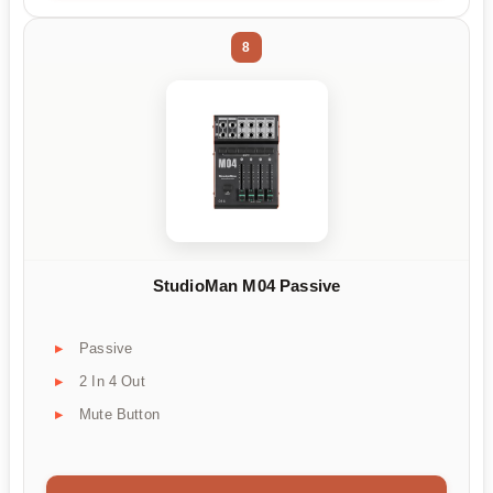
8
StudioMan M04 Passive
Passive
2 In 4 Out
Mute Button