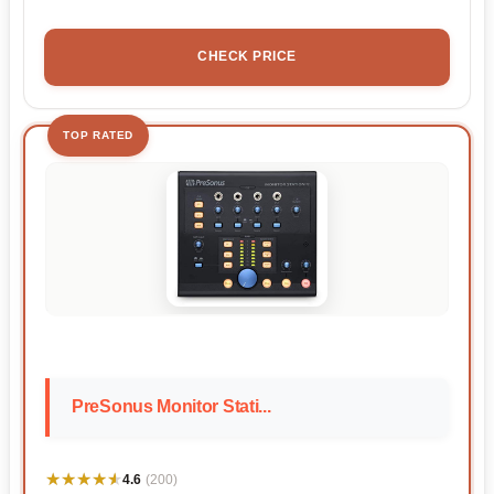
CHECK PRICE
TOP RATED
PreSonus Monitor Stati...
★★★★★
★★★★★
4.6
(200)