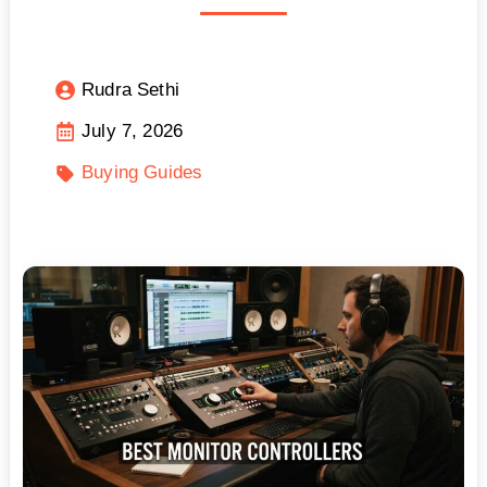
Rudra Sethi
July 7, 2026
Buying Guides