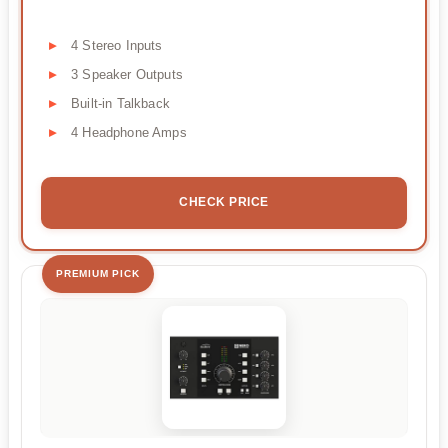
4 Stereo Inputs
3 Speaker Outputs
Built-in Talkback
4 Headphone Amps
CHECK PRICE
PREMIUM PICK