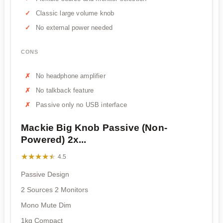
Classic large volume knob
No external power needed
CONS
No headphone amplifier
No talkback feature
Passive only no USB interface
Mackie Big Knob Passive (Non-
Powered) 2x...
★★★★★
★★★★★
4.5
Passive Design
2 Sources 2 Monitors
Mono Mute Dim
1kg Compact