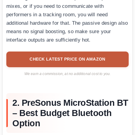
mixes, or if you need to communicate with
performers in a tracking room, you will need
additional hardware for that. The passive design also
means no signal boosting, so make sure your
interface outputs are sufficiently hot.
CHECK LATEST PRICE ON AMAZON
We earn a commission, at no additional cost to you.
2. PreSonus MicroStation BT
– Best Budget Bluetooth
Option