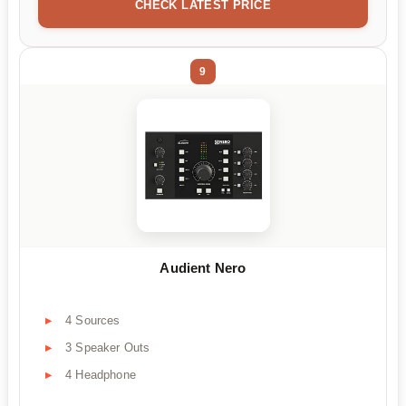
CHECK LATEST PRICE
9
Audient Nero
4 Sources
3 Speaker Outs
4 Headphone