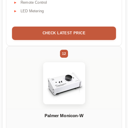
Remote Control
LED Metering
CHECK LATEST PRICE
12
Palmer Monicon-W