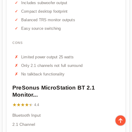
Includes subwoofer output
Compact desktop footprint
Balanced TRS monitor outputs
Easy source switching
CONS
Limited power output 25 watts
Only 2.1 channels not full surround
No talkback functionality
PreSonus MicroStation BT 2.1
Monitor...
★★★★★
★★★★★
4.4
Bluetooth Input
2.1 Channel