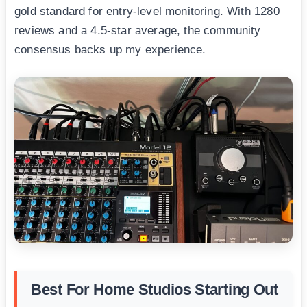
gold standard for entry-level monitoring. With 1280
reviews and a 4.5-star average, the community
consensus backs up my experience.
Best For Home Studios Starting Out