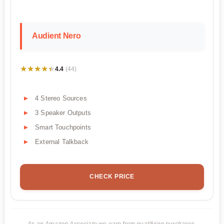
Audient Nero
★★★★★
★★★★★
4.4
(44)
4 Stereo Sources
3 Speaker Outputs
Smart Touchpoints
External Talkback
CHECK PRICE