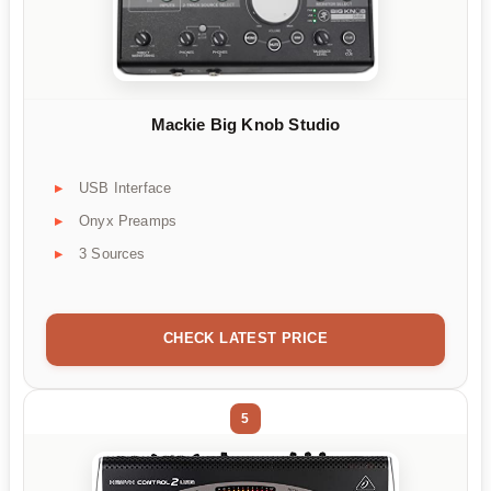
Mackie Big Knob Studio
USB Interface
Onyx Preamps
3 Sources
CHECK LATEST PRICE
5