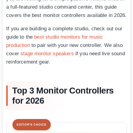
a full-featured studio command center, this guide
covers the best monitor controllers available in 2026.
If you are building a complete studio, check out our
guide to the
best studio monitors for music
production
to pair with your new controller. We also
cover
stage monitor speakers
if you need live sound
reinforcement gear.
Top 3 Monitor Controllers
for 2026
EDITOR'S CHOICE