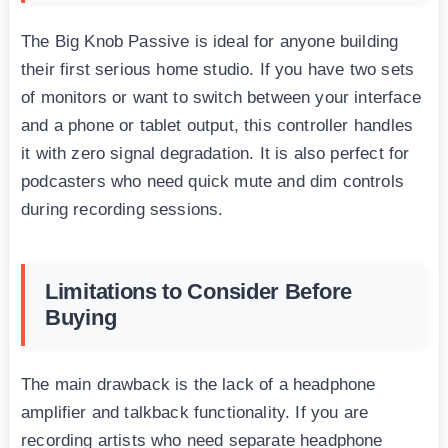
The Big Knob Passive is ideal for anyone building
their first serious home studio. If you have two sets
of monitors or want to switch between your interface
and a phone or tablet output, this controller handles
it with zero signal degradation. It is also perfect for
podcasters who need quick mute and dim controls
during recording sessions.
Limitations to Consider Before
Buying
The main drawback is the lack of a headphone
amplifier and talkback functionality. If you are
recording artists who need separate headphone