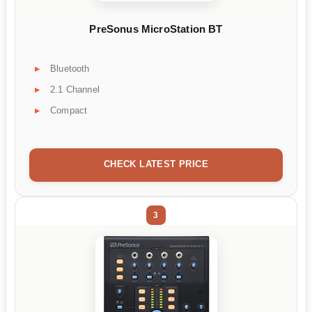
PreSonus MicroStation BT
Bluetooth
2.1 Channel
Compact
CHECK LATEST PRICE
3