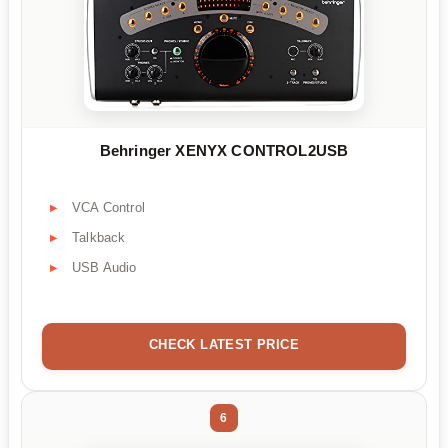
Behringer XENYX CONTROL2USB
VCA Control
Talkback
USB Audio
CHECK LATEST PRICE
6