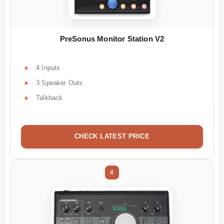
PreSonus Monitor Station V2
4 Inputs
3 Speaker Outs
Talkback
CHECK LATEST PRICE
4