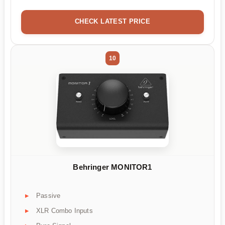
CHECK LATEST PRICE
10
Behringer MONITOR1
Passive
XLR Combo Inputs