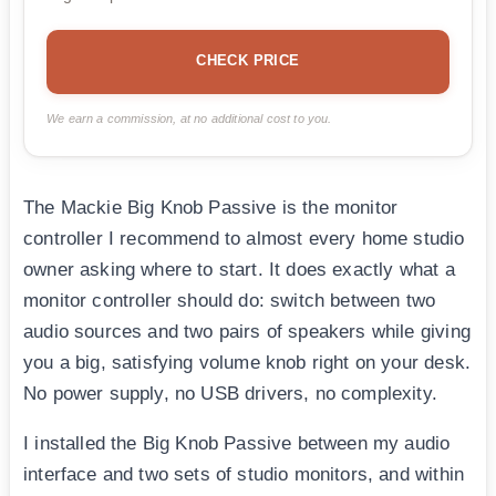
CHECK PRICE
We earn a commission, at no additional cost to you.
The Mackie Big Knob Passive is the monitor
controller I recommend to almost every home studio
owner asking where to start. It does exactly what a
monitor controller should do: switch between two
audio sources and two pairs of speakers while giving
you a big, satisfying volume knob right on your desk.
No power supply, no USB drivers, no complexity.
I installed the Big Knob Passive between my audio
interface and two sets of studio monitors, and within