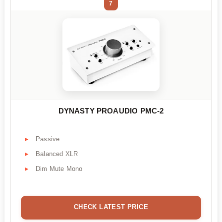
7
DYNASTY PROAUDIO PMC-2
Passive
Balanced XLR
Dim Mute Mono
CHECK LATEST PRICE