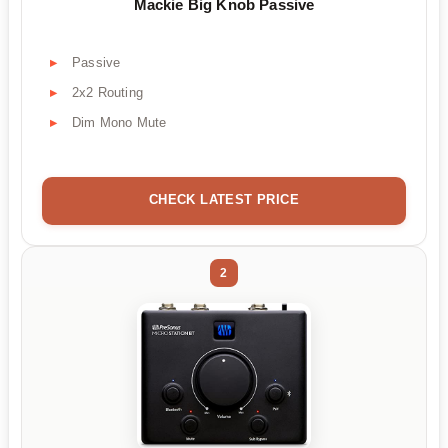
Mackie Big Knob Passive
Passive
2x2 Routing
Dim Mono Mute
CHECK LATEST PRICE
2