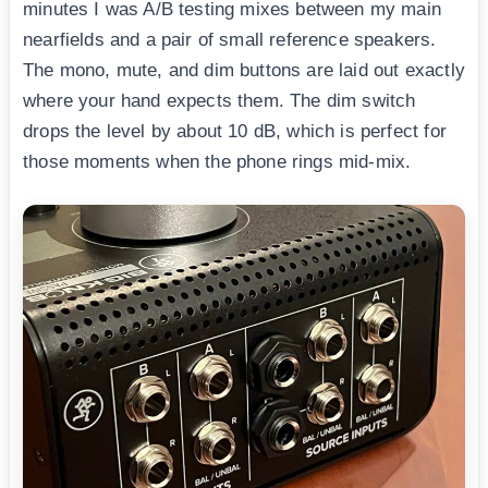
minutes I was A/B testing mixes between my main
nearfields and a pair of small reference speakers.
The mono, mute, and dim buttons are laid out exactly
where your hand expects them. The dim switch
drops the level by about 10 dB, which is perfect for
those moments when the phone rings mid-mix.