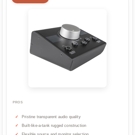
PROS
Pristine transparent audio quality
Built-like-a-tank rugged construction
Flexible source and monitor selection