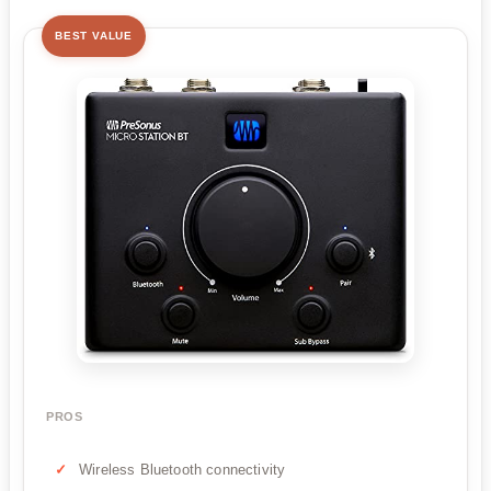
BEST VALUE
PROS
Wireless Bluetooth connectivity