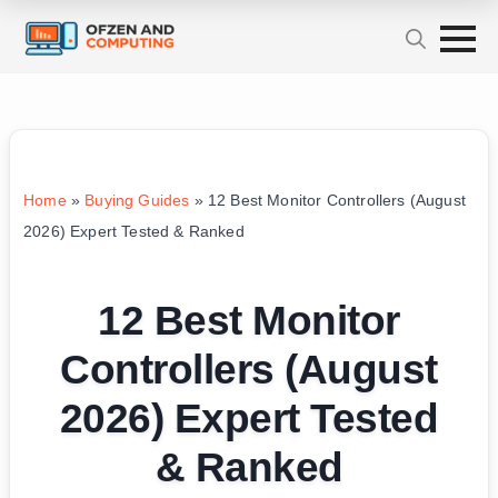
Home
»
Buying Guides
»
12 Best Monitor Controllers (August
2026) Expert Tested & Ranked
12 Best Monitor
Controllers (August
2026) Expert Tested
& Ranked