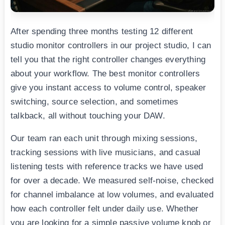
After spending three months testing 12 different
studio monitor controllers in our project studio, I can
tell you that the right controller changes everything
about your workflow. The best monitor controllers
give you instant access to volume control, speaker
switching, source selection, and sometimes
talkback, all without touching your DAW.
Our team ran each unit through mixing sessions,
tracking sessions with live musicians, and casual
listening tests with reference tracks we have used
for over a decade. We measured self-noise, checked
for channel imbalance at low volumes, and evaluated
how each controller felt under daily use. Whether
you are looking for a simple passive volume knob or