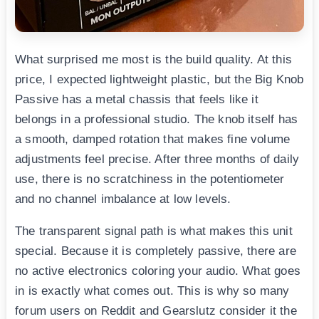
What surprised me most is the build quality. At this
price, I expected lightweight plastic, but the Big Knob
Passive has a metal chassis that feels like it
belongs in a professional studio. The knob itself has
a smooth, damped rotation that makes fine volume
adjustments feel precise. After three months of daily
use, there is no scratchiness in the potentiometer
and no channel imbalance at low levels.
The transparent signal path is what makes this unit
special. Because it is completely passive, there are
no active electronics coloring your audio. What goes
in is exactly what comes out. This is why so many
forum users on Reddit and Gearslutz consider it the