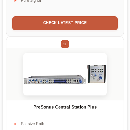
Pure Signal
CHECK LATEST PRICE
11
PreSonus Central Station Plus
Passive Path