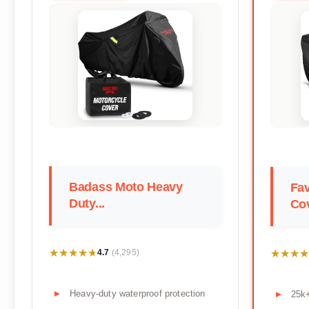
Badass Moto Heavy
Fav
Duty...
Co
★★★★★
★★★★★
★★★★
★★★★
4.7
(4,295)
Heavy-duty waterproof protection
25k