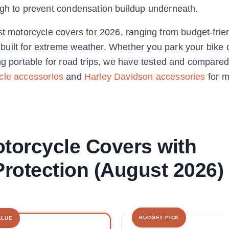
ugh to prevent condensation buildup underneath.
st motorcycle covers for 2026, ranging from budget-frie
uilt for extreme weather. Whether you park your bike 
ng portable for road trips, we have tested and compared
cle accessories
and
Harley Davidson accessories
for m
otorcycle Covers with
rotection (August 2026)
BUDGET PICK
ALUE