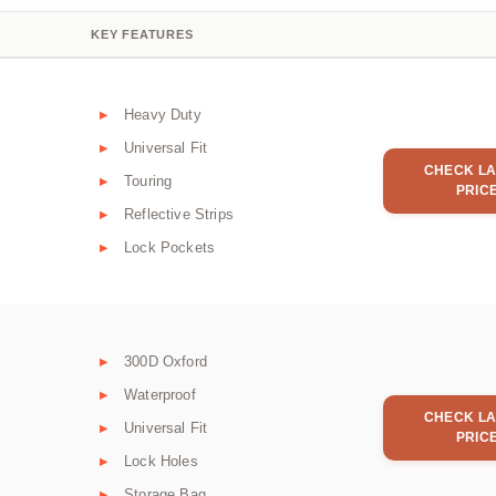
KEY FEATURES
Heavy Duty
Universal Fit
CHECK LA
Touring
PRIC
Reflective Strips
Lock Pockets
300D Oxford
Waterproof
CHECK LA
Universal Fit
PRIC
Lock Holes
Storage Bag