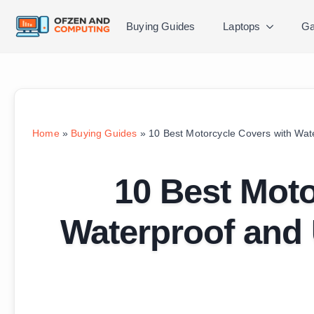
Buying Guides
Laptops
Ga
Home
»
Buying Guides
»
10 Best Motorcycle Covers with Wat
10 Best Moto
Waterproof and 