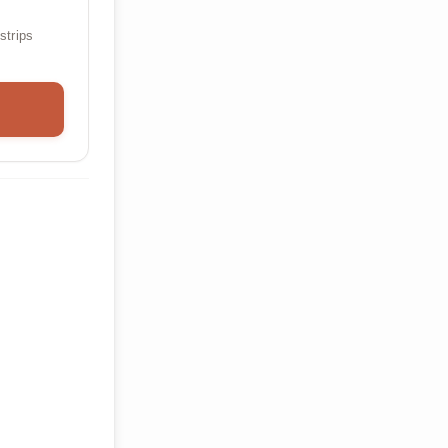
strips