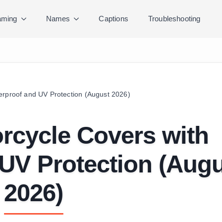
ming
Names
Captions
Troubleshooting
erproof and UV Protection (August 2026)
rcycle Covers with
UV Protection (Aug
2026)