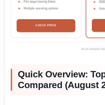
Fits large touring bikes
300D
Multiple securing options
Univ
CHECK PRICE
As an Amazon Asso
Quick Overview: To
Compared (August 2