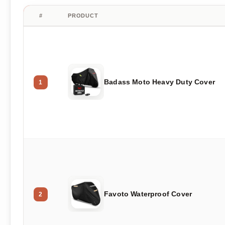
#
PRODUCT
Badass Moto Heavy Duty Cover
1
Favoto Waterproof Cover
2