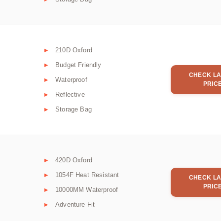
210D Oxford
Budget Friendly
CHECK LA
Waterproof
PRIC
Reflective
Storage Bag
420D Oxford
1054F Heat Resistant
CHECK LA
PRIC
10000MM Waterproof
Adventure Fit