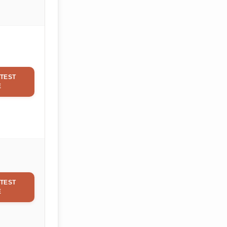
TEST
E
TEST
E