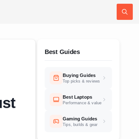
Search
for:
Best Guides
Buying Guides
Top picks & reviews
Best Laptops
ust
Performance & value
Gaming Guides
Tips, builds & gear