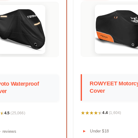
ROWYEET Motorcy
oto Waterproof
Cover
ver
★★★★★
★★★★★
★
★
4.4
4.5
(1,604)
(25,066)
Under $18
+ reviews