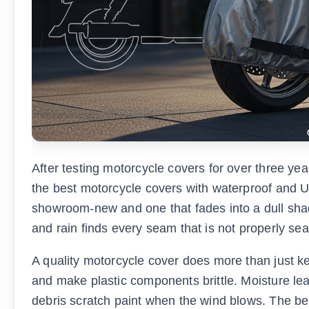
After testing motorcycle covers for over three year
the best motorcycle covers with waterproof and U
showroom-new and one that fades into a dull shado
and rain finds every seam that is not properly sea
A quality motorcycle cover does more than just kee
and make plastic components brittle. Moisture le
debris scratch paint when the wind blows. The be