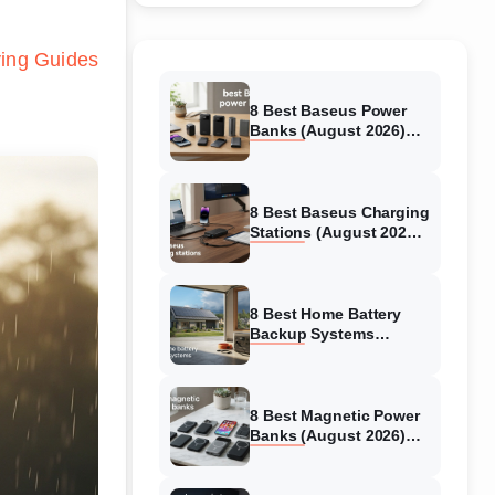
ing Guides
8 Best Baseus Power
Banks (August 2026)
Authentic reviews
8 Best Baseus Charging
Stations (August 2026)
Tested & Reviewed
8 Best Home Battery
Backup Systems
(August 2026) Expert
Reviews
8 Best Magnetic Power
Banks (August 2026)
Authentic reviews