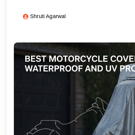
Shruti Agarwal