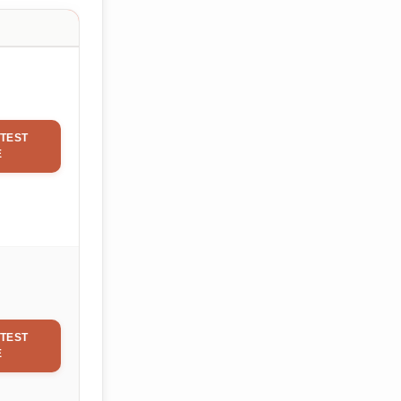
TEST
E
TEST
E