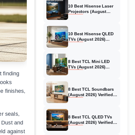
10 Best Hisense Laser
Projectors (August
2026) Genuine reviews
10 Best Hisense QLED
TVs (August 2026)
Expert Reviews and
Tested Picks
8 Best TCL Mini LED
TVs (August 2026)
Genuine reviews
t finding
looks
8 Best TCL Soundbars
e finishes,
(August 2026) Verified
reviews
er seals,
8 Best TCL QLED TVs
. Dust and
(August 2026) Verified
reviews
eld against