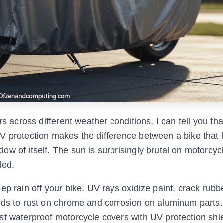
s across different weather conditions, I can tell you tha
V protection makes the difference between a bike that 
w of itself. The sun is surprisingly brutal on motorcycl
led.
p rain off your bike. UV rays oxidize paint, crack rubb
ads to rust on chrome and corrosion on aluminum parts
st waterproof motorcycle covers with UV protection shi