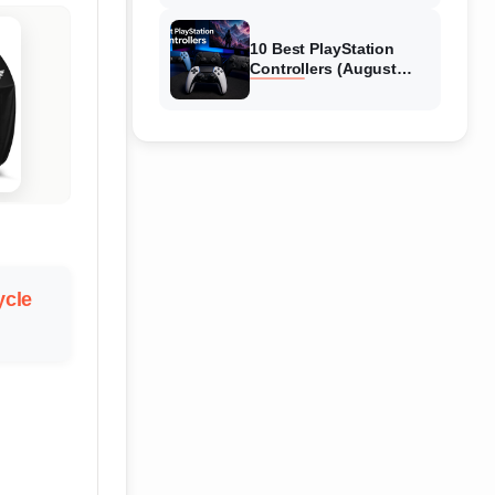
10 Best PlayStation
Controllers (August
2026) Expert Reviews
cle