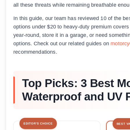
all these threats while remaining breathable eno
In this guide, our team has reviewed 10 of the be
options under $20 to heavy-duty premium covers b
year-round, store it in a garage, or need somethi
options. Check out our related guides on
motorcy
recommendations.
Top Picks: 3 Best M
Waterproof and UV P
EDITOR'S CHOICE
BEST V