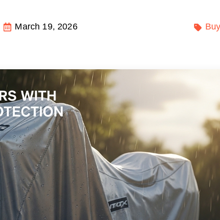
March 19, 2026
Buy