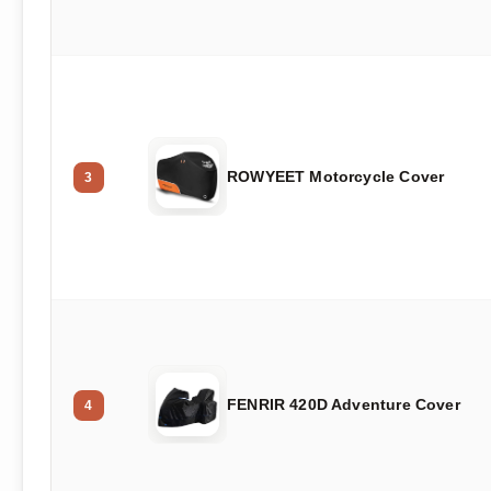
ROWYEET Motorcycle Cover
3
FENRIR 420D Adventure Cover
4