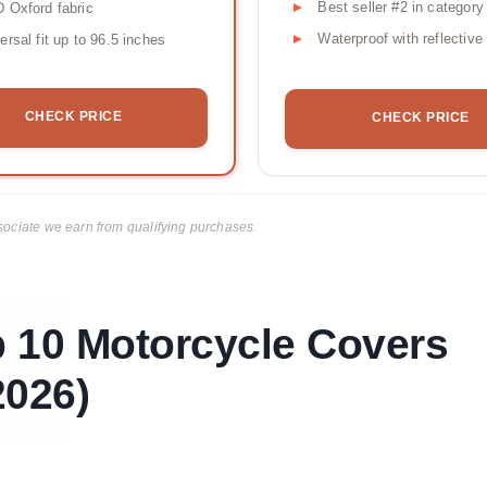
Best seller #2 in category
 Oxford fabric
Waterproof with reflective 
ersal fit up to 96.5 inches
CHECK PRICE
CHECK PRICE
ciate we earn from qualifying purchases.
p 10 Motorcycle Covers
026)