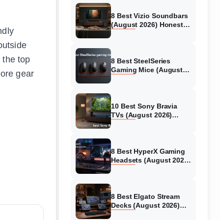
8 Best Vizio Soundbars
(August 2026) Honest
ndly
Reviews
outside
 the top
8 Best SteelSeries
Gaming Mice (August
ore gear
2026) Honest Reviews
10 Best Sony Bravia
TVs (August 2026)
Trusted Reviews
8 Best HyperX Gaming
Headsets (August 2026)
Tested & Reviewed
8 Best Elgato Stream
Decks (August 2026)
Reviews & Guide