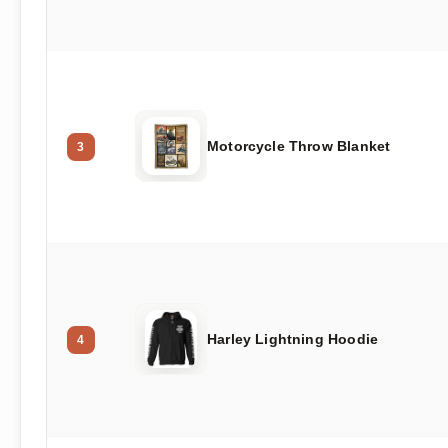
Motorcycle Throw Blanket
3
Harley Lightning Hoodie
4