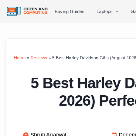
Buying Guides
Laptops
Ga
Home
»
Reviews
»
5 Best Harley Davidson Gifts (August 2026)
5 Best Harley D
2026) Perfe
Shruti Agarwal
Decemb