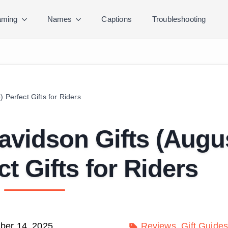
ming
Names
Captions
Troubleshooting
 Perfect Gifts for Riders
avidson Gifts (Augu
ct Gifts for Riders
er 14, 2025
Reviews
Gift Guide