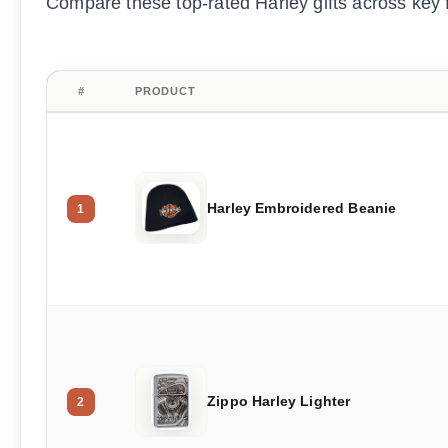
Compare these top-rated Harley gifts across key fe
#
PRODUCT
Harley Embroidered Beanie
1
Zippo Harley Lighter
2