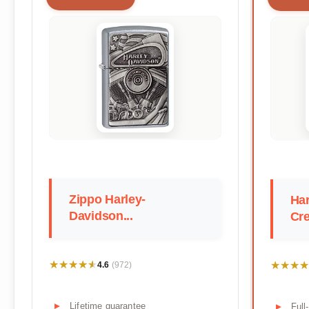
Zippo Harley-
Har
Davidson...
Cre
★★★★★
★★★★★
★★★★
★★★★
4.6
(972)
Lifetime guarantee
Full