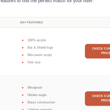
atures to find the perfect match for your rider:
KEY FEATURES
100% acrylic
Bar & Shield logo
CHECK CU
PRIC
Wisconsin script
One size
Windproof
Hidden eagle
CHECK CU
PRIC
Brass construction
Lifetime warranty