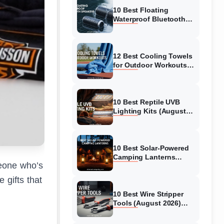
Ranked
10 Best Floating
Waterproof Bluetooth
Speakers (August 2026)
Complete Guide
12 Best Cooling Towels
for Outdoor Workouts
(August 2026) Tested &
Reviewed
10 Best Reptile UVB
Lighting Kits (August
2026) Complete Guide
for Healthy Herps
10 Best Solar-Powered
Camping Lanterns
meone who’s
(August 2026) Expert
Reviews & Guide
 gifts that
10 Best Wire Stripper
Tools (August 2026)
Complete Guide for
Electricians and DIYers