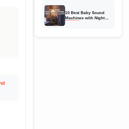
Reviewed
10 Best Baby Sound
Machines with Night
Lights (August 2026)
Complete Guide
vel