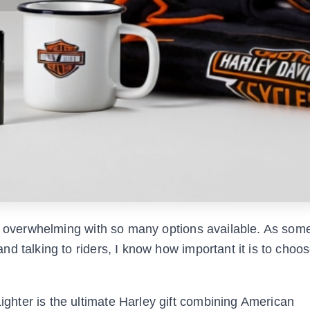
el overwhelming with so many options available. As so
 talking to riders, I know how important it is to choose
hter is the ultimate Harley gift combining American