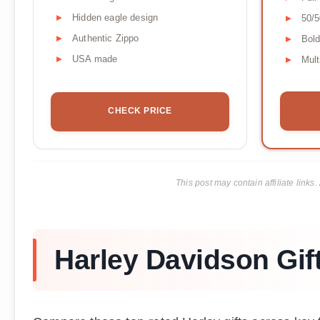
Hidden eagle design
50/5
Authentic Zippo
Bold
USA made
Mult
CHECK PRICE
This post may contain affiliate lin
Harley Davidson Gif