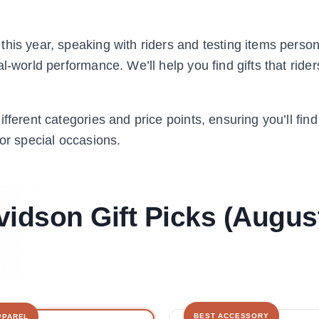
his year, speaking with riders and testing items person
-world performance. We’ll help you find gifts that riders
fferent categories and price points, ensuring you’ll fin
 or special occasions.
vidson Gift Picks (Augus
BEST ACCESSORY
PPAREL