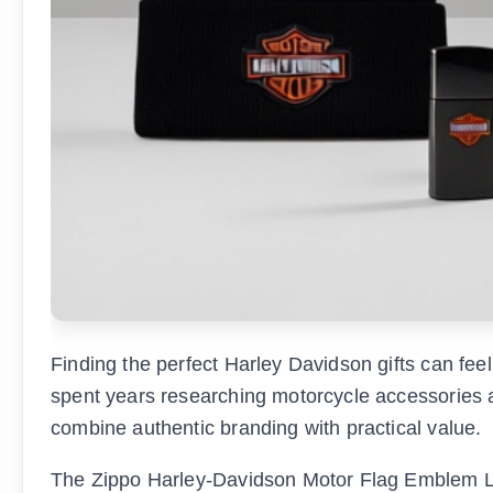
Finding the perfect Harley Davidson gifts can fe
spent years researching motorcycle accessories and
combine authentic branding with practical value.
The Zippo Harley-Davidson Motor Flag Emblem Lig