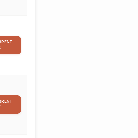
RRENT
E
RRENT
E