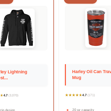
Harley Oil Can Tra
ley Lightning
Mug
st...
★★★★★
★★★★★
★
★
4.7
4.7
(171)
(3,070)
20 oz capacity
-zip design