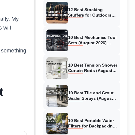
12 Best Stocking
Stuffers for Outdoors
ally. My
men (August 2026)
Practical Gifts Campers,
 will
Hikers & Hunters Will
Love
10 Best Mechanics Tool
Sets (August 2026)
Complete Reviews and
d something
Buying Guide
10 Best Tension Shower
Curtain Rods (August
2026) No-Drill Options
t
10 Best Tile and Grout
Sealer Sprays (August
2026) Complete Buyer’s
Guide
10 Best Portable Water
Filters for Backpacking
(August 2026) Tested &