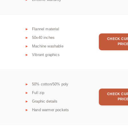
Flannel material
50x40 inches
CHECK CU
PRIC
Machine washable
Vibrant graphics
50% cotton/50% poly
Full zip
CHECK CU
PRIC
Graphic details
Hand warmer pockets