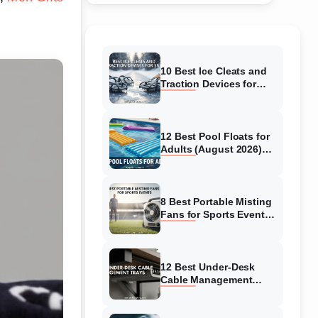
10 Best Ice Cleats and
Traction Devices for
Snow (August 2026)
Expert Reviews
12 Best Pool Floats for
Adults (August 2026)
Top Comfortable &
Durable Options
8 Best Portable Misting
Fans for Sports Events
(August 2026) Expert
Picks
12 Best Under-Desk
Cable Management
Trays (August 2026)
Model Tested and