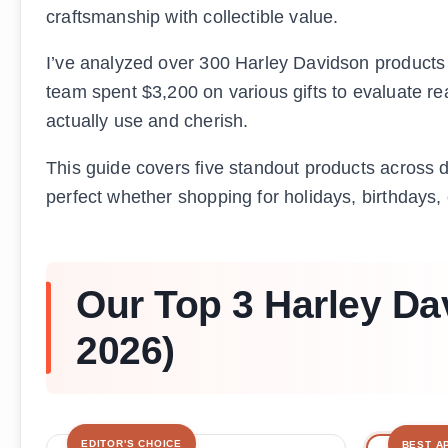
craftsmanship with collectible value.
I’ve analyzed over 300 Harley Davidson products t
team spent $3,200 on various gifts to evaluate real
actually use and cherish.
This guide covers five standout products across di
perfect whether shopping for holidays, birthdays,
Our Top 3 Harley Da
2026)
EDITOR'S CHOICE
BEST A