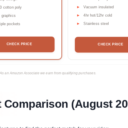
Vacuum insulated
0 cotton poly
4hr hot/12hr cold
 graphics
Stainless steel
iple pockets
CHECK PRICE
CHECK PRICE
ks. As an Amazon Associate we earn from qualifying purchases.
t Comparison (August 20