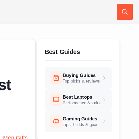
Search
for:
Best Guides
Buying Guides
st
Top picks & reviews
Best Laptops
Performance & value
Gaming Guides
Tips, builds & gear
s
Men Gifts