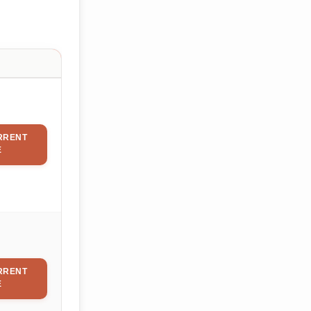
RRENT
E
RRENT
E