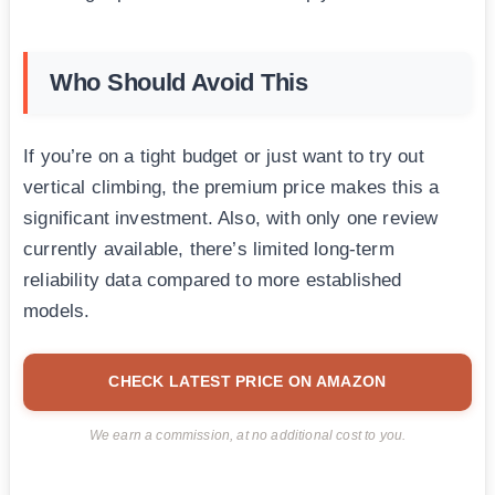
Who Should Avoid This
If you’re on a tight budget or just want to try out
vertical climbing, the premium price makes this a
significant investment. Also, with only one review
currently available, there’s limited long-term
reliability data compared to more established
models.
CHECK LATEST PRICE ON AMAZON
We earn a commission, at no additional cost to you.