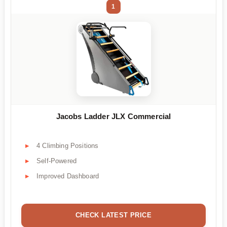
1
Jacobs Ladder JLX Commercial
4 Climbing Positions
Self-Powered
Improved Dashboard
CHECK LATEST PRICE