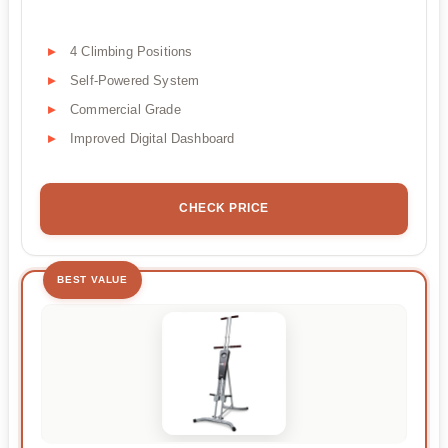
4 Climbing Positions
Self-Powered System
Commercial Grade
Improved Digital Dashboard
CHECK PRICE
BEST VALUE