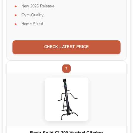
New 2025 Release
Gym-Quality
Home-Sized
CHECK LATEST PRICE
7
Body-Solid CL300 Vertical Climber