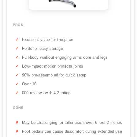
PROS
Excellent value for the price
Folds for easy storage
Full-body workout engaging arms core and legs
Low-impact motion protects joints
90% pre-assembled for quick setup
Over 10
000 reviews with 4.2 rating
CONS
May be challenging for taller users over 6 feet 2 inches
Foot pedals can cause discomfort during extended use