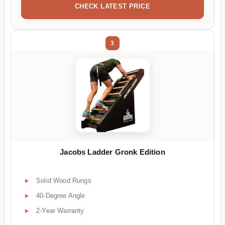
CHECK LATEST PRICE
3
Jacobs Ladder Gronk Edition
Solid Wood Rungs
40-Degree Angle
2-Year Warranty