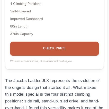
4 Climbing Positions
Self-Powered
Improved Dashboard
80in Length
370lb Capacity
CHECK PRICE
We earn a commission, at no additional cost to you.
The Jacobs Ladder JLX represents the evolution of
the original design that started it all. What makes
this model special is the four distinct climbing
positions: side rail, stand-up, sled drive, and hand-
over-hand. I found this versatility makes it one of the