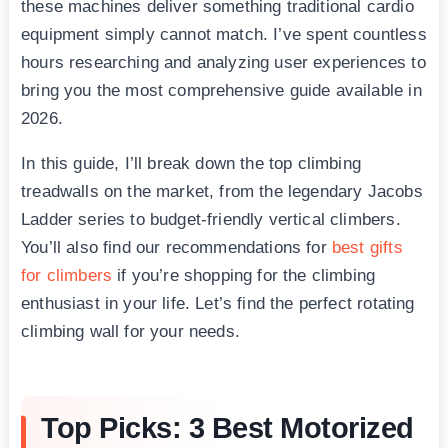
these machines deliver something traditional cardio
equipment simply cannot match. I’ve spent countless
hours researching and analyzing user experiences to
bring you the most comprehensive guide available in
2026.
In this guide, I’ll break down the top climbing
treadwalls on the market, from the legendary Jacobs
Ladder series to budget-friendly vertical climbers.
You’ll also find our recommendations for
best gifts
for climbers
if you’re shopping for the climbing
enthusiast in your life. Let’s find the perfect rotating
climbing wall for your needs.
Top Picks: 3 Best Motorized