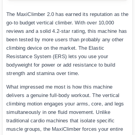
The MaxiClimber 2.0 has earned its reputation as the
go-to budget vertical climber. With over 10,000
reviews and a solid 4.2-star rating, this machine has
been tested by more users than probably any other
climbing device on the market. The Elastic
Resistance System (ERS) lets you use your
bodyweight for power or add resistance to build
strength and stamina over time.
What impressed me most is how this machine
delivers a genuine full-body workout. The vertical
climbing motion engages your arms, core, and legs
simultaneously in one fluid movement. Unlike
traditional cardio machines that isolate specific
muscle groups, the MaxiClimber forces your entire