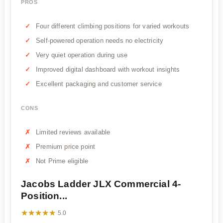
PROS
Four different climbing positions for varied workouts
Self-powered operation needs no electricity
Very quiet operation during use
Improved digital dashboard with workout insights
Excellent packaging and customer service
CONS
Limited reviews available
Premium price point
Not Prime eligible
Jacobs Ladder JLX Commercial 4-
Position...
★★★★★
★★★★★
5.0