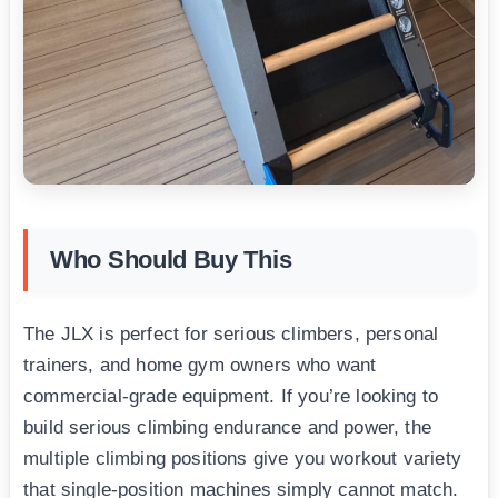
Who Should Buy This
The JLX is perfect for serious climbers, personal
trainers, and home gym owners who want
commercial-grade equipment. If you’re looking to
build serious climbing endurance and power, the
multiple climbing positions give you workout variety
that single-position machines simply cannot match.