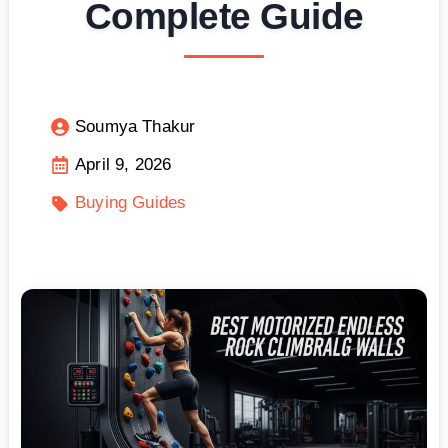
Complete Guide
Soumya Thakur
April 9, 2026
Buying Guides