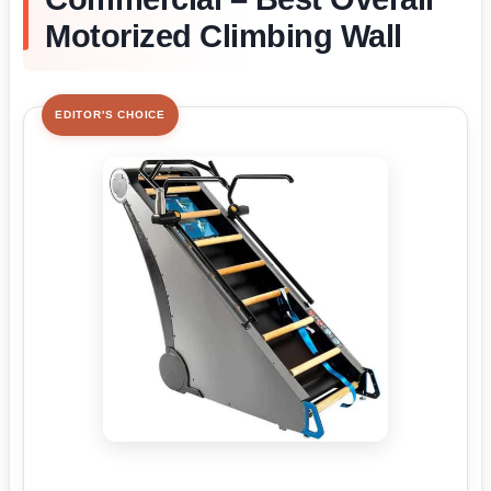
Motorized Climbing Wall
EDITOR'S CHOICE