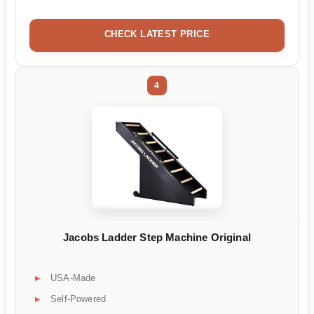
CHECK LATEST PRICE
4
Jacobs Ladder Step Machine Original
USA-Made
Self-Powered