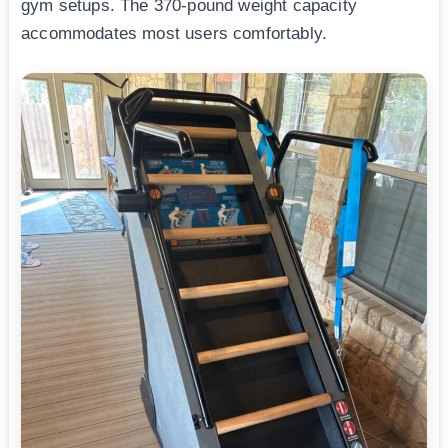
gym setups. The 370-pound weight capacity
accommodates most users comfortably.