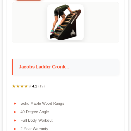
Jacobs Ladder Gronk...
★★★★★
★★★★★
4.1
(19)
Solid Maple Wood Rungs
40-Degree Angle
Full Body Workout
2-Year Warranty