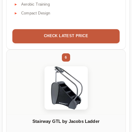
Aerobic Training
Compact Design
CHECK LATEST PRICE
6
Stairway GTL by Jacobs Ladder