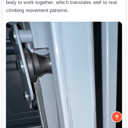
body to work together, which translates well to real
climbing movement patterns.