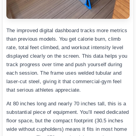
The improved digital dashboard tracks more metrics
than previous models. You get calorie burn, climb
rate, total feet climbed, and workout intensity level
displayed clearly on the screen. This data helps you
track progress over time and push yourself during
each session. The frame uses welded tubular and
laser-cut steel, giving it that commercial-gym feel
that serious athletes appreciate.
At 80 inches long and nearly 70 inches tall, this is a
substantial piece of equipment. You’ll need dedicated
floor space, but the compact footprint (30.5 inches
wide without cupholders) means it fits in most home