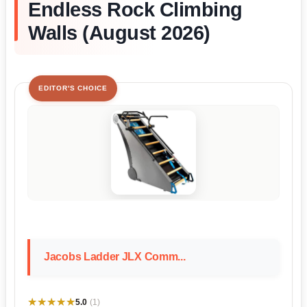
Endless Rock Climbing
Walls (August 2026)
EDITOR'S CHOICE
Jacobs Ladder JLX Comm...
★★★★★
★★★★★
5.0
(1)