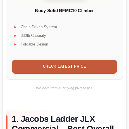
Body-Solid BFMC10 Climber
Chain-Driven System
330lb Capacity
Foldable Design
CHECK LATEST PRICE
We earn from qualifying purchases.
1. Jacobs Ladder JLX
Commercial – Best Overall