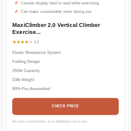
Counter display hard to read while exercising
Can make considerable noise during use
MaxiClimber 2.0 Vertical Climber
Exercise...
★★★★★
★★★★★
4.2
Elastic Resistance System
Folding Design
250lb Capacity
33lb Weight
90% Pre-Assembled
CHECK PRICE
We earn a commission, at no additional cost to you.