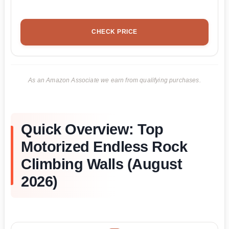
CHECK PRICE
As an Amazon Associate we earn from qualifying purchases.
Quick Overview: Top
Motorized Endless Rock
Climbing Walls (August
2026)