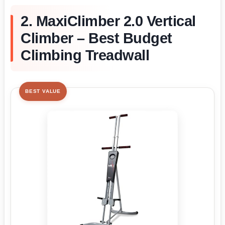
2. MaxiClimber 2.0 Vertical
Climber – Best Budget
Climbing Treadwall
BEST VALUE