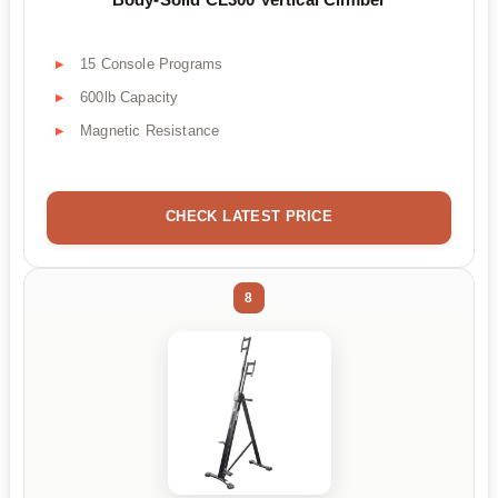
15 Console Programs
600lb Capacity
Magnetic Resistance
CHECK LATEST PRICE
8