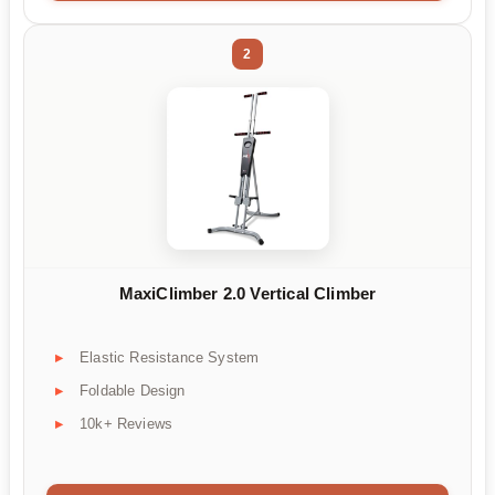
2
MaxiClimber 2.0 Vertical Climber
Elastic Resistance System
Foldable Design
10k+ Reviews