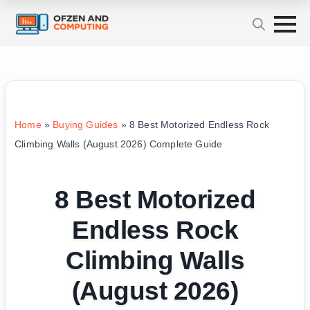
Home
»
Buying Guides
»
8 Best Motorized Endless Rock
Climbing Walls (August 2026) Complete Guide
8 Best Motorized
Endless Rock
Climbing Walls
(August 2026)