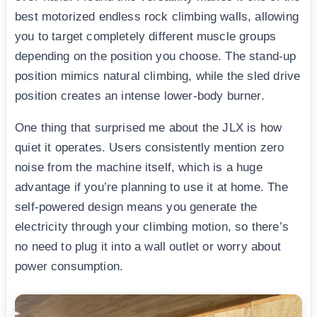
best motorized endless rock climbing walls, allowing
you to target completely different muscle groups
depending on the position you choose. The stand-up
position mimics natural climbing, while the sled drive
position creates an intense lower-body burner.
One thing that surprised me about the JLX is how
quiet it operates. Users consistently mention zero
noise from the machine itself, which is a huge
advantage if you’re planning to use it at home. The
self-powered design means you generate the
electricity through your climbing motion, so there’s
no need to plug it into a wall outlet or worry about
power consumption.