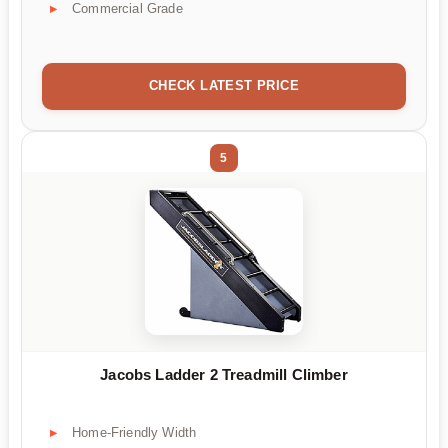
Commercial Grade
CHECK LATEST PRICE
5
Jacobs Ladder 2 Treadmill Climber
Home-Friendly Width