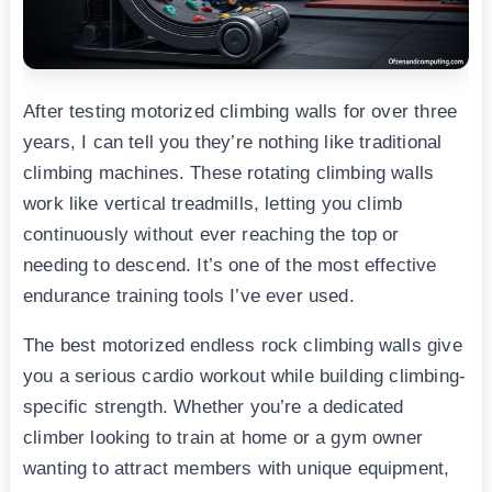
After testing motorized climbing walls for over three
years, I can tell you they’re nothing like traditional
climbing machines. These rotating climbing walls
work like vertical treadmills, letting you climb
continuously without ever reaching the top or
needing to descend. It’s one of the most effective
endurance training tools I’ve ever used.
The best motorized endless rock climbing walls give
you a serious cardio workout while building climbing-
specific strength. Whether you’re a dedicated
climber looking to train at home or a gym owner
wanting to attract members with unique equipment,