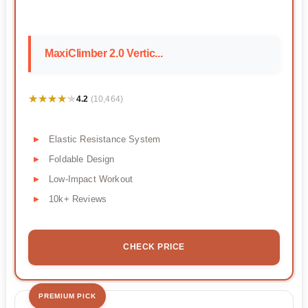
MaxiClimber 2.0 Vertic...
★★★★★
★★★★★
4.2
(10,464)
Elastic Resistance System
Foldable Design
Low-Impact Workout
10k+ Reviews
CHECK PRICE
PREMIUM PICK