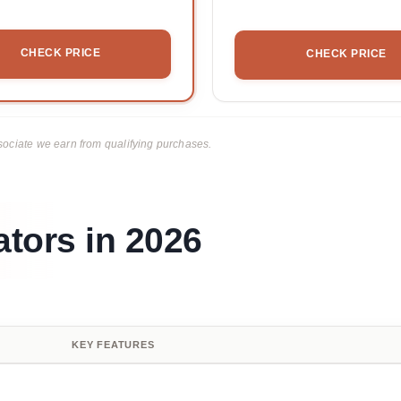
CHECK PRICE
CHECK PRICE
ciate we earn from qualifying purchases.
tors in 2026
KEY FEATURES