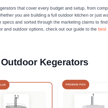
 kegerators that cover every budget and setup, from com
hether you are building a full outdoor kitchen or just w
he specs and sorted through the marketing claims to fin
oor and outdoor options, check out our guide to the
best
t Outdoor Kegerators
PREMIUM PICK
ALUE