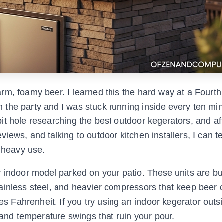
m, foamy beer. I learned this the hard way at a Fourth 
the party and I was stuck running inside every ten min
it hole researching the best outdoor kegerators, and a
ews, and talking to outdoor kitchen installers, I can te
d heavy use.
 indoor model parked on your patio. These units are bui
ainless steel, and heavier compressors that keep beer 
Fahrenheit. If you try using an indoor kegerator outs
 and temperature swings that ruin your pour.