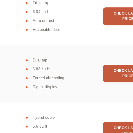
Triple tap
6.04 cu ft
CHECK LA
PRIC
Auto defrost
Reversible door
Dual tap
6.88 cu ft
CHECK LA
PRIC
Forced air cooling
Digital display
Hybrid cooler
5.6 cu ft
CHECK LA