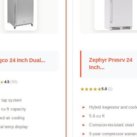
Zephyr Presrv 24
co 24 Inch Dual...
Inch...
★
★
4.5
(50)
★★★★★
★★★★★
5.0
(1)
 tap system
Hybrid kegerator and cool
 cu ft capacity
5.6 cu ft
ed air cooling
Corrosion-resistant steel
tal temp display
5-year compressor warran