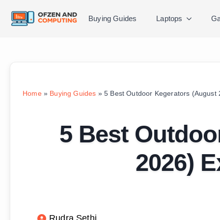
Buying Guides
Laptops
Ga
Home
»
Buying Guides
»
5 Best Outdoor Kegerators (August
5 Best Outdoo
2026) E
Rudra Sethi