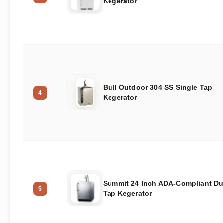
Kegerator
Bull Outdoor 304 SS Single Tap
4
Kegerator
Summit 24 Inch ADA-Compliant Du
5
Tap Kegerator