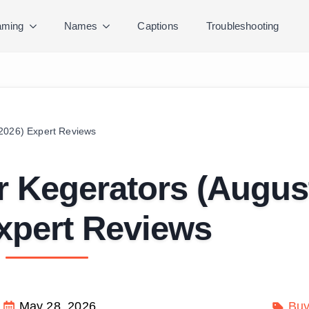
ming
Names
Captions
Troubleshooting
 2026) Expert Reviews
r Kegerators (Augus
xpert Reviews
May 28, 2026
Buy