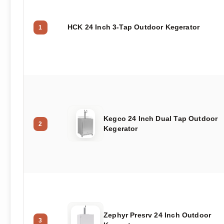
HCK 24 Inch 3-Tap Outdoor Kegerator
1
Kegco 24 Inch Dual Tap Outdoor
2
Kegerator
Zephyr Presrv 24 Inch Outdoor
3