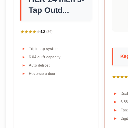
Tap Outd...
★★★★★
★★★★★
4.2
(36)
Triple tap system
Keg
6.04 cu ft capacity
Auto defrost
Reversible door
★★★★
★★★★
Dual
6.88
Forc
Digi