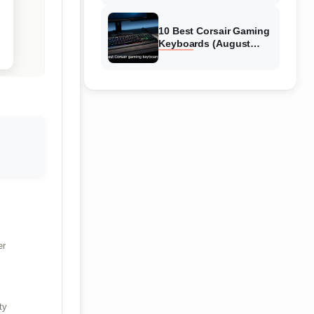
Reviews
10 Best Corsair Gaming
Keyboards (August
2026) Expert Reviews
er
ty