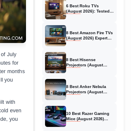
6 Best Roku TVs
(August 2026): Tested
Picks for Every Budget
8 Best Amazon Fire TVs
(August 2026) Expert
Reviews &
Comparisons
of July
8 Best Hisense
utes for
Projectors (August
2026) Tested &
fter months
Reviewed
ll you
8 Best Anker Nebula
Projectors (August
2026) Full Review Guide
lt with
cold even
10 Best Razer Gaming
ide, you
Mice (August 2026)
Genuine reviews