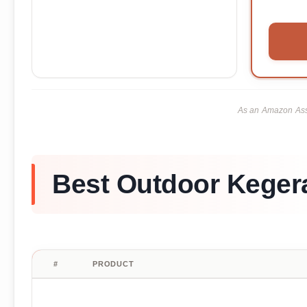
As an Amazon Asso
Best Outdoor Kegera
#
PRODUCT