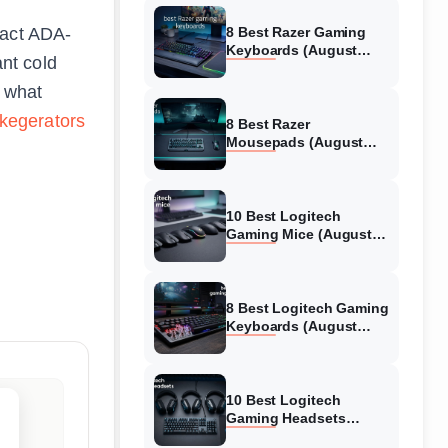
pact ADA-
8 Best Razer Gaming
Keyboards (August
ant cold
2026) Tested &
Reviewed
d what
 kegerators
8 Best Razer
Mousepads (August
2026) Tested &
Reviewed
10 Best Logitech
Gaming Mice (August
2026) Verified reviews
8 Best Logitech Gaming
Keyboards (August
2026) Expert Reviews
10 Best Logitech
Gaming Headsets
(August 2026) Honest