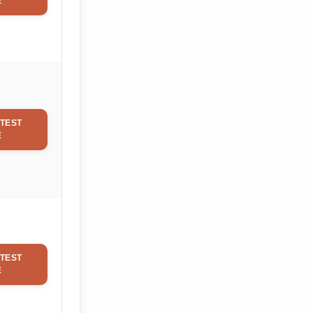
E
TEST
E
TEST
E