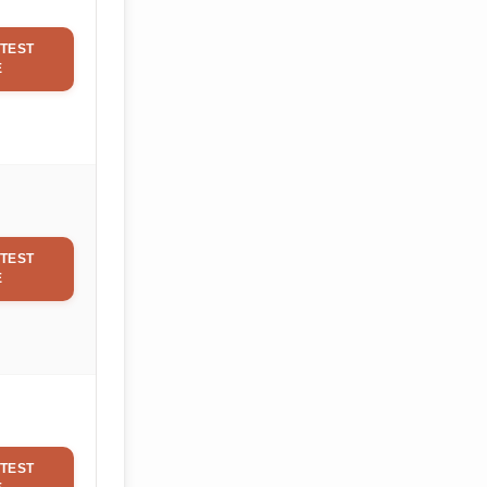
TEST
E
TEST
E
TEST