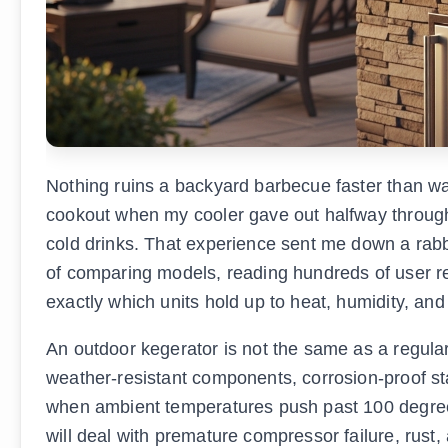
Nothing ruins a backyard barbecue faster than war
cookout when my cooler gave out halfway through 
cold drinks. That experience sent me down a rabb
of comparing models, reading hundreds of user revi
exactly which units hold up to heat, humidity, an
An outdoor kegerator is not the same as a regular
weather-resistant components, corrosion-proof st
when ambient temperatures push past 100 degrees 
will deal with premature compressor failure, rust,