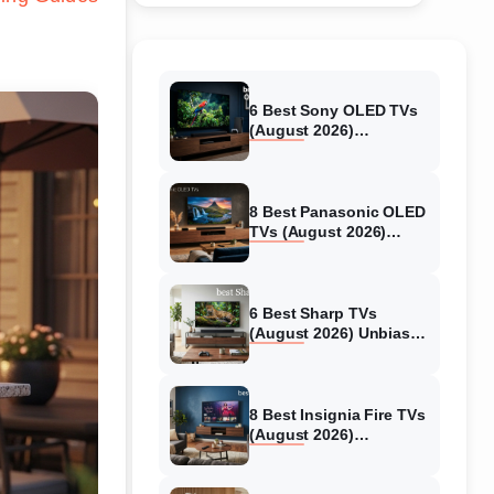
6 Best Sony OLED TVs
(August 2026)
Independent reviews
8 Best Panasonic OLED
TVs (August 2026)
Unbiased reviews
6 Best Sharp TVs
(August 2026) Unbiased
reviews
8 Best Insignia Fire TVs
(August 2026)
Authentic reviews