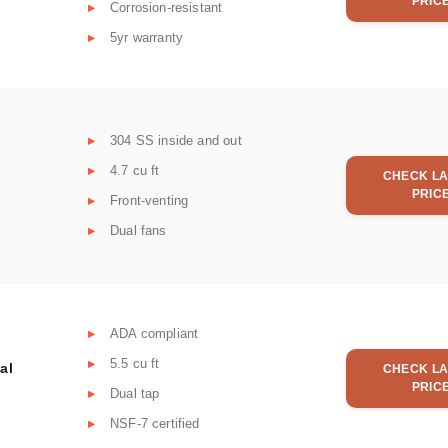
PRIC
Corrosion-resistant
5yr warranty
304 SS inside and out
4.7 cu ft
CHECK LA
PRIC
Front-venting
Dual fans
ADA compliant
5.5 cu ft
al
CHECK LA
PRIC
Dual tap
NSF-7 certified