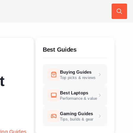
Search
for:
Best Guides
Buying Guides
t
Top picks & reviews
Best Laptops
Performance & value
Gaming Guides
Tips, builds & gear
ing Guides