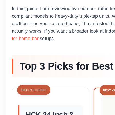
In this guide, I am reviewing five outdoor-rated
compliant models to heavy-duty triple-tap units. W
draft beer on your covered patio, I have tested t
actually works. If you want a broader look at ind
for home bar
setups.
Top 3 Picks for Bes
EDITOR'S CHOICE
BEST V
HCK 24 Inch 3-