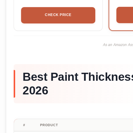
CHECK PRICE
As an Amazon Asso
Best Paint Thickness
2026
#
PRODUCT