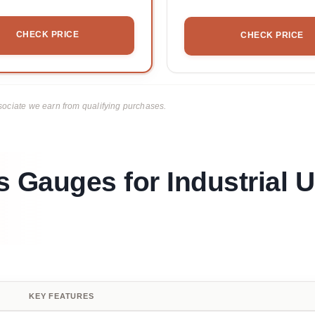
CHECK PRICE
CHECK PRICE
ciate we earn from qualifying purchases.
 Gauges for Industrial U
KEY FEATURES