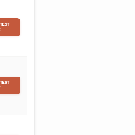
TEST
E
TEST
E