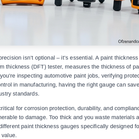
recision isn’t optional – it’s essential. A paint thicknes
lm thickness (DFT) tester, measures the thickness of pa
ou’re inspecting automotive paint jobs, verifying prote
control in manufacturing, having the right gauge can sav
ustry standards.
critical for corrosion protection, durability, and complian
lnerable to damage. Too thick and you waste materials a
ifferent paint thickness gauges specifically designed for
 value.