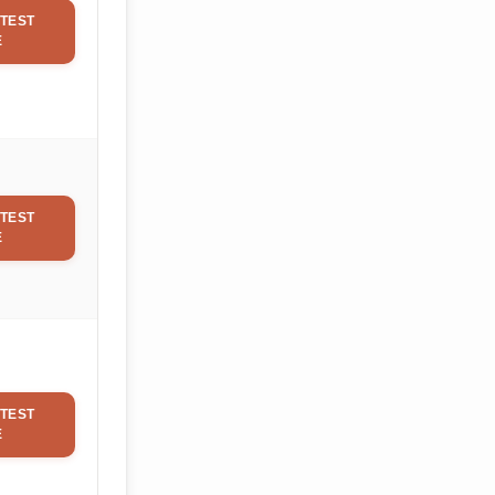
TEST
E
TEST
E
TEST
E