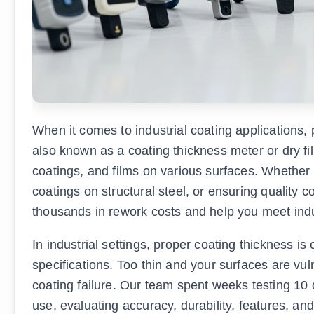
When it comes to industrial coating applications, p
also known as a coating thickness meter or dry fi
coatings, and films on various surfaces. Whether y
coatings on structural steel, or ensuring quality 
thousands in rework costs and help you meet ind
In industrial settings, proper coating thickness is 
specifications. Too thin and your surfaces are vu
coating failure. Our team spent weeks testing 10 d
use, evaluating accuracy, durability, features, and