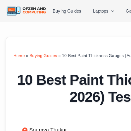
Buying Guides
Laptops
Ga
Home
»
Buying Guides
»
10 Best Paint Thickness Gauges (A
10 Best Paint Th
2026) Te
Soumya Thakur