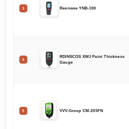
Reenwee YNB-100
3
RDINSCOS XWJ Paint Thickness
4
Gauge
VVV-Group CM-205FN
5