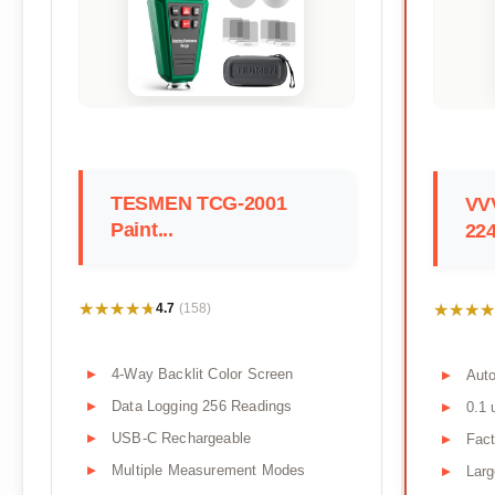
TESMEN TCG-2001
VV
Paint...
22
★★★★★
★★★★★
★★★★
★★★★
4.7
(158)
4-Way Backlit Color Screen
Aut
Data Logging 256 Readings
0.1 
USB-C Rechargeable
Fact
Multiple Measurement Modes
Larg