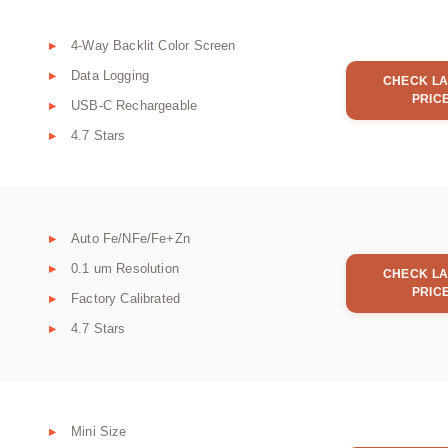
4-Way Backlit Color Screen
Data Logging
CHECK LA
PRIC
USB-C Rechargeable
4.7 Stars
Auto Fe/NFe/Fe+Zn
0.1 um Resolution
CHECK LA
PRIC
Factory Calibrated
4.7 Stars
Mini Size