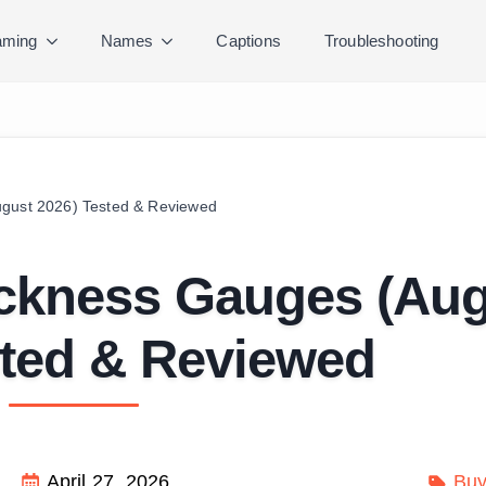
ming
Names
Captions
Troubleshooting
ugust 2026) Tested & Reviewed
ickness Gauges (Au
sted & Reviewed
April 27, 2026
Buy