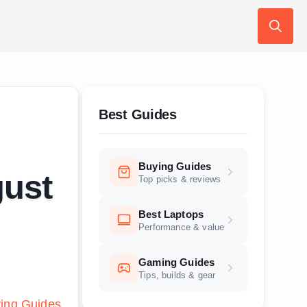
Search
for:
Best Guides
Buying Guides
gust
Top picks & reviews
Best Laptops
Performance & value
Gaming Guides
Tips, builds & gear
ing Guides