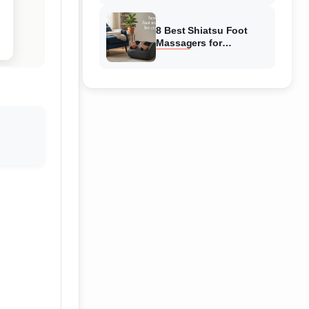
Reviewed
8 Best Shiatsu Foot
Massagers for
Circulation (August
2026) Genuine reviews