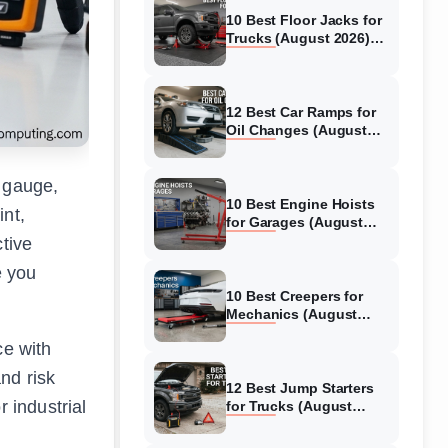
10 Best Floor Jacks for
Trucks (August 2026)
Reviewed
12 Best Car Ramps for
Oil Changes (August
2026) Authentic reviews
s gauge,
10 Best Engine Hoists
int,
for Garages (August
2026) Reviewed
ctive
e you
10 Best Creepers for
Mechanics (August
2026) Tested &
ce with
Reviewed
nd risk
12 Best Jump Starters
 industrial
for Trucks (August
2026) Expert Reviews