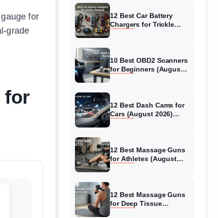
 gauge for
12 Best Car Battery
Chargers for Trickle
al-grade
Charging (August 2026)
Honest Reviews
10 Best OBD2 Scanners
for Beginners (August
2026) Trusted Reviews
 for
12 Best Dash Cams for
Cars (August 2026)
Tested & Reviewed
12 Best Massage Guns
for Athletes (August
2026) Authentic reviews
12 Best Massage Guns
for Deep Tissue
(August 2026) Tested &