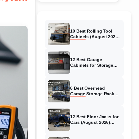
10 Best Rolling Tool
Cabinets (August 2026)
Reviewed
12 Best Garage
Cabinets for Storage
(August 2026) Real
reviews
8 Best Overhead
Garage Storage Racks
(August 2026) Reliable
reviews
12 Best Floor Jacks for
Cars (August 2026)
Unbiased reviews