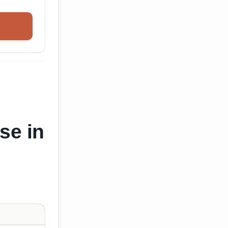
se in