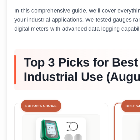
In this comprehensive guide, we’ll cover everythi
your industrial applications. We tested gauges r
digital meters with advanced data logging capabili
Top 3 Picks for Bes
Industrial Use (Augu
EDITOR'S CHOICE
BEST V