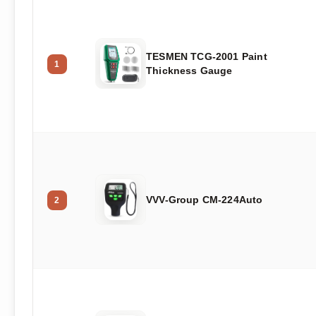
TESMEN TCG-2001 Paint
1
Thickness Gauge
VVV-Group CM-224Auto
2