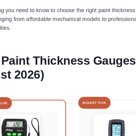
ng you need to know to choose the right paint thickness
anging from affordable mechanical models to profession
ties.
t Paint Thickness Gauges
st 2026)
BUDGET PICK
ALUE