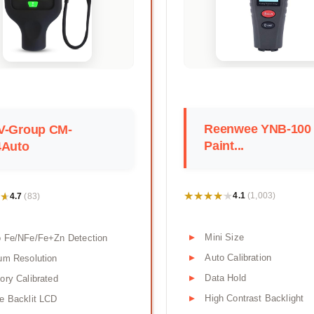
Reenwee YNB-100
V-Group CM-
Paint...
4Auto
★★★★★
★★★★★
★
★
4.1
4.7
(1,003)
(83)
Mini Size
o Fe/NFe/Fe+Zn Detection
Auto Calibration
um Resolution
Data Hold
ory Calibrated
High Contrast Backlight
e Backlit LCD