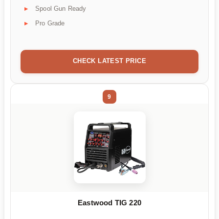
Spool Gun Ready
Pro Grade
CHECK LATEST PRICE
9
Eastwood TIG 220