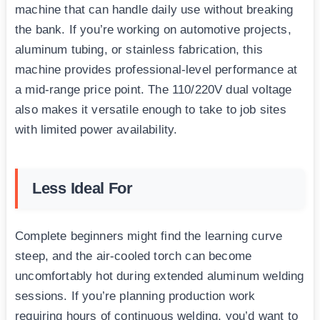
machine that can handle daily use without breaking
the bank. If you’re working on automotive projects,
aluminum tubing, or stainless fabrication, this
machine provides professional-level performance at
a mid-range price point. The 110/220V dual voltage
also makes it versatile enough to take to job sites
with limited power availability.
Less Ideal For
Complete beginners might find the learning curve
steep, and the air-cooled torch can become
uncomfortably hot during extended aluminum welding
sessions. If you’re planning production work
requiring hours of continuous welding, you’d want to