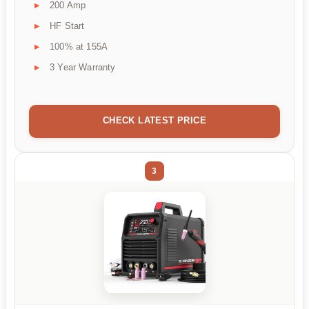
200 Amp
HF Start
100% at 155A
3 Year Warranty
CHECK LATEST PRICE
3