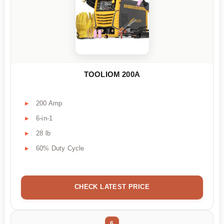
TOOLIOM 200A
200 Amp
6-in-1
28 lb
60% Duty Cycle
CHECK LATEST PRICE
6