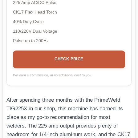
225 Amp AC/DC Pulse
CK17 Flex Head Torch
40% Duty Cycle
110/220V Dual Voltage
Pulse up to 200Hz
CHECK PRICE
We earn a commission, at no additional cost to you.
After spending three months with the PrimeWeld
TIG225X in our shop, this machine has earned its
place as my go-to recommendation for most
welders. The 225 amp output provides plenty of
headroom for 1/4-inch aluminum work, and the CK17