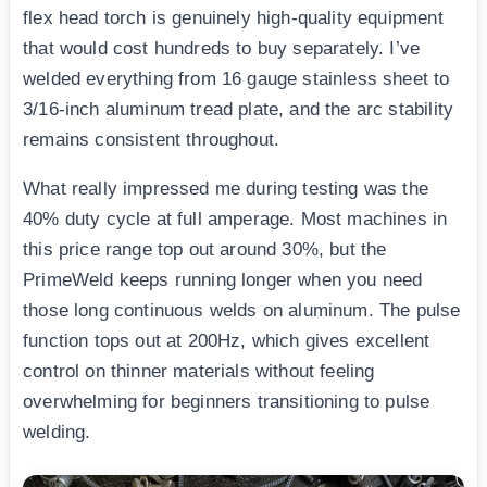
flex head torch is genuinely high-quality equipment
that would cost hundreds to buy separately. I’ve
welded everything from 16 gauge stainless sheet to
3/16-inch aluminum tread plate, and the arc stability
remains consistent throughout.
What really impressed me during testing was the
40% duty cycle at full amperage. Most machines in
this price range top out around 30%, but the
PrimeWeld keeps running longer when you need
those long continuous welds on aluminum. The pulse
function tops out at 200Hz, which gives excellent
control on thinner materials without feeling
overwhelming for beginners transitioning to pulse
welding.