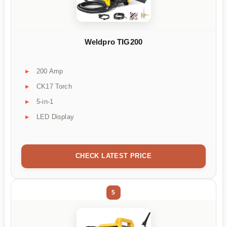
Weldpro TIG200
200 Amp
CK17 Torch
5-in-1
LED Display
CHECK LATEST PRICE
5