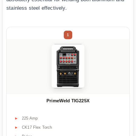
stainless steel effectively.
1
PrimeWeld TIG225X
225 Amp
CK17 Flex Torch