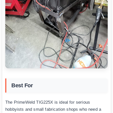
Best For
The PrimeWeld TIG225X is ideal for serious
hobbyists and small fabrication shops who need a