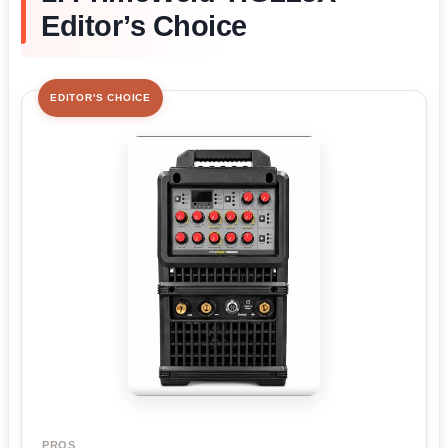
Editor’s Choice
EDITOR'S CHOICE
PROS