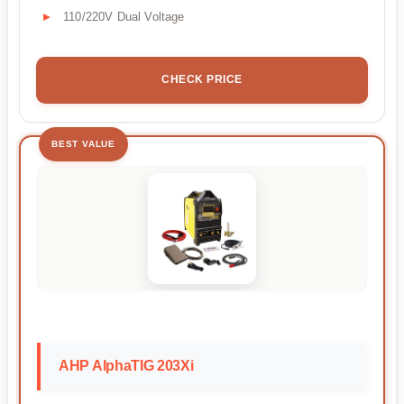
110/220V Dual Voltage
CHECK PRICE
BEST VALUE
AHP AlphaTIG 203Xi