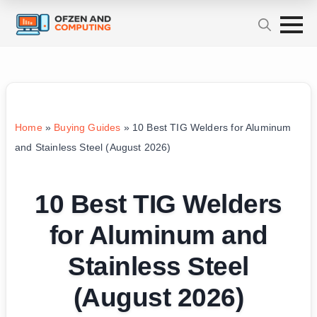
Home
»
Buying Guides
»
10 Best TIG Welders for Aluminum
and Stainless Steel (August 2026)
10 Best TIG Welders
for Aluminum and
Stainless Steel
(August 2026)