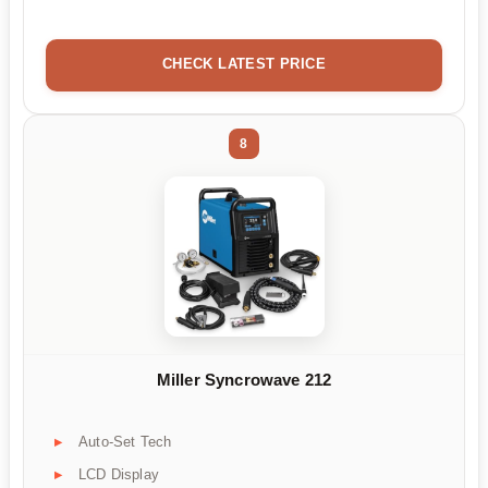
CHECK LATEST PRICE
8
Miller Syncrowave 212
Auto-Set Tech
LCD Display