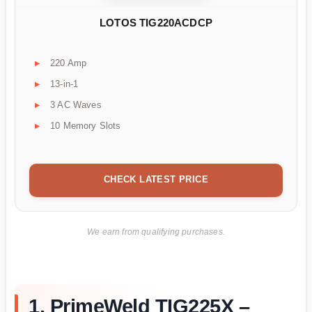
LOTOS TIG220ACDCP
220 Amp
13-in-1
3 AC Waves
10 Memory Slots
CHECK LATEST PRICE
We earn from qualifying purchases.
1. PrimeWeld TIG225X –