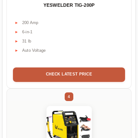
YESWELDER TIG-200P
200 Amp
6-in-1
31 lb
Auto Voltage
CHECK LATEST PRICE
4