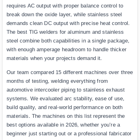
requires AC output with proper balance control to
break down the oxide layer, while stainless steel
demands clean DC output with precise heat control.
The best TIG welders for aluminum and stainless
steel combine both capabilities in a single package,
with enough amperage headroom to handle thicker
materials when your projects demand it.
Our team compared 15 different machines over three
months of testing, welding everything from
automotive intercooler piping to stainless exhaust
systems. We evaluated arc stability, ease of use,
build quality, and real-world performance on both
materials. The machines on this list represent the
best options available in 2026, whether you’re a
beginner just starting out or a professional fabricator