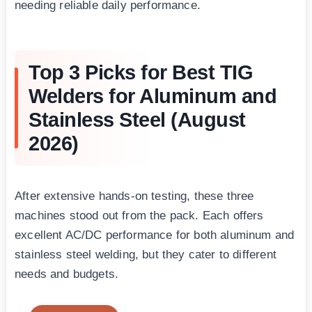
needing reliable daily performance.
Top 3 Picks for Best TIG
Welders for Aluminum and
Stainless Steel (August
2026)
After extensive hands-on testing, these three
machines stood out from the pack. Each offers
excellent AC/DC performance for both aluminum and
stainless steel welding, but they cater to different
needs and budgets.