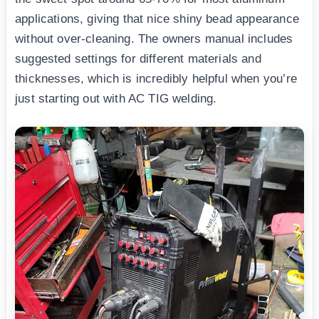
applications, giving that nice shiny bead appearance
without over-cleaning. The owners manual includes
suggested settings for different materials and
thicknesses, which is incredibly helpful when you’re
just starting out with AC TIG welding.