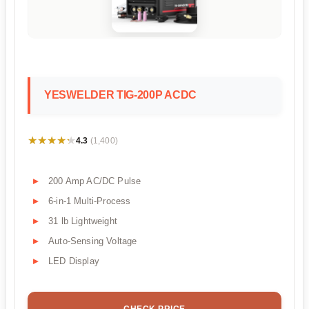
YESWELDER TIG-200P ACDC
★★★★★
★★★★★
4.3
(1,400)
200 Amp AC/DC Pulse
6-in-1 Multi-Process
31 lb Lightweight
Auto-Sensing Voltage
LED Display
CHECK PRICE