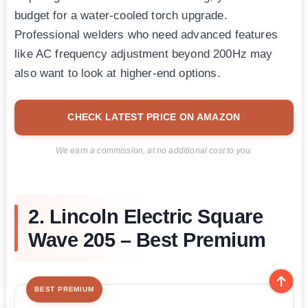
budget for a water-cooled torch upgrade.
Professional welders who need advanced features
like AC frequency adjustment beyond 200Hz may
also want to look at higher-end options.
CHECK LATEST PRICE ON AMAZON
We earn a commission, at no additional cost to you.
2. Lincoln Electric Square
Wave 205 – Best Premium
BEST PREMIUM