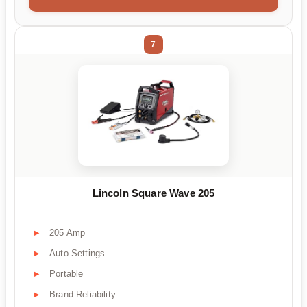
7
Lincoln Square Wave 205
205 Amp
Auto Settings
Portable
Brand Reliability