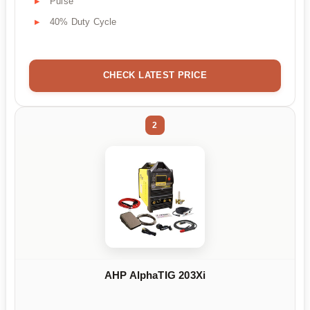
Pulse
40% Duty Cycle
CHECK LATEST PRICE
2
AHP AlphaTIG 203Xi