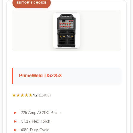
EDITOR'S CHOICE
PrimeWeld TIG225X
★★★★★
★★★★★
4.7
(1,400)
225 Amp AC/DC Pulse
CK17 Flex Torch
40% Duty Cycle