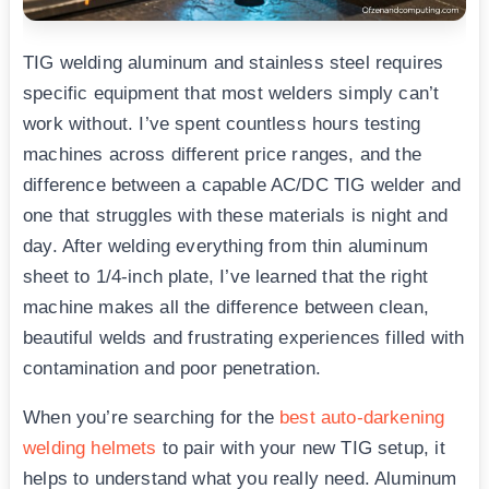
TIG welding aluminum and stainless steel requires
specific equipment that most welders simply can’t
work without. I’ve spent countless hours testing
machines across different price ranges, and the
difference between a capable AC/DC TIG welder and
one that struggles with these materials is night and
day. After welding everything from thin aluminum
sheet to 1/4-inch plate, I’ve learned that the right
machine makes all the difference between clean,
beautiful welds and frustrating experiences filled with
contamination and poor penetration.
When you’re searching for the
best auto-darkening
welding helmets
to pair with your new TIG setup, it
helps to understand what you really need. Aluminum