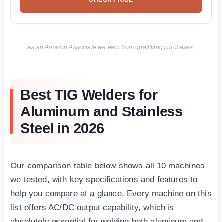
As an Amazon Associate we earn from qualifying purchases.
Best TIG Welders for
Aluminum and Stainless
Steel in 2026
Our comparison table below shows all 10 machines
we tested, with key specifications and features to
help you compare at a glance. Every machine on this
list offers AC/DC output capability, which is
absolutely essential for welding both aluminum and