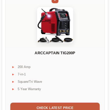
ARCCAPTAIN TIG200P
200 Amp
7-in-1
Square/Tri Wave
5 Year Warranty
CHECK LATEST PRICE