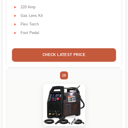
220 Amp
Gas Lens Kit
Flex Torch
Foot Pedal
CHECK LATEST PRICE
10