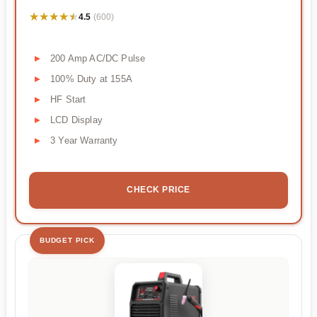
★★★★★
★★★★★
4.5
(600)
200 Amp AC/DC Pulse
100% Duty at 155A
HF Start
LCD Display
3 Year Warranty
CHECK PRICE
BUDGET PICK