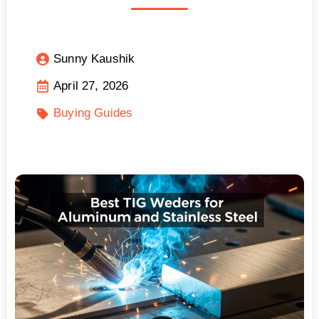
Sunny Kaushik
April 27, 2026
Buying Guides