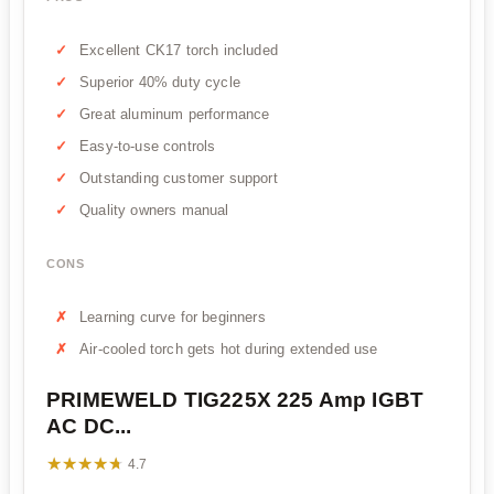
Excellent CK17 torch included
Superior 40% duty cycle
Great aluminum performance
Easy-to-use controls
Outstanding customer support
Quality owners manual
CONS
Learning curve for beginners
Air-cooled torch gets hot during extended use
PRIMEWELD TIG225X 225 Amp IGBT
AC DC...
★★★★★
★★★★★
4.7