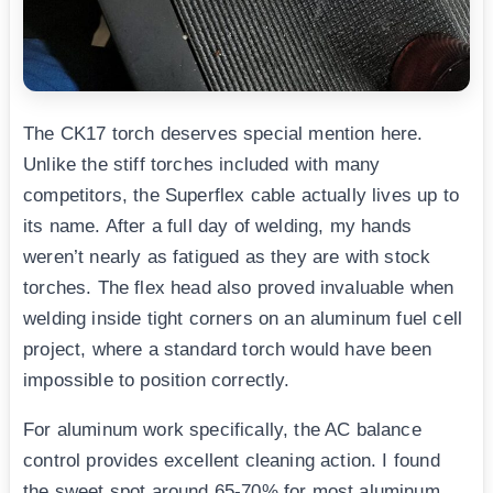
The CK17 torch deserves special mention here.
Unlike the stiff torches included with many
competitors, the Superflex cable actually lives up to
its name. After a full day of welding, my hands
weren’t nearly as fatigued as they are with stock
torches. The flex head also proved invaluable when
welding inside tight corners on an aluminum fuel cell
project, where a standard torch would have been
impossible to position correctly.
For aluminum work specifically, the AC balance
control provides excellent cleaning action. I found
the sweet spot around 65-70% for most aluminum