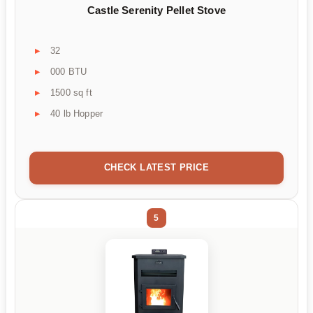
Castle Serenity Pellet Stove
32
000 BTU
1500 sq ft
40 lb Hopper
CHECK LATEST PRICE
5