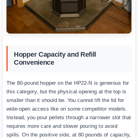
Hopper Capacity and Refill
Convenience
The 80-pound hopper on the HP22-N is generous for
this category, but the physical opening at the top is
smaller than it should be. You cannot lift the lid for
wide-open access like on some competitor models.
Instead, you pour pellets through a narrower slot that
requires more care and slower pouring to avoid
spills. On the positive side, at 80 pounds of capacity,