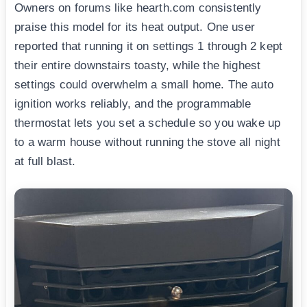
Owners on forums like hearth.com consistently
praise this model for its heat output. One user
reported that running it on settings 1 through 2 kept
their entire downstairs toasty, while the highest
settings could overwhelm a small home. The auto
ignition works reliably, and the programmable
thermostat lets you set a schedule so you wake up
to a warm house without running the stove all night
at full blast.