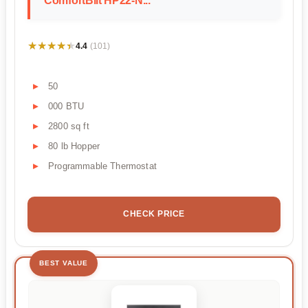
ComfortBilt HP22-N...
★★★★★
★★★★★
4.4
(101)
50
000 BTU
2800 sq ft
80 lb Hopper
Programmable Thermostat
CHECK PRICE
BEST VALUE