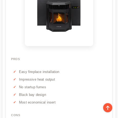
PROS
Easy fireplace installation
Impressive heat output
No startup fumes
Black bay design
Most economical insert
CONS