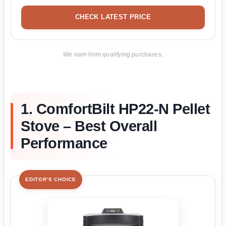
CHECK LATEST PRICE
We earn from qualifying purchases.
1. ComfortBilt HP22-N Pellet
Stove – Best Overall
Performance
EDITOR'S CHOICE