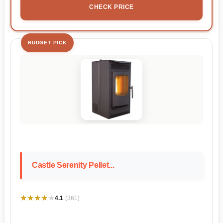
CHECK PRICE
BUDGET PICK
Castle Serenity Pellet...
★★★★★
★★★★★
4.1
(361)