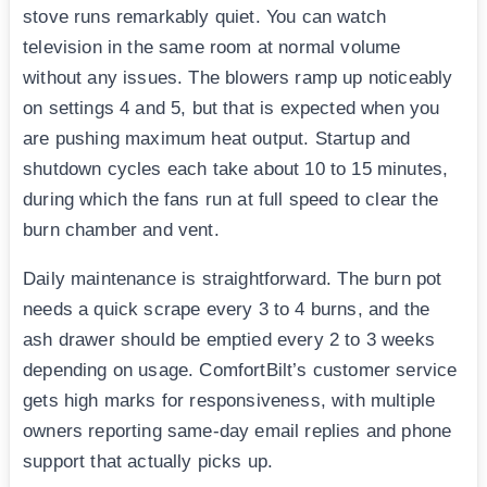
stove runs remarkably quiet. You can watch
television in the same room at normal volume
without any issues. The blowers ramp up noticeably
on settings 4 and 5, but that is expected when you
are pushing maximum heat output. Startup and
shutdown cycles each take about 10 to 15 minutes,
during which the fans run at full speed to clear the
burn chamber and vent.
Daily maintenance is straightforward. The burn pot
needs a quick scrape every 3 to 4 burns, and the
ash drawer should be emptied every 2 to 3 weeks
depending on usage. ComfortBilt’s customer service
gets high marks for responsiveness, with multiple
owners reporting same-day email replies and phone
support that actually picks up.