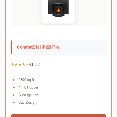
ComfortBilt HP22i Fire...
★★★★★
★★★★★
4.3
(51)
2800 sq ft
47 lb Hopper
Auto Ignition
Bay Design