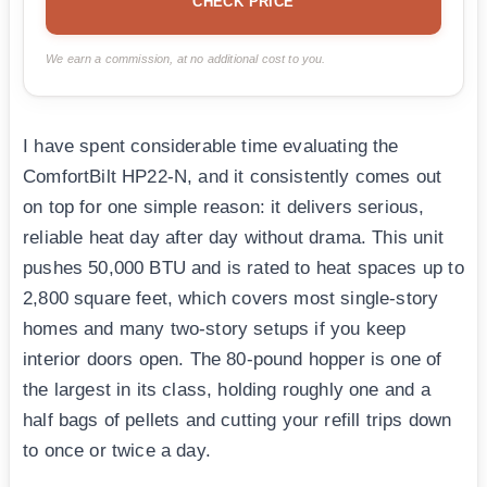
CHECK PRICE
We earn a commission, at no additional cost to you.
I have spent considerable time evaluating the
ComfortBilt HP22-N, and it consistently comes out
on top for one simple reason: it delivers serious,
reliable heat day after day without drama. This unit
pushes 50,000 BTU and is rated to heat spaces up to
2,800 square feet, which covers most single-story
homes and many two-story setups if you keep
interior doors open. The 80-pound hopper is one of
the largest in its class, holding roughly one and a
half bags of pellets and cutting your refill trips down
to once or twice a day.