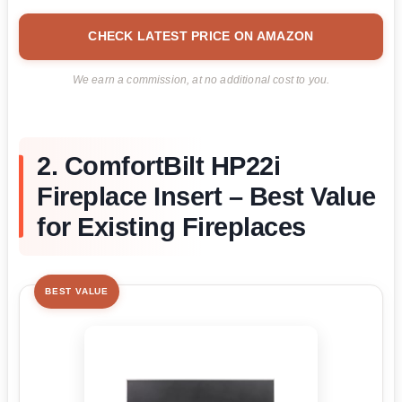
CHECK LATEST PRICE ON AMAZON
We earn a commission, at no additional cost to you.
2. ComfortBilt HP22i
Fireplace Insert – Best Value
for Existing Fireplaces
BEST VALUE