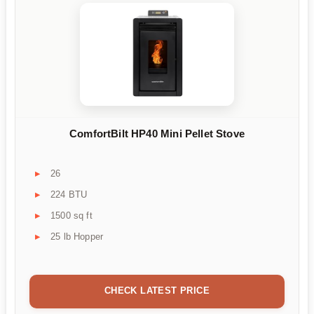
ComfortBilt HP40 Mini Pellet Stove
26
224 BTU
1500 sq ft
25 lb Hopper
CHECK LATEST PRICE