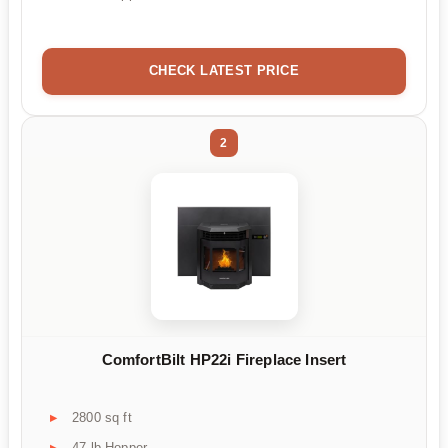
CHECK LATEST PRICE
2
ComfortBilt HP22i Fireplace Insert
2800 sq ft
47 lb Hopper