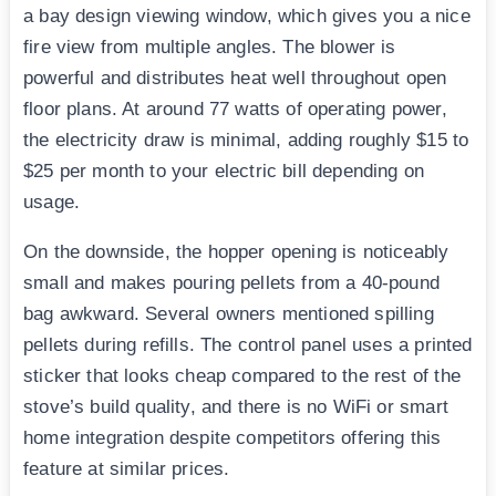
a bay design viewing window, which gives you a nice
fire view from multiple angles. The blower is
powerful and distributes heat well throughout open
floor plans. At around 77 watts of operating power,
the electricity draw is minimal, adding roughly $15 to
$25 per month to your electric bill depending on
usage.
On the downside, the hopper opening is noticeably
small and makes pouring pellets from a 40-pound
bag awkward. Several owners mentioned spilling
pellets during refills. The control panel uses a printed
sticker that looks cheap compared to the rest of the
stove’s build quality, and there is no WiFi or smart
home integration despite competitors offering this
feature at similar prices.