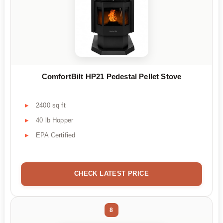
ComfortBilt HP21 Pedestal Pellet Stove
2400 sq ft
40 lb Hopper
EPA Certified
CHECK LATEST PRICE
8