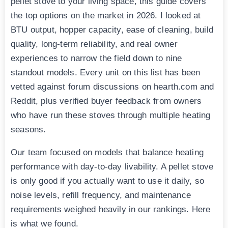
pellet stove to your living space, this guide covers
the top options on the market in 2026. I looked at
BTU output, hopper capacity, ease of cleaning, build
quality, long-term reliability, and real owner
experiences to narrow the field down to nine
standout models. Every unit on this list has been
vetted against forum discussions on hearth.com and
Reddit, plus verified buyer feedback from owners
who have run these stoves through multiple heating
seasons.
Our team focused on models that balance heating
performance with day-to-day livability. A pellet stove
is only good if you actually want to use it daily, so
noise levels, refill frequency, and maintenance
requirements weighed heavily in our rankings. Here
is what we found.