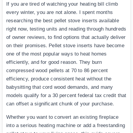
If you are tired of watching your heating bill climb
every winter, you are not alone. I spent months
researching the best pellet stove inserts available
right now, testing units and reading through hundreds
of owner reviews, to find options that actually deliver
on their promises. Pellet stove inserts have become
one of the most popular ways to heat homes
efficiently, and for good reason. They burn
compressed wood pellets at 70 to 86 percent
efficiency, produce consistent heat without the
babysitting that cord wood demands, and many
models qualify for a 30 percent federal tax credit that
can offset a significant chunk of your purchase.
Whether you want to convert an existing fireplace
into a serious heating machine or add a freestanding