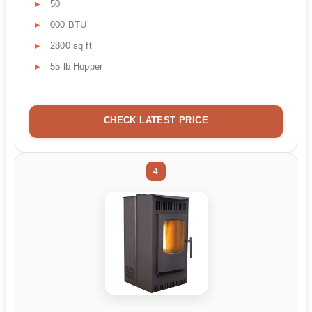
50
000 BTU
2800 sq ft
55 lb Hopper
CHECK LATEST PRICE
4