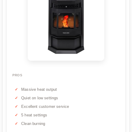
PROS
Massive heat output
Quiet on low settings
Excellent customer service
5 heat settings
Clean burning