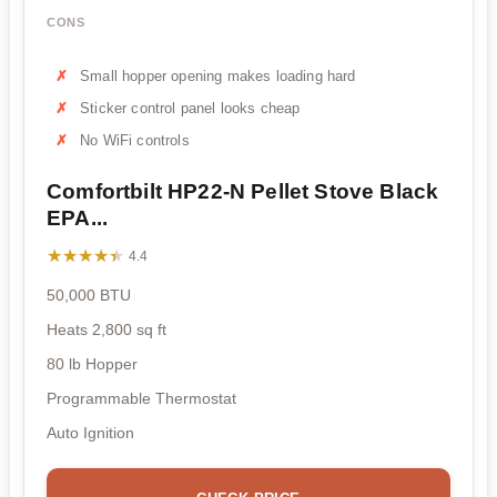
CONS
Small hopper opening makes loading hard
Sticker control panel looks cheap
No WiFi controls
Comfortbilt HP22-N Pellet Stove Black
EPA...
★★★★★
★★★★★
4.4
50,000 BTU
Heats 2,800 sq ft
80 lb Hopper
Programmable Thermostat
Auto Ignition