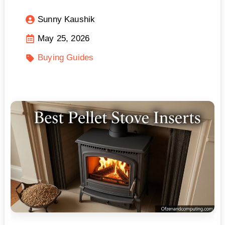
Sunny Kaushik
May 25, 2026
Buying Guides