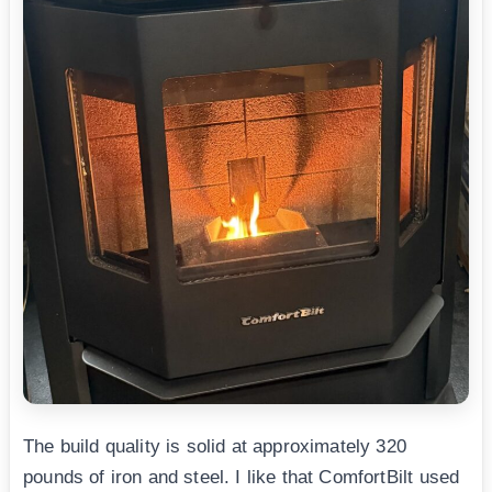
The build quality is solid at approximately 320
pounds of iron and steel. I like that ComfortBilt used