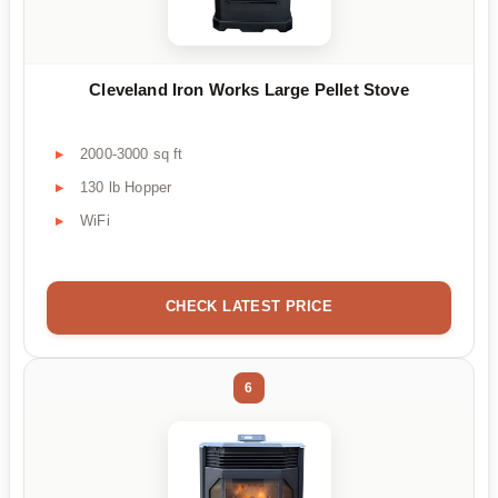
Cleveland Iron Works Large Pellet Stove
2000-3000 sq ft
130 lb Hopper
WiFi
CHECK LATEST PRICE
6