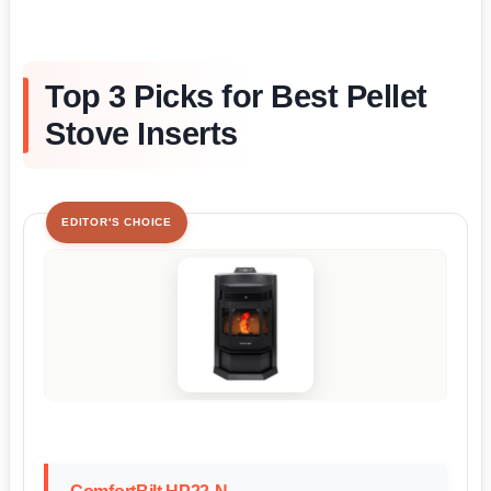
Top 3 Picks for Best Pellet
Stove Inserts
EDITOR'S CHOICE