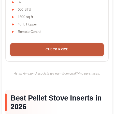
32
000 BTU
1500 sq ft
40 lb Hopper
Remote Control
CHECK PRICE
As an Amazon Associate we earn from qualifying purchases.
Best Pellet Stove Inserts in
2026