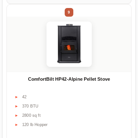
9
ComfortBilt HP42-Alpine Pellet Stove
42
370 BTU
2800 sq ft
120 lb Hopper