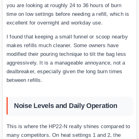
you are looking at roughly 24 to 36 hours of burn
time on low settings before needing a refill, which is
excellent for overnight and workday use.
I found that keeping a small funnel or scoop nearby
makes refills much cleaner. Some owners have
modified their pouring technique to tilt the bag less
aggressively. It is a manageable annoyance, not a
dealbreaker, especially given the long burn times
between refills.
Noise Levels and Daily Operation
This is where the HP22-N really shines compared to
many competitors. On heat settings 1 and 2, the