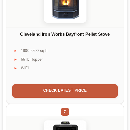
Cleveland Iron Works Bayfront Pellet Stove
1800-2500 sq ft
66 lb Hopper
WiFi
CHECK LATEST PRICE
7