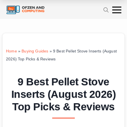
Home
»
Buying Guides
»
9 Best Pellet Stove Inserts (August
2026) Top Picks & Reviews
9 Best Pellet Stove
Inserts (August 2026)
Top Picks & Reviews