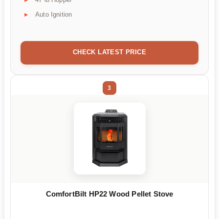
Auto Ignition
CHECK LATEST PRICE
3
ComfortBilt HP22 Wood Pellet Stove