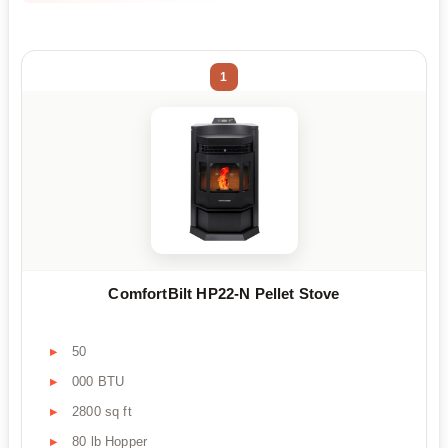
1
ComfortBilt HP22-N Pellet Stove
50
000 BTU
2800 sq ft
80 lb Hopper