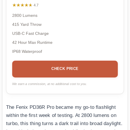
★★★★★
★★★★★
4.7
2800 Lumens
415 Yard Throw
USB-C Fast Charge
42 Hour Max Runtime
IP68 Waterproof
CHECK PRICE
We earn a commission, at no additional cost to you.
The Fenix PD36R Pro became my go-to flashlight
within the first week of testing. At 2800 lumens on
turbo, this thing turns a dark trail into broad daylight.