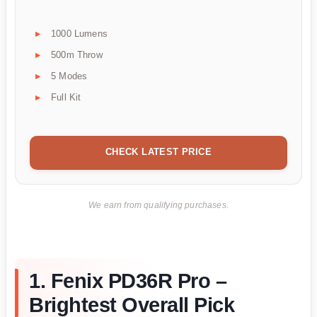
1000 Lumens
500m Throw
5 Modes
Full Kit
CHECK LATEST PRICE
We earn from qualifying purchases.
1. Fenix PD36R Pro –
Brightest Overall Pick