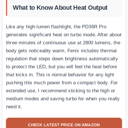
What to Know About Heat Output
Like any high-lumen flashlight, the PD36R Pro
generates significant heat on turbo mode. After about
three minutes of continuous use at 2800 lumens, the
body gets noticeably warm. Fenix includes thermal
regulation that steps down brightness automatically
to protect the LED, but you will feel the heat before
that kicks in. This is normal behavior for any light
pushing this much power from a compact body. For
extended use, I recommend sticking to the high or
medium modes and saving turbo for when you really
need it.
CHECK LATEST PRICE ON AMAZON