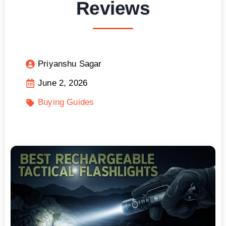
Reviews
Priyanshu Sagar
June 2, 2026
Buying Guides