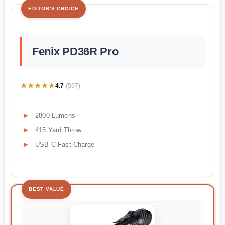
EDITOR'S CHOICE
Fenix PD36R Pro
★★★★★
★★★★★
4.7
(597)
2800 Lumens
415 Yard Throw
USB-C Fast Charge
BEST VALUE