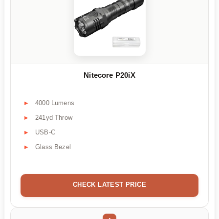
Nitecore P20iX
4000 Lumens
241yd Throw
USB-C
Glass Bezel
CHECK LATEST PRICE