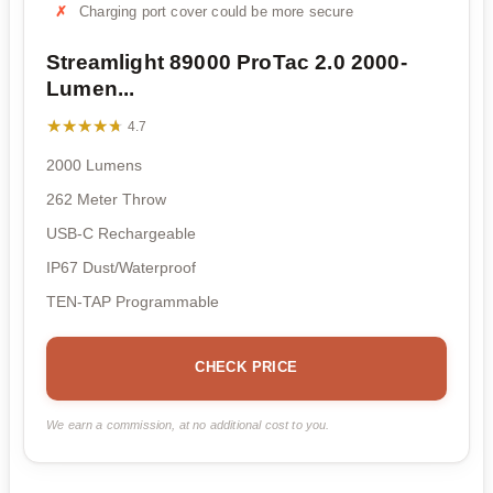
Charging port cover could be more secure
Streamlight 89000 ProTac 2.0 2000-
Lumen...
★★★★★
★★★★★
4.7
2000 Lumens
262 Meter Throw
USB-C Rechargeable
IP67 Dust/Waterproof
TEN-TAP Programmable
CHECK PRICE
We earn a commission, at no additional cost to you.