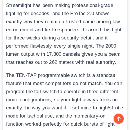
Streamlight has been making professional-grade
lighting for decades, and the ProTac 2.0 shows
exactly why they remain a trusted name among law
enforcement and first responders. I carried this light
for three weeks during a security detail, and it
performed flawlessly every single night. The 2000
lumen output with 17,300 candela gives you a beam
that reaches out to 262 meters with real authority.
The TEN-TAP programmable switch is a standout
feature that most competitors do not match. You can
program the tail switch to operate in three different
mode configurations, so your light always turns on
exactly the way you want it. I set mine to high/strobe
mode for tactical use, and the momentary-on
function worked perfectly for quick bursts of light