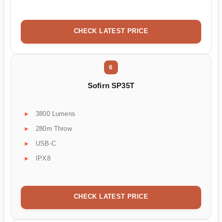
CHECK LATEST PRICE
6
Sofirn SP35T
3800 Lumens
280m Throw
USB-C
IPX8
CHECK LATEST PRICE