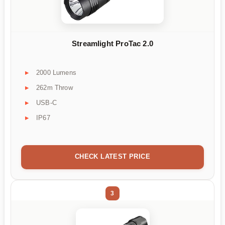
Streamlight ProTac 2.0
2000 Lumens
262m Throw
USB-C
IP67
CHECK LATEST PRICE
3