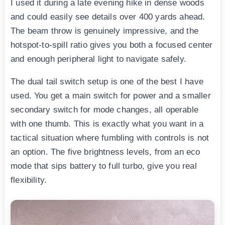
I used it during a late evening hike in dense woods
and could easily see details over 400 yards ahead.
The beam throw is genuinely impressive, and the
hotspot-to-spill ratio gives you both a focused center
and enough peripheral light to navigate safely.
The dual tail switch setup is one of the best I have
used. You get a main switch for power and a smaller
secondary switch for mode changes, all operable
with one thumb. This is exactly what you want in a
tactical situation where fumbling with controls is not
an option. The five brightness levels, from an eco
mode that sips battery to full turbo, give you real
flexibility.