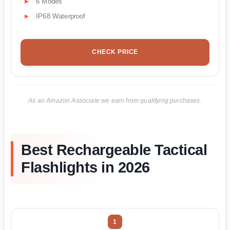
6 Modes
IP68 Waterproof
CHECK PRICE
As an Amazon Associate we earn from qualifying purchases.
Best Rechargeable Tactical
Flashlights in 2026
1