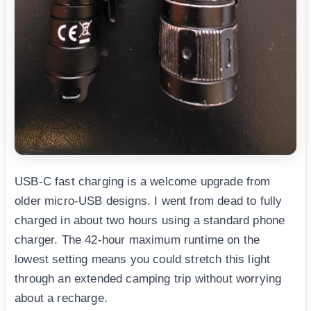
USB-C fast charging is a welcome upgrade from
older micro-USB designs. I went from dead to fully
charged in about two hours using a standard phone
charger. The 42-hour maximum runtime on the
lowest setting means you could stretch this light
through an extended camping trip without worrying
about a recharge.