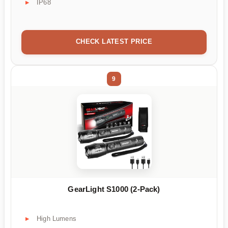
IP68
CHECK LATEST PRICE
9
GearLight S1000 (2-Pack)
High Lumens