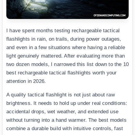
I have spent months testing rechargeable tactical
flashlights in rain, on trails, during power outages,
and even in a few situations where having a reliable
light genuinely mattered. After evaluating more than
two dozen models, I narrowed this list down to the 10
best rechargeable tactical flashlights worth your
attention in 2026.
A quality tactical flashlight is not just about raw
brightness. It needs to hold up under real conditions:
accidental drops, wet weather, and extended use
without turning into a hand warmer. The best models
combine a durable build with intuitive controls, fast