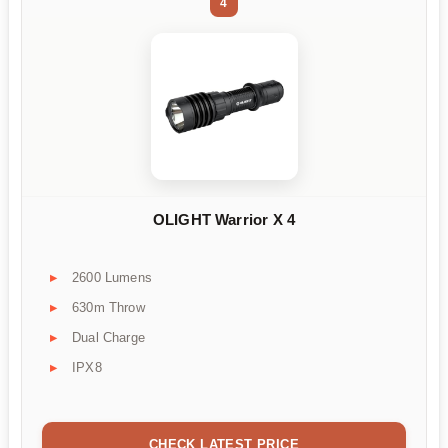
4
OLIGHT Warrior X 4
2600 Lumens
630m Throw
Dual Charge
IPX8
CHECK LATEST PRICE