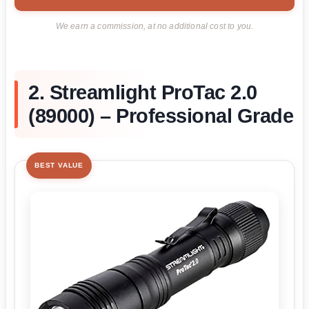
We earn a commission, at no additional cost to you.
2. Streamlight ProTac 2.0
(89000) – Professional Grade
BEST VALUE