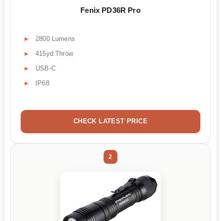
Fenix PD36R Pro
2800 Lumens
415yd Throw
USB-C
IP68
CHECK LATEST PRICE
2