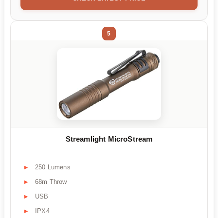
5
Streamlight MicroStream
250 Lumens
68m Throw
USB
IPX4