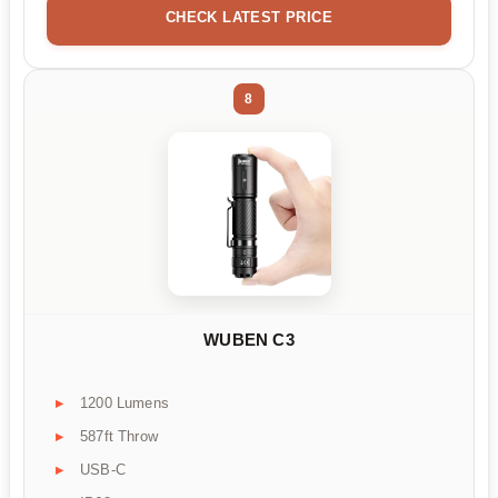
CHECK LATEST PRICE
8
WUBEN C3
1200 Lumens
587ft Throw
USB-C