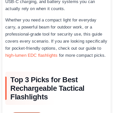
USB-C charging, and battery systems you can
actually rely on when it counts.
Whether you need a compact light for everyday
carry, a powerful beam for outdoor work, or a
professional-grade tool for security use, this guide
covers every scenario. If you are looking specifically
for pocket-friendly options, check out our guide to
high-lumen EDC flashlights
for more compact picks.
Top 3 Picks for Best
Rechargeable Tactical
Flashlights