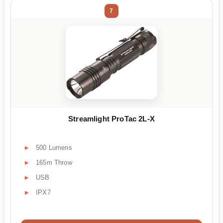
7
Streamlight ProTac 2L-X
500 Lumens
165m Throw
USB
IPX7