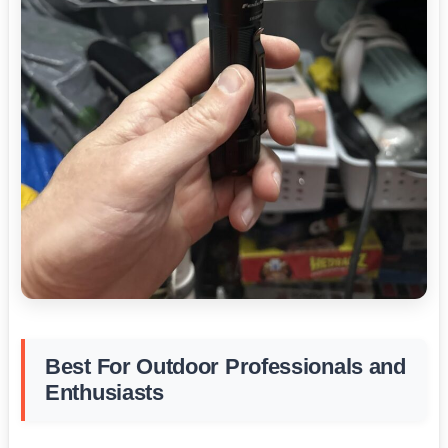
Best For Outdoor Professionals and
Enthusiasts