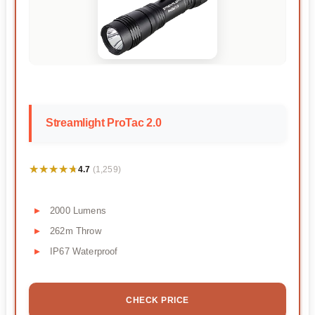
Streamlight ProTac 2.0
★★★★★
★★★★★
4.7
(1,259)
2000 Lumens
262m Throw
IP67 Waterproof
CHECK PRICE