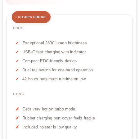
EDITOR'S CHOICE
PROS
Exceptional 2800 lumen brightness
USB-C fast charging with indicator
Compact EDC-friendly design
Dual tail switch for one-hand operation
42 hours maximum runtime on low
CONS
Gets very hot on turbo mode
Rubber charging port cover feels fragile
Included holster is low quality