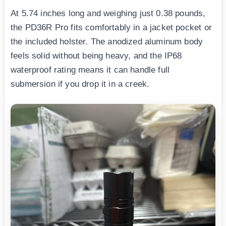
At 5.74 inches long and weighing just 0.38 pounds,
the PD36R Pro fits comfortably in a jacket pocket or
the included holster. The anodized aluminum body
feels solid without being heavy, and the IP68
waterproof rating means it can handle full
submersion if you drop it in a creek.