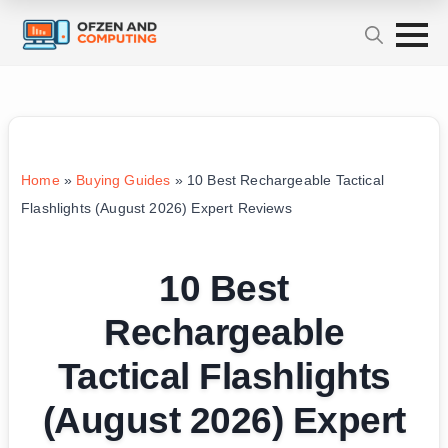
Home
»
Buying Guides
»
10 Best Rechargeable Tactical
Flashlights (August 2026) Expert Reviews
10 Best
Rechargeable
Tactical Flashlights
(August 2026) Expert