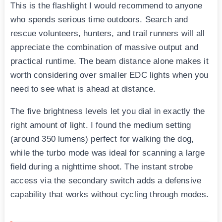
This is the flashlight I would recommend to anyone
who spends serious time outdoors. Search and
rescue volunteers, hunters, and trail runners will all
appreciate the combination of massive output and
practical runtime. The beam distance alone makes it
worth considering over smaller EDC lights when you
need to see what is ahead at distance.
The five brightness levels let you dial in exactly the
right amount of light. I found the medium setting
(around 350 lumens) perfect for walking the dog,
while the turbo mode was ideal for scanning a large
field during a nighttime shoot. The instant strobe
access via the secondary switch adds a defensive
capability that works without cycling through modes.