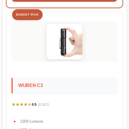
BUDGET PICK
WUBEN C3
★★★★★
★★★★★
4.5
(8,382)
1200 Lumens