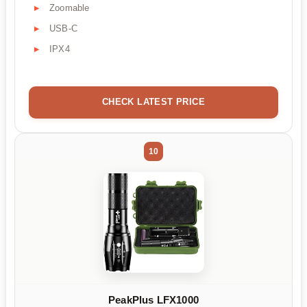
Zoomable
USB-C
IPX4
CHECK LATEST PRICE
10
PeakPlus LFX1000