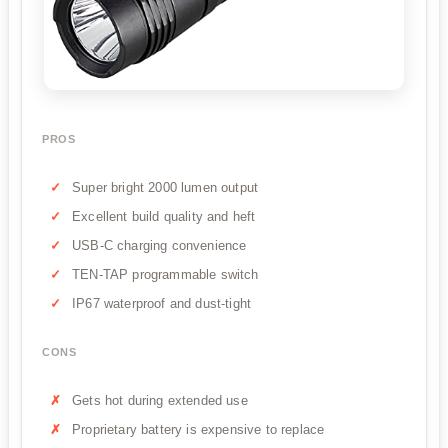
PROS
Super bright 2000 lumen output
Excellent build quality and heft
USB-C charging convenience
TEN-TAP programmable switch
IP67 waterproof and dust-tight
CONS
Gets hot during extended use
Proprietary battery is expensive to replace