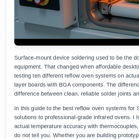
Surface-mount device soldering used to be the do
equipment. That changed when affordable desktop 
testing ten different reflow oven systems on actu
layer boards with BGA components. The differen
difference between clean, reliable solder joints 
In this guide to the best reflow oven systems for
solutions to professional-grade infrared ovens. 
actual temperature accuracy with thermocouples,
do not tell you. Whether you are building prototyp