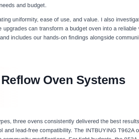
r needs and budget.
ing uniformity, ease of use, and value. I also investiga
 upgrades can transform a budget oven into a reliable
n and includes our hands-on findings alongside communi
t Reflow Oven Systems
 types, three ovens consistently delivered the best result
ol and lead-free compatibility. The INTBUYING T962A of