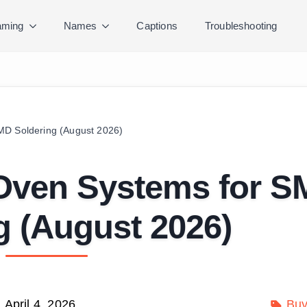
ming
Names
Captions
Troubleshooting
MD Soldering (August 2026)
 Oven Systems for 
g (August 2026)
April 4, 2026
Buy