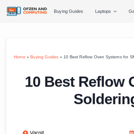
Buying Guides
Laptops
Ga
Home
»
Buying Guides
»
10 Best Reflow Oven Systems for S
10 Best Reflow
Solderin
Varnit