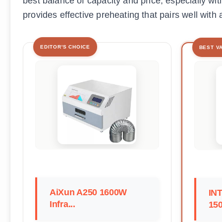
best balance of capacity and price, especially wi
provides effective preheating that pairs well with 
EDITOR'S CHOICE
BEST V
AiXun A250 1600W
IN
Infra...
150