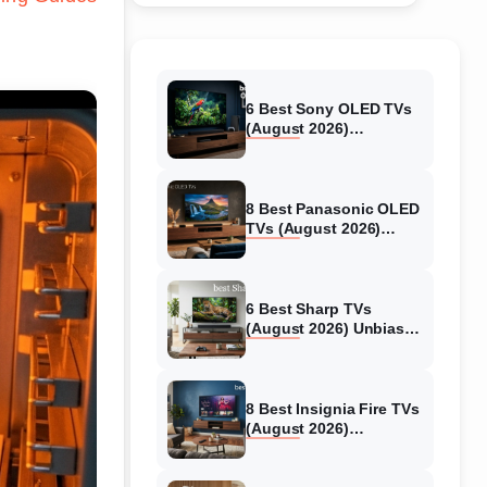
6 Best Sony OLED TVs
(August 2026)
Independent reviews
8 Best Panasonic OLED
TVs (August 2026)
Unbiased reviews
6 Best Sharp TVs
(August 2026) Unbiased
reviews
8 Best Insignia Fire TVs
(August 2026)
Authentic reviews