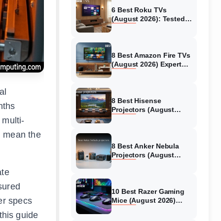
6 Best Roku TVs
(August 2026): Tested
Picks for Every Budget
8 Best Amazon Fire TVs
(August 2026) Expert
Reviews &
Comparisons
al
8 Best Hisense
nths
Projectors (August
2026) Tested &
 multi-
Reviewed
n mean the
8 Best Anker Nebula
Projectors (August
2026) Full Review Guide
ate
sured
10 Best Razer Gaming
er specs
Mice (August 2026)
Genuine reviews
this guide