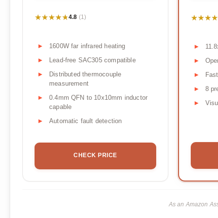
★★★★★
★★★★★
★★★★
★★★★
4.8
(1)
1600W far infrared heating
11.8
Lead-free SAC305 compatible
Open
Distributed thermocouple
Fast
measurement
8 pr
0.4mm QFN to 10x10mm inductor
Visu
capable
Automatic fault detection
CHECK PRICE
As an Amazon Asso