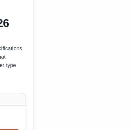
26
ifications
hat
er type