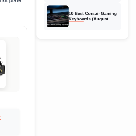
hot plate
Reviews
10 Best Corsair Gaming
Keyboards (August
2026) Expert Reviews
t