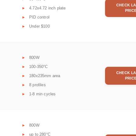
CHECK LA
4.72x4.72 inch plate
PRIC
PID control
Under $100
800W
100-350°C
CHECK LA
180x235mm area
PRIC
8 profiles
1-8 min cycles
800W
up to 280°C