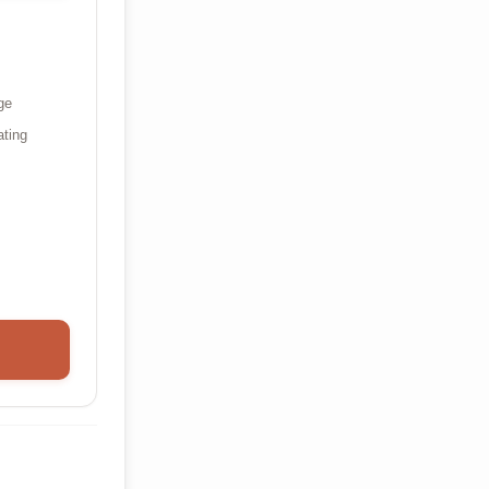
ge
ating