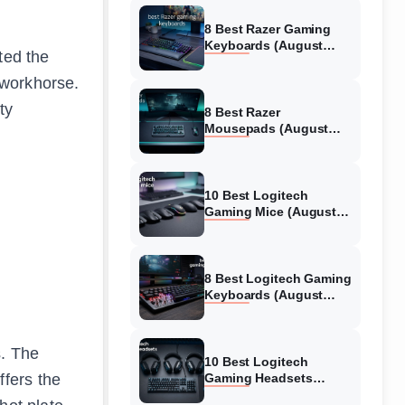
8 Best Razer Gaming
Keyboards (August
ted the
2026) Tested &
Reviewed
 workhorse.
ty
8 Best Razer
Mousepads (August
2026) Tested &
Reviewed
10 Best Logitech
Gaming Mice (August
2026) Verified reviews
8 Best Logitech Gaming
Keyboards (August
2026) Expert Reviews
s. The
10 Best Logitech
fers the
Gaming Headsets
(August 2026) Honest