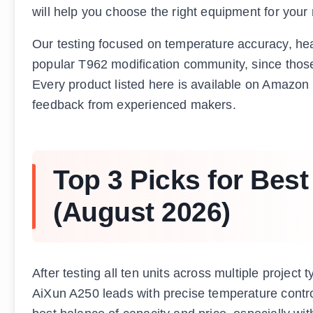
will help you choose the right equipment for you
Our testing focused on temperature accuracy, heat
popular T962 modification community, since those
Every product listed here is available on Amazo
feedback from experienced makers.
Top 3 Picks for Bes
(August 2026)
After testing all ten units across multiple project
AiXun A250 leads with precise temperature contr