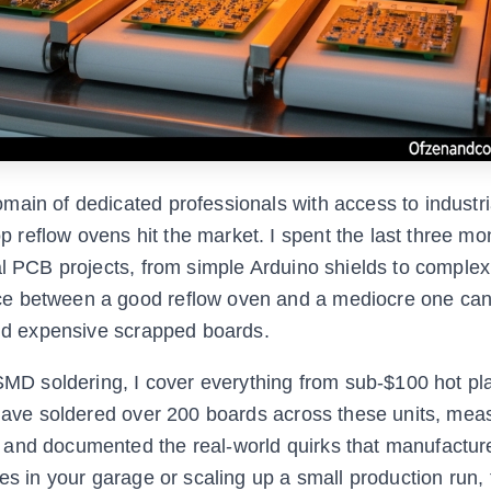
main of dedicated professionals with access to industri
reflow ovens hit the market. I spent the last three mo
al PCB projects, from simple Arduino shields to complex
ce between a good reflow oven and a mediocre one ca
and expensive scrapped boards.
 SMD soldering, I cover everything from sub-$100 hot pl
I have soldered over 200 boards across these units, mea
 and documented the real-world quirks that manufactur
es in your garage or scaling up a small production run, 