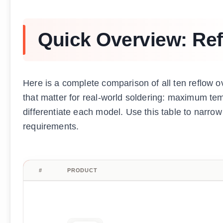
Quick Overview: Re
Here is a complete comparison of all ten reflow o
that matter for real-world soldering: maximum tem
differentiate each model. Use this table to narr
requirements.
#
PRODUCT