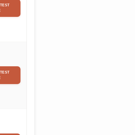
TEST
E
TEST
E