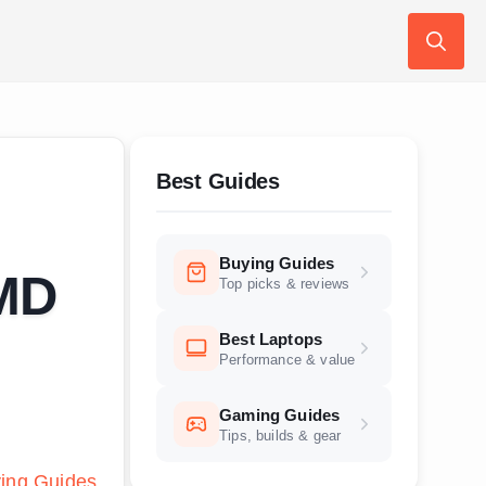
Search
for:
Best Guides
Buying Guides
SMD
Top picks & reviews
Best Laptops
Performance & value
Gaming Guides
Tips, builds & gear
ing Guides