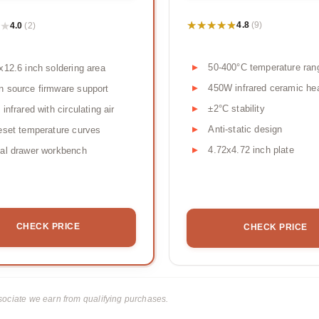
★★★★★
★★★★★
★
★
4.8
4.0
(9)
(2)
50-400°C temperature ran
x12.6 inch soldering area
450W infrared ceramic he
 source firmware support
±2°C stability
 infrared with circulating air
Anti-static design
eset temperature curves
4.72x4.72 inch plate
al drawer workbench
CHECK PRICE
CHECK PRICE
ciate we earn from qualifying purchases.