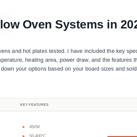
flow Oven Systems in 20
vens and hot plates tested. I have included the key spec
perature, heating area, power draw, and the features t
ow down your options based on your board sizes and sold
KEY FEATURES
450W
50-400°C