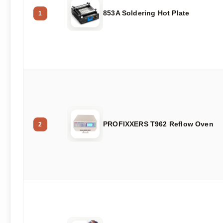
853A Soldering Hot Plate
1
PROFIXXERS T962 Reflow Oven
2