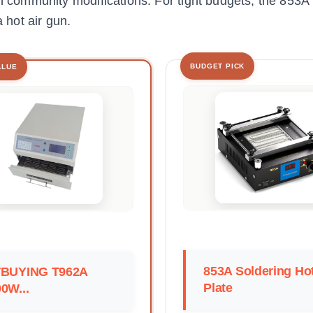
th community modifications. For tight budgets, the 853A 
a hot air gun.
BUDGET PICK
ALUE
853A Soldering Ho
TBUYING T962A
Plate
0W...