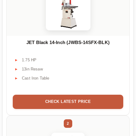
JET Black 14-Inch (JWBS-14SFX-BLK)
1.75 HP
13in Resaw
Cast Iron Table
CHECK LATEST PRICE
2