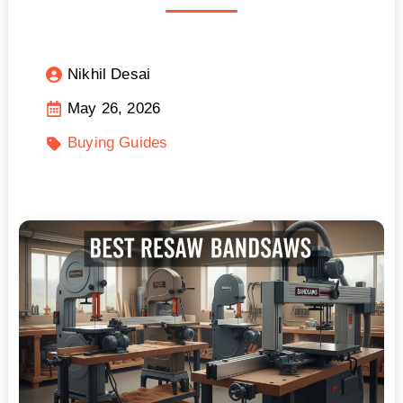
Nikhil Desai
May 26, 2026
Buying Guides