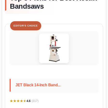
Bandsaws
EDITOR'S CHOICE
JET Black 14-Inch Band...
★★★★★
★★★★★
4.6
(217)