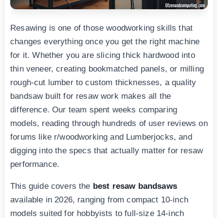
Resawing is one of those woodworking skills that
changes everything once you get the right machine
for it. Whether you are slicing thick hardwood into
thin veneer, creating bookmatched panels, or milling
rough-cut lumber to custom thicknesses, a quality
bandsaw built for resaw work makes all the
difference. Our team spent weeks comparing
models, reading through hundreds of user reviews on
forums like r/woodworking and Lumberjocks, and
digging into the specs that actually matter for resaw
performance.
This guide covers the
best resaw bandsaws
available in 2026, ranging from compact 10-inch
models suited for hobbyists to full-size 14-inch