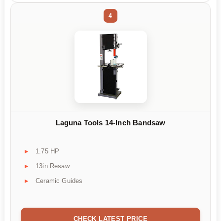
4
Laguna Tools 14-Inch Bandsaw
1.75 HP
13in Resaw
Ceramic Guides
CHECK LATEST PRICE