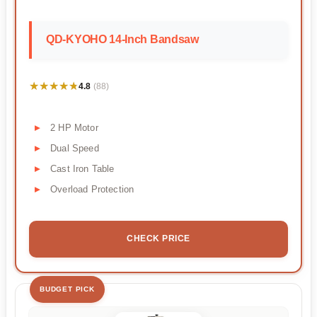
QD-KYOHO 14-Inch Bandsaw
★★★★★
★★★★★
4.8
(88)
2 HP Motor
Dual Speed
Cast Iron Table
Overload Protection
CHECK PRICE
BUDGET PICK