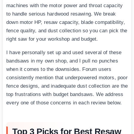
machines with the motor power and throat capacity
to handle serious hardwood resawing. We break
down motor HP, resaw capacity, blade compatibility,
fence quality, and dust collection so you can pick the
right saw for your workshop and budget.
I have personally set up and used several of these
bandsaws in my own shop, and I pull no punches
when it comes to the downsides. Forum users
consistently mention that underpowered motors, poor
fence designs, and inadequate dust collection are the
top frustrations with budget bandsaws. We address
every one of those concerns in each review below.
Top 3 Picks for Best Resaw