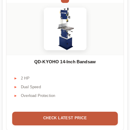
QD-KYOHO 14-Inch Bandsaw
2 HP
Dual Speed
Overload Protection
CHECK LATEST PRICE