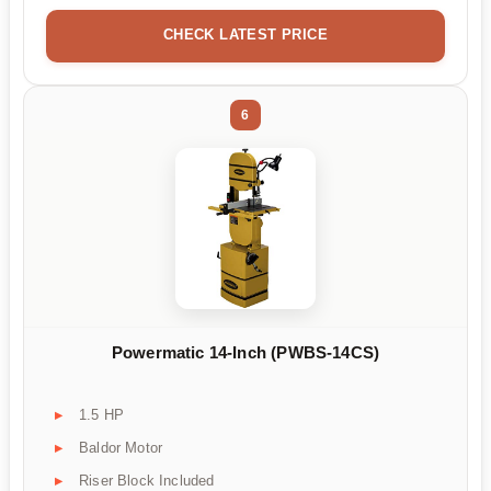
CHECK LATEST PRICE
6
Powermatic 14-Inch (PWBS-14CS)
1.5 HP
Baldor Motor
Riser Block Included