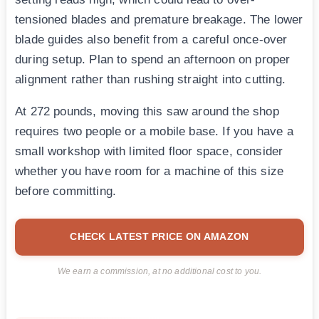
tensioned blades and premature breakage. The lower
blade guides also benefit from a careful once-over
during setup. Plan to spend an afternoon on proper
alignment rather than rushing straight into cutting.
At 272 pounds, moving this saw around the shop
requires two people or a mobile base. If you have a
small workshop with limited floor space, consider
whether you have room for a machine of this size
before committing.
CHECK LATEST PRICE ON AMAZON
We earn a commission, at no additional cost to you.