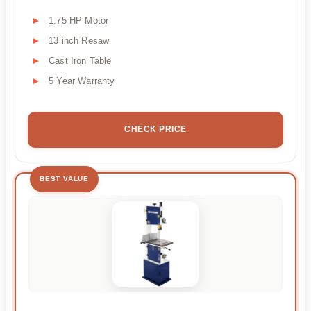
1.75 HP Motor
13 inch Resaw
Cast Iron Table
5 Year Warranty
CHECK PRICE
BEST VALUE