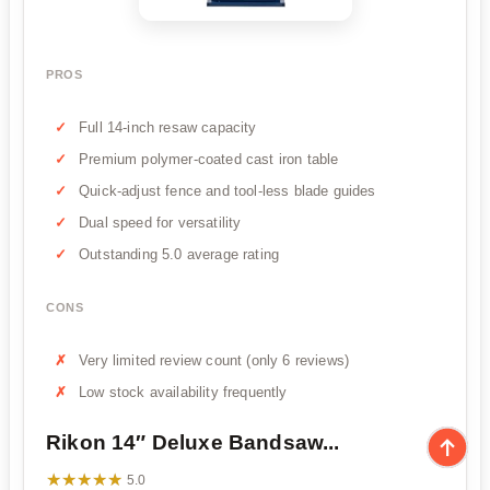
PROS
Full 14-inch resaw capacity
Premium polymer-coated cast iron table
Quick-adjust fence and tool-less blade guides
Dual speed for versatility
Outstanding 5.0 average rating
CONS
Very limited review count (only 6 reviews)
Low stock availability frequently
Rikon 14″ Deluxe Bandsaw...
★★★★★
★★★★★
5.0