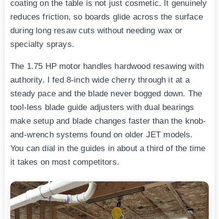
coating on the table is not just cosmetic. It genuinely
reduces friction, so boards glide across the surface
during long resaw cuts without needing wax or
specialty sprays.
The 1.75 HP motor handles hardwood resawing with
authority. I fed 8-inch wide cherry through it at a
steady pace and the blade never bogged down. The
tool-less blade guide adjusters with dual bearings
make setup and blade changes faster than the knob-
and-wrench systems found on older JET models.
You can dial in the guides in about a third of the time
it takes on most competitors.