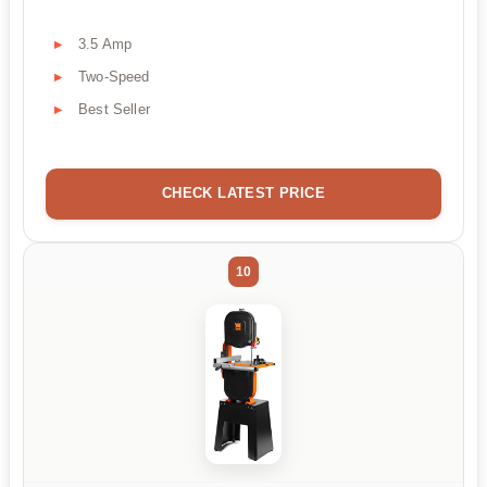
3.5 Amp
Two-Speed
Best Seller
CHECK LATEST PRICE
10