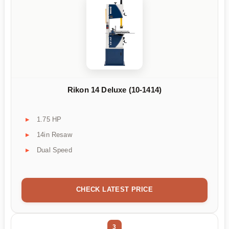
Rikon 14 Deluxe (10-1414)
1.75 HP
14in Resaw
Dual Speed
CHECK LATEST PRICE
3