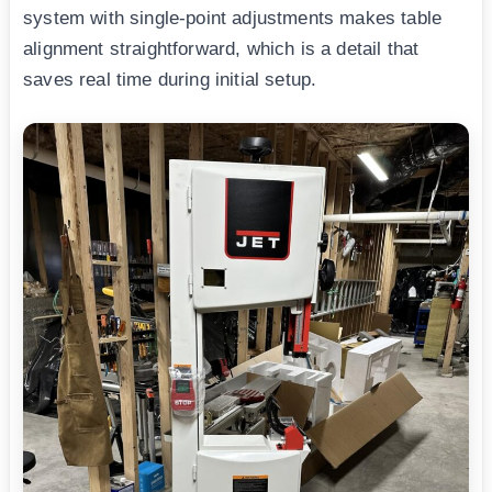
system with single-point adjustments makes table
alignment straightforward, which is a detail that
saves real time during initial setup.