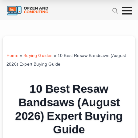
Home
»
Buying Guides
»
10 Best Resaw Bandsaws (August
2026) Expert Buying Guide
10 Best Resaw
Bandsaws (August
2026) Expert Buying
Guide