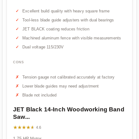
Excellent build quality with heavy square frame
Tool-less blade guide adjusters with dual bearings
JET BLACK coating reduces friction
Machined aluminum fence with visible measurements
Dual voltage 115/230V
CONS
Tension gauge not calibrated accurately at factory
Lower blade guides may need adjustment
Blade not included
JET Black 14-Inch Woodworking Band
Saw...
★★★★★
★★★★★
4.6
1.75 HP Motor