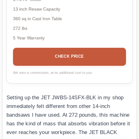
13 inch Resaw Capacity
360 sq in Cast Iron Table
272 lbs
5 Year Warranty
CHECK PRICE
We earn a commission, at no additional cost to you.
Setting up the JET JWBS-14SFX-BLK in my shop
immediately felt different from other 14-inch
bandsaws I have used. At 272 pounds, this machine
has the kind of mass that absorbs vibration before it
ever reaches your workpiece. The JET BLACK