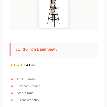
JET 10-Inch Band Saw...
★★★★★
★★★★★
4.1
(64)
1/2 HP Motor
Compact Design
Steel Stand
5 Year Warranty