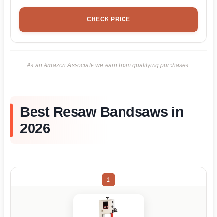
CHECK PRICE
As an Amazon Associate we earn from qualifying purchases.
Best Resaw Bandsaws in
2026
1