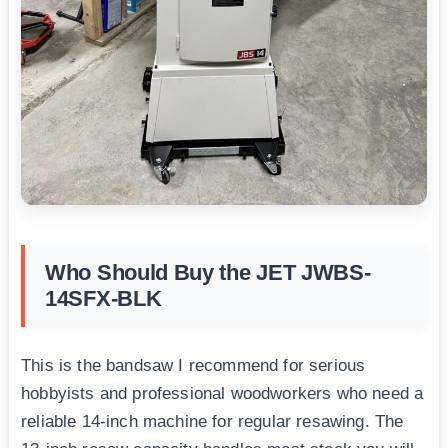
Who Should Buy the JET JWBS-
14SFX-BLK
This is the bandsaw I recommend for serious
hobbyists and professional woodworkers who need a
reliable 14-inch machine for regular resawing. The