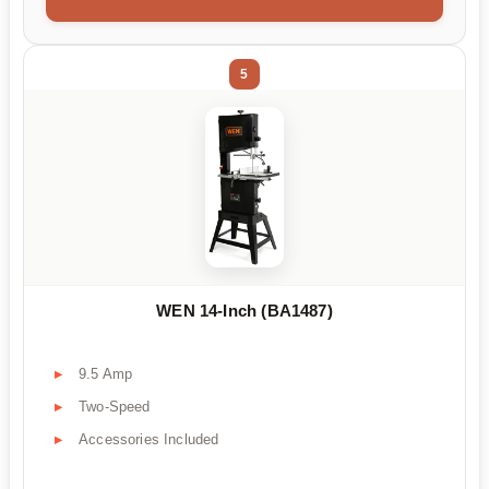
5
WEN 14-Inch (BA1487)
9.5 Amp
Two-Speed
Accessories Included