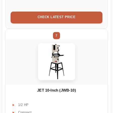
CHECK LATEST PRICE
7
JET 10-Inch (JWB-10)
1/2 HP
Compact