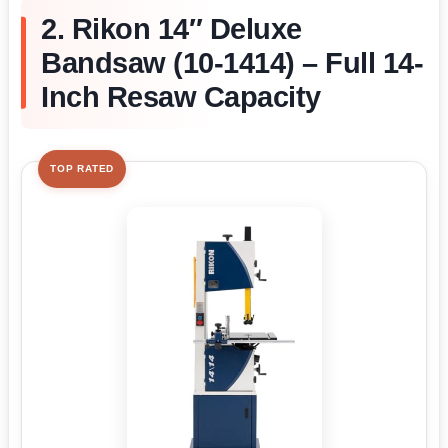
2. Rikon 14″ Deluxe
Bandsaw (10-1414) – Full 14-
Inch Resaw Capacity
TOP RATED