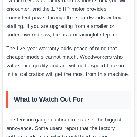
13-inch resaw capacity handles most stock you will
encounter, and the 1.75 HP motor provides
consistent power through thick hardwoods without
stalling. If you are upgrading from a smaller or
underpowered saw, this is a meaningful step up.
The five-year warranty adds peace of mind that
cheaper models cannot match. Woodworkers who
value build quality and are willing to spend time on
initial calibration will get the most from this machine.
What to Watch Out For
The tension gauge calibration issue is the biggest
annoyance. Some users report that the factory
setting reads high, which could lead to over-