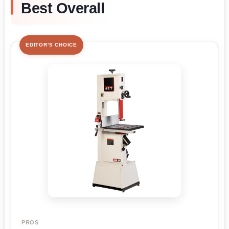
Best Overall
EDITOR'S CHOICE
PROS