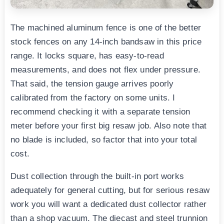
The machined aluminum fence is one of the better
stock fences on any 14-inch bandsaw in this price
range. It locks square, has easy-to-read
measurements, and does not flex under pressure.
That said, the tension gauge arrives poorly
calibrated from the factory on some units. I
recommend checking it with a separate tension
meter before your first big resaw job. Also note that
no blade is included, so factor that into your total
cost.
Dust collection through the built-in port works
adequately for general cutting, but for serious resaw
work you will want a dedicated dust collector rather
than a shop vacuum. The diecast and steel trunnion