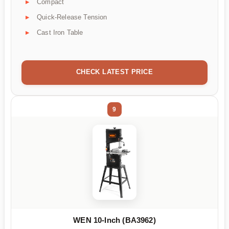
Compact
Quick-Release Tension
Cast Iron Table
CHECK LATEST PRICE
9
WEN 10-Inch (BA3962)