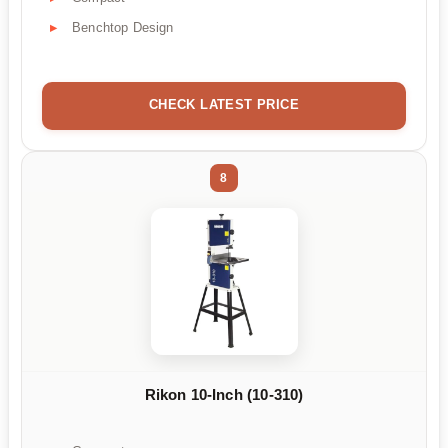
Benchtop Design
CHECK LATEST PRICE
8
Rikon 10-Inch (10-310)