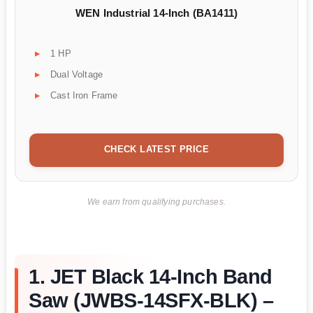
WEN Industrial 14-Inch (BA1411)
1 HP
Dual Voltage
Cast Iron Frame
CHECK LATEST PRICE
We earn from qualifying purchases.
1. JET Black 14-Inch Band
Saw (JWBS-14SFX-BLK) –