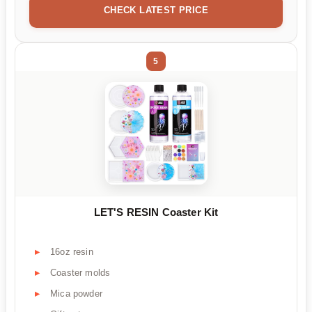
CHECK LATEST PRICE
5
LET'S RESIN Coaster Kit
16oz resin
Coaster molds
Mica powder