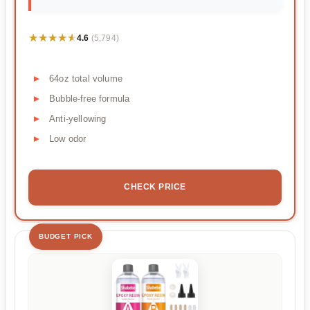
★★★★★
★★★★★
4.6
(5,794)
64oz total volume
Bubble-free formula
Anti-yellowing
Low odor
CHECK PRICE
BUDGET PICK