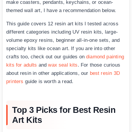
make coasters, pendants, keychains, or ocean-
themed wall art, I have a recommendation below.
This guide covers 12 resin art kits I tested across
different categories including UV resin kits, large-
volume epoxy resins, beginner all-in-one sets, and
specialty kits like ocean art. If you are into other
crafts too, check out our guides on
diamond painting
kits for adults
and
wax seal kits
. For those curious
about resin in other applications, our
best resin 3D
printers
guide is worth a read.
Top 3 Picks for Best Resin
Art Kits