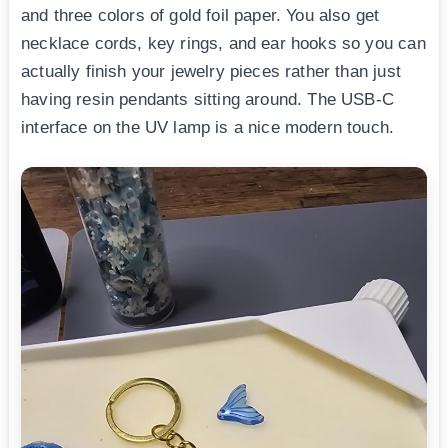
and three colors of gold foil paper. You also get
necklace cords, key rings, and ear hooks so you can
actually finish your jewelry pieces rather than just
having resin pendants sitting around. The USB-C
interface on the UV lamp is a nice modern touch.