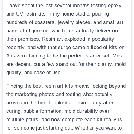
I have spent the last several months testing epoxy
and UV resin kits in my home studio, pouring
hundreds of coasters, jewelry pieces, and small art
panels to figure out which kits actually deliver on
their promises. Resin art exploded in popularity
recently, and with that surge came a flood of kits on
Amazon claiming to be the perfect starter set. Most
are decent, but a few stand out for their clarity, mold
quality, and ease of use.
Finding the best resin art kits means looking beyond
the marketing photos and testing what actually
arrives in the box. I looked at resin clarity after
curing, bubble formation, mold durability over
multiple pours, and how complete each kit really is
for someone just starting out. Whether you want to