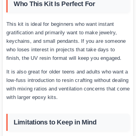
Who This Kit Is Perfect For
This kit is ideal for beginners who want instant
gratification and primarily want to make jewelry,
keychains, and small pendants. If you are someone
who loses interest in projects that take days to
finish, the UV resin format will keep you engaged.
It is also great for older teens and adults who want a
low-fuss introduction to resin crafting without dealing
with mixing ratios and ventilation concerns that come
with larger epoxy kits.
Limitations to Keep in Mind