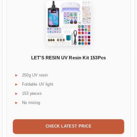
LET'S RESIN UV Resin Kit 153Pcs
250g UV resin
Foldable UV light
153 pieces
No mixing
CHECK LATEST PRICE