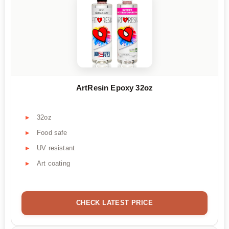
ArtResin Epoxy 32oz
32oz
Food safe
UV resistant
Art coating
CHECK LATEST PRICE