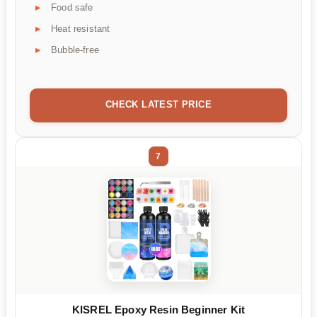
Food safe
Heat resistant
Bubble-free
CHECK LATEST PRICE
7
KISREL Epoxy Resin Beginner Kit