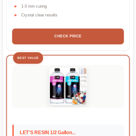
1-3 min curing
Crystal clear results
CHECK PRICE
BEST VALUE
LET'S RESIN 1/2 Gallon...