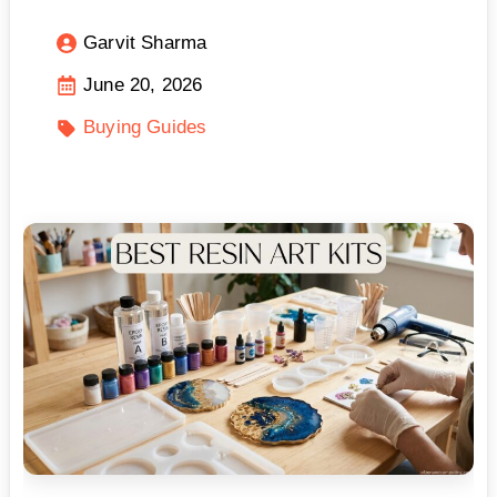
Garvit Sharma
June 20, 2026
Buying Guides