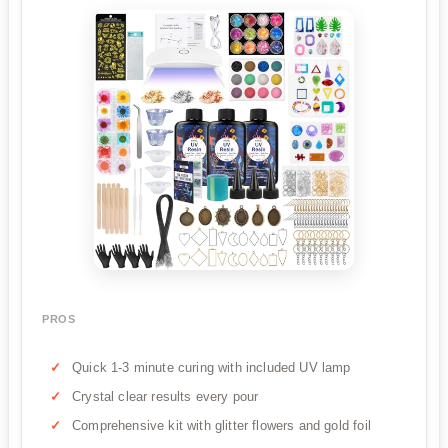
PROS
Quick 1-3 minute curing with included UV lamp
Crystal clear results every pour
Comprehensive kit with glitter flowers and gold foil