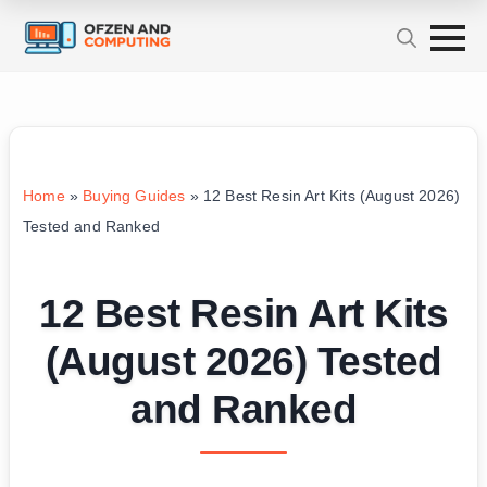
Home
»
Buying Guides
»
12 Best Resin Art Kits (August 2026)
Tested and Ranked
12 Best Resin Art Kits
(August 2026) Tested
and Ranked