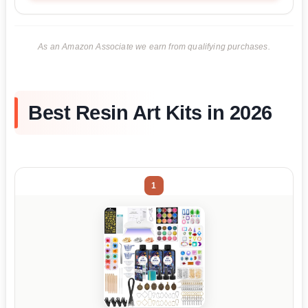
As an Amazon Associate we earn from qualifying purchases.
Best Resin Art Kits in 2026
1