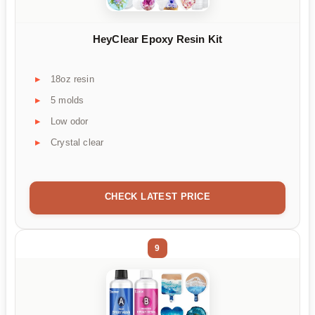
HeyClear Epoxy Resin Kit
18oz resin
5 molds
Low odor
Crystal clear
CHECK LATEST PRICE
9