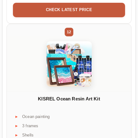
CHECK LATEST PRICE
12
KISREL Ocean Resin Art Kit
Ocean painting
3 frames
Shells