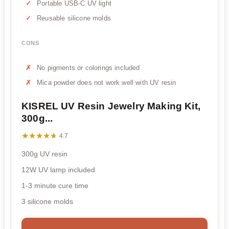
Portable USB-C UV light
Reusable silicone molds
CONS
No pigments or colorings included
Mica powder does not work well with UV resin
KISREL UV Resin Jewelry Making Kit,
300g...
★★★★★
★★★★★
4.7
300g UV resin
12W UV lamp included
1-3 minute cure time
3 silicone molds