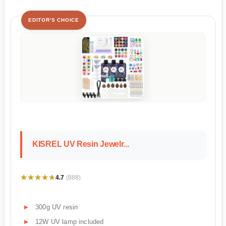
EDITOR'S CHOICE
KISREL UV Resin Jewelr...
★★★★★
★★★★★
4.7
(888)
300g UV resin
12W UV lamp included