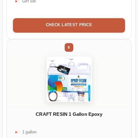
Gift set
CHECK LATEST PRICE
6
CRAFT RESIN 1 Gallon Epoxy
1 gallon