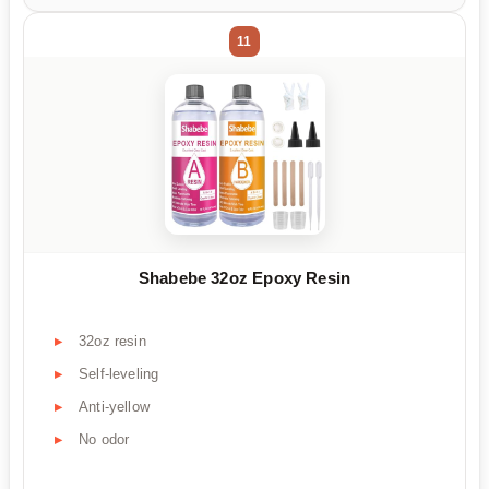
11
Shabebe 32oz Epoxy Resin
32oz resin
Self-leveling
Anti-yellow
No odor