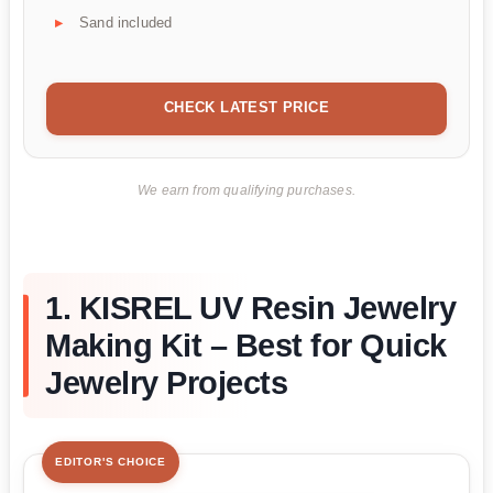
Sand included
CHECK LATEST PRICE
We earn from qualifying purchases.
1. KISREL UV Resin Jewelry
Making Kit – Best for Quick
Jewelry Projects
EDITOR'S CHOICE