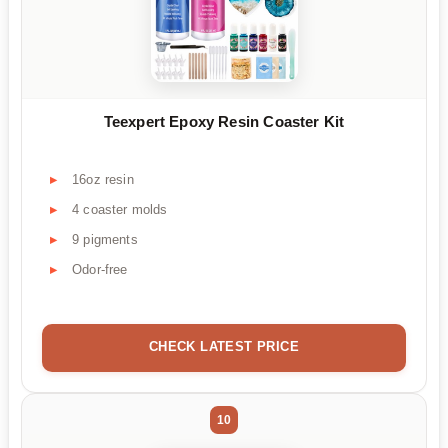
Teexpert Epoxy Resin Coaster Kit
16oz resin
4 coaster molds
9 pigments
Odor-free
CHECK LATEST PRICE
10