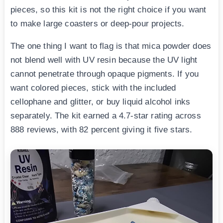
pieces, so this kit is not the right choice if you want
to make large coasters or deep-pour projects.
The one thing I want to flag is that mica powder does
not blend well with UV resin because the UV light
cannot penetrate through opaque pigments. If you
want colored pieces, stick with the included
cellophane and glitter, or buy liquid alcohol inks
separately. The kit earned a 4.7-star rating across
888 reviews, with 82 percent giving it five stars.