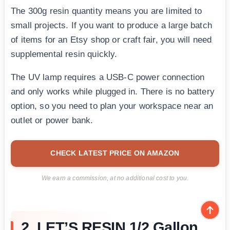
The 300g resin quantity means you are limited to
small projects. If you want to produce a large batch
of items for an Etsy shop or craft fair, you will need
supplemental resin quickly.
The UV lamp requires a USB-C power connection
and only works while plugged in. There is no battery
option, so you need to plan your workspace near an
outlet or power bank.
CHECK LATEST PRICE ON AMAZON
We earn a commission, at no additional cost to you.
2. LET’S RESIN 1/2 Gallon