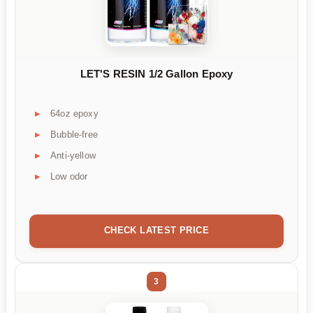
LET'S RESIN 1/2 Gallon Epoxy
64oz epoxy
Bubble-free
Anti-yellow
Low odor
CHECK LATEST PRICE
3