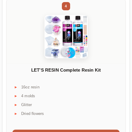
4
LET'S RESIN Complete Resin Kit
16oz resin
4 molds
Glitter
Dried flowers