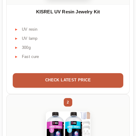
KISREL UV Resin Jewelry Kit
UV resin
UV lamp
300g
Fast cure
CHECK LATEST PRICE
2