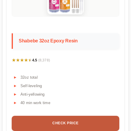
Shabebe 32oz Epoxy Resin
★★★★★
★★★★★
4.5
(8,378)
32oz total
Self-leveling
Anti-yellowing
40 min work time
CHECK PRICE