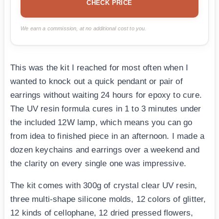
CHECK PRICE
We earn a commission, at no additional cost to you.
This was the kit I reached for most often when I
wanted to knock out a quick pendant or pair of
earrings without waiting 24 hours for epoxy to cure.
The UV resin formula cures in 1 to 3 minutes under
the included 12W lamp, which means you can go
from idea to finished piece in an afternoon. I made a
dozen keychains and earrings over a weekend and
the clarity on every single one was impressive.
The kit comes with 300g of crystal clear UV resin,
three multi-shape silicone molds, 12 colors of glitter,
12 kinds of cellophane, 12 dried pressed flowers,