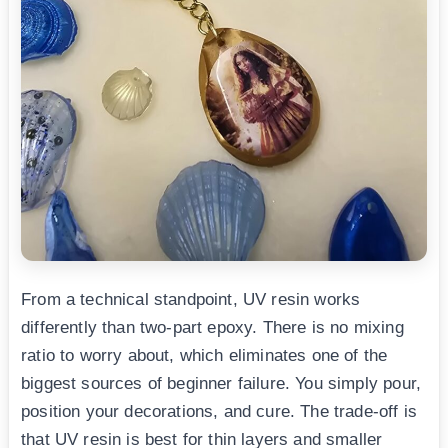
From a technical standpoint, UV resin works
differently than two-part epoxy. There is no mixing
ratio to worry about, which eliminates one of the
biggest sources of beginner failure. You simply pour,
position your decorations, and cure. The trade-off is
that UV resin is best for thin layers and smaller