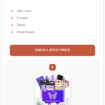
18oz resin
6 molds
Glitter
Dried flowers
CHECK LATEST PRICE
8