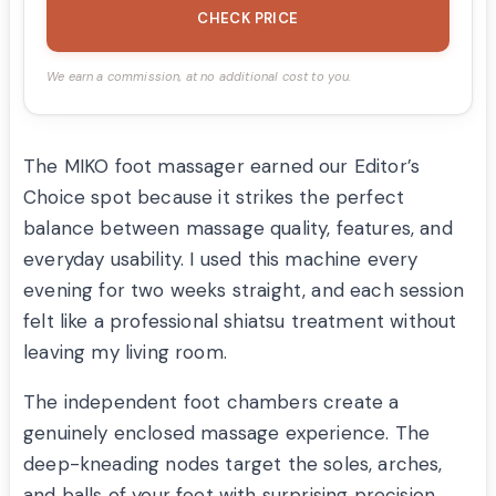
CHECK PRICE
We earn a commission, at no additional cost to you.
The MIKO foot massager earned our Editor’s
Choice spot because it strikes the perfect
balance between massage quality, features, and
everyday usability. I used this machine every
evening for two weeks straight, and each session
felt like a professional shiatsu treatment without
leaving my living room.
The independent foot chambers create a
genuinely enclosed massage experience. The
deep-kneading nodes target the soles, arches,
and balls of your feet with surprising precision.