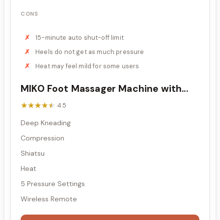
CONS
15-minute auto shut-off limit
Heels do not get as much pressure
Heat may feel mild for some users
MIKO Foot Massager Machine with...
★★★★★
★★★★★
4.5
Deep Kneading
Compression
Shiatsu
Heat
5 Pressure Settings
Wireless Remote