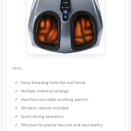
PROS
Deep kneading feels like real hands
Multiple intensity settings
Heat function adds soothing warmth
Wireless remote included
Quiet during operation
Effective for plantar fasciitis and neuropathy