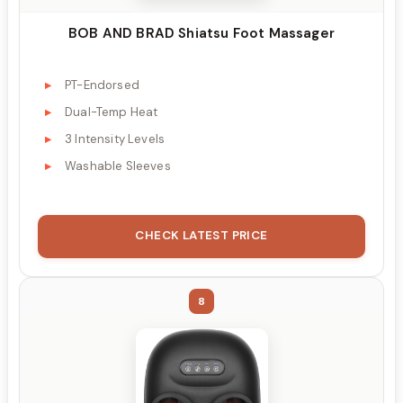
BOB AND BRAD Shiatsu Foot Massager
PT-Endorsed
Dual-Temp Heat
3 Intensity Levels
Washable Sleeves
CHECK LATEST PRICE
8