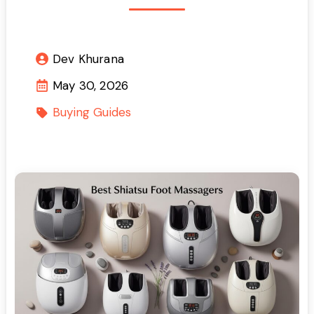
Dev Khurana
May 30, 2026
Buying Guides