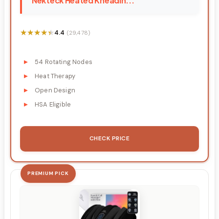
Nekteck Heated Kneadin...
★★★★★
★★★★★
4.4
(29,478)
54 Rotating Nodes
Heat Therapy
Open Design
HSA Eligible
CHECK PRICE
PREMIUM PICK