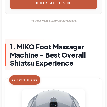
CHECK LATEST PRICE
We earn from qualifying purchases.
1. MIKO Foot Massager
Machine – Best Overall
Shiatsu Experience
EDITOR'S CHOICE