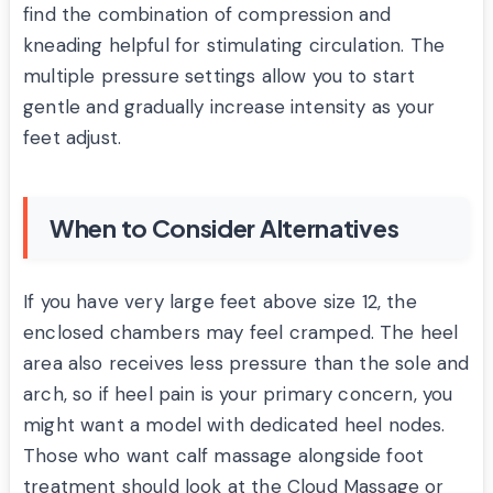
find the combination of compression and
kneading helpful for stimulating circulation. The
multiple pressure settings allow you to start
gentle and gradually increase intensity as your
feet adjust.
When to Consider Alternatives
If you have very large feet above size 12, the
enclosed chambers may feel cramped. The heel
area also receives less pressure than the sole and
arch, so if heel pain is your primary concern, you
might want a model with dedicated heel nodes.
Those who want calf massage alongside foot
treatment should look at the Cloud Massage or