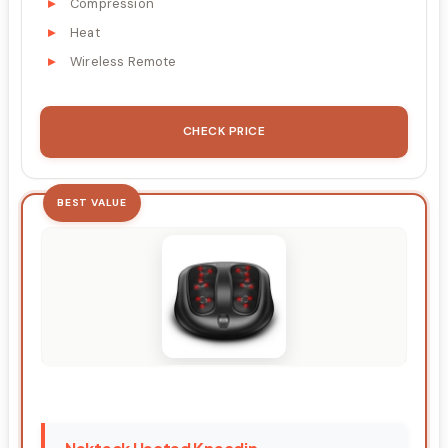
Compression
Heat
Wireless Remote
CHECK PRICE
BEST VALUE