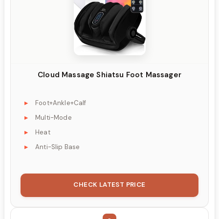
Cloud Massage Shiatsu Foot Massager
Foot+Ankle+Calf
Multi-Mode
Heat
Anti-Slip Base
CHECK LATEST PRICE