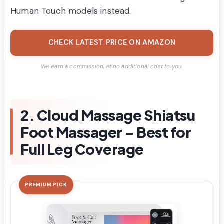
Human Touch models instead.
CHECK LATEST PRICE ON AMAZON
We earn a commission, at no additional cost to you.
2. Cloud Massage Shiatsu
Foot Massager – Best for
Full Leg Coverage
PREMIUM PICK