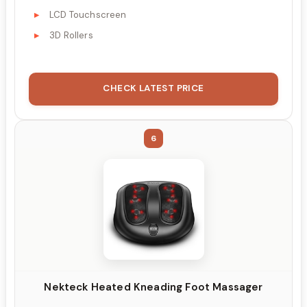
LCD Touchscreen
3D Rollers
CHECK LATEST PRICE
6
Nekteck Heated Kneading Foot Massager