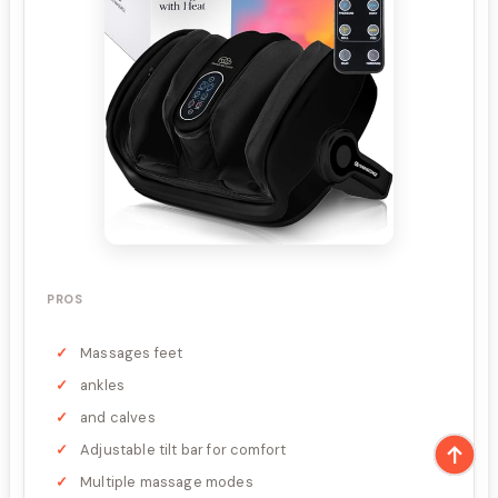
PROS
Massages feet
ankles
and calves
Adjustable tilt bar for comfort
Multiple massage modes