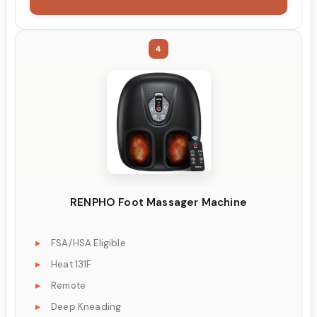
4
RENPHO Foot Massager Machine
FSA/HSA Eligible
Heat 131F
Remote
Deep Kneading