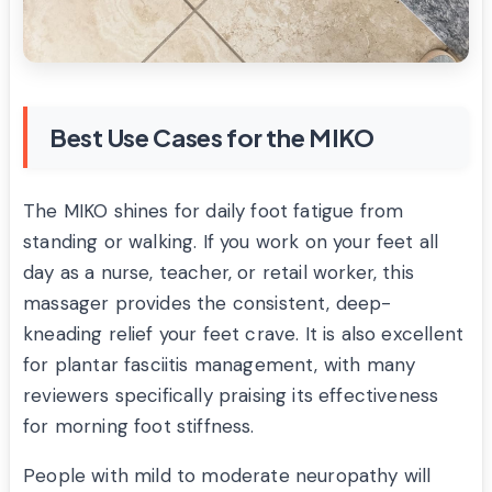
Best Use Cases for the MIKO
The MIKO shines for daily foot fatigue from
standing or walking. If you work on your feet all
day as a nurse, teacher, or retail worker, this
massager provides the consistent, deep-
kneading relief your feet crave. It is also excellent
for plantar fasciitis management, with many
reviewers specifically praising its effectiveness
for morning foot stiffness.
People with mild to moderate neuropathy will