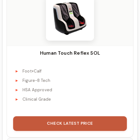
Human Touch Reflex SOL
Foot+Calf
Figure-8 Tech
HSA Approved
Clinical Grade
CHECK LATEST PRICE