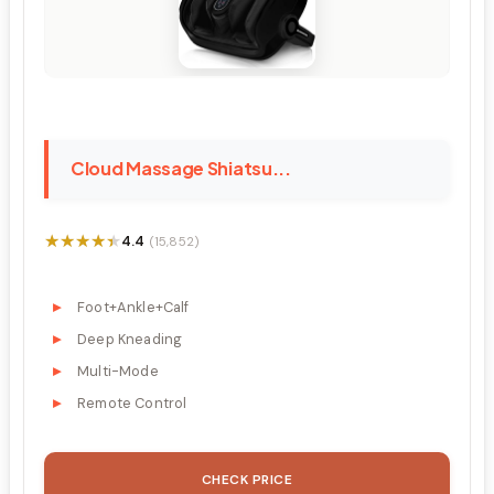
Cloud Massage Shiatsu...
★★★★★
★★★★★
4.4
(15,852)
Foot+Ankle+Calf
Deep Kneading
Multi-Mode
Remote Control
CHECK PRICE