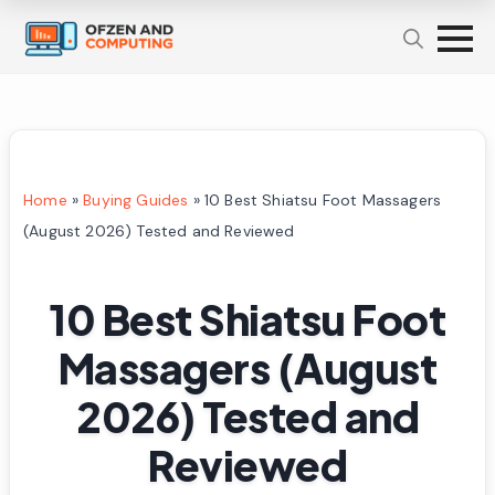
Home
»
Buying Guides
»
10 Best Shiatsu Foot Massagers
(August 2026) Tested and Reviewed
10 Best Shiatsu Foot
Massagers (August
2026) Tested and
Reviewed