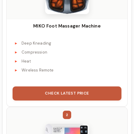
MIKO Foot Massager Machine
Deep Kneading
Compression
Heat
Wireless Remote
CHECK LATEST PRICE
2