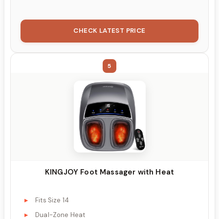
CHECK LATEST PRICE
5
KINGJOY Foot Massager with Heat
Fits Size 14
Dual-Zone Heat