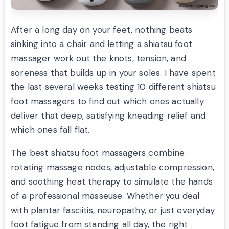
After a long day on your feet, nothing beats
sinking into a chair and letting a shiatsu foot
massager work out the knots, tension, and
soreness that builds up in your soles. I have spent
the last several weeks testing 10 different shiatsu
foot massagers to find out which ones actually
deliver that deep, satisfying kneading relief and
which ones fall flat.
The best shiatsu foot massagers combine
rotating massage nodes, adjustable compression,
and soothing heat therapy to simulate the hands
of a professional masseuse. Whether you deal
with plantar fasciitis, neuropathy, or just everyday
foot fatigue from standing all day, the right