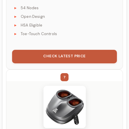
54 Nodes
Open Design
HSA Eligible
Toe-Touch Controls
CHECK LATEST PRICE
7