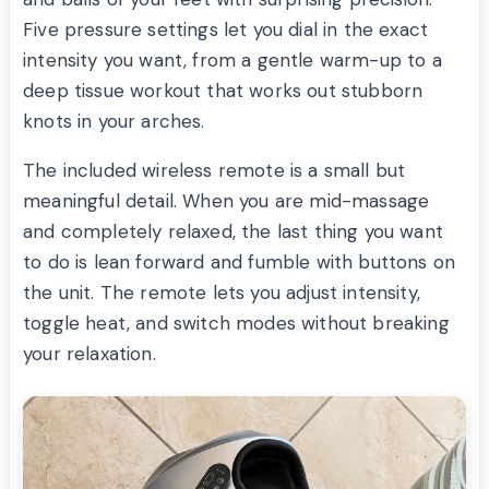
Five pressure settings let you dial in the exact
intensity you want, from a gentle warm-up to a
deep tissue workout that works out stubborn
knots in your arches.
The included wireless remote is a small but
meaningful detail. When you are mid-massage
and completely relaxed, the last thing you want
to do is lean forward and fumble with buttons on
the unit. The remote lets you adjust intensity,
toggle heat, and switch modes without breaking
your relaxation.