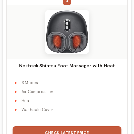
3
Nekteck Shiatsu Foot Massager with Heat
3 Modes
Air Compression
Heat
Washable Cover
CHECK LATEST PRICE