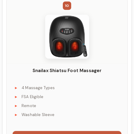
10
Snailax Shiatsu Foot Massager
4 Massage Types
FSA Eligible
Remote
Washable Sleeve