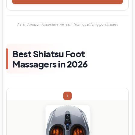
As an Amazon Associate we earn from qualifying purchases.
Best Shiatsu Foot
Massagers in 2026
1