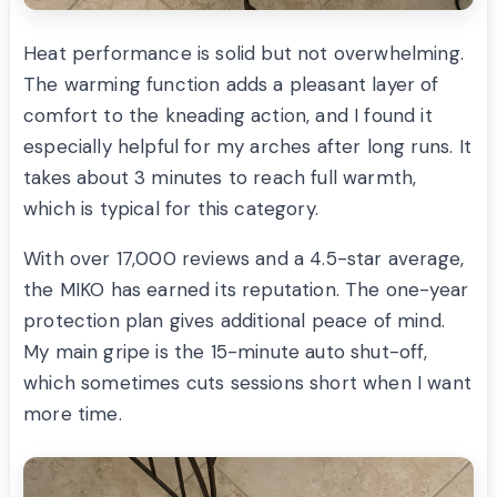
Heat performance is solid but not overwhelming.
The warming function adds a pleasant layer of
comfort to the kneading action, and I found it
especially helpful for my arches after long runs. It
takes about 3 minutes to reach full warmth,
which is typical for this category.
With over 17,000 reviews and a 4.5-star average,
the MIKO has earned its reputation. The one-year
protection plan gives additional peace of mind.
My main gripe is the 15-minute auto shut-off,
which sometimes cuts sessions short when I want
more time.