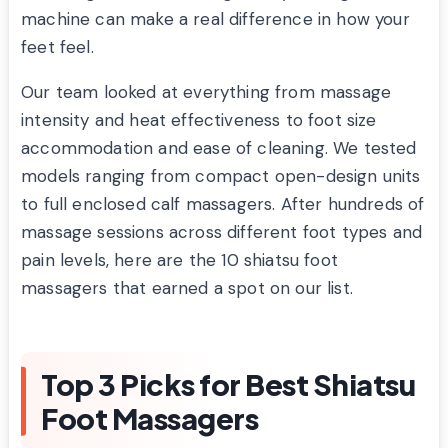
machine can make a real difference in how your
feet feel.
Our team looked at everything from massage
intensity and heat effectiveness to foot size
accommodation and ease of cleaning. We tested
models ranging from compact open-design units
to full enclosed calf massagers. After hundreds of
massage sessions across different foot types and
pain levels, here are the 10 shiatsu foot
massagers that earned a spot on our list.
Top 3 Picks for Best Shiatsu
Foot Massagers