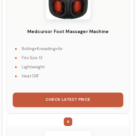
Medcursor Foot Massager Machine
Rolling+Kneading+Air
Fits Size 13
Lightweight
Heat 131F
CHECK LATEST PRICE
9