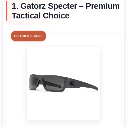
1. Gatorz Specter – Premium
Tactical Choice
EDITOR'S CHOICE