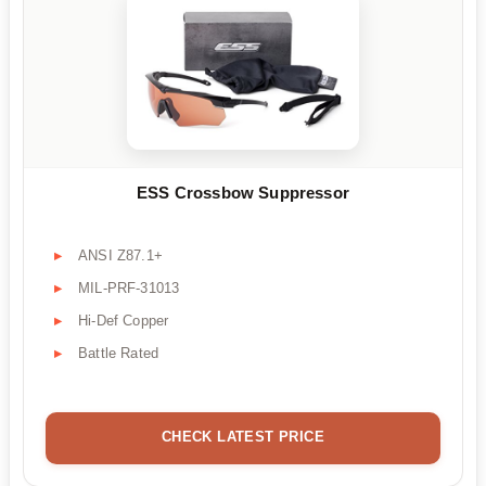
ESS Crossbow Suppressor
ANSI Z87.1+
MIL-PRF-31013
Hi-Def Copper
Battle Rated
CHECK LATEST PRICE