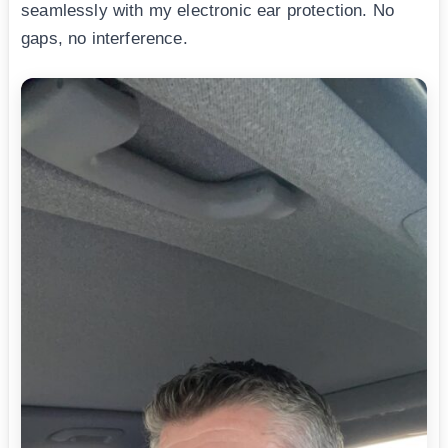
seamlessly with my electronic ear protection. No
gaps, no interference.