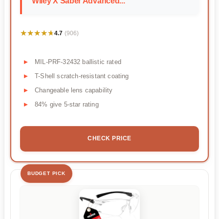
Wiley X Saber Advanced...
★★★★★
★★★★★
4.7
(906)
MIL-PRF-32432 ballistic rated
T-Shell scratch-resistant coating
Changeable lens capability
84% give 5-star rating
CHECK PRICE
BUDGET PICK