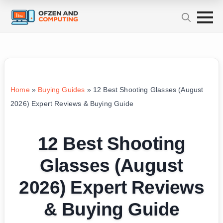
Home
»
Buying Guides
»
12 Best Shooting Glasses (August
2026) Expert Reviews & Buying Guide
12 Best Shooting
Glasses (August
2026) Expert Reviews
& Buying Guide