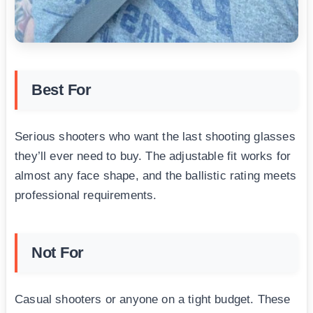
Best For
Serious shooters who want the last shooting glasses
they’ll ever need to buy. The adjustable fit works for
almost any face shape, and the ballistic rating meets
professional requirements.
Not For
Casual shooters or anyone on a tight budget. These