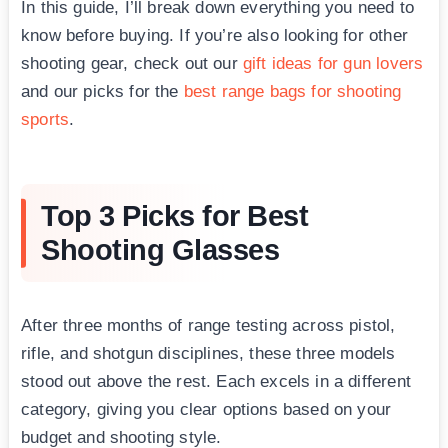
In this guide, I’ll break down everything you need to
know before buying. If you’re also looking for other
shooting gear, check out our
gift ideas for gun lovers
and our picks for the
best range bags for shooting
sports
.
Top 3 Picks for Best
Shooting Glasses
After three months of range testing across pistol,
rifle, and shotgun disciplines, these three models
stood out above the rest. Each excels in a different
category, giving you clear options based on your
budget and shooting style.