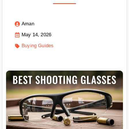
Aman
May 14, 2026
Buying Guides