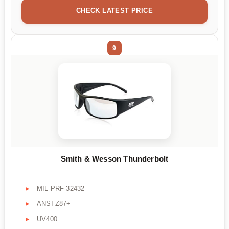
CHECK LATEST PRICE
9
Smith & Wesson Thunderbolt
MIL-PRF-32432
ANSI Z87+
UV400