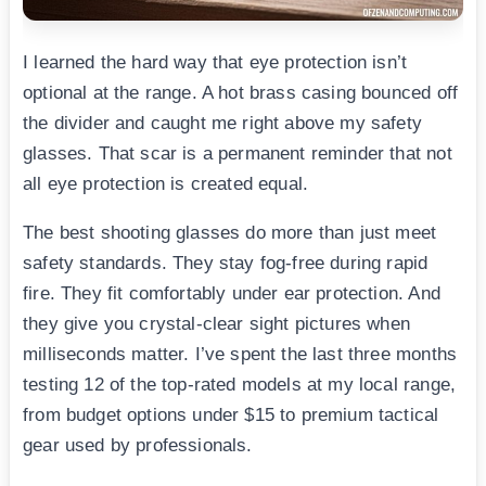
I learned the hard way that eye protection isn’t
optional at the range. A hot brass casing bounced off
the divider and caught me right above my safety
glasses. That scar is a permanent reminder that not
all eye protection is created equal.
The best shooting glasses do more than just meet
safety standards. They stay fog-free during rapid
fire. They fit comfortably under ear protection. And
they give you crystal-clear sight pictures when
milliseconds matter. I’ve spent the last three months
testing 12 of the top-rated models at my local range,
from budget options under $15 to premium tactical
gear used by professionals.