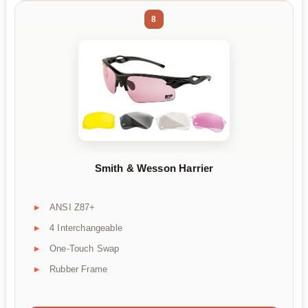
8
Smith & Wesson Harrier
ANSI Z87+
4 Interchangeable
One-Touch Swap
Rubber Frame