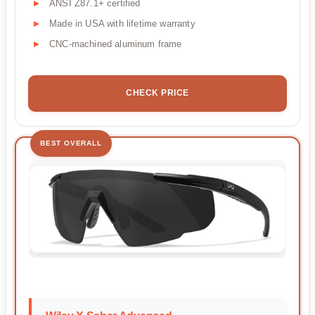
ANSI Z87.1+ certified
Made in USA with lifetime warranty
CNC-machined aluminum frame
CHECK PRICE
BEST OVERALL