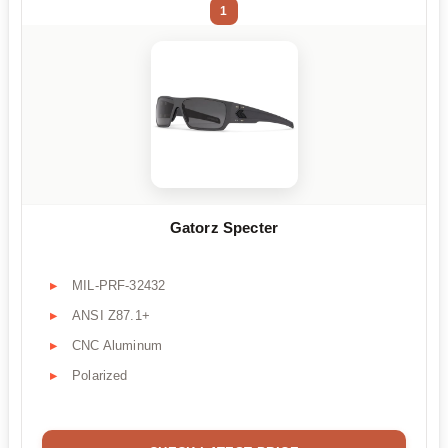
1
Gatorz Specter
MIL-PRF-32432
ANSI Z87.1+
CNC Aluminum
Polarized