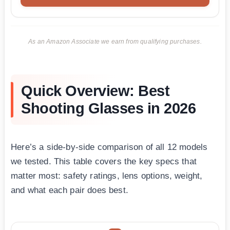
As an Amazon Associate we earn from qualifying purchases.
Quick Overview: Best
Shooting Glasses in 2026
Here’s a side-by-side comparison of all 12 models
we tested. This table covers the key specs that
matter most: safety ratings, lens options, weight,
and what each pair does best.