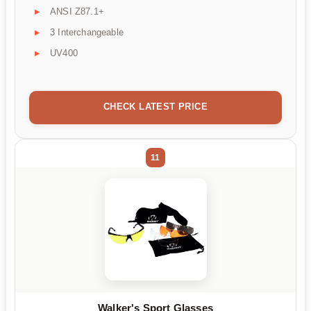
ANSI Z87.1+
3 Interchangeable
UV400
CHECK LATEST PRICE
11
Walker's Sport Glasses