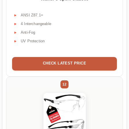
ANSI Z87.1+
4 Interchangeable
Anti-Fog
UV Protection
CHECK LATEST PRICE
12