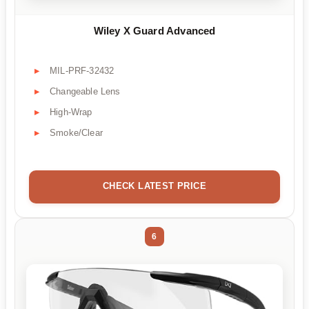
Wiley X Guard Advanced
MIL-PRF-32432
Changeable Lens
High-Wrap
Smoke/Clear
CHECK LATEST PRICE
6