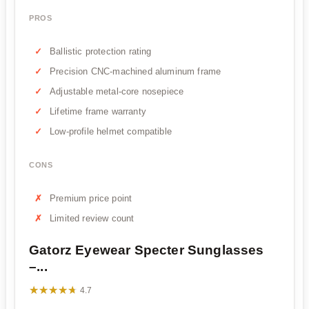
PROS
Ballistic protection rating
Precision CNC-machined aluminum frame
Adjustable metal-core nosepiece
Lifetime frame warranty
Low-profile helmet compatible
CONS
Premium price point
Limited review count
Gatorz Eyewear Specter Sunglasses
–...
★★★★★
★★★★★
4.7