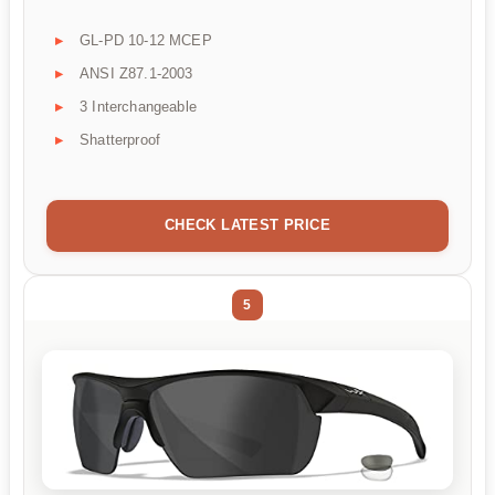
GL-PD 10-12 MCEP
ANSI Z87.1-2003
3 Interchangeable
Shatterproof
CHECK LATEST PRICE
5