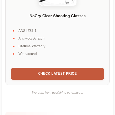
NoCry Clear Shooting Glasses
ANSI Z87.1
Anti-Fog/Scratch
Lifetime Warranty
Wraparound
CHECK LATEST PRICE
We earn from qualifying purchases.