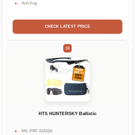
Anti-Fog
CHECK LATEST PRICE
10
HTS HUNTERSKY Ballistic
MIL-PRF-32432A