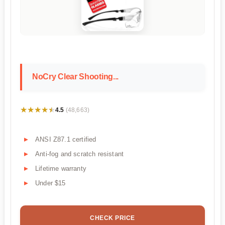
NoCry Clear Shooting...
★★★★★
★★★★★
4.5
(48,663)
ANSI Z87.1 certified
Anti-fog and scratch resistant
Lifetime warranty
Under $15
CHECK PRICE