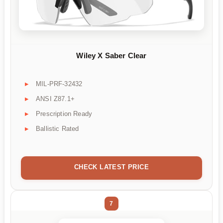
Wiley X Saber Clear
MIL-PRF-32432
ANSI Z87.1+
Prescription Ready
Ballistic Rated
CHECK LATEST PRICE
7