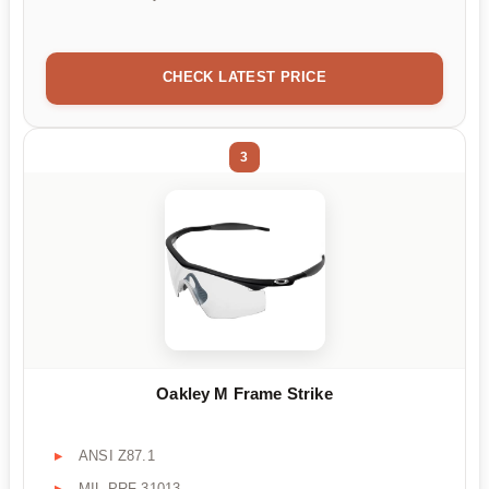
CHECK LATEST PRICE
3
Oakley M Frame Strike
ANSI Z87.1
MIL PRF-31013