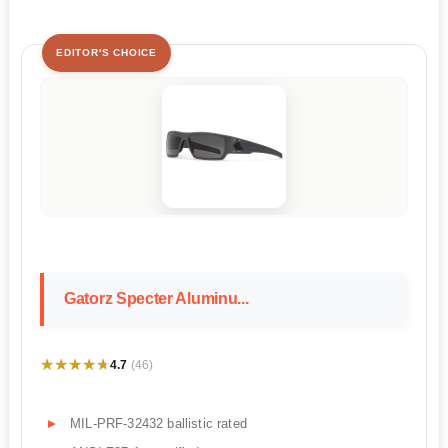
EDITOR'S CHOICE
Gatorz Specter Aluminu...
★★★★★
★★★★★
4.7
(46)
MIL-PRF-32432 ballistic rated