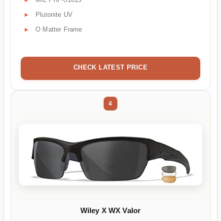
Plutonite UV
O Matter Frame
CHECK LATEST PRICE
4
Wiley X WX Valor