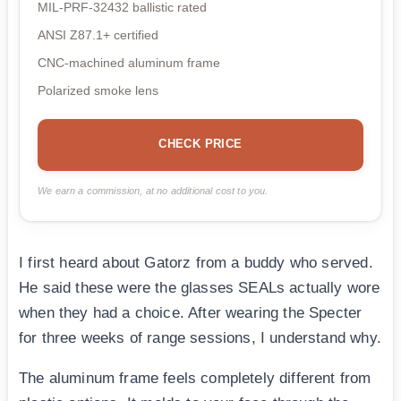
MIL-PRF-32432 ballistic rated
ANSI Z87.1+ certified
CNC-machined aluminum frame
Polarized smoke lens
CHECK PRICE
We earn a commission, at no additional cost to you.
I first heard about Gatorz from a buddy who served.
He said these were the glasses SEALs actually wore
when they had a choice. After wearing the Specter
for three weeks of range sessions, I understand why.
The aluminum frame feels completely different from