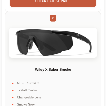
CHECK LATEST PRICE
2
Wiley X Saber Smoke
MIL-PRF-32432
T-Shell Coating
Changeable Lens
Smoke Grey