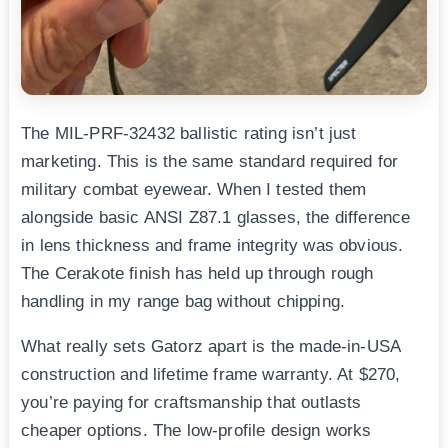
The MIL-PRF-32432 ballistic rating isn’t just
marketing. This is the same standard required for
military combat eyewear. When I tested them
alongside basic ANSI Z87.1 glasses, the difference
in lens thickness and frame integrity was obvious.
The Cerakote finish has held up through rough
handling in my range bag without chipping.
What really sets Gatorz apart is the made-in-USA
construction and lifetime frame warranty. At $270,
you’re paying for craftsmanship that outlasts
cheaper options. The low-profile design works