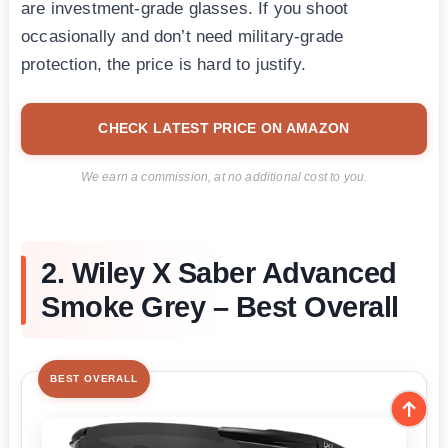
are investment-grade glasses. If you shoot
occasionally and don’t need military-grade
protection, the price is hard to justify.
CHECK LATEST PRICE ON AMAZON
We earn a commission, at no additional cost to you.
2. Wiley X Saber Advanced
Smoke Grey – Best Overall
BEST OVERALL