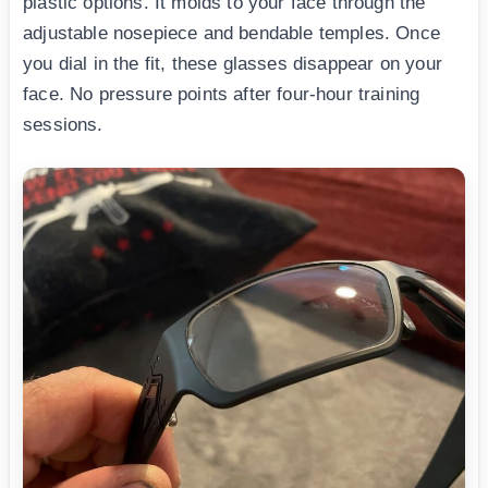
plastic options. It molds to your face through the
adjustable nosepiece and bendable temples. Once
you dial in the fit, these glasses disappear on your
face. No pressure points after four-hour training
sessions.