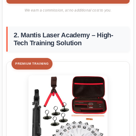
We earn a commission, at no additional cost to you.
2. Mantis Laser Academy – High-
Tech Training Solution
PREMIUM TRAINING