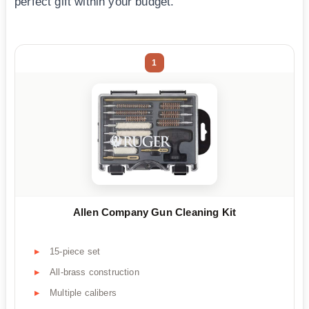
perfect gift within your budget.
1
Allen Company Gun Cleaning Kit
15-piece set
All-brass construction
Multiple calibers