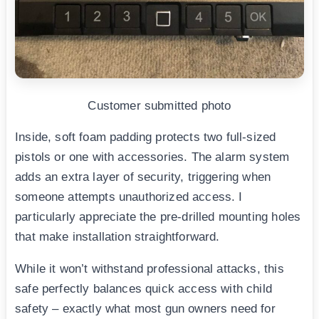
Customer submitted photo
Inside, soft foam padding protects two full-sized
pistols or one with accessories. The alarm system
adds an extra layer of security, triggering when
someone attempts unauthorized access. I
particularly appreciate the pre-drilled mounting holes
that make installation straightforward.
While it won’t withstand professional attacks, this
safe perfectly balances quick access with child
safety – exactly what most gun owners need for