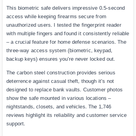
This biometric safe delivers impressive 0.5-second
access while keeping firearms secure from
unauthorized users. I tested the fingerprint reader
with multiple fingers and found it consistently reliable
– a crucial feature for home defense scenarios. The
three-way access system (biometric, keypad,
backup keys) ensures you’re never locked out.
The carbon steel construction provides serious
deterrence against casual theft, though it’s not
designed to replace bank vaults. Customer photos
show the safe mounted in various locations –
nightstands, closets, and vehicles. The 1,746
reviews highlight its reliability and customer service
support.