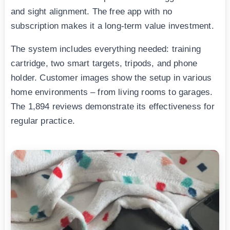
and sight alignment. The free app with no
subscription makes it a long-term value investment.
The system includes everything needed: training
cartridge, two smart targets, tripods, and phone
holder. Customer images show the setup in various
home environments – from living rooms to garages.
The 1,894 reviews demonstrate its effectiveness for
regular practice.