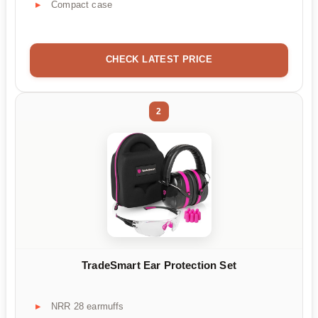
Compact case
CHECK LATEST PRICE
2
TradeSmart Ear Protection Set
NRR 28 earmuffs