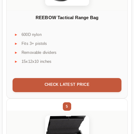
REEBOW Tactical Range Bag
600D nylon
Fits 3+ pistols
Removable dividers
15x12x10 inches
CHECK LATEST PRICE
5