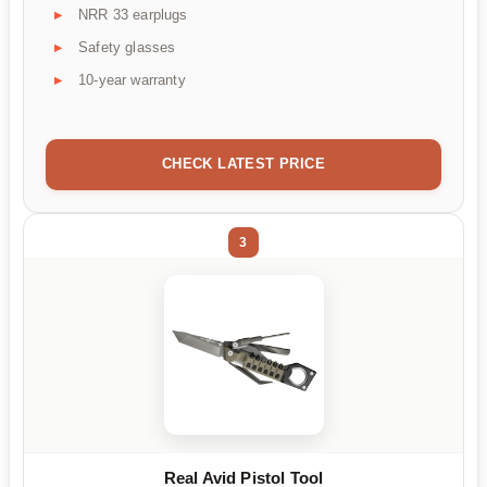
NRR 33 earplugs
Safety glasses
10-year warranty
CHECK LATEST PRICE
3
Real Avid Pistol Tool