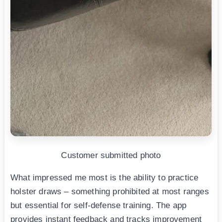
Customer submitted photo
What impressed me most is the ability to practice
holster draws – something prohibited at most ranges
but essential for self-defense training. The app
provides instant feedback and tracks improvement