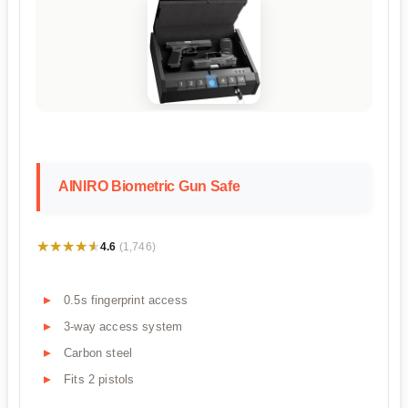
AINIRO Biometric Gun Safe
★★★★★
★★★★★
4.6
(1,746)
0.5s fingerprint access
3-way access system
Carbon steel
Fits 2 pistols