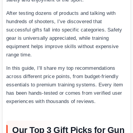
After testing dozens of products and talking with
hundreds of shooters, I’ve discovered that
successful gifts fall into specific categories. Safety
gear is universally appreciated, while training
equipment helps improve skills without expensive
range time.
In this guide, I’ll share my top recommendations
across different price points, from budget-friendly
essentials to premium training systems. Every item
has been hands-tested or comes from verified user
experiences with thousands of reviews.
Our Top 3 Gift Picks for Gun