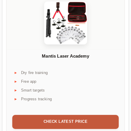
Mantis Laser Academy
Dry fire training
Free app
Smart targets
Progress tracking
CHECK LATEST PRICE