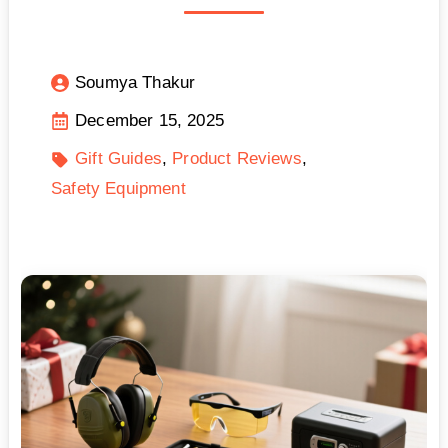
Soumya Thakur
December 15, 2025
Gift Guides
Product Reviews
Safety Equipment