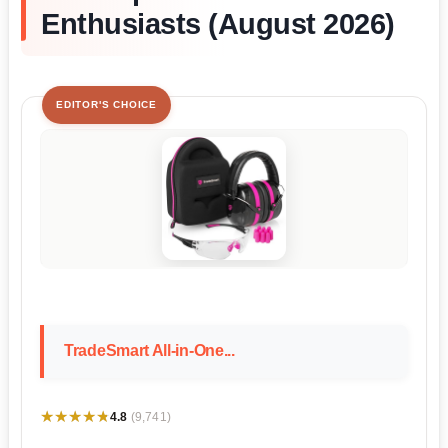
Enthusiasts (August 2026)
EDITOR'S CHOICE
TradeSmart All-in-One...
★★★★★
★★★★★
4.8
(9,741)