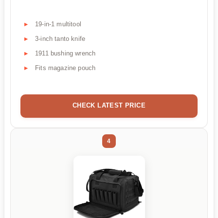
19-in-1 multitool
3-inch tanto knife
1911 bushing wrench
Fits magazine pouch
CHECK LATEST PRICE
4