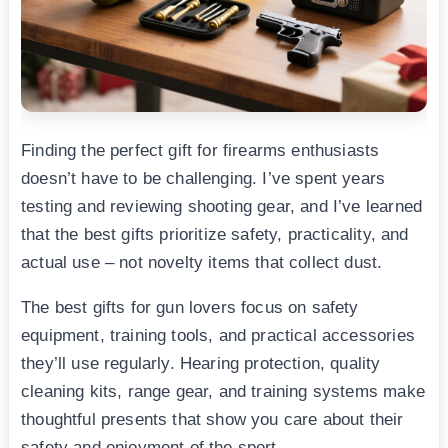
Finding the perfect gift for firearms enthusiasts
doesn’t have to be challenging. I’ve spent years
testing and reviewing shooting gear, and I’ve learned
that the best gifts prioritize safety, practicality, and
actual use – not novelty items that collect dust.
The best gifts for gun lovers focus on safety
equipment, training tools, and practical accessories
they’ll use regularly. Hearing protection, quality
cleaning kits, range gear, and training systems make
thoughtful presents that show you care about their
safety and enjoyment of the sport.