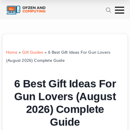
Home
»
Gift Guides
»
6 Best Gift Ideas For Gun Lovers
(August 2026) Complete Guide
6 Best Gift Ideas For
Gun Lovers (August
2026) Complete
Guide