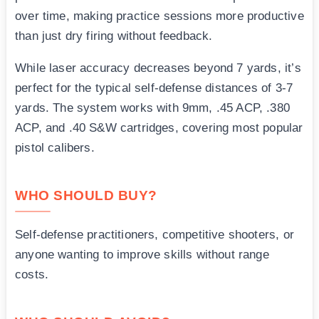
over time, making practice sessions more productive
than just dry firing without feedback.
While laser accuracy decreases beyond 7 yards, it’s
perfect for the typical self-defense distances of 3-7
yards. The system works with 9mm, .45 ACP, .380
ACP, and .40 S&W cartridges, covering most popular
pistol calibers.
WHO SHOULD BUY?
Self-defense practitioners, competitive shooters, or
anyone wanting to improve skills without range
costs.