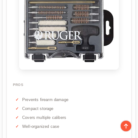
PROS
Prevents firearm damage
Compact storage
Covers multiple calibers
Well-organized case