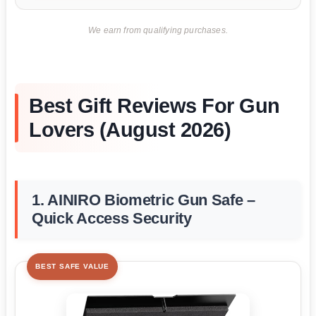
We earn from qualifying purchases.
Best Gift Reviews For Gun
Lovers (August 2026)
1. AINIRO Biometric Gun Safe –
Quick Access Security
BEST SAFE VALUE