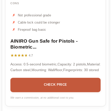
CONS
Not professional grade
Cable lock could be stronger
Fireproof bag basic
AINIRO Gun Safe for Pistols -
Biometric...
★★★★★
★★★★★
4.7
Access: 0.5-second biometric,Capacity: 2 pistols,Material:
Carbon steel,Mounting: Wall/floor,Fingerprints: 30 stored
CHECK PRICE
We earn a commission, at no additional cost to you.