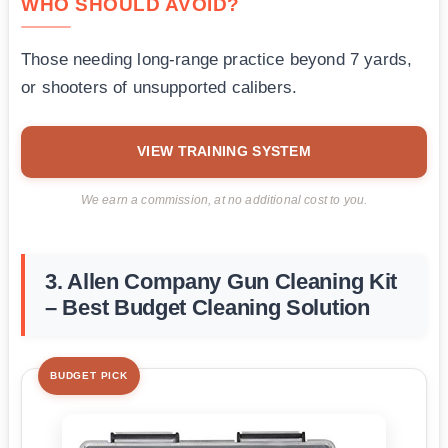
WHO SHOULD AVOID?
Those needing long-range practice beyond 7 yards,
or shooters of unsupported calibers.
VIEW TRAINING SYSTEM
We earn a commission, at no additional cost to you.
3. Allen Company Gun Cleaning Kit
– Best Budget Cleaning Solution
BUDGET PICK