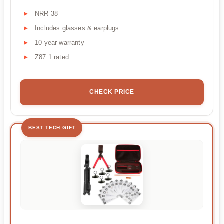
NRR 38
Includes glasses & earplugs
10-year warranty
Z87.1 rated
CHECK PRICE
BEST TECH GIFT