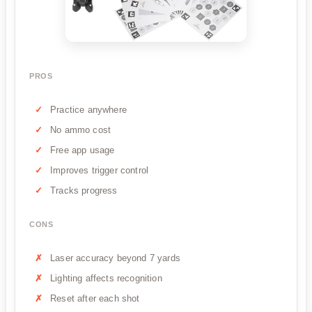
PROS
Practice anywhere
No ammo cost
Free app usage
Improves trigger control
Tracks progress
CONS
Laser accuracy beyond 7 yards
Lighting affects recognition
Reset after each shot