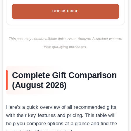
CHECK PRICE
This post may contain affiliate links. As an Amazon Associate we earn
from qualifying purchases.
Complete Gift Comparison
(August 2026)
Here’s a quick overview of all recommended gifts
with their key features and pricing. This table will
help you compare options at a glance and find the