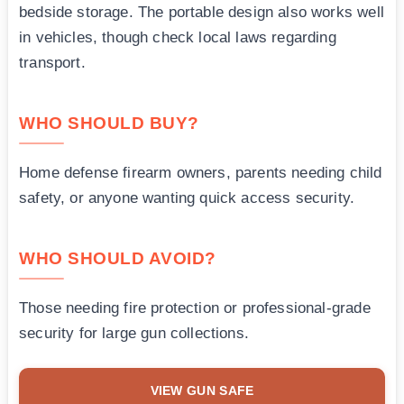
bedside storage. The portable design also works well
in vehicles, though check local laws regarding
transport.
WHO SHOULD BUY?
Home defense firearm owners, parents needing child
safety, or anyone wanting quick access security.
WHO SHOULD AVOID?
Those needing fire protection or professional-grade
security for large gun collections.
VIEW GUN SAFE