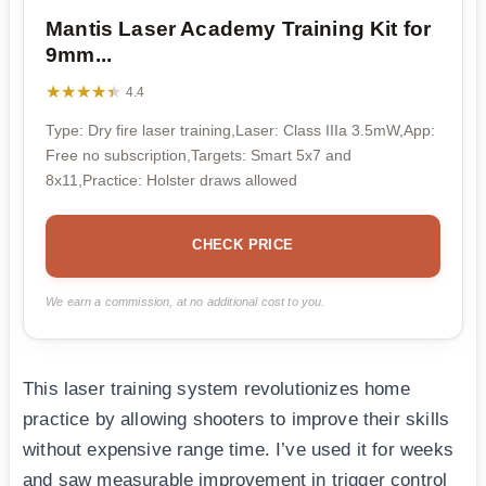
Mantis Laser Academy Training Kit for
9mm...
★★★★★
★★★★★
4.4
Type: Dry fire laser training,Laser: Class IIIa 3.5mW,App:
Free no subscription,Targets: Smart 5x7 and
8x11,Practice: Holster draws allowed
CHECK PRICE
We earn a commission, at no additional cost to you.
This laser training system revolutionizes home
practice by allowing shooters to improve their skills
without expensive range time. I’ve used it for weeks
and saw measurable improvement in trigger control