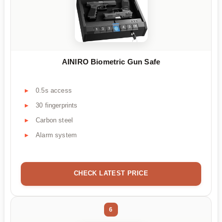
AINIRO Biometric Gun Safe
0.5s access
30 fingerprints
Carbon steel
Alarm system
CHECK LATEST PRICE
6