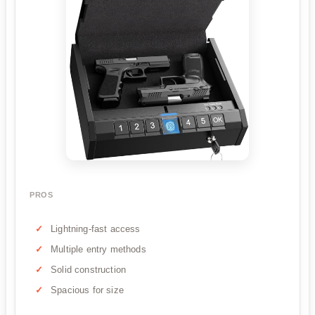
PROS
Lightning-fast access
Multiple entry methods
Solid construction
Spacious for size