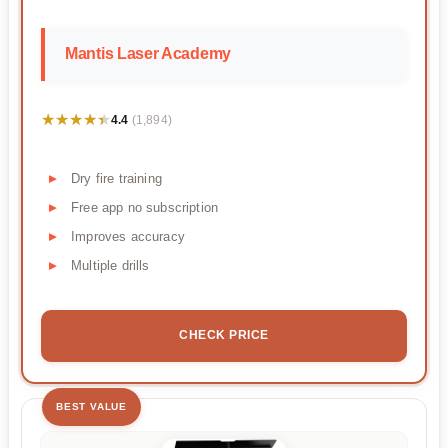
Mantis Laser Academy
★★★★★
★★★★★
4.4
(1,894)
Dry fire training
Free app no subscription
Improves accuracy
Multiple drills
CHECK PRICE
BEST VALUE