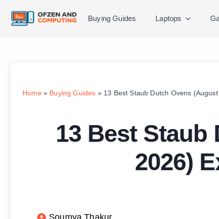
Buying Guides
Laptops
Ga
Home
»
Buying Guides
»
13 Best Staub Dutch Ovens (August
13 Best Staub
2026) E
Soumya Thakur