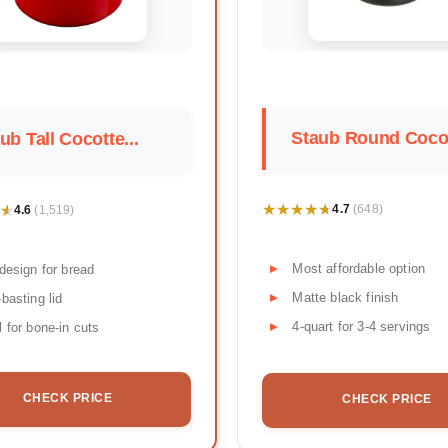
Staub Round Cocot
ub Tall Cocotte...
★★★★★
★★★★★
★
★
4.7
4.6
(648)
(1,519)
Most affordable option
 design for bread
Matte black finish
-basting lid
4-quart for 3-4 servings
l for bone-in cuts
CHECK PRICE
CHECK PRICE