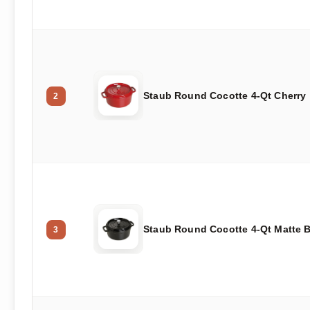
Staub Round Cocotte 4-Qt Cherry
2
Staub Round Cocotte 4-Qt Matte 
3