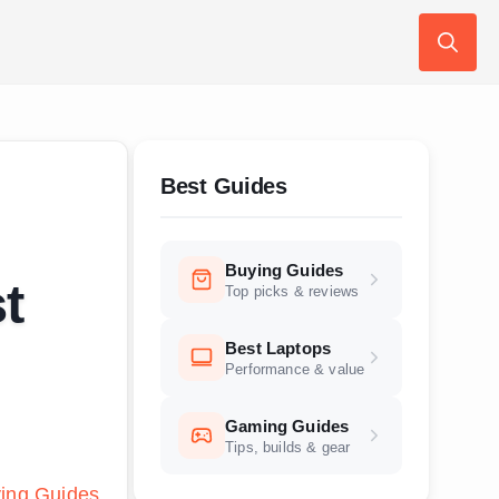
Search
for:
Best Guides
Buying Guides
t
Top picks & reviews
Best Laptops
Performance & value
Gaming Guides
Tips, builds & gear
ing Guides