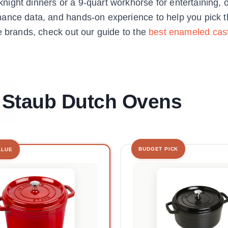
ight dinners or a 9-quart workhorse for entertaining, 
ance data, and hands-on experience to help you pick th
e brands, check out our guide to the
best enameled cast
t Staub Dutch Ovens
BUDGET PICK
ALUE