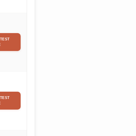
TEST
E
TEST
E