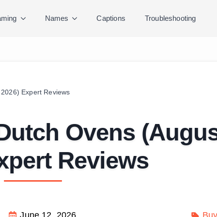
ming
Names
Captions
Troubleshooting
 2026) Expert Reviews
 Dutch Ovens (Augus
xpert Reviews
June 12, 2026
Buy