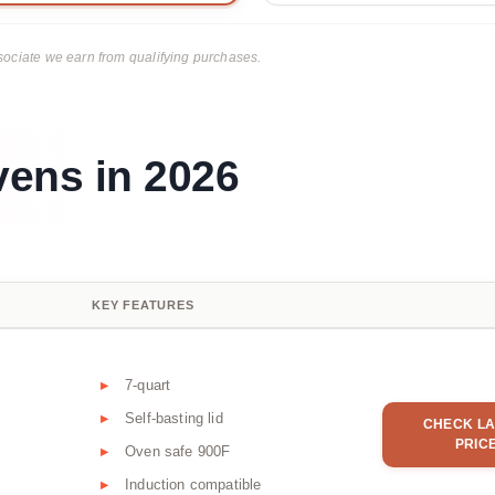
ciate we earn from qualifying purchases.
vens in 2026
KEY FEATURES
7-quart
Self-basting lid
CHECK LA
PRIC
Oven safe 900F
Induction compatible