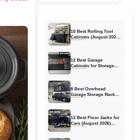
10 Best Rolling Tool
Cabinets (August 2026)
Reviewed
12 Best Garage
Cabinets for Storage
(August 2026) Real
reviews
8 Best Overhead
Garage Storage Racks
(August 2026) Reliable
reviews
12 Best Floor Jacks for
Cars (August 2026)
Unbiased reviews