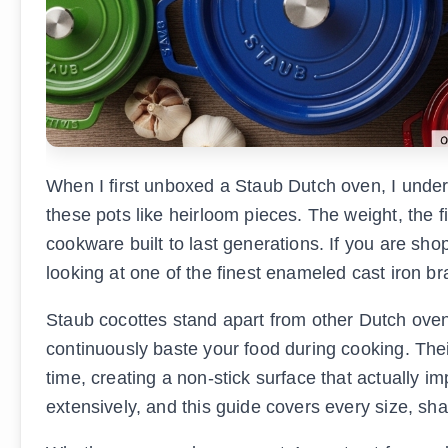
When I first unboxed a Staub Dutch oven, I unde
these pots like heirloom pieces. The weight, the f
cookware built to last generations. If you are sho
looking at one of the finest enameled cast iron b
Staub cocottes stand apart from other Dutch ovens 
continuously baste your food during cooking. The
time, creating a non-stick surface that actually
extensively, and this guide covers every size, sha