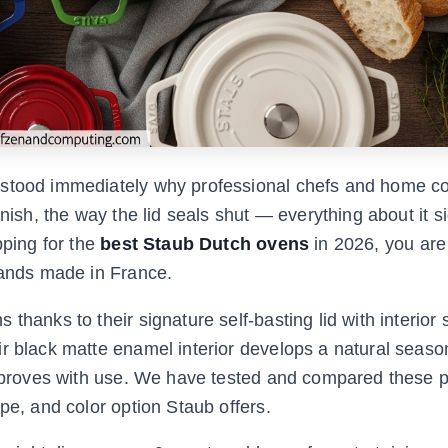
rstood immediately why professional chefs and home co
inish, the way the lid seals shut — everything about it s
pping for the
best Staub Dutch ovens
in 2026, you are
rands made in France.
thanks to their signature self-basting lid with interior 
ir black matte enamel interior develops a natural seaso
 improves with use. We have tested and compared these 
pe, and color option Staub offers.