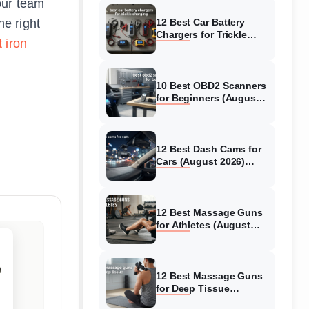
our team
e right
12 Best Car Battery
Chargers for Trickle
 iron
Charging (August 2026)
Honest Reviews
10 Best OBD2 Scanners
for Beginners (August
2026) Trusted Reviews
12 Best Dash Cams for
Cars (August 2026)
Tested & Reviewed
12 Best Massage Guns
for Athletes (August
2026) Authentic reviews
12 Best Massage Guns
for Deep Tissue
(August 2026) Tested &