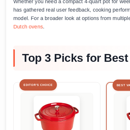
Whether you need a compact 4-quart pot for weekn
has gathered real user feedback, cooking perform
model. For a broader look at options from multipl
Dutch ovens
.
Top 3 Picks for Bes
EDITOR'S CHOICE
BEST V