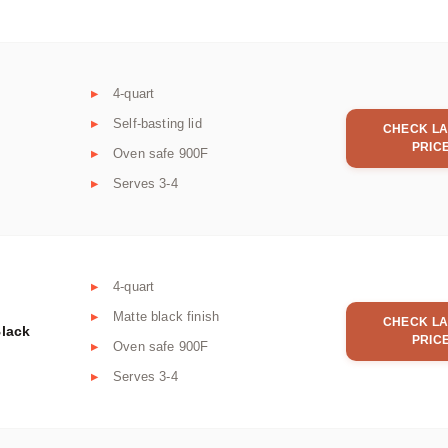
4-quart
Self-basting lid
CHECK LA
PRIC
Oven safe 900F
Serves 3-4
4-quart
Matte black finish
CHECK LA
Black
PRIC
Oven safe 900F
Serves 3-4