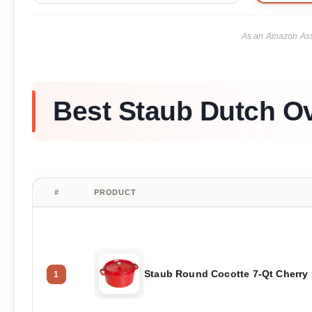
As an Amazon Asso
Best Staub Dutch O
#
PRODUCT
Staub Round Cocotte 7-Qt Cherry
1