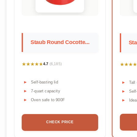
Staub Round Cocotte...
Sta
★★★★★
★★★★★
★★★★
★★★★
4.7
(6,185)
Self-basting lid
Tall
7-quart capacity
Self
Oven safe to 900F
Idea
CHECK PRICE