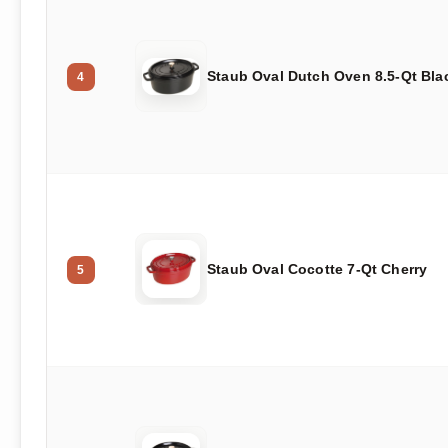
Staub Oval Dutch Oven 8.5-Qt Bla
4
Staub Oval Cocotte 7-Qt Cherry
5