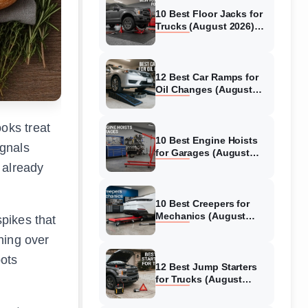
10 Best Floor Jacks for
Trucks (August 2026)
Reviewed
12 Best Car Ramps for
Oil Changes (August
2026) Authentic reviews
oks treat
10 Best Engine Hoists
ignals
for Garages (August
2026) Reviewed
 already
10 Best Creepers for
Mechanics (August
spikes that
2026) Tested &
ning over
Reviewed
pots
12 Best Jump Starters
for Trucks (August
2026) Expert Reviews