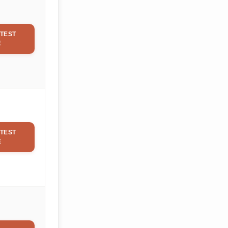
TEST
E
TEST
E