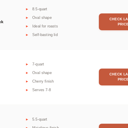
8.5-quart
Oval shape
CHECK LA
ck
PRIC
Ideal for roasts
Self-basting lid
7-quart
Oval shape
CHECK LA
PRIC
Cherry finish
Serves 7-8
5.5-quart
Majolique finish