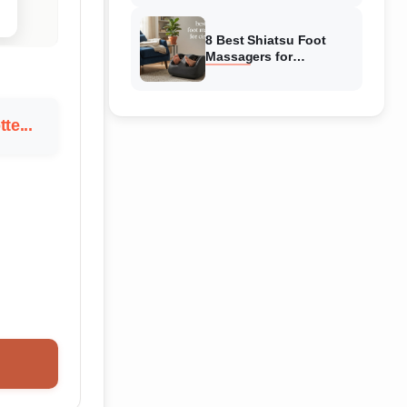
Reviewed
8 Best Shiatsu Foot
Massagers for
Circulation (August
2026) Genuine reviews
te...