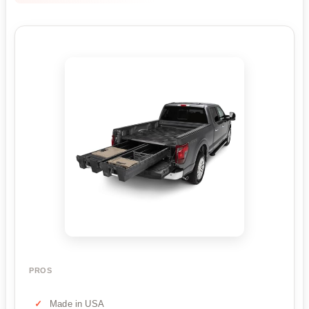
PROS
Made in USA