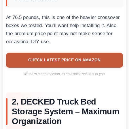
At 76.5 pounds, this is one of the heavier crossover
boxes we tested. You’ll want help installing it. Also,
the premium price point may not make sense for
occasional DIY use.
CHECK LATEST PRICE ON AMAZON
We earn a commission, at no additional cost to you.
2. DECKED Truck Bed
Storage System – Maximum
Organization