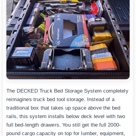
The DECKED Truck Bed Storage System completely
reimagines truck bed tool storage. Instead of a
traditional box that takes up space above the bed
rails, this system installs below deck level with two
full bed-length drawers. You still get the full 2000-
pound cargo capacity on top for lumber, equipment,