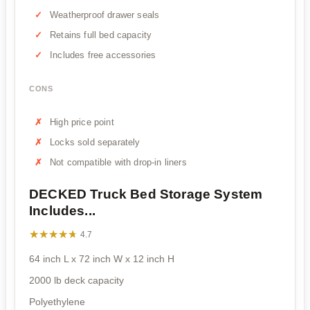
Weatherproof drawer seals
Retains full bed capacity
Includes free accessories
CONS
High price point
Locks sold separately
Not compatible with drop-in liners
DECKED Truck Bed Storage System
Includes...
★★★★★
★★★★★
4.7
64 inch L x 72 inch W x 12 inch H
2000 lb deck capacity
Polyethylene