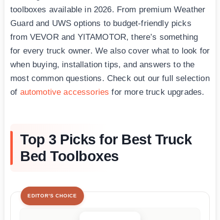
toolboxes available in 2026. From premium Weather
Guard and UWS options to budget-friendly picks
from VEVOR and YITAMOTOR, there’s something
for every truck owner. We also cover what to look for
when buying, installation tips, and answers to the
most common questions. Check out our full selection
of
automotive accessories
for more truck upgrades.
Top 3 Picks for Best Truck
Bed Toolboxes
EDITOR'S CHOICE