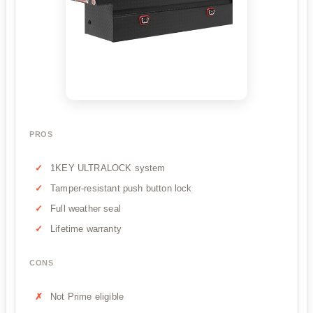
PROS
1KEY ULTRALOCK system
Tamper-resistant push button lock
Full weather seal
Lifetime warranty
CONS
Not Prime eligible