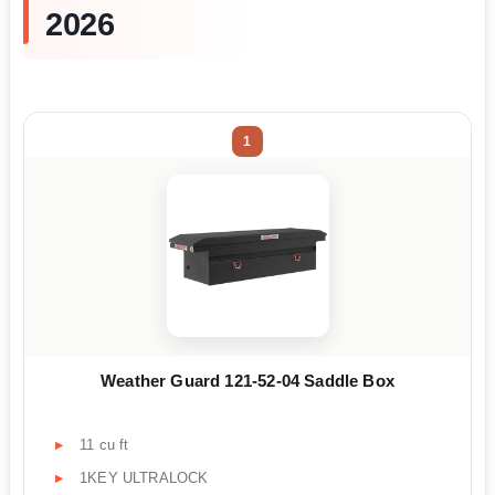
2026
1
Weather Guard 121-52-04 Saddle Box
11 cu ft
1KEY ULTRALOCK