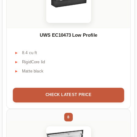
UWS EC10473 Low Profile
8.4 cu ft
RigidCore lid
Matte black
CHECK LATEST PRICE
8