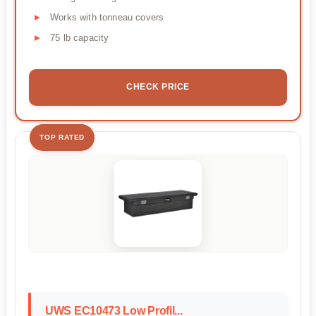
Works with tonneau covers
75 lb capacity
CHECK PRICE
TOP RATED
UWS EC10473 Low Profil...