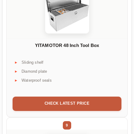
YITAMOTOR 48 Inch Tool Box
Sliding shelf
Diamond plate
Waterproof seals
CHECK LATEST PRICE
9