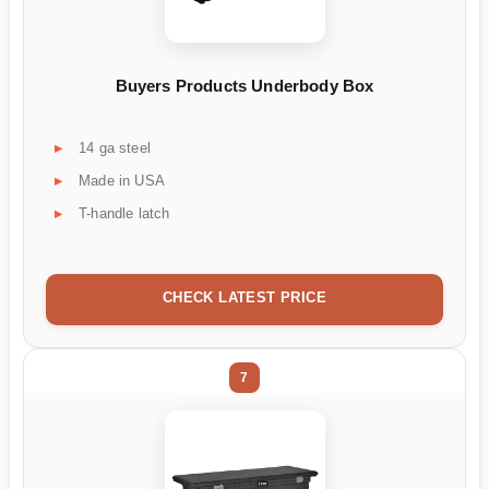
Buyers Products Underbody Box
14 ga steel
Made in USA
T-handle latch
CHECK LATEST PRICE
7