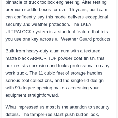
pinnacle of truck toolbox engineering. After testing
premium saddle boxes for over 15 years, our team
can confidently say this model delivers exceptional
security and weather protection. The 1KEY
ULTRALOCK system is a standout feature that lets
you use one key across all Weather Guard products.
Built from heavy-duty aluminum with a textured
matte black ARMOR TUF powder coat finish, this
box resists corrosion and looks professional on any
work truck. The 11 cubic feet of storage handles
serious tool collections, and the single-lid design
with 90-degree opening makes accessing your
equipment straightforward.
What impressed us most is the attention to security
details. The tamper-resistant push button lock,