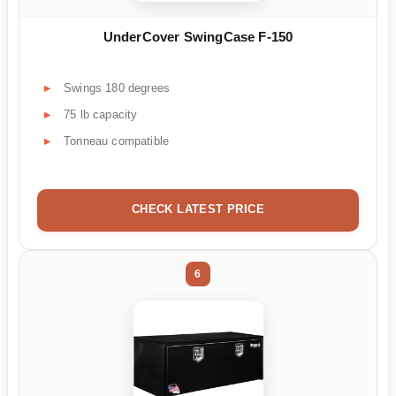
UnderCover SwingCase F-150
Swings 180 degrees
75 lb capacity
Tonneau compatible
CHECK LATEST PRICE
6