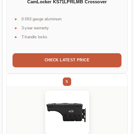
CamLocker KS71LPRLMB Crossover
0.063 gauge aluminum
3-year warranty
T-handle locks
CHECK LATEST PRICE
5