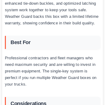
enhanced tie-down buckles, and optimized latching
system work together to keep your tools safe.
Weather Guard backs this box with a limited lifetime
warranty, showing confidence in their build quality.
Best For
Professional contractors and fleet managers who
need maximum security and are willing to invest in
premium equipment. The single-key system is
perfect if you run multiple Weather Guard boxes on
your trucks.
Considerations