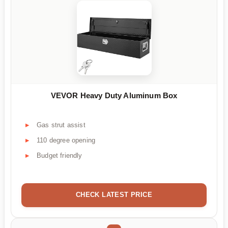
VEVOR Heavy Duty Aluminum Box
Gas strut assist
110 degree opening
Budget friendly
CHECK LATEST PRICE