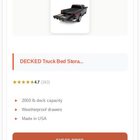
DECKED Truck Bed Stora...
★★★★★
★★★★★
4.7
(383)
2000 lb deck capacity
Weatherproof drawers
Made in USA