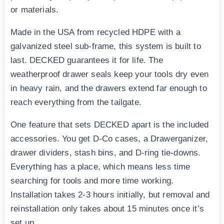
or materials.
Made in the USA from recycled HDPE with a
galvanized steel sub-frame, this system is built to
last. DECKED guarantees it for life. The
weatherproof drawer seals keep your tools dry even
in heavy rain, and the drawers extend far enough to
reach everything from the tailgate.
One feature that sets DECKED apart is the included
accessories. You get D-Co cases, a Drawerganizer,
drawer dividers, stash bins, and D-ring tie-downs.
Everything has a place, which means less time
searching for tools and more time working.
Installation takes 2-3 hours initially, but removal and
reinstallation only takes about 15 minutes once it’s
set up.