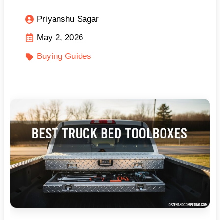
Priyanshu Sagar
May 2, 2026
Buying Guides