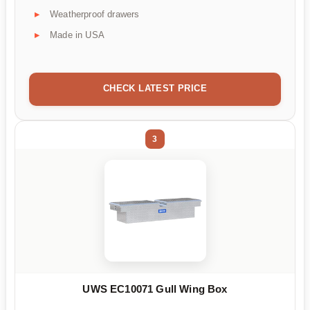
Weatherproof drawers
Made in USA
CHECK LATEST PRICE
3
UWS EC10071 Gull Wing Box