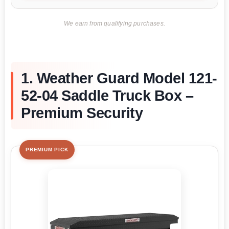
We earn from qualifying purchases.
1. Weather Guard Model 121-
52-04 Saddle Truck Box –
Premium Security
PREMIUM PICK