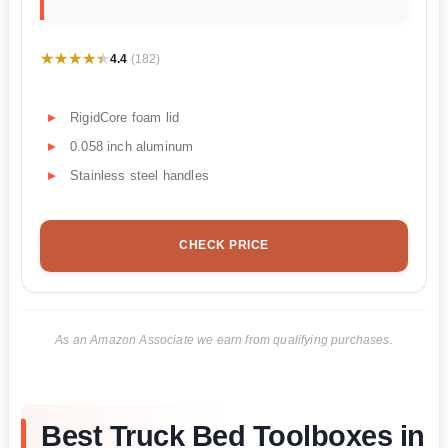
★★★★★
★★★★★
4.4
(182)
RigidCore foam lid
0.058 inch aluminum
Stainless steel handles
CHECK PRICE
As an Amazon Associate we earn from qualifying purchases.
Best Truck Bed Toolboxes in