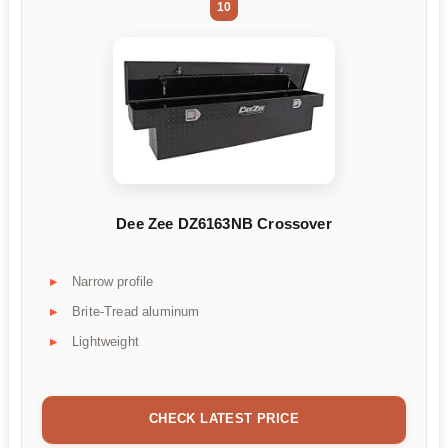
10
Dee Zee DZ6163NB Crossover
Narrow profile
Brite-Tread aluminum
Lightweight
CHECK LATEST PRICE