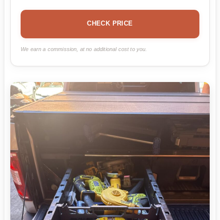
CHECK PRICE
We earn a commission, at no additional cost to you.