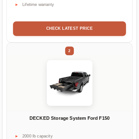
Lifetime warranty
CHECK LATEST PRICE
2
DECKED Storage System Ford F150
2000 lb capacity