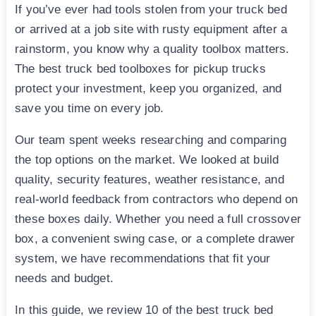
If you’ve ever had tools stolen from your truck bed
or arrived at a job site with rusty equipment after a
rainstorm, you know why a quality toolbox matters.
The best truck bed toolboxes for pickup trucks
protect your investment, keep you organized, and
save you time on every job.
Our team spent weeks researching and comparing
the top options on the market. We looked at build
quality, security features, weather resistance, and
real-world feedback from contractors who depend on
these boxes daily. Whether you need a full crossover
box, a convenient swing case, or a complete drawer
system, we have recommendations that fit your
needs and budget.
In this guide, we review 10 of the best truck bed