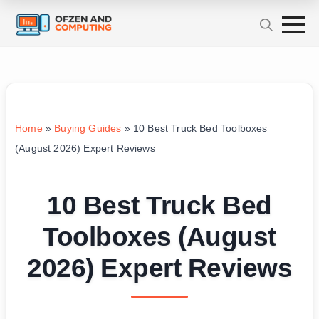
Home
»
Buying Guides
»
10 Best Truck Bed Toolboxes
(August 2026) Expert Reviews
10 Best Truck Bed
Toolboxes (August
2026) Expert Reviews