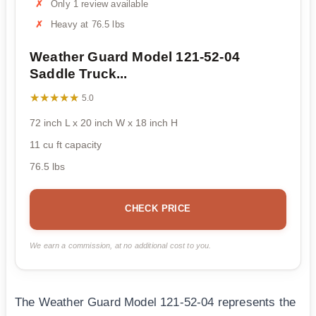
Only 1 review available
Heavy at 76.5 lbs
Weather Guard Model 121-52-04
Saddle Truck...
★★★★★
★★★★★
5.0
72 inch L x 20 inch W x 18 inch H
11 cu ft capacity
76.5 lbs
CHECK PRICE
We earn a commission, at no additional cost to you.
The Weather Guard Model 121-52-04 represents the