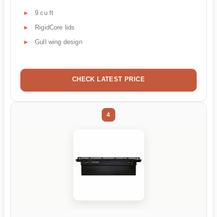
9 cu ft
RigidCore lids
Gull wing design
CHECK LATEST PRICE
4