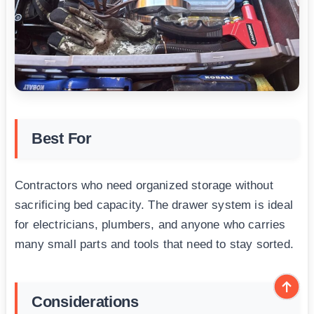
Best For
Contractors who need organized storage without
sacrificing bed capacity. The drawer system is ideal
for electricians, plumbers, and anyone who carries
many small parts and tools that need to stay sorted.
Considerations