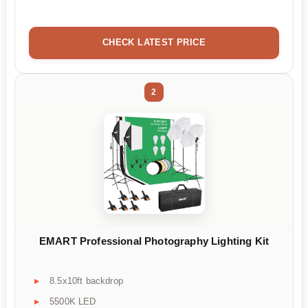
CHECK LATEST PRICE
2
EMART Professional Photography Lighting Kit
8.5x10ft backdrop
5500K LED