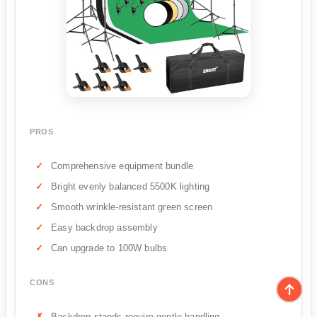
PROS
Comprehensive equipment bundle
Bright evenly balanced 5500K lighting
Smooth wrinkle-resistant green screen
Easy backdrop assembly
Can upgrade to 100W bulbs
CONS
Backdrop stands require gentle handling