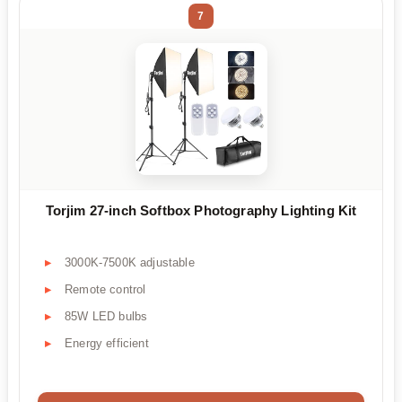
7
Torjim 27-inch Softbox Photography Lighting Kit
3000K-7500K adjustable
Remote control
85W LED bulbs
Energy efficient