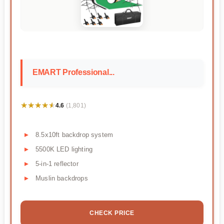
EMART Professional...
★★★★★
★★★★★
4.6
(1,801)
8.5x10ft backdrop system
5500K LED lighting
5-in-1 reflector
Muslin backdrops
CHECK PRICE