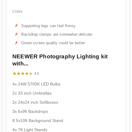
CONS
Supporting legs can feel flimsy
Backdrop clamps are somewhat delicate
Green screen quality could be better
NEEWER Photography Lighting kit
with...
★★★★★
★★★★★
4.5
4x 24W 5700K LED Bulbs
2x 33 inch Umbrellas
2x 24x24 inch Softboxes
3x 6x9ft Backdrops
8.5x10ft Background Stand
4x 7ft Light Stands