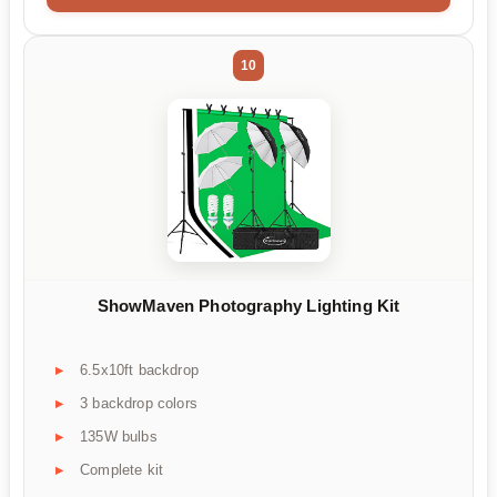
10
ShowMaven Photography Lighting Kit
6.5x10ft backdrop
3 backdrop colors
135W bulbs
Complete kit