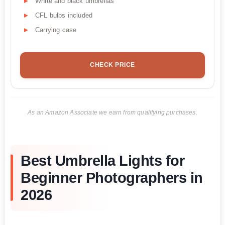
White and black umbrellas
CFL bulbs included
Carrying case
CHECK PRICE
As an Amazon Associate we earn from qualifying purchases.
Best Umbrella Lights for
Beginner Photographers in
2026