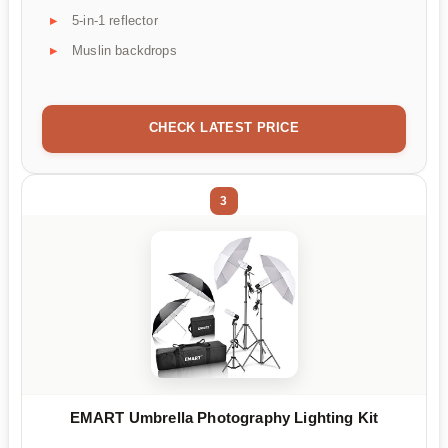
5-in-1 reflector
Muslin backdrops
CHECK LATEST PRICE
3
EMART Umbrella Photography Lighting Kit