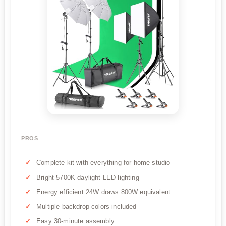
PROS
Complete kit with everything for home studio
Bright 5700K daylight LED lighting
Energy efficient 24W draws 800W equivalent
Multiple backdrop colors included
Easy 30-minute assembly