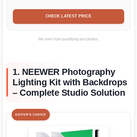
CHECK LATEST PRICE
We earn from qualifying purchases.
1. NEEWER Photography
Lighting Kit with Backdrops
– Complete Studio Solution
EDITOR'S CHOICE