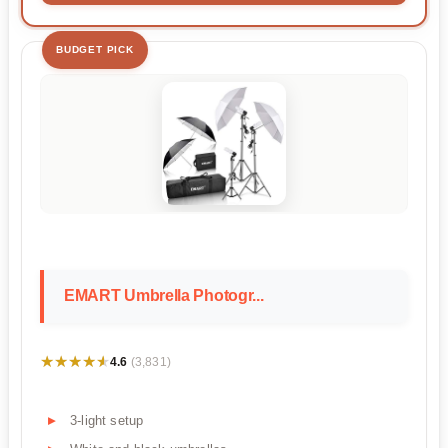
BUDGET PICK
EMART Umbrella Photogr...
★★★★★
★★★★★
4.6
(3,831)
3-light setup