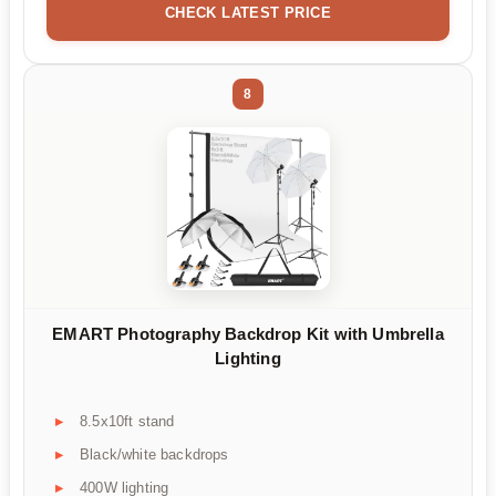
CHECK LATEST PRICE
8
EMART Photography Backdrop Kit with Umbrella
Lighting
8.5x10ft stand
Black/white backdrops
400W lighting