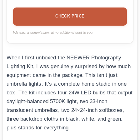
CHECK PRICE
We earn a commission, at no additional cost to you.
When I first unboxed the NEEWER Photography
Lighting Kit, I was genuinely surprised by how much
equipment came in the package. This isn’t just
umbrella lights. It’s a complete home studio in one
box. The kit includes four 24W LED bulbs that output
daylight-balanced 5700K light, two 33-inch
translucent umbrellas, two 24×24-inch softboxes,
three backdrop cloths in black, white, and green,
plus stands for everything.