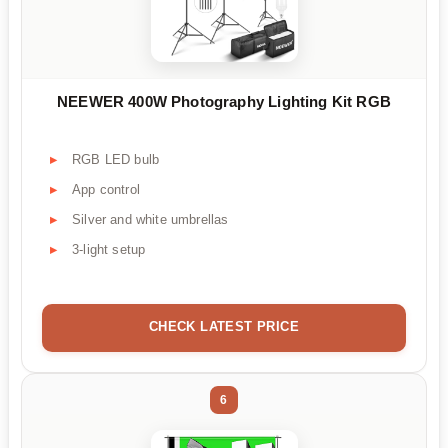
NEEWER 400W Photography Lighting Kit RGB
RGB LED bulb
App control
Silver and white umbrellas
3-light setup
CHECK LATEST PRICE
6