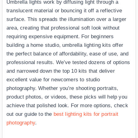
Umbrella lights work by diffusing light through a
translucent material or bouncing it off a reflective
surface. This spreads the illumination over a larger
area, creating that professional soft look without
requiring expensive equipment. For beginners
building a home studio, umbrella lighting kits offer
the perfect balance of affordability, ease of use, and
professional results. We’ve tested dozens of options
and narrowed down the top 10 kits that deliver
excellent value for newcomers to studio
photography. Whether you’re shooting portraits,
product photos, or videos, these picks will help you
achieve that polished look. For more options, check
out our guide to the
best lighting kits for portrait
photography
.