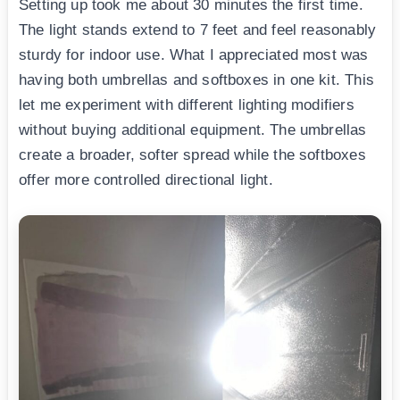
Setting up took me about 30 minutes the first time.
The light stands extend to 7 feet and feel reasonably
sturdy for indoor use. What I appreciated most was
having both umbrellas and softboxes in one kit. This
let me experiment with different lighting modifiers
without buying additional equipment. The umbrellas
create a broader, softer spread while the softboxes
offer more controlled directional light.