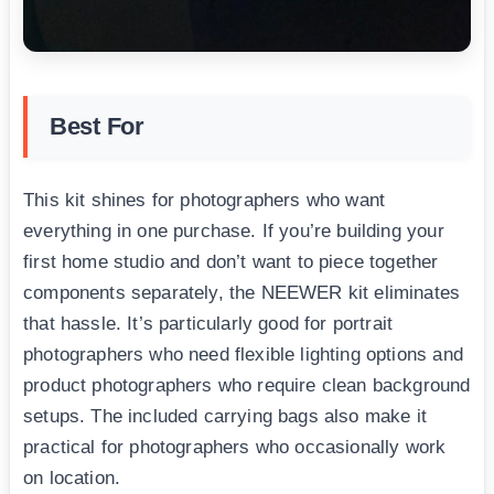
Best For
This kit shines for photographers who want
everything in one purchase. If you’re building your
first home studio and don’t want to piece together
components separately, the NEEWER kit eliminates
that hassle. It’s particularly good for portrait
photographers who need flexible lighting options and
product photographers who require clean background
setups. The included carrying bags also make it
practical for photographers who occasionally work
on location.