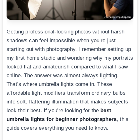
Getting professional-looking photos without harsh
shadows can feel impossible when you’re just
starting out with photography. I remember setting up
my first home studio and wondering why my portraits
looked flat and amateurish compared to what I saw
online. The answer was almost always lighting.
That’s where umbrella lights come in. These
affordable light modifiers transform ordinary bulbs
into soft, flattering illumination that makes subjects
look their best. If you’re looking for the
best
umbrella lights for beginner photographers
, this
guide covers everything you need to know.