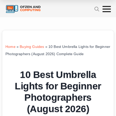
Home
»
Buying Guides
»
10 Best Umbrella Lights for Beginner
Photographers (August 2026) Complete Guide
10 Best Umbrella
Lights for Beginner
Photographers
(August 2026)