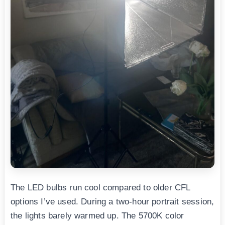
The LED bulbs run cool compared to older CFL
options I’ve used. During a two-hour portrait session,
the lights barely warmed up. The 5700K color