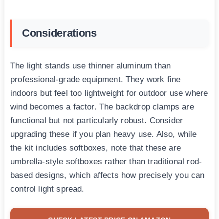
Considerations
The light stands use thinner aluminum than
professional-grade equipment. They work fine
indoors but feel too lightweight for outdoor use where
wind becomes a factor. The backdrop clamps are
functional but not particularly robust. Consider
upgrading these if you plan heavy use. Also, while
the kit includes softboxes, note that these are
umbrella-style softboxes rather than traditional rod-
based designs, which affects how precisely you can
control light spread.