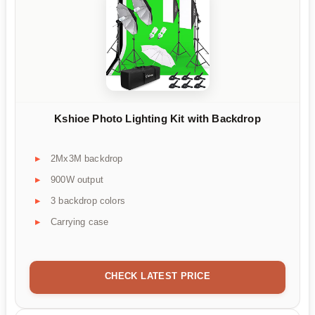
Kshioe Photo Lighting Kit with Backdrop
2Mx3M backdrop
900W output
3 backdrop colors
Carrying case
CHECK LATEST PRICE