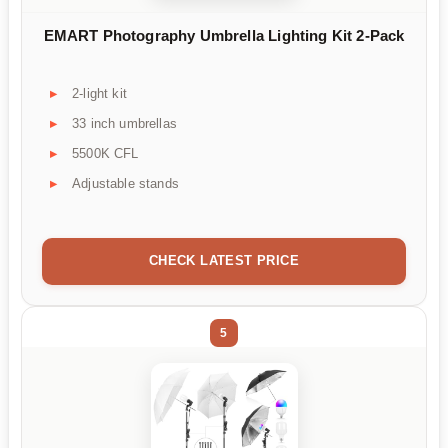
EMART Photography Umbrella Lighting Kit 2-Pack
2-light kit
33 inch umbrellas
5500K CFL
Adjustable stands
CHECK LATEST PRICE
5