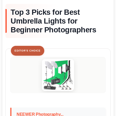
Top 3 Picks for Best
Umbrella Lights for
Beginner Photographers
EDITOR'S CHOICE
NEEWER Photography...