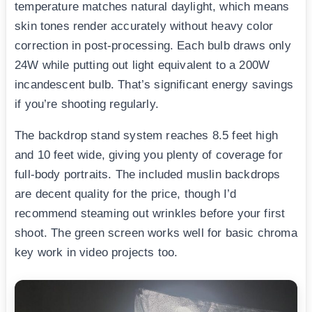
temperature matches natural daylight, which means
skin tones render accurately without heavy color
correction in post-processing. Each bulb draws only
24W while putting out light equivalent to a 200W
incandescent bulb. That’s significant energy savings
if you’re shooting regularly.
The backdrop stand system reaches 8.5 feet high
and 10 feet wide, giving you plenty of coverage for
full-body portraits. The included muslin backdrops
are decent quality for the price, though I’d
recommend steaming out wrinkles before your first
shoot. The green screen works well for basic chroma
key work in video projects too.