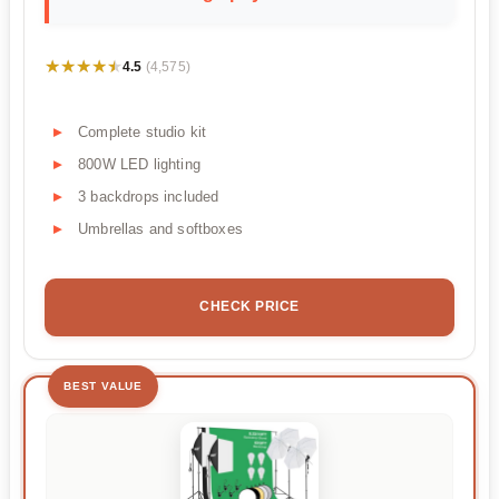
★★★★★
★★★★★
4.5
(4,575)
Complete studio kit
800W LED lighting
3 backdrops included
Umbrellas and softboxes
CHECK PRICE
BEST VALUE