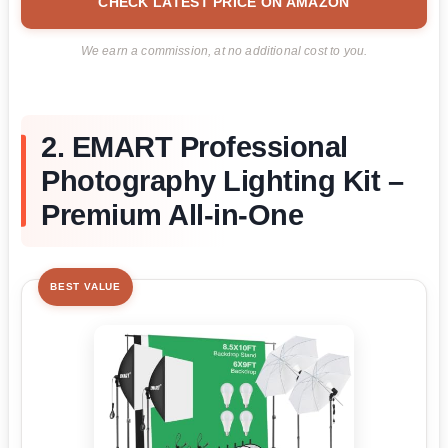
CHECK LATEST PRICE ON AMAZON
We earn a commission, at no additional cost to you.
2. EMART Professional
Photography Lighting Kit –
Premium All-in-One
BEST VALUE