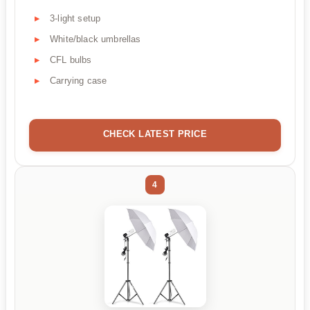
3-light setup
White/black umbrellas
CFL bulbs
Carrying case
CHECK LATEST PRICE
4