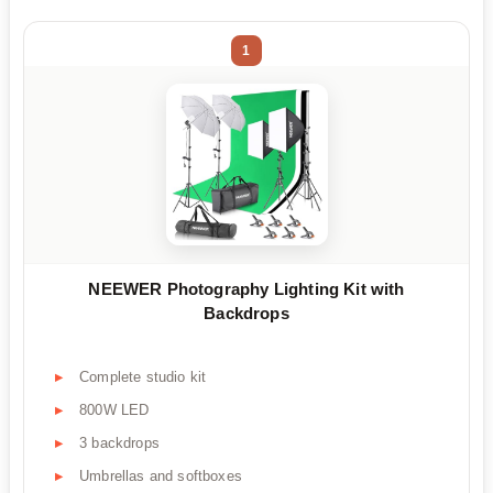
1
NEEWER Photography Lighting Kit with
Backdrops
Complete studio kit
800W LED
3 backdrops
Umbrellas and softboxes