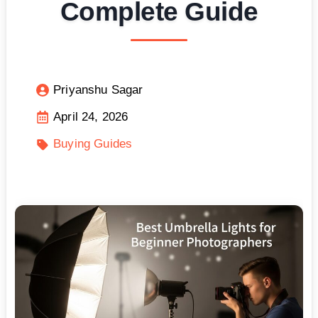
Complete Guide
Priyanshu Sagar
April 24, 2026
Buying Guides