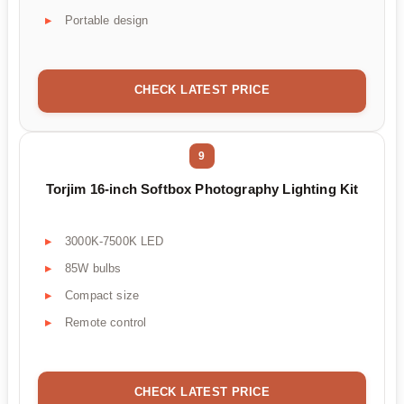
Portable design
CHECK LATEST PRICE
9
Torjim 16-inch Softbox Photography Lighting Kit
3000K-7500K LED
85W bulbs
Compact size
Remote control
CHECK LATEST PRICE