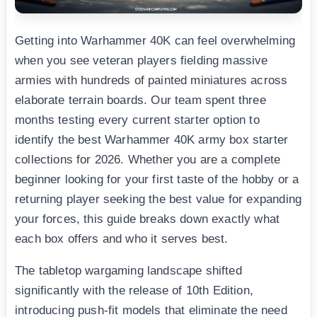
Getting into Warhammer 40K can feel overwhelming
when you see veteran players fielding massive
armies with hundreds of painted miniatures across
elaborate terrain boards. Our team spent three
months testing every current starter option to
identify the best Warhammer 40K army box starter
collections for 2026. Whether you are a complete
beginner looking for your first taste of the hobby or a
returning player seeking the best value for expanding
your forces, this guide breaks down exactly what
each box offers and who it serves best.
The tabletop wargaming landscape shifted
significantly with the release of 10th Edition,
introducing push-fit models that eliminate the need