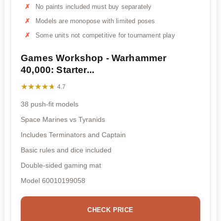
No paints included must buy separately
Models are monopose with limited poses
Some units not competitive for tournament play
Games Workshop - Warhammer
40,000: Starter...
★★★★★
★★★★★
4.7
38 push-fit models
Space Marines vs Tyranids
Includes Terminators and Captain
Basic rules and dice included
Double-sided gaming mat
Model 60010199058
CHECK PRICE