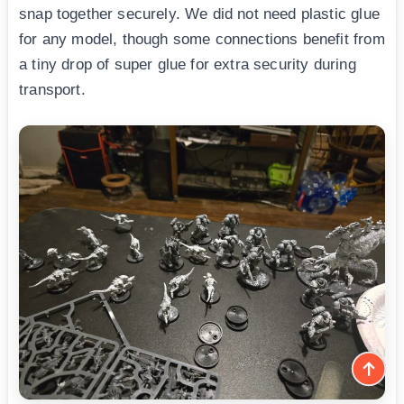
snap together securely. We did not need plastic glue
for any model, though some connections benefit from
a tiny drop of super glue for extra security during
transport.