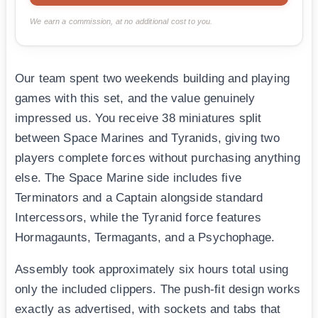
We earn a commission, at no additional cost to you.
Our team spent two weekends building and playing
games with this set, and the value genuinely
impressed us. You receive 38 miniatures split
between Space Marines and Tyranids, giving two
players complete forces without purchasing anything
else. The Space Marine side includes five
Terminators and a Captain alongside standard
Intercessors, while the Tyranid force features
Hormagaunts, Termagants, and a Psychophage.
Assembly took approximately six hours total using
only the included clippers. The push-fit design works
exactly as advertised, with sockets and tabs that