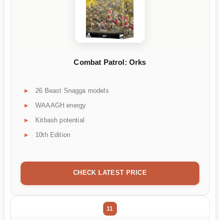
Combat Patrol: Orks
26 Beast Snagga models
WAAAGH energy
Kitbash potential
10th Edition
CHECK LATEST PRICE
11