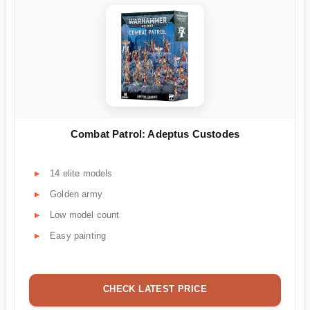
Combat Patrol: Adeptus Custodes
14 elite models
Golden army
Low model count
Easy painting
CHECK LATEST PRICE