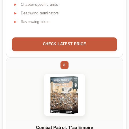
Chapter-specific units
Deathwing terminators
Ravenwing bikes
CHECK LATEST PRICE
8
Combat Patrol: T'au Empire