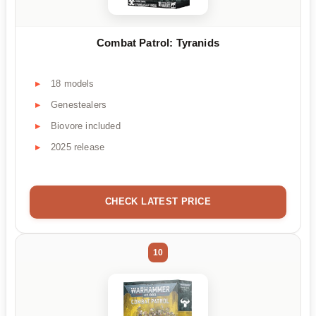
Combat Patrol: Tyranids
18 models
Genestealers
Biovore included
2025 release
CHECK LATEST PRICE
10