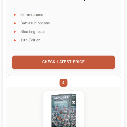
25 miniatures
Battlesuit options
Shooting focus
11th Edition
CHECK LATEST PRICE
9