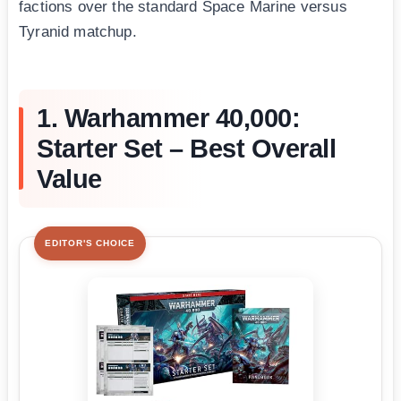
factions over the standard Space Marine versus
Tyranid matchup.
1. Warhammer 40,000:
Starter Set – Best Overall
Value
EDITOR'S CHOICE