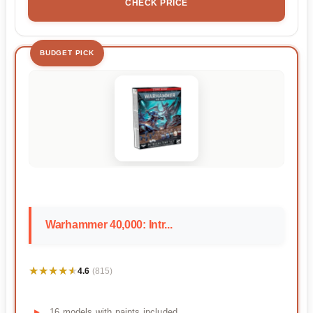
CHECK PRICE
BUDGET PICK
Warhammer 40,000: Intr...
★★★★★
★★★★★
4.6
(815)
16 models with paints included