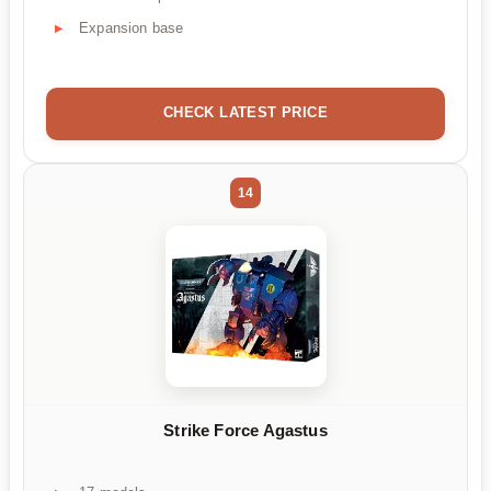
Expansion base
CHECK LATEST PRICE
14
Strike Force Agastus