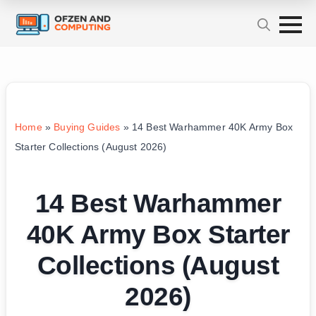
Home
»
Buying Guides
»
14 Best Warhammer 40K Army Box
Starter Collections (August 2026)
14 Best Warhammer
40K Army Box Starter
Collections (August
2026)