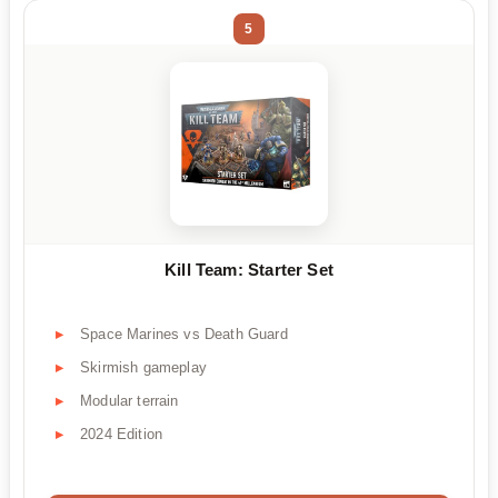
5
Kill Team: Starter Set
Space Marines vs Death Guard
Skirmish gameplay
Modular terrain
2024 Edition