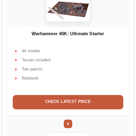
Warhammer 40K: Ultimate Starter
44 models
Terrain included
Two patrols
Rulebook
CHECK LATEST PRICE
4