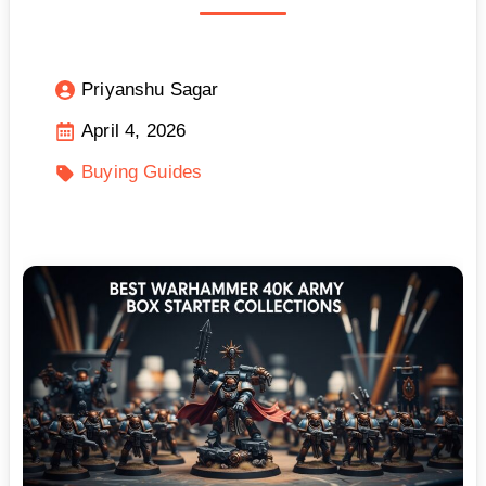
Priyanshu Sagar
April 4, 2026
Buying Guides