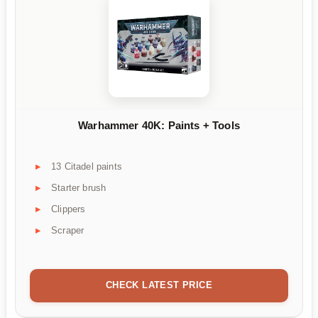
Warhammer 40K: Paints + Tools
13 Citadel paints
Starter brush
Clippers
Scraper
CHECK LATEST PRICE