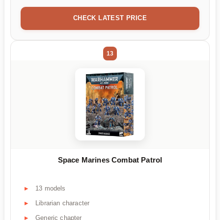
CHECK LATEST PRICE
13
Space Marines Combat Patrol
13 models
Librarian character
Generic chapter