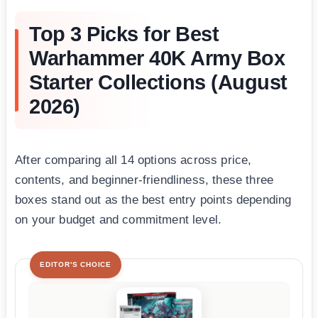
Top 3 Picks for Best
Warhammer 40K Army Box
Starter Collections (August
2026)
After comparing all 14 options across price,
contents, and beginner-friendliness, these three
boxes stand out as the best entry points depending
on your budget and commitment level.
EDITOR'S CHOICE