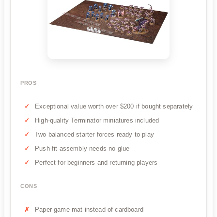
PROS
Exceptional value worth over $200 if bought separately
High-quality Terminator miniatures included
Two balanced starter forces ready to play
Push-fit assembly needs no glue
Perfect for beginners and returning players
CONS
Paper game mat instead of cardboard