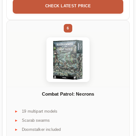
CHECK LATEST PRICE
6
Combat Patrol: Necrons
19 multipart models
Scarab swarms
Doomstalker included