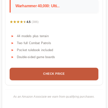
Warhammer 40,000: Ulti...
★★★★★
★★★★★
4.5
(386)
44 models plus terrain
Two full Combat Patrols
Pocket rulebook included
Double-sided game boards
CHECK PRICE
As an Amazon Associate we earn from qualifying purchases.