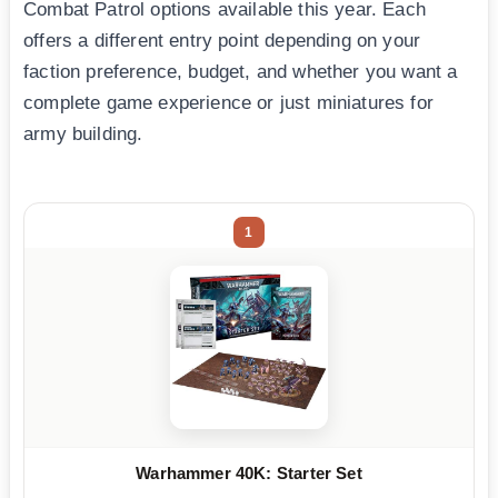
Combat Patrol options available this year. Each
offers a different entry point depending on your
faction preference, budget, and whether you want a
complete game experience or just miniatures for
army building.
1
Warhammer 40K: Starter Set