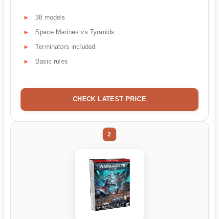
38 models
Space Marines vs Tyranids
Terminators included
Basic rules
CHECK LATEST PRICE
2