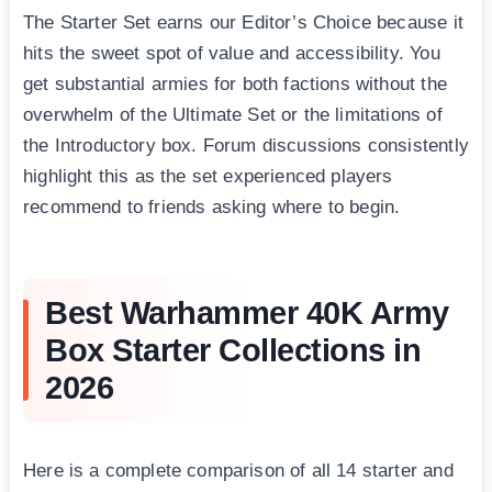
The Starter Set earns our Editor’s Choice because it
hits the sweet spot of value and accessibility. You
get substantial armies for both factions without the
overwhelm of the Ultimate Set or the limitations of
the Introductory box. Forum discussions consistently
highlight this as the set experienced players
recommend to friends asking where to begin.
Best Warhammer 40K Army
Box Starter Collections in
2026
Here is a complete comparison of all 14 starter and