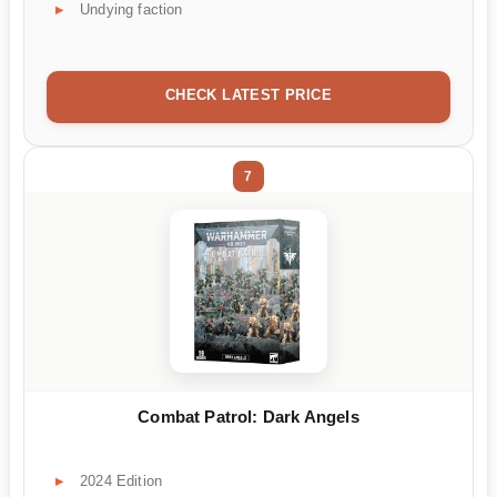
Undying faction
CHECK LATEST PRICE
7
Combat Patrol: Dark Angels
2024 Edition