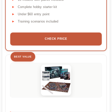
Complete hobby starter kit
Under $60 entry point
Training scenarios included
CHECK PRICE
BEST VALUE