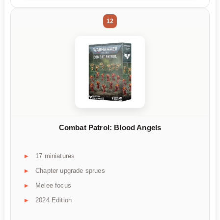
12
Combat Patrol: Blood Angels
17 miniatures
Chapter upgrade sprues
Melee focus
2024 Edition