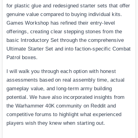
for plastic glue and redesigned starter sets that offer
genuine value compared to buying individual kits.
Games Workshop has refined their entry-level
offerings, creating clear stepping stones from the
basic Introductory Set through the comprehensive
Ultimate Starter Set and into faction-specific Combat
Patrol boxes.
I will walk you through each option with honest
assessments based on real assembly time, actual
gameplay value, and long-term army building
potential. We have also incorporated insights from
the Warhammer 40K community on Reddit and
competitive forums to highlight what experienced
players wish they knew when starting out.