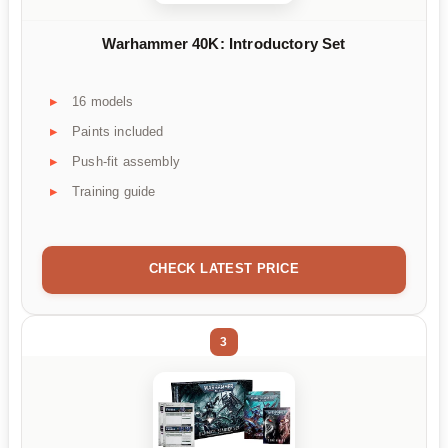
Warhammer 40K: Introductory Set
16 models
Paints included
Push-fit assembly
Training guide
CHECK LATEST PRICE
3