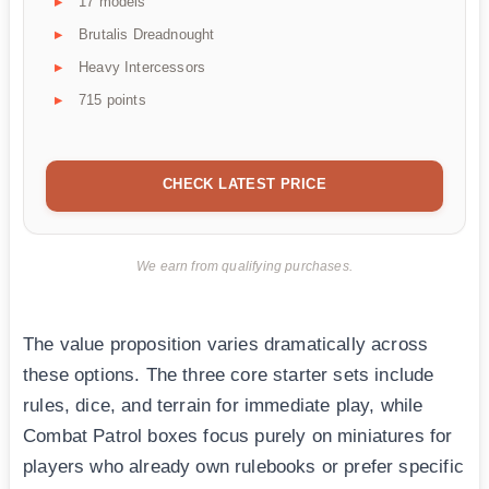
17 models
Brutalis Dreadnought
Heavy Intercessors
715 points
CHECK LATEST PRICE
We earn from qualifying purchases.
The value proposition varies dramatically across
these options. The three core starter sets include
rules, dice, and terrain for immediate play, while
Combat Patrol boxes focus purely on miniatures for
players who already own rulebooks or prefer specific