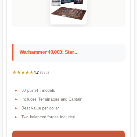
Warhammer 40,000: Star...
★★★★★
★★★★★
4.7
(396)
38 push-fit models
Includes Terminators and Captain
Best value per dollar
Two balanced forces included